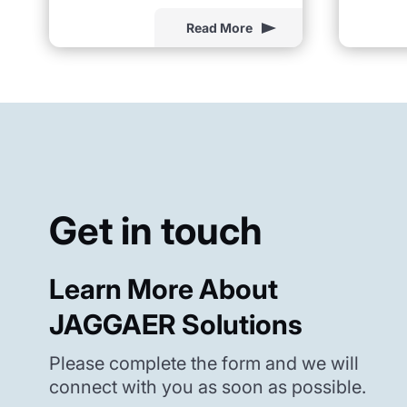
Read More
Get in touch
Learn More About
JAGGAER Solutions
Please complete the form and we will
connect with you as soon as possible.