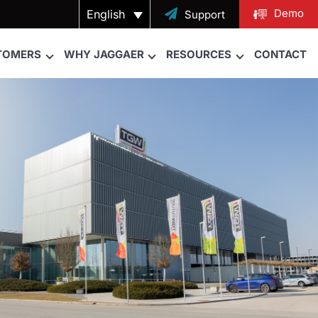
Demo
English

Support
TOMERS
WHY JAGGAER
RESOURCES
CONTACT