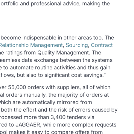
rtfolio and professional advice, making the
 become indispensable in other areas too. The
 Relationship Management
,
Sourcing
,
Contract
 the ratings from Quality Management. The
 seamless data exchange between the systems
 to automate routine activities and thus gain
ows, but also to significant cost savings.”
er 55,000 orders with suppliers, all of which
l orders manually, the majority of orders at
which are automatically mirrored from
oth the effort and the risk of errors caused by
 processed more than 3,400 tenders via
erred to JAGGAER, while more complex requests
 tool makes it easy to compare offers from