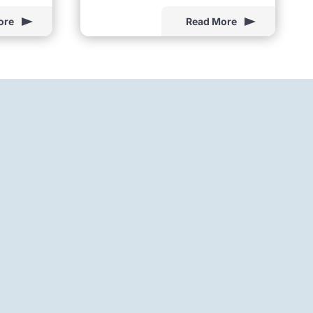
ore
Read More