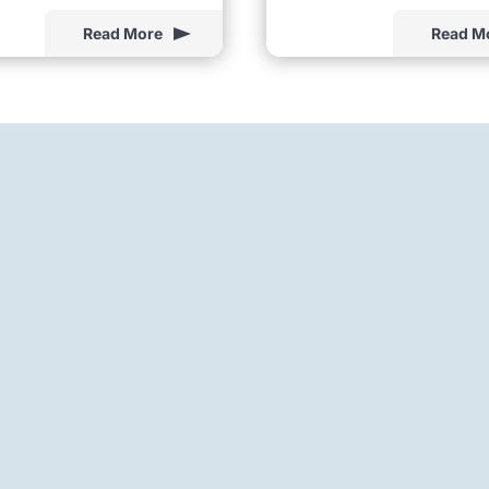
Read More
Read M