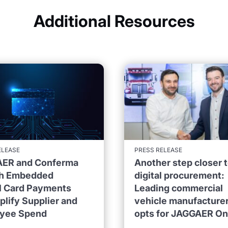
Additional Resources
ELEASE
PRESS RELEASE
ER and Conferma
Another step closer 
h Embedded
digital procurement:
al Card Payments
Leading commercial
plify Supplier and
vehicle manufacture
yee Spend
opts for JAGGAER O