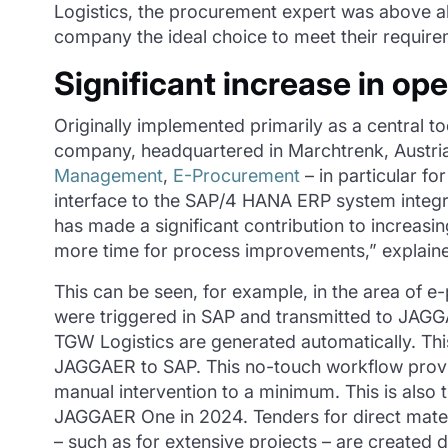
Logistics, the procurement expert was above a
company the ideal choice to meet their require
Significant increase in ope
Originally implemented primarily as a central 
company, headquartered in Marchtrenk, Austria
Management
,
E-Procurement
– in particular f
interface to the SAP/4 HANA ERP system integ
has made a significant contribution to increasi
more time for process improvements,” explained 
This can be seen, for example, in the area of e
were triggered in SAP and transmitted to JAGGAE
TGW Logistics are generated automatically. Thi
JAGGAER to SAP. This no-touch workflow provide
manual intervention to a minimum. This is also
JAGGAER One in 2024. Tenders for direct mater
– such as for extensive projects – are created 