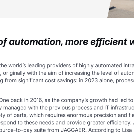
f automation, more efficient 
he world’s leading providers of highly automated intra
, originally with the aim of increasing the level of aut
g from significant cost savings: in 2023 alone, proce
e back in 2016, as the company’s growth had led to 
ly managed with the previous process and IT infrastru
y of parts, which requires enormous precision and flex
spond to these needs and provide greater efficiency.
e source-to-pay suite from JAGGAER. According to Li