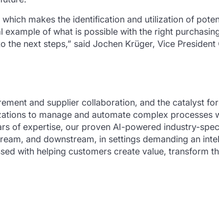
 which makes the identification and utilization of pote
 example of what is possible with the right purchasing
o the next steps,” said Jochen Krüger, Vice Presiden
rement and supplier collaboration, and the catalyst f
tions to manage and automate complex processes while
rs of expertise, our proven AI-powered industry-specif
tream, and downstream, in settings demanding an int
ed with helping customers create value, transform the