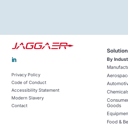
Solution
By Indust

Manufact
Privacy Policy
Aerospac
Code of Conduct
Automoti
Accessibility Statement
Chemicals
Modern Slavery
Consumer
Goods
Contact
Equipment
Food & B