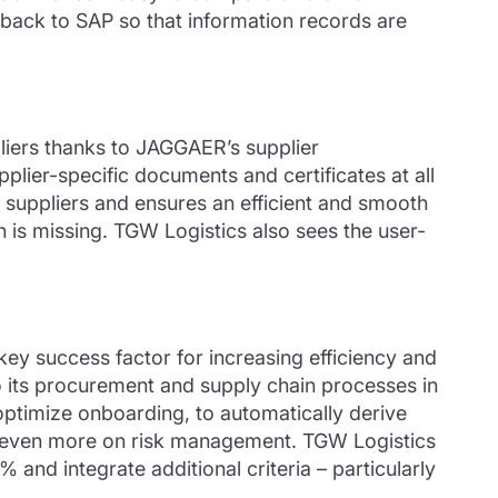
eedback to SAP so that information records are
liers thanks to JAGGAER’s supplier
lier-specific documents and certificates at all
w suppliers and ensures an efficient and smooth
is missing. TGW Logistics also sees the user-
ey success factor for increasing efficiency and
o its procurement and supply chain processes in
 optimize onboarding, to automatically derive
us even more on risk management. TGW Logistics
 and integrate additional criteria – particularly