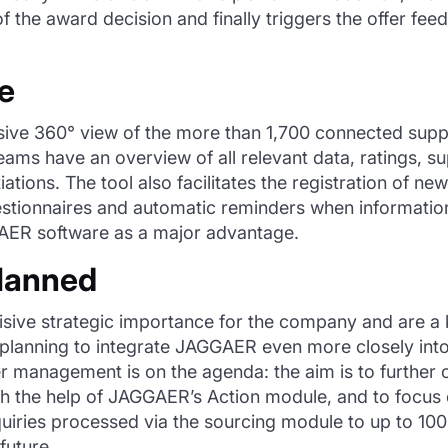
 of the award decision and finally triggers the offer f
ce
ive 360° view of the more than 1,700 connected supp
s have an overview of all relevant data, ratings, supp
tions. The tool also facilitates the registration of ne
stionnaires and automatic reminders when information 
GGAER software as a major advantage.
planned
isive strategic importance for the company and are a k
is planning to integrate JAGGAER even more closely int
lier management is on the agenda: the aim is to further
ith the help of JAGGAER’s Action module, and to foc
quiries processed via the sourcing module to up to 100%
 future.