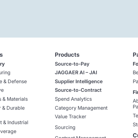
s
Products
P
ry
Source-to-Pay
Fo
uring
JAGGAER AI – JAI
Be
e & Defense
Supplier Intelligence
Pa
ve
Source-to-Contract
Fi
 & Materials
Spend Analytics
A
Pa
 & Durable
Category Management
Te
Value Tracker
 & Industrial
St
Sourcing
everage
C