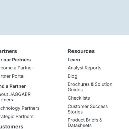
artners
Resources
r our Partners
Learn
come a Partner
Analyst Reports
rtner Portal
Blog
Brochures & Solution
nd a Partner
Guides
bout JAGGAER
Checklists
rtners
Customer Success
chnology Partners
Stories
rategic Partners
Product Briefs &
Datasheets
ustomers