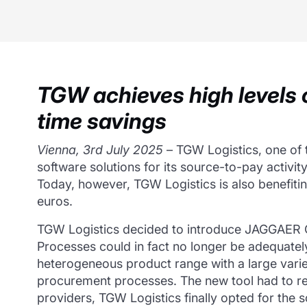
TGW achieves high levels o
time savings
Vienna, 3rd July 2025
– TGW Logistics, one of t
software solutions for its source-to-pay activity
Today, however, TGW Logistics is also benefitin
euros.
TGW Logistics decided to introduce JAGGAER On
Processes could in fact no longer be adequate
heterogeneous product range with a large variet
procurement processes. The new tool had to re
providers, TGW Logistics finally opted for th