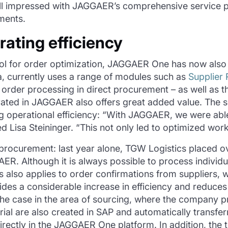
ll impressed with JAGGAER’s comprehensive service po
ments.
rating efficiency
tool for order optimization, JAGGAER One has now also
, currently uses a range of modules such as
Supplier
or order processing in direct procurement – as well as
rated in JAGGAER also offers great added value. The
ng operational efficiency: “With JAGGAER, we were able
Lisa Steininger. “This not only led to optimized workfl
-procurement: last year alone, TGW Logistics placed ov
R. Although it is always possible to process individua
s also applies to order confirmations from suppliers, 
s a considerable increase in efficiency and reduces b
 the case in the area of sourcing, where the company
ial are also created in SAP and automatically transf
directly in the JAGGAER One platform. In addition, the