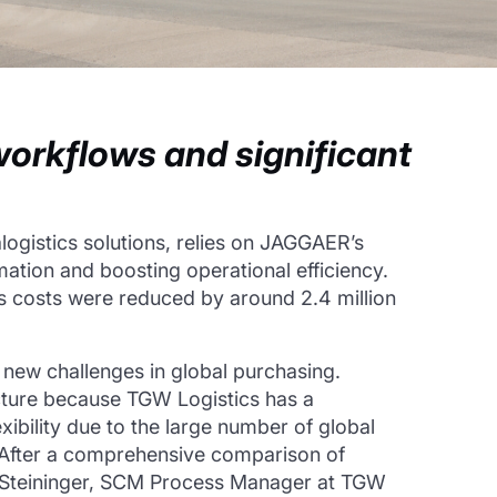
workflows and significant
logistics solutions, relies on JAGGAER’s
omation and boosting operational efficiency.
ss costs were reduced by around 2.4 million
new challenges in global purchasing.
cture because TGW Logistics has a
ibility due to the large number of global
 After a comprehensive comparison of
sa Steininger, SCM Process Manager at TGW