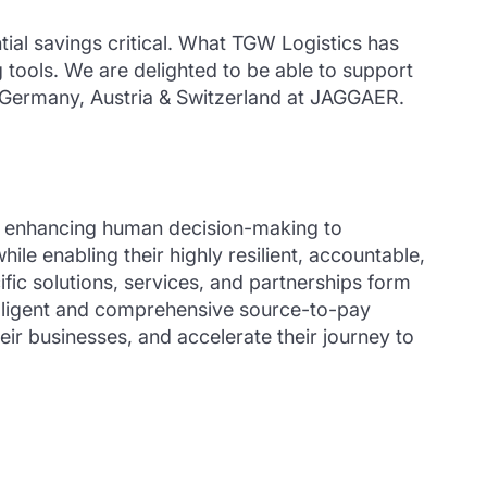
ntial savings critical. What TGW Logistics has
 tools. We are delighted to be able to support
t Germany, Austria & Switzerland at JAGGAER.
or enhancing human decision-making to
 enabling their highly resilient, accountable,
ic solutions, services, and partnerships form
elligent and comprehensive source-to-pay
ir businesses, and accelerate their journey to