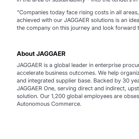
“Companies today face rising costs in all areas,
achieved with our JAGGAER solutions is an ideal
the company on this journey and look forward t
About JAGGAER
JAGGAER is a global leader in enterprise procu
accelerate business outcomes. We help organiza
and integrated supplier base. Backed by 30 yea
JAGGAER One, serving direct and indirect, ups
solution. Our 1,200 global employees are obsess
Autonomous Commerce.