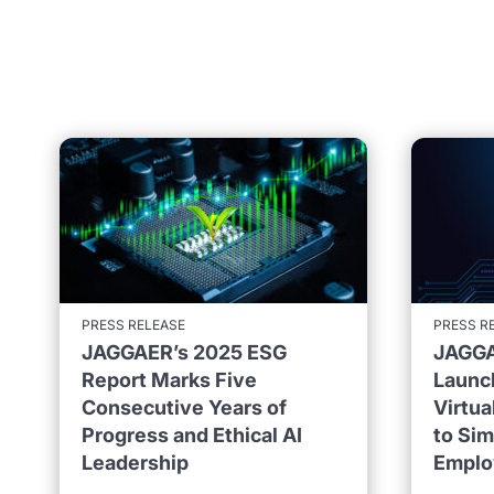
PRESS RELEASE
PRESS R
JAGGAER’s 2025 ESG
JAGGA
Report Marks Five
Launc
Consecutive Years of
Virtu
Progress and Ethical AI
to Sim
Leadership
Emplo