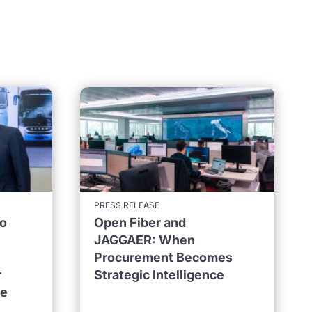
PRESS RELEASE
to
Open Fiber and
JAGGAER: When
Procurement Becomes
r
Strategic Intelligence
ne