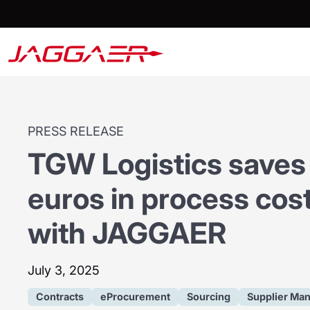
PRESS RELEASE
TGW Logistics saves 
euros in process cost
with JAGGAER
July 3, 2025
Contracts
eProcurement
Sourcing
Supplier Ma