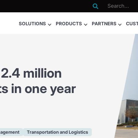

SOLUTIONS
PRODUCTS
PARTNERS
CUS
2.4 million
s in one year
nagement
Transportation and Logistics