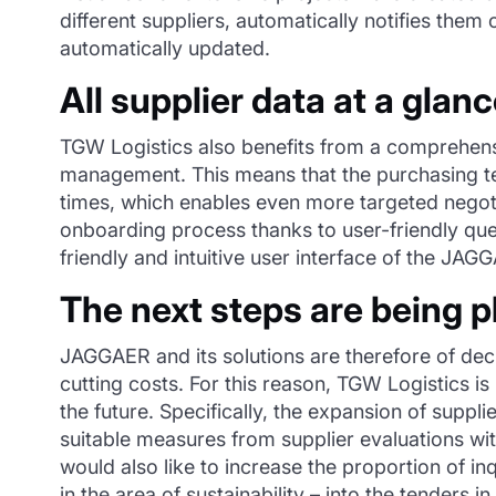
different suppliers, automatically notifies them
automatically updated.
All supplier data at a glan
TGW Logistics also benefits from a comprehens
management. This means that the purchasing team
times, which enables even more targeted negotia
onboarding process thanks to user-friendly que
friendly and intuitive user interface of the JA
The next steps are being 
JAGGAER and its solutions are therefore of dec
cutting costs. For this reason, TGW Logistics 
the future. Specifically, the expansion of supp
suitable measures from supplier evaluations w
would also like to increase the proportion of in
in the area of sustainability – into the tenders in