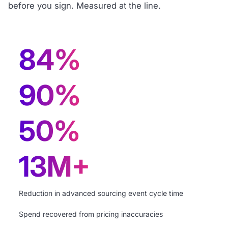
before you sign. Measured at the line.
84%
90%
50%
13M+
Reduction in advanced sourcing event cycle time
Spend recovered from pricing inaccuracies