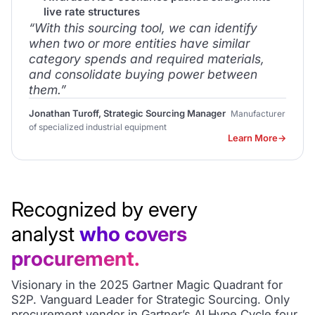
live rate structures
“With this sourcing tool, we can identify
when two or more entities have similar
category spends and required materials,
and consolidate buying power between
them.”
Jonathan Turoff, Strategic Sourcing Manager
Manufacturer
of specialized industrial equipment
Learn More
Recognized by every
analyst
who covers
procurement.
Visionary in the 2025 Gartner Magic Quadrant for
S2P. Vanguard Leader for Strategic Sourcing. Only
procurement vendor in Gartner’s AI Hype Cycle four