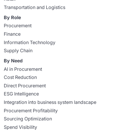
Transportation and Logistics
By Role
Procurement
Finance
Information Technology
Supply Chain
By Need
AI in Procurement
Cost Reduction
Direct Procurement
ESG Intelligence
Integration into business system landscape
Procurement Profitability
Sourcing Optimization
Spend Visibility