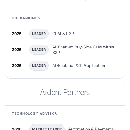
IDC RANKINGS
CLM & P2P
2025
LEADER
AI-Enabled Buy-Side CLM within
2025
LEADER
S2P
AI-Enabled P2P Application
2025
LEADER
Ardent Partners
TECHNOLOGY ADVISOR
Automation & Payments
2026
MARKET LEADER