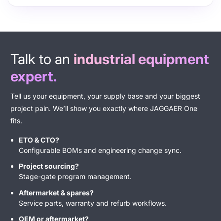
​Talk to an
industrial equipment
expert.
Tell us your equipment, your supply base and your biggest
project pain. We’ll show you exactly where JAGGAER One
fits.
ETO & CTO
?
Configurable BOMs and engineering change sync.
Project sourcing?
Stage-gate program management.
Aftermarket & spares?
Service parts, warranty and refurb workflows.
OEM or aftermarket?