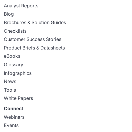
Analyst Reports
Blog
Brochures & Solution Guides
Checklists
Customer Success Stories
Product Briefs & Datasheets
eBooks
Glossary
Infographics
News
Tools
White Papers
Connect
Webinars
Events