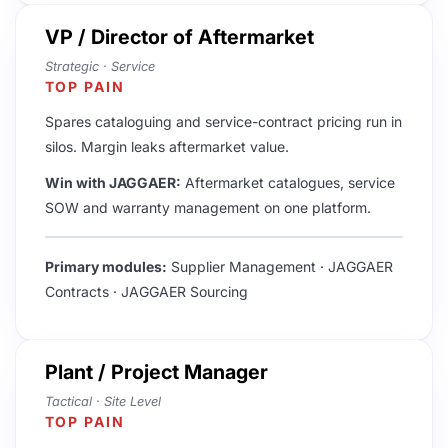
VP / Director of Aftermarket
​Strategic · Service
TOP PAIN
Spares cataloguing and service-contract pricing run in
silos. Margin leaks aftermarket value.
Win with JAGGAER:
Aftermarket catalogues, service
SOW and warranty management on one platform.
Primary modules:
Supplier Management · JAGGAER
Contracts · JAGGAER Sourcing
Plant / Project Manager
Tactical · Site Level
TOP PAIN