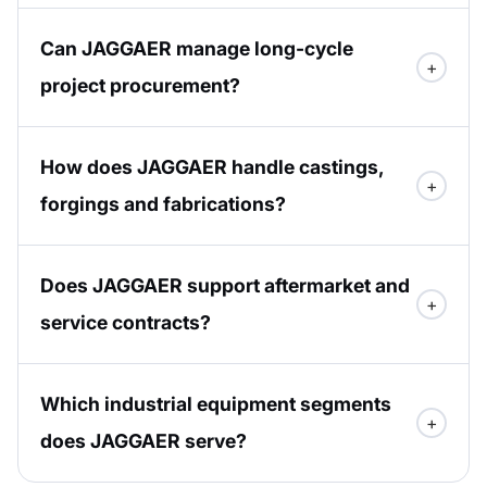
Can JAGGAER manage long-cycle
project procurement?
How does JAGGAER handle castings,
forgings and fabrications?
Does JAGGAER support aftermarket and
service contracts?
Which industrial equipment segments
does JAGGAER serve?