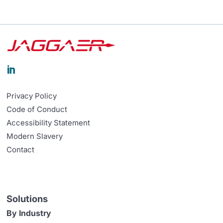

Privacy Policy
Code of Conduct
Accessibility Statement
Modern Slavery
Contact
Solutions
By Industry