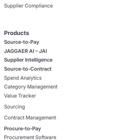
Supplier Compliance
Products
Source-to-Pay
JAGGAER AI – JAI
Supplier Intelligence
Source-to-Contract
Spend Analytics
Category Management
Value Tracker
Sourcing
Contract Management
Procure-to-Pay
Procurement Software