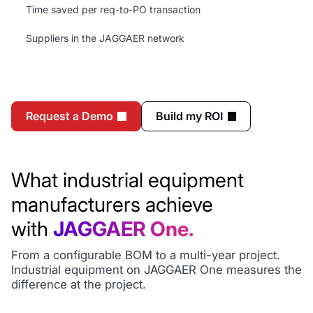
Time saved per req-to-PO transaction
Suppliers in the JAGGAER network
Request a Demo
Build my ROI
What industrial equipment
manufacturers achieve
with
JAGGAER One.
From a configurable BOM to a multi-year project.
Industrial equipment on JAGGAER One measures the
difference at the project.