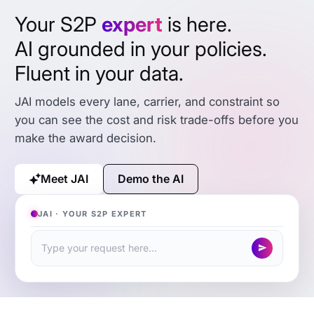
Your S2P
expert
is here.
AI grounded in your policies.
Fluent in your data.
JAI models every lane, carrier, and constraint so
you can see the cost and risk trade-offs before you
make the award decision.
Meet JAI
Demo the AI
JAI · YOUR S2P EXPERT