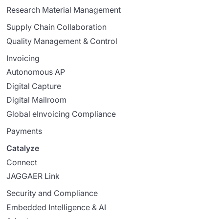
Research Material Management
Supply Chain Collaboration
Quality Management & Control
Invoicing
Autonomous AP
Digital Capture
Digital Mailroom
Global eInvoicing Compliance
Payments
Catalyze
Connect
JAGGAER Link
Security and Compliance
Embedded Intelligence & AI