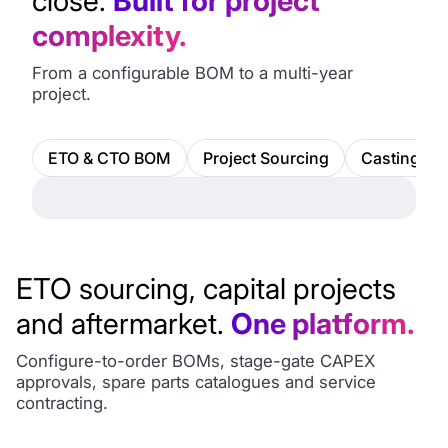
close.
Built for project
complexity.
From a configurable BOM to a multi-year
project.
ETO & CTO BOM
Project Sourcing
Castings &
ETO sourcing, capital projects
and aftermarket.
One platform.
Configure-to-order BOMs, stage-gate CAPEX
approvals, spare parts catalogues and service
contracting.