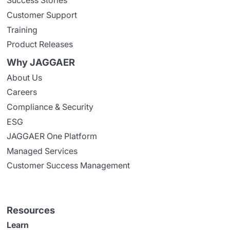
Success Stories
Customer Support
Training
Product Releases
Why JAGGAER
About Us
Careers
Compliance & Security
ESG
JAGGAER One Platform
Managed Services
Customer Success Management
Resources
Learn