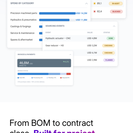
From BOM to contract