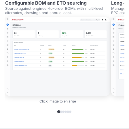
Configurable BOM and ETO sourcing
Long-cy
Source against engineer-to-order BOMs with multi-level
Manage st
alternates, drawings and should-cost.
EPC contra
Click image to enlarge