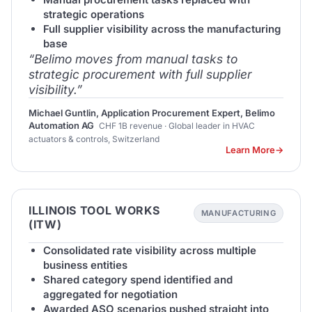
strategic operations
Full supplier visibility across the manufacturing
base
“Belimo moves from manual tasks to
strategic procurement with full supplier
visibility.”
Michael Guntlin, Application Procurement Expert, Belimo
Automation AG
CHF 1B revenue · Global leader in HVAC
actuators & controls, Switzerland
Learn More
ILLINOIS TOOL WORKS
MANUFACTURING
(ITW)
Consolidated rate visibility across multiple
business entities
Shared category spend identified and
aggregated for negotiation
Awarded ASO scenarios pushed straight into