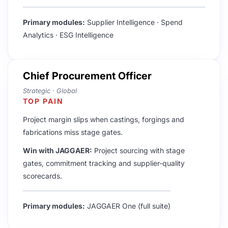
Primary modules:
Supplier Intelligence · Spend
Analytics · ESG Intelligence
Chief Procurement Officer
Strategic · Global
TOP PAIN
Project margin slips when castings, forgings and
fabrications miss stage gates.
Win with JAGGAER:
Project sourcing with stage
gates, commitment tracking and supplier-quality
scorecards.
Primary modules:
JAGGAER One (full suite)