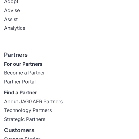
Adopt
Advise
Assist
Analytics
Partners
For our Partners
Become a Partner
Partner Portal
Find a Partner
About JAGGAER Partners
Technology Partners
Strategic Partners
Customers