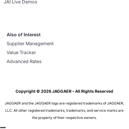
JAI Live Demos
Also of Interest
Supplier Management
Value Tracker
Advanced Rates
Copyright © 2026 JAGGAER – All Rights Reserved
JAGGAER and the JAGGAER logo are registered trademarks of JAGGAER,
LLC. All other registered trademarks, trademarks, and service marks are
the property of their respective owners.