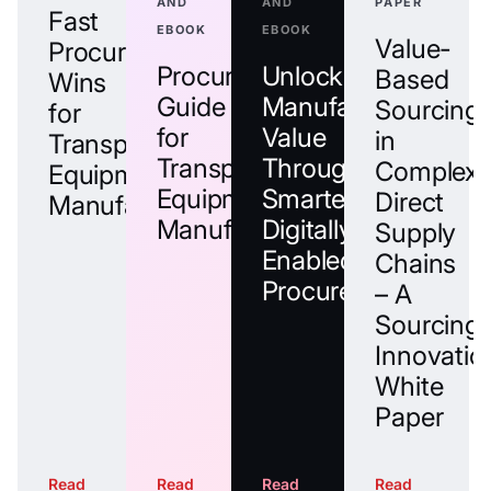
AND
AND
PAPER
Fast
EBOOK
EBOOK
Value-
Procurement
Procurement
Unlock
Based
Wins
Guide
Manufacturing
Sourcing
for
for
Value
in
Transportation
Transportation
Through
Complex
Equipment
Equipment
Smarter,
Direct
Manufacturers
Manufacturers
Digitally
Supply
Enabled
Chains
Procurement
– A
Sourcing
Innovatio
White
Paper
Read
Read
Read
Read