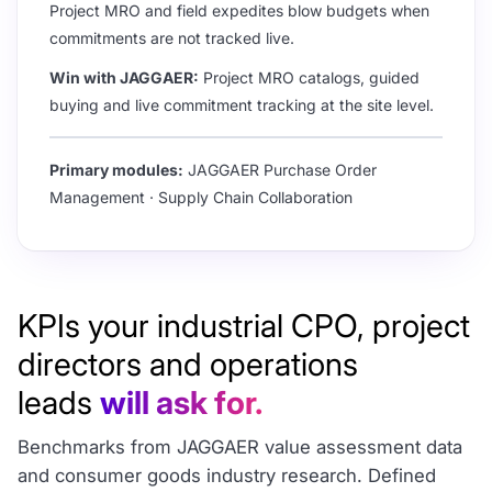
Project MRO and field expedites blow budgets when
commitments are not tracked live.
Win with JAGGAER:
Project MRO catalogs, guided
buying and live commitment tracking at the site level.
Primary modules:
JAGGAER Purchase Order
Management · Supply Chain Collaboration
KPIs your industrial CPO, project
directors and operations
leads
will ask for.
Benchmarks from JAGGAER value assessment data
and consumer goods industry research. Defined