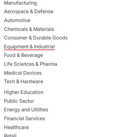
Manufacturing
Aerospace & Defense
Automotive
Chemicals & Materials
Consumer & Durable Goods
Equipment & Industrial
Food & Beverage
Life Sciences & Pharma
Medical Devices
Tech & Hardware
Higher Education
Public Sector
Energy and Utilities
Financial Services
Healthcare
Retail