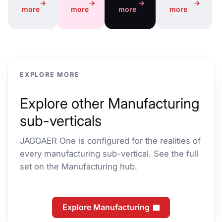
→
→
→
→
more
more
more
more
EXPLORE MORE
Explore other Manufacturing
sub-verticals
JAGGAER One is configured for the realities of
every manufacturing sub-vertical. See the full
set on the Manufacturing hub.
Explore Manufacturing