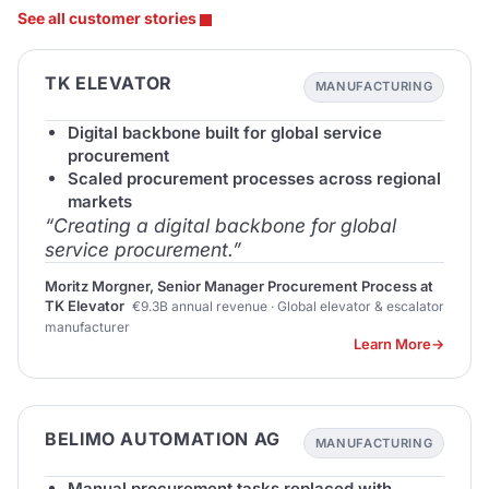
See all customer stories
TK ELEVATOR
MANUFACTURING
Digital backbone built for global service
procurement
Scaled procurement processes across regional
markets
“Creating a digital backbone for global
service procurement.”
Moritz Morgner, Senior Manager Procurement Process at
TK Elevator
€9.3B annual revenue · Global elevator & escalator
manufacturer
Learn More
BELIMO AUTOMATION AG
MANUFACTURING
Manual procurement tasks replaced with