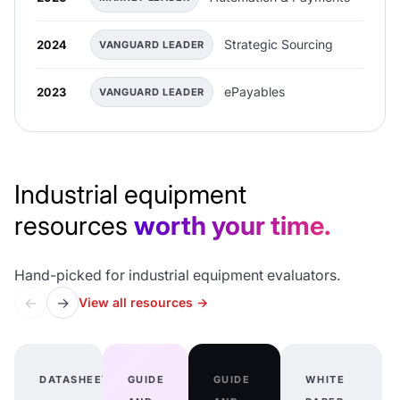
Strategic Sourcing
2024
VANGUARD LEADER
ePayables
2023
VANGUARD LEADER
Industrial equipment
resources
worth your time.
Hand-picked for industrial equipment evaluators.
←
→
View all resources
→
DATASHEET
GUIDE
GUIDE
WHITE