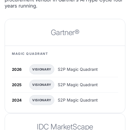
years running.
Gartner®
MAGIC QUADRANT
S2P Magic Quadrant
2026
VISIONARY
S2P Magic Quadrant
2025
VISIONARY
S2P Magic Quadrant
2024
VISIONARY
IDC MarketScape