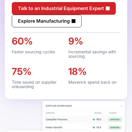
Talk to an Industrial Equipment Expert
Explore Manufacturing
60%
9%
Faster sourcing cycles
Incremental savings with
sourcing
75%
18%
Time saved on supplier
Maverick spend back on
onboarding