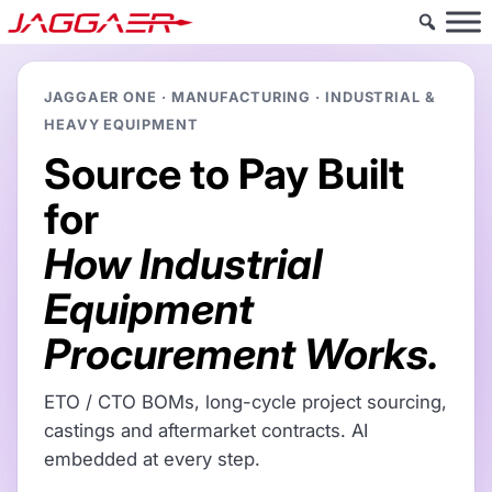
JAGGAER ONE · MANUFACTURING · INDUSTRIAL &
HEAVY EQUIPMENT
Source to Pay Built
for
How Industrial
Equipment
Procurement Works.
ETO / CTO BOMs, long-cycle project sourcing,
castings and aftermarket contracts. AI
embedded at every step.