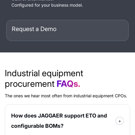
Configured for your business model.
Request a Demo
Industrial equipment
procurement
FAQs.
The ones we hear most often from industrial equipment CPOs.
How does JAGGAER support ETO and
configurable BOMs?