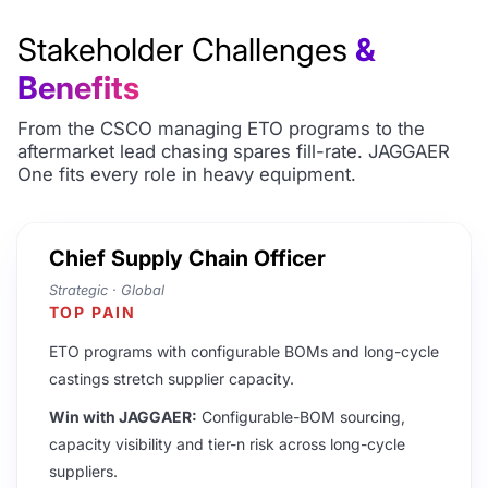
Stakeholder Challenges
&
Benefits
From the CSCO managing ETO programs to the
aftermarket lead chasing spares fill-rate. JAGGAER
One fits every role in heavy equipment.
Chief Supply Chain Officer
Strategic · Global
TOP PAIN
ETO programs with configurable BOMs and long-cycle
castings stretch supplier capacity.
Win with JAGGAER:
Configurable-BOM sourcing,
capacity visibility and tier-n risk across long-cycle
suppliers.