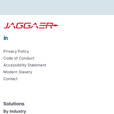

Privacy Policy
Code of Conduct
Accessibility Statement
Modern Slavery
Contact
Solutions
By Industry