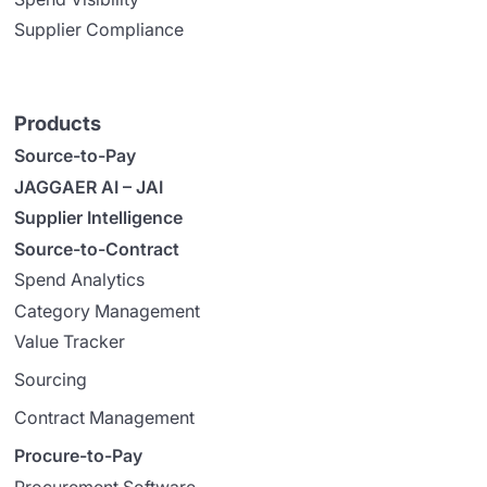
Supplier Compliance
Products
Source-to-Pay
JAGGAER AI – JAI
Supplier Intelligence
Source-to-Contract
Spend Analytics
Category Management
Value Tracker
Sourcing
Contract Management
Procure-to-Pay