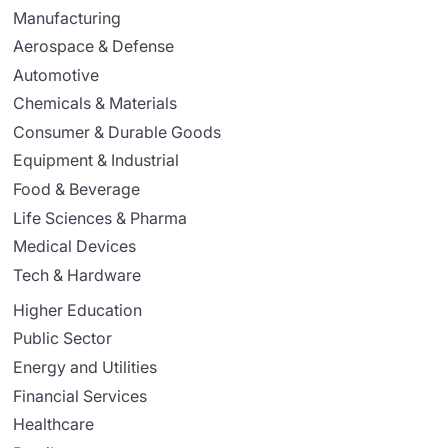
Manufacturing
Aerospace & Defense
Automotive
Chemicals & Materials
Consumer & Durable Goods
Equipment & Industrial
Food & Beverage
Life Sciences & Pharma
Medical Devices
Tech & Hardware
Higher Education
Public Sector
Energy and Utilities
Financial Services
Healthcare