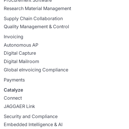
Procurement Software
Research Material Management
Supply Chain Collaboration
Quality Management & Control
Invoicing
Autonomous AP
Digital Capture
Digital Mailroom
Global eInvoicing Compliance
Payments
Catalyze
Connect
JAGGAER Link
Security and Compliance
Embedded Intelligence & AI