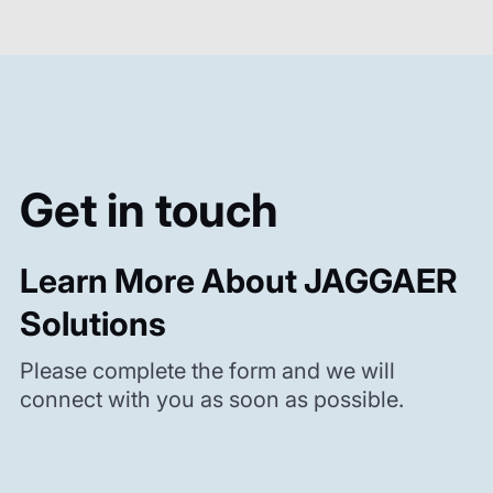
Get in touch
Learn More About JAGGAER
Solutions
Please complete the form and we will
connect with you as soon as possible.