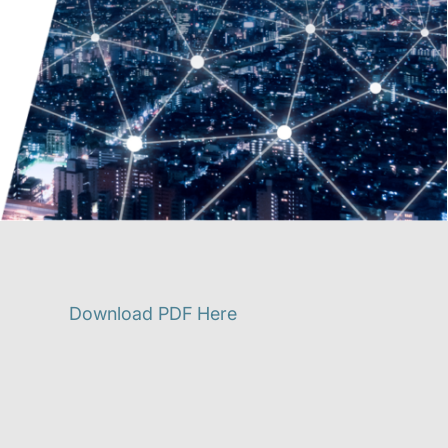
Download PDF Here