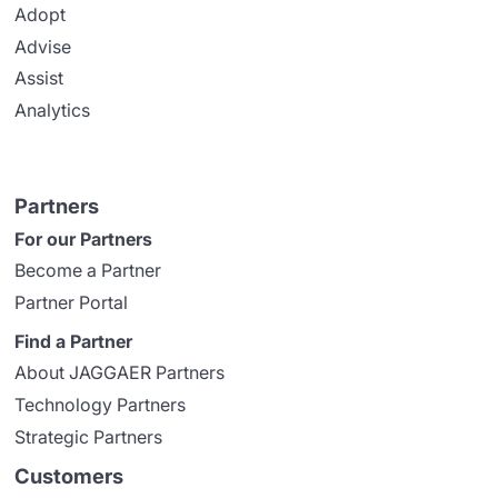
Adopt
Advise
Assist
Analytics
Partners
For our Partners
Become a Partner
Partner Portal
Find a Partner
About JAGGAER Partners
Technology Partners
Strategic Partners
Customers