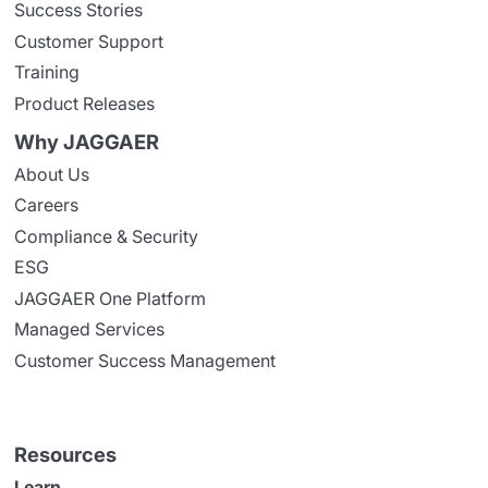
Success Stories
Customer Support
Training
Product Releases
Why JAGGAER
About Us
Careers
Compliance & Security
ESG
JAGGAER One Platform
Managed Services
Customer Success Management
Resources
Learn