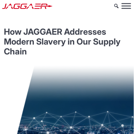
How JAGGAER Addresses
Modern Slavery in Our Supply
Chain