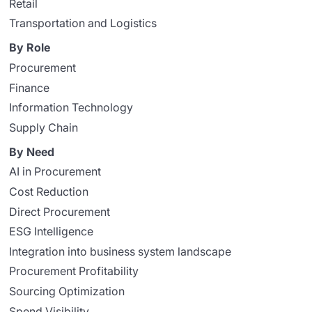
Retail
Transportation and Logistics
By Role
Procurement
Finance
Information Technology
Supply Chain
By Need
AI in Procurement
Cost Reduction
Direct Procurement
ESG Intelligence
Integration into business system landscape
Procurement Profitability
Sourcing Optimization
Spend Visibility