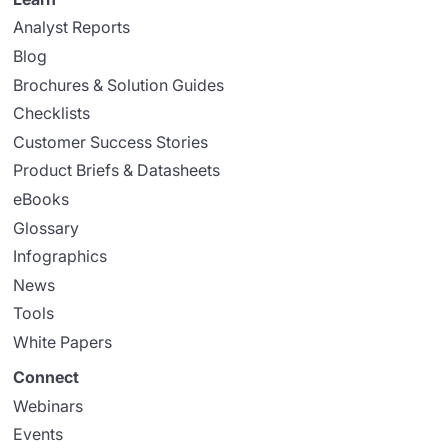
Analyst Reports
Blog
Brochures & Solution Guides
Checklists
Customer Success Stories
Product Briefs & Datasheets
eBooks
Glossary
Infographics
News
Tools
White Papers
Connect
Webinars
Events