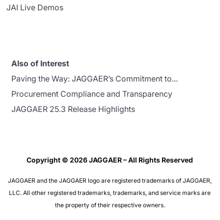
JAI Live Demos
Also of Interest
Paving the Way: JAGGAER’s Commitment to...
Procurement Compliance and Transparency
JAGGAER 25.3 Release Highlights
Copyright © 2026 JAGGAER – All Rights Reserved
JAGGAER and the JAGGAER logo are registered trademarks of JAGGAER,
LLC. All other registered trademarks, trademarks, and service marks are
the property of their respective owners.