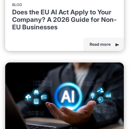
BLOG
Does the EU AI Act Apply to Your
Company? A 2026 Guide for Non-
EU Businesses
Read more