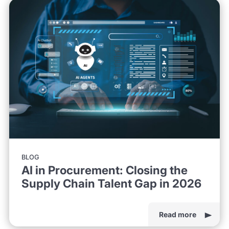
BLOG
AI in Procurement: Closing the
Supply Chain Talent Gap in 2026
Read more