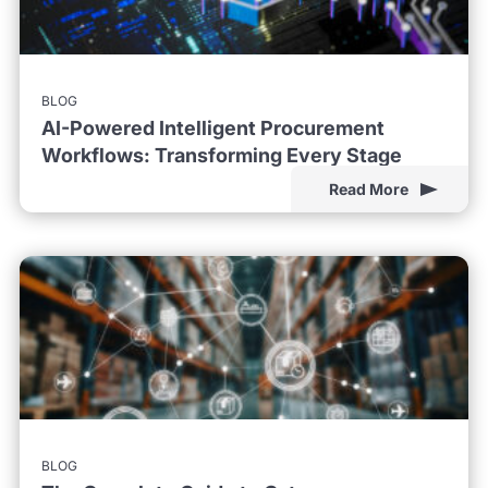
BLOG
AI-Powered Intelligent Procurement
Workflows: Transforming Every Stage
Read More
BLOG