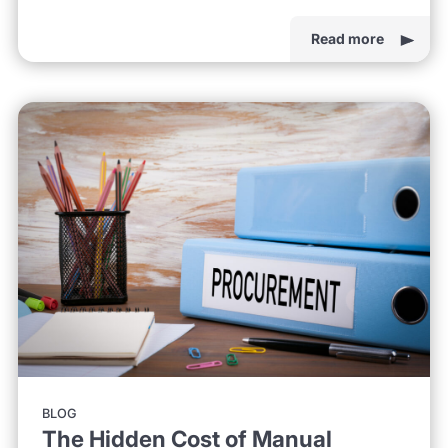
Read more
BLOG
The Hidden Cost of Manual