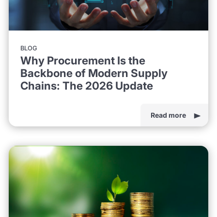
BLOG
Why Procurement Is the
Backbone of Modern Supply
Chains: The 2026 Update
Read more