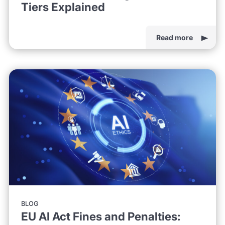
Tiers Explained
Read more
BLOG
EU AI Act Fines and Penalties: