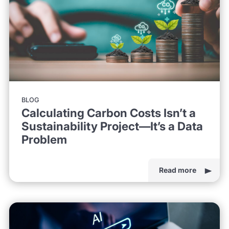
BLOG
Calculating Carbon Costs Isn’t a
Sustainability Project—It’s a Data
Problem
Read more