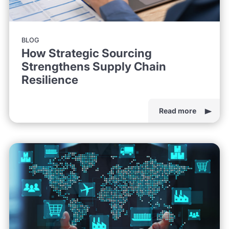
BLOG
How Strategic Sourcing
Strengthens Supply Chain
Resilience
Read more