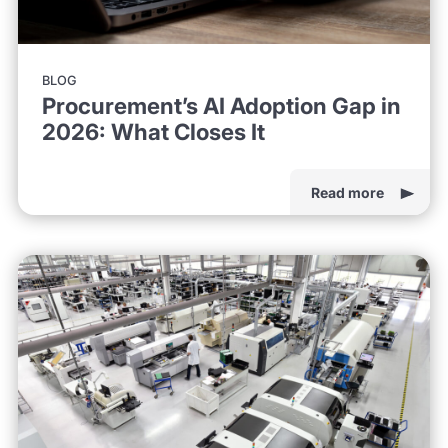
BLOG
Procurement’s AI Adoption Gap in
2026: What Closes It
Read more