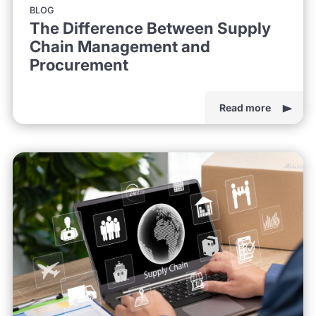
BLOG
The Difference Between Supply
Chain Management and
Procurement
Read more