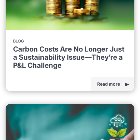
BLOG
Carbon Costs Are No Longer Just
a Sustainability Issue—They’re a
P&L Challenge
Read more