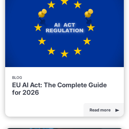
BLOG
EU AI Act: The Complete Guide
for 2026
Read more