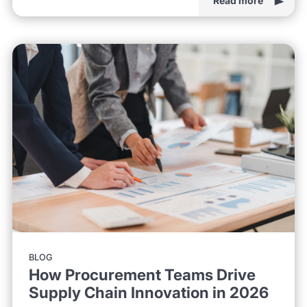
Read more
BLOG
How Procurement Teams Drive
Supply Chain Innovation in 2026