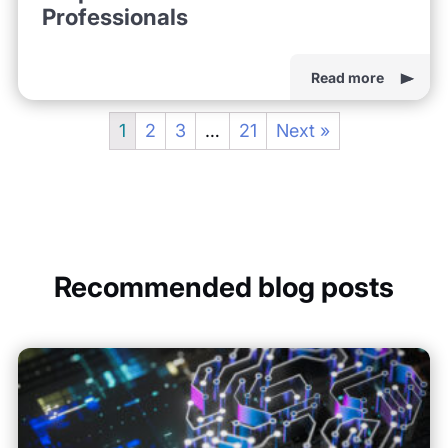
Professionals
Read more
1
2
3
…
21
Next »
Recommended blog posts