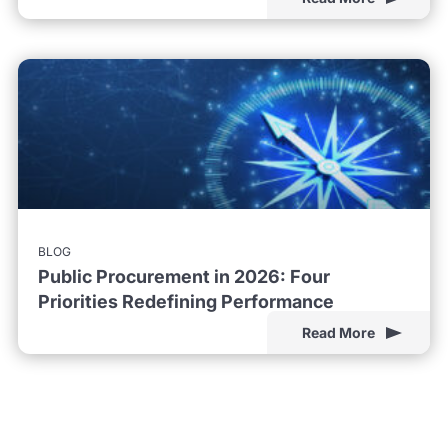
BLOG
Public Procurement in 2026: Four
Priorities Redefining Performance
Read More