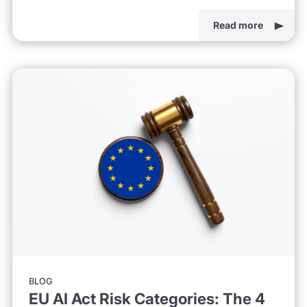
Read more
BLOG
EU AI Act Risk Categories: The 4