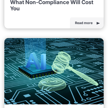
What Non-Compliance Will Cost
You
Read more