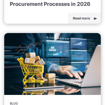
Procurement Processes in 2026
Read more
BLOG