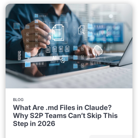
BLOG
What Are .md Files in Claude?
Why S2P Teams Can’t Skip This
Step in 2026