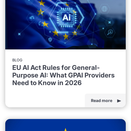
BLOG
EU AI Act Rules for General-
Purpose AI: What GPAI Providers
Need to Know in 2026
Read more