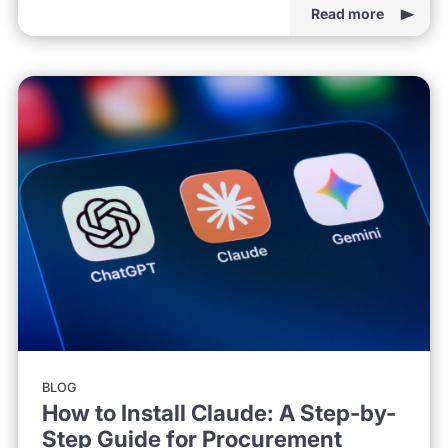
Read more
BLOG
How to Install Claude: A Step-by-
Step Guide for Procurement