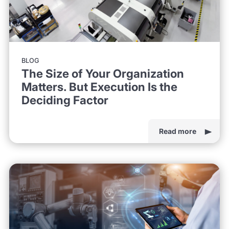
BLOG
The Size of Your Organization
Matters. But Execution Is the
Deciding Factor
Read more