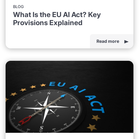
BLOG
What Is the EU AI Act? Key
Provisions Explained
Read more