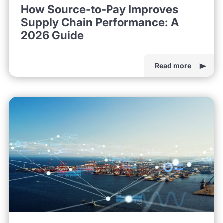
How Source-to-Pay Improves
Supply Chain Performance: A
2026 Guide
Read more