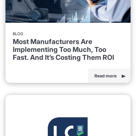
BLOG
Most Manufacturers Are
Implementing Too Much, Too
Fast. And It’s Costing Them ROI
Read more