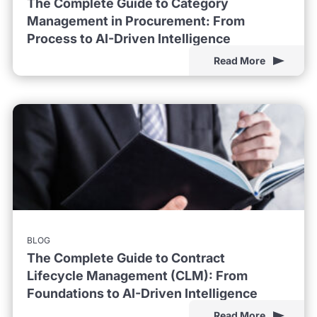
The Complete Guide to Category
Management in Procurement: From
Process to AI-Driven Intelligence
Read More
BLOG
The Complete Guide to Contract
Lifecycle Management (CLM): From
Foundations to AI-Driven Intelligence
Read More