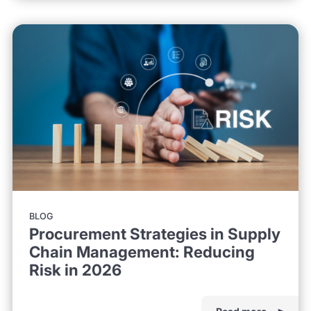
BLOG
Procurement Strategies in Supply
Chain Management: Reducing
Risk in 2026