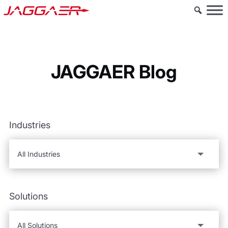
JAGGAER Blog
Industries
Solutions