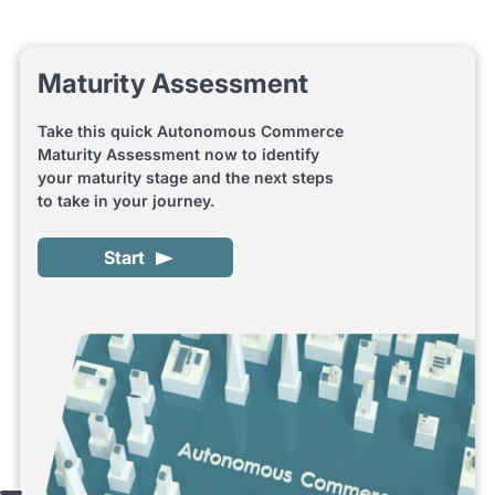
Maturity Assessment
Take this quick Autonomous Commerce
Maturity Assessment now to identify
your maturity stage and the next steps
to take in your journey.
Start