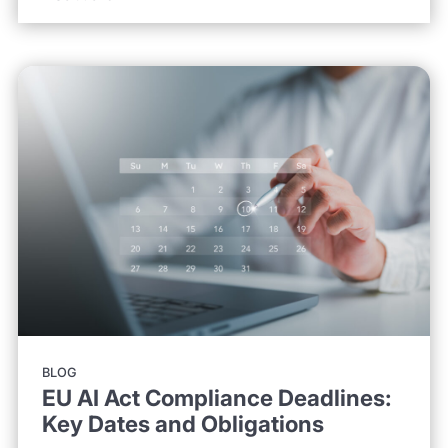
BLOG
EU AI Act Compliance Deadlines:
Key Dates and Obligations