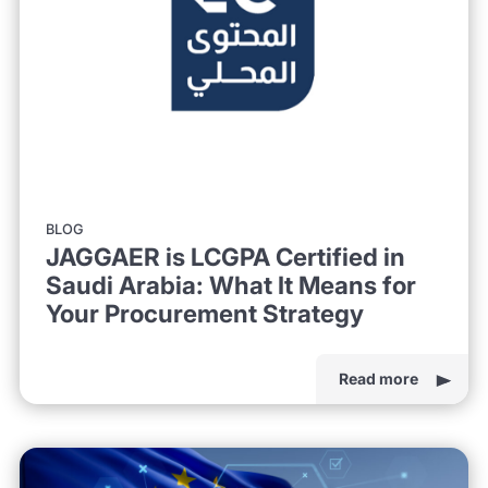
BLOG
JAGGAER is LCGPA Certified in
Saudi Arabia: What It Means for
Your Procurement Strategy
Read more