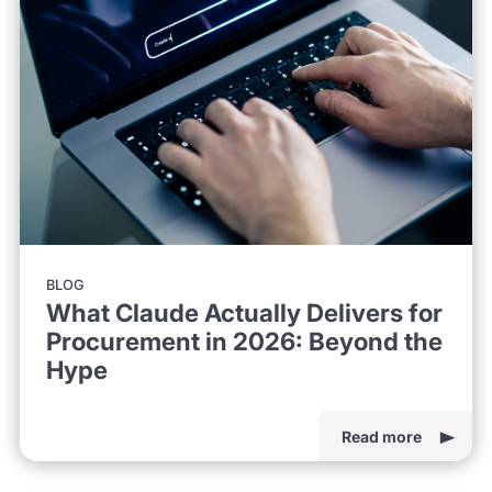
BLOG
What Claude Actually Delivers for
Procurement in 2026: Beyond the
Hype
Read more