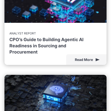
ANALYST REPORT
CPO’s Guide to Building Agentic AI
Readiness in Sourcing and
Procurement
Read More