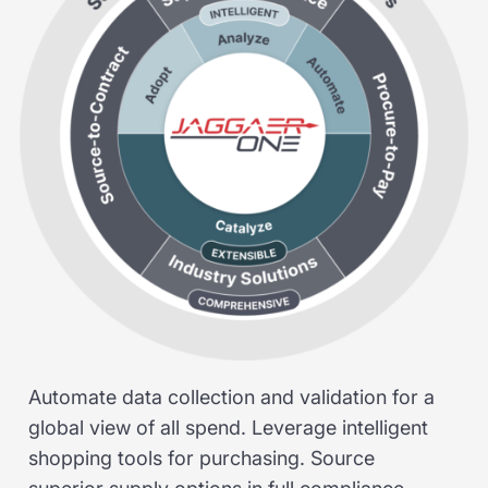
Automate data collection and validation for a
global view of all spend. Leverage intelligent
shopping tools for purchasing. Source