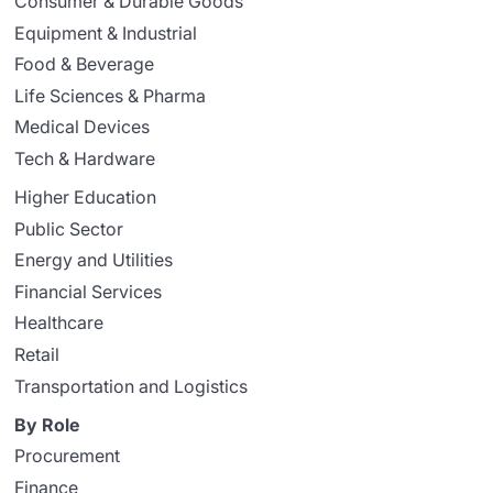
Consumer & Durable Goods
Equipment & Industrial
Food & Beverage
Life Sciences & Pharma
Medical Devices
Tech & Hardware
Higher Education
Public Sector
Energy and Utilities
Financial Services
Healthcare
Retail
Transportation and Logistics
By Role
Procurement
Finance