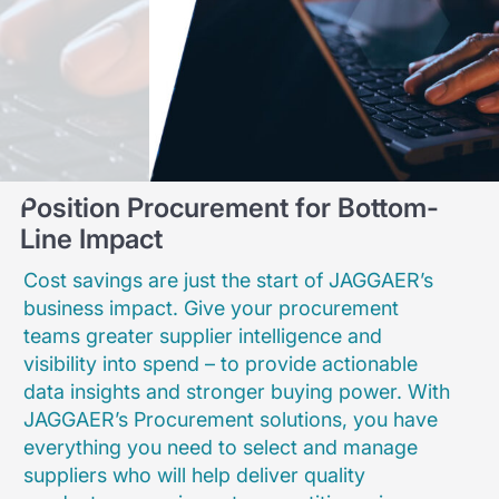
Position Procurement for Bottom-
Line Impact
Cost savings are just the start of JAGGAER’s
business impact. Give your procurement
teams greater supplier intelligence and
visibility into spend – to provide actionable
data insights and stronger buying power. With
JAGGAER’s Procurement solutions, you have
everything you need to select and manage
suppliers who will help deliver quality