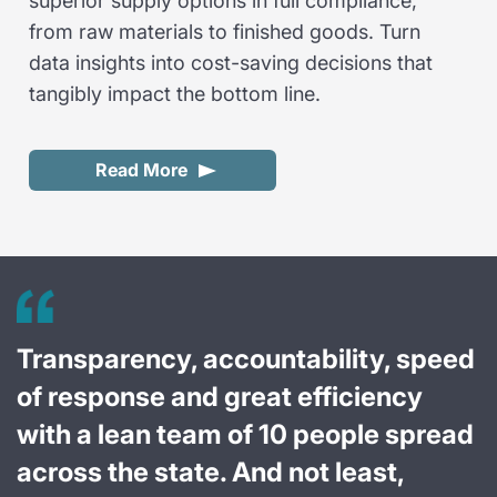
superior supply options in full compliance,
from raw materials to finished goods. Turn
data insights into cost-saving decisions that
tangibly impact the bottom line.
Read More
Transparency, accountability, speed
of response and great efficiency
with a lean team of 10 people spread
across the state. And not least,