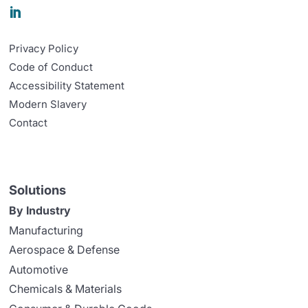

Privacy Policy
Code of Conduct
Accessibility Statement
Modern Slavery
Contact
Solutions
By Industry
Manufacturing
Aerospace & Defense
Automotive
Chemicals & Materials