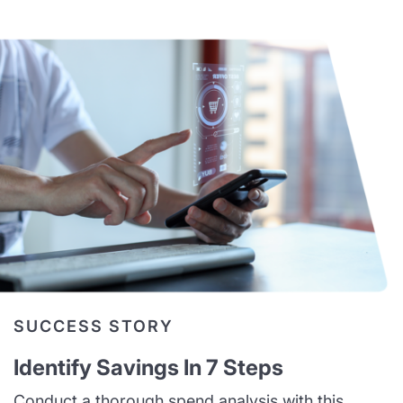
SUCCESS STORY
Identify Savings In 7 Steps
Conduct a thorough spend analysis with this