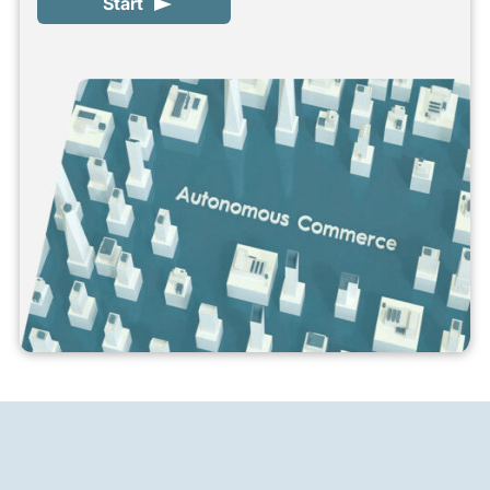
Start