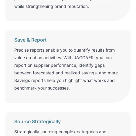
while strengthening brand reputation.
Save & Report
Precise reports enable you to quantify results from
value­ creation activities. With JAGGAER, you can
report on supplier performance, identify gaps
between forecasted and realized savings, and more.
Savings reports help you highlight what works and
benchmark your successes.
Source Strategically
Strategically sourcing complex categories and