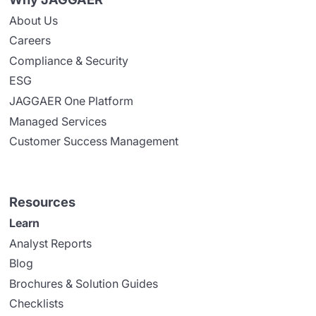
About Us
Careers
Compliance & Security
ESG
JAGGAER One Platform
Managed Services
Customer Success Management
Resources
Learn
Analyst Reports
Blog
Brochures & Solution Guides
Checklists