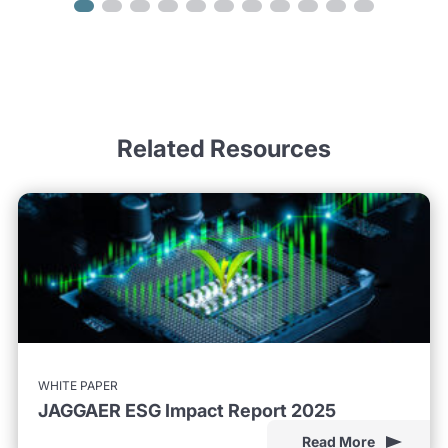
Related Resources
WHITE PAPER
JAGGAER ESG Impact Report 2025
Read More