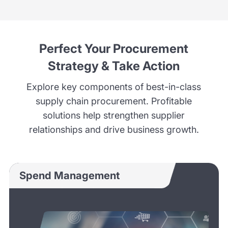
Perfect Your Procurement
Strategy & Take Action
Explore key components of best-in-class
supply chain procurement. Profitable
solutions help strengthen supplier
relationships and drive business growth.
Spend Management