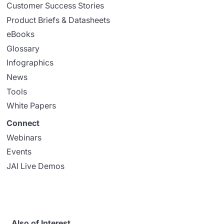
Customer Success Stories
Product Briefs & Datasheets
eBooks
Glossary
Infographics
News
Tools
White Papers
Connect
Webinars
Events
JAI Live Demos
Also of Interest