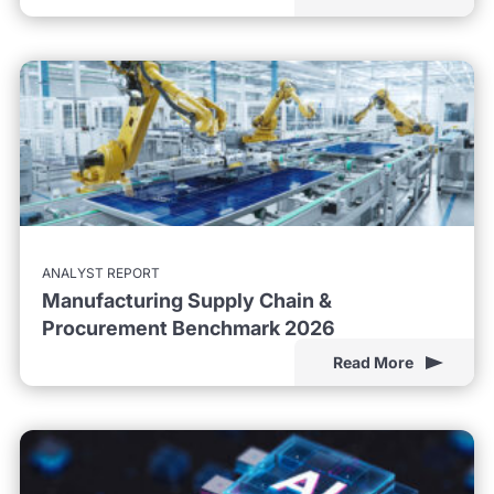
ANALYST REPORT
Manufacturing Supply Chain &
Procurement Benchmark 2026
Read More