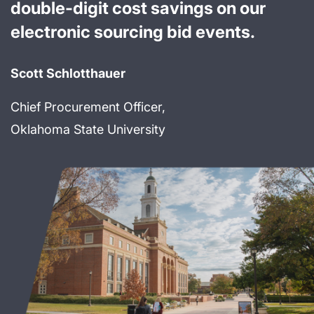
double-digit cost savings on our
electronic sourcing bid events.
Scott Schlotthauer
Chief Procurement Officer,
Oklahoma State University