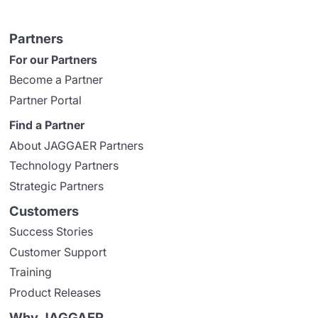
Partners
For our Partners
Become a Partner
Partner Portal
Find a Partner
About JAGGAER Partners
Technology Partners
Strategic Partners
Customers
Success Stories
Customer Support
Training
Product Releases
Why JAGGAER