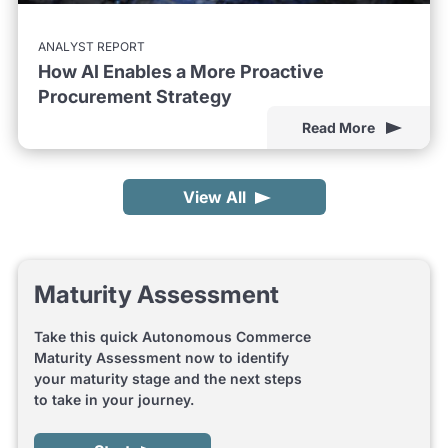
ANALYST REPORT
How AI Enables a More Proactive
Procurement Strategy
Read More
View All
Maturity Assessment
Take this quick Autonomous Commerce
Maturity Assessment now to identify
your maturity stage and the next steps
to take in your journey.