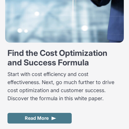
Find the Cost Optimization
and Success Formula
Start with cost efficiency and cost
effectiveness. Next, go much further to drive
cost optimization and customer success.
Discover the formula in this white paper.
Read More