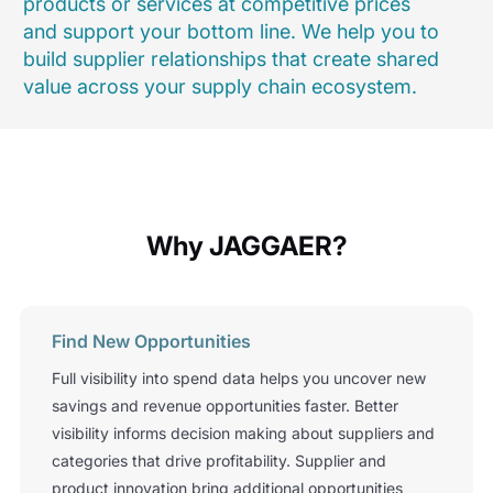
products or services at competitive prices
and support your bottom line. We help you to
build supplier relationships that create shared
value across your supply chain ecosystem.
Why JAGGAER?
Find New Opportunities
Full visibility into spend data helps you uncover new
savings and revenue opportunities faster. Better
visibility informs decision making about suppliers and
categories that drive profitability. Supplier and
product innovation bring additional opportunities