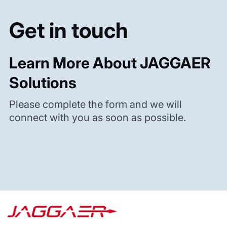
Get in touch
Learn More About JAGGAER
Solutions
Please complete the form and we will
connect with you as soon as possible.