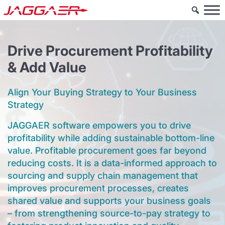
Drive Procurement Profitability
& Add Value
Align Your Buying Strategy to Your Business
Strategy
JAGGAER software empowers you to drive
profitability while adding sustainable bottom-line
value. Profitable procurement goes far beyond
reducing costs. It is a data-informed approach to
sourcing and supply chain management that
improves procurement processes, creates
shared value and supports your business goals
– from strengthening source-to-pay strategy to