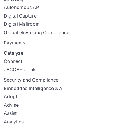
Autonomous AP
Digital Capture
Digital Mailroom
Global eInvoicing Compliance
Payments
Catalyze
Connect
JAGGAER Link
Security and Compliance
Embedded Intelligence & AI
Adopt
Advise
Assist
Analytics