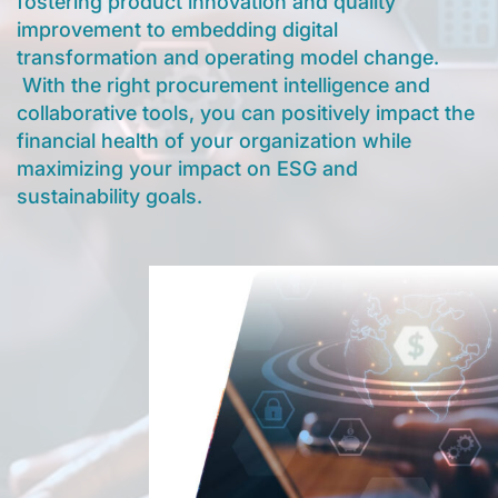
fostering product innovation and quality
improvement to embedding digital
transformation and operating model change.
With the right procurement intelligence and
collaborative tools, you can positively impact the
financial health of your organization while
maximizing your impact on ESG and
sustainability goals.