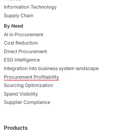
Information Technology
Supply Chain
By Need
AI in Procurement
Cost Reduction
Direct Procurement
ESG Intelligence
Integration into business system landscape
Procurement Profitability
Sourcing Optimization
Spend Visibility
Supplier Compliance
Products