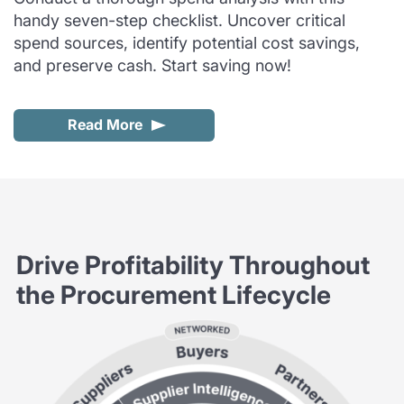
handy seven-step checklist. Uncover critical
spend sources, identify potential cost savings,
and preserve cash. Start saving now!
Read More
Drive Profitability Throughout
the Procurement Lifecycle