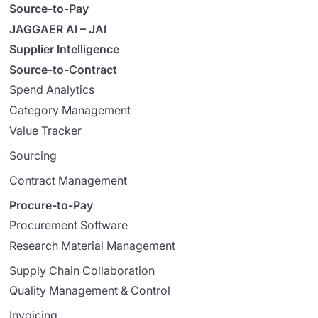
Source-to-Pay
JAGGAER AI – JAI
Supplier Intelligence
Source-to-Contract
Spend Analytics
Category Management
Value Tracker
Sourcing
Contract Management
Procure-to-Pay
Procurement Software
Research Material Management
Supply Chain Collaboration
Quality Management & Control
Invoicing