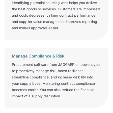
identifying potential sourcing wins helps you deliver
the best goods or services. Customers are impressed
and costs decrease. Linking contract performance
and supplier value management improves reporting
and makes approvals easier.
Manage Compliance & Risk
Procurement software from JAGGAER empowers you
to proactively manage risk, boost resilience,
streamline compliance, and increase visibility into
your supply base. Monitoring contract compliance
becomes easier. You can also reduce the financial
impact of a supply disruption