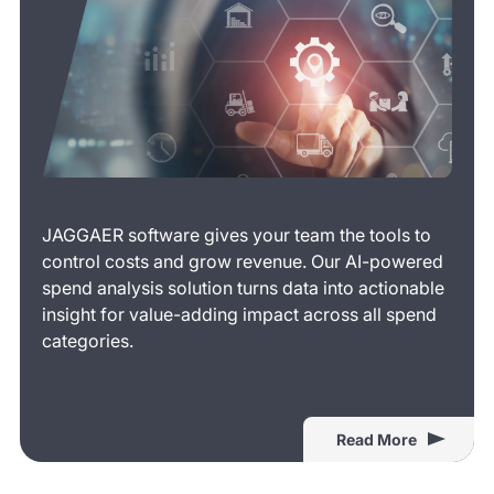
JAGGAER software gives your team the tools to
control costs and grow revenue. Our AI-powered
spend analysis solution turns data into actionable
insight for value-adding impact across all spend
categories.
Read More