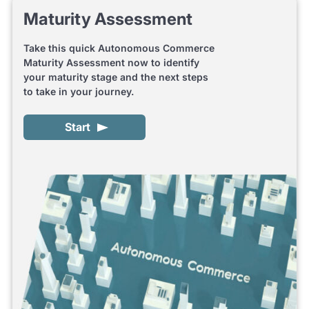
Maturity Assessment
Take this quick Autonomous Commerce
Maturity Assessment now to identify
your maturity stage and the next steps
to take in your journey.
Start