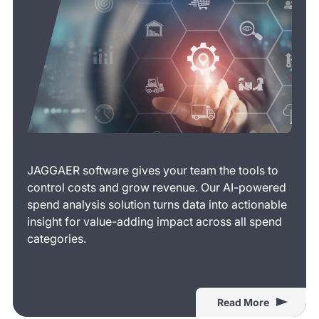
JAGGAER software gives your team the tools to
control costs and grow revenue. Our AI-powered
spend analysis solution turns data into actionable
insight for value-adding impact across all spend
categories.
Read More