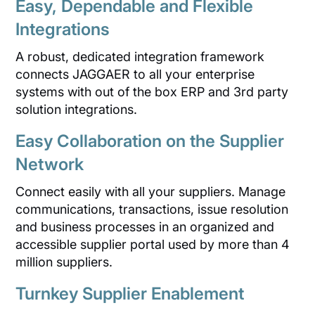
Easy, Dependable and Flexible
Integrations
A robust, dedicated integration framework
connects JAGGAER to all your enterprise
systems with out of the box ERP and 3rd party
solution integrations.
Easy Collaboration on the Supplier
Network
Connect easily with all your suppliers. Manage
communications, transactions, issue resolution
and business processes in an organized and
accessible supplier portal used by more than 4
million suppliers.
Turnkey Supplier Enablement