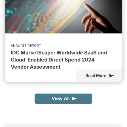
ANALYST REPORT
IDC MarketScape: Worldwide SaaS and
Cloud-Enabled Direct Spend 2024
Vendor Assessment
Read More
View All