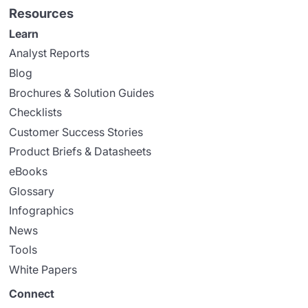
Resources
Learn
Analyst Reports
Blog
Brochures & Solution Guides
Checklists
Customer Success Stories
Product Briefs & Datasheets
eBooks
Glossary
Infographics
News
Tools
White Papers
Connect