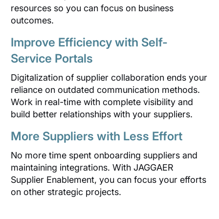
resources so you can focus on business
outcomes.
Improve Efficiency with Self-
Service Portals
Digitalization of supplier collaboration ends your
reliance on outdated communication methods.
Work in real-time with complete visibility and
build better relationships with your suppliers.
More Suppliers with Less Effort
No more time spent onboarding suppliers and
maintaining integrations. With JAGGAER
Supplier Enablement, you can focus your efforts
on other strategic projects.