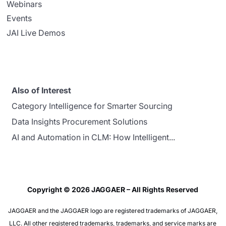
Webinars
Events
JAI Live Demos
Also of Interest
Category Intelligence for Smarter Sourcing
Data Insights Procurement Solutions
AI and Automation in CLM: How Intelligent...
Copyright © 2026 JAGGAER – All Rights Reserved
JAGGAER and the JAGGAER logo are registered trademarks of JAGGAER,
LLC. All other registered trademarks, trademarks, and service marks are