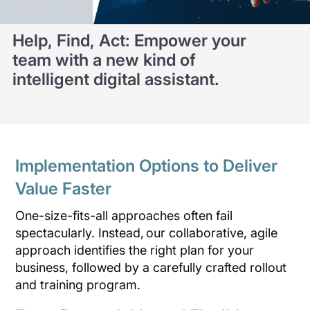
Help, Find, Act: Empower your
team with a new kind of
intelligent digital assistant.
Implementation Options to Deliver
Value Faster
One-size-fits-all approaches often fail
spectacularly. Instead, our collaborative, agile
approach identifies the right plan for your
business, followed by a carefully crafted rollout
and training program.