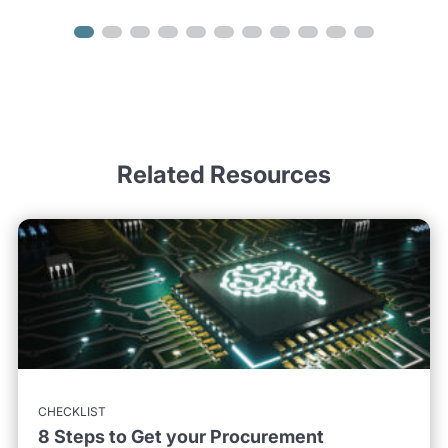
Related Resources
CHECKLIST
8 Steps to Get your Procurement