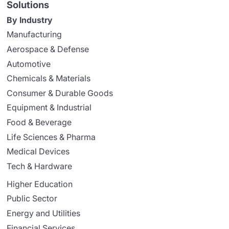
Solutions
By Industry
Manufacturing
Aerospace & Defense
Automotive
Chemicals & Materials
Consumer & Durable Goods
Equipment & Industrial
Food & Beverage
Life Sciences & Pharma
Medical Devices
Tech & Hardware
Higher Education
Public Sector
Energy and Utilities
Financial Services