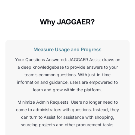
Why JAGGAER?
Measure Usage and Progress
Your Questions Answered: JAGGAER Assist draws on
a deep knowledgebase to provide answers to your
team’s common questions. With just-in-time
information and guidance, users are empowered to
learn and grow within the platform.
Minimize Admin Requests: Users no longer need to
come to administrators with questions. Instead, they
can turn to Assist for assistance with shopping,
sourcing projects and other procurement tasks.