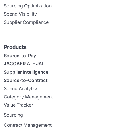
Sourcing Optimization
Spend Visibility
Supplier Compliance
Products
Source-to-Pay
JAGGAER AI – JAI
Supplier Intelligence
Source-to-Contract
Spend Analytics
Category Management
Value Tracker
Sourcing
Contract Management