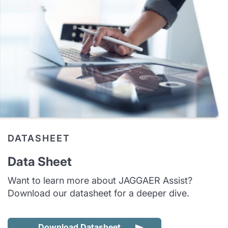
DATASHEET
Data Sheet
Want to learn more about JAGGAER Assist?
Download our datasheet for a deeper dive.
Download Datasheet