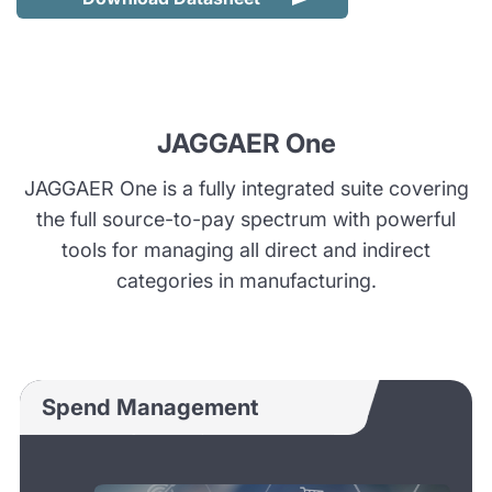
JAGGAER One
JAGGAER One is a fully integrated suite covering
the full source-to-pay spectrum with powerful
tools for managing all direct and indirect
categories in manufacturing.
Spend Management