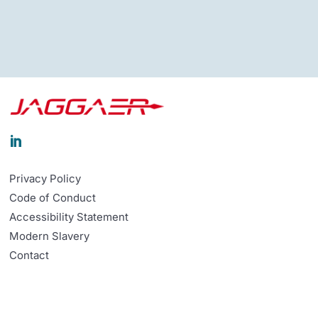

Privacy Policy
Code of Conduct
Accessibility Statement
Modern Slavery
Contact