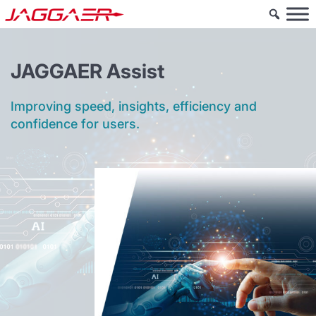
JAGGAER Assist
Improving speed, insights, efficiency and
confidence for users.