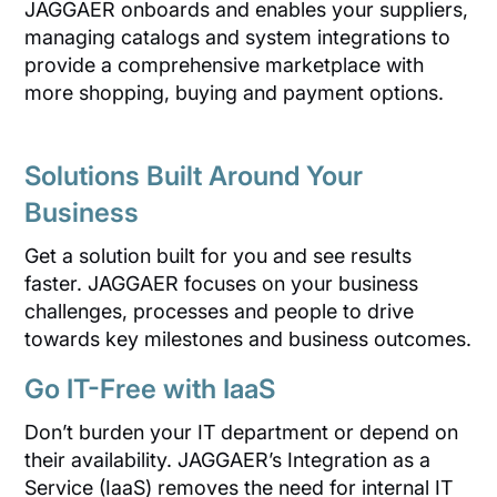
JAGGAER onboards and enables your suppliers,
managing catalogs and system integrations to
provide a comprehensive marketplace with
more shopping, buying and payment options.
Solutions Built Around Your
Business
Get a solution built for you and see results
faster. JAGGAER focuses on your business
challenges, processes and people to drive
towards key milestones and business outcomes.
Go IT-Free with IaaS
Don’t burden your IT department or depend on
their availability. JAGGAER’s Integration as a
Service (IaaS) removes the need for internal IT