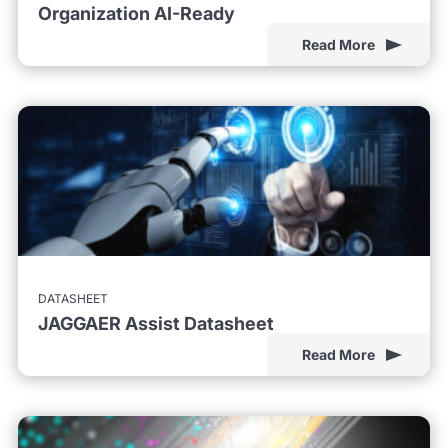
Organization AI-Ready
Read More
DATASHEET
JAGGAER Assist Datasheet
Read More