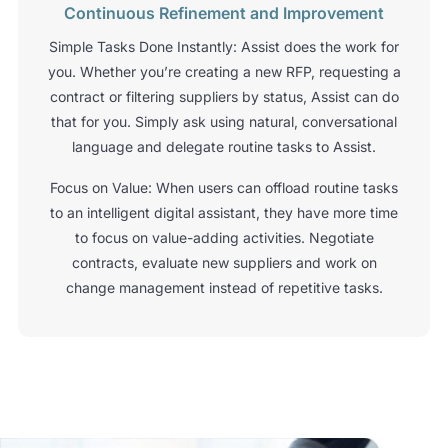
Continuous Refinement and Improvement
Simple Tasks Done Instantly: Assist does the work for
you. Whether you’re creating a new RFP, requesting a
contract or filtering suppliers by status, Assist can do
that for you. Simply ask using natural, conversational
language and delegate routine tasks to Assist.
Focus on Value: When users can offload routine tasks
to an intelligent digital assistant, they have more time
to focus on value-adding activities. Negotiate
contracts, evaluate new suppliers and work on
change management instead of repetitive tasks.