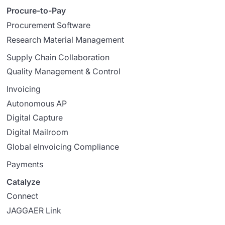
Procure-to-Pay
Procurement Software
Research Material Management
Supply Chain Collaboration
Quality Management & Control
Invoicing
Autonomous AP
Digital Capture
Digital Mailroom
Global eInvoicing Compliance
Payments
Catalyze
Connect
JAGGAER Link