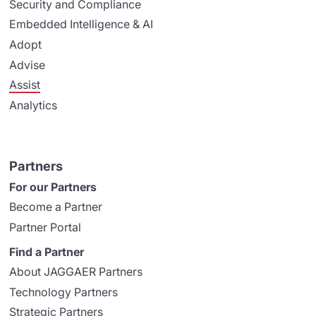
Security and Compliance
Embedded Intelligence & AI
Adopt
Advise
Assist
Analytics
Partners
For our Partners
Become a Partner
Partner Portal
Find a Partner
About JAGGAER Partners
Technology Partners
Strategic Partners