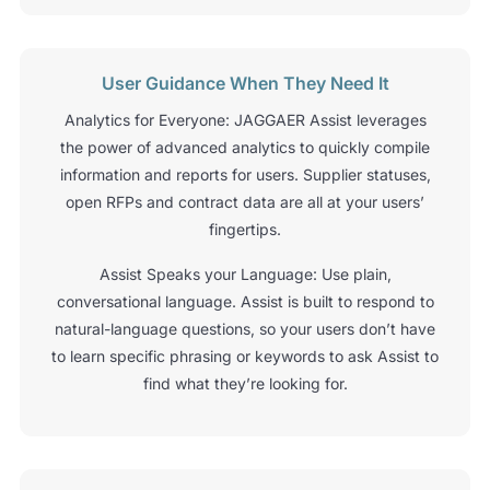
User Guidance When They Need It
Analytics for Everyone: JAGGAER Assist leverages
the power of advanced analytics to quickly compile
information and reports for users. Supplier statuses,
open RFPs and contract data are all at your users’
fingertips.
Assist Speaks your Language: Use plain,
conversational language. Assist is built to respond to
natural-language questions, so your users don’t have
to learn specific phrasing or keywords to ask Assist to
find what they’re looking for.