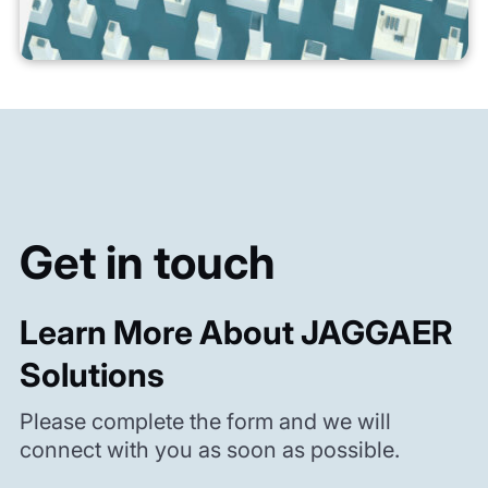
Get in touch
Learn More About JAGGAER
Solutions
Please complete the form and we will
connect with you as soon as possible.