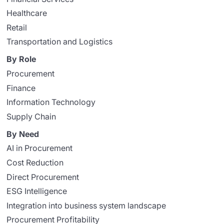
Healthcare
Retail
Transportation and Logistics
By Role
Procurement
Finance
Information Technology
Supply Chain
By Need
AI in Procurement
Cost Reduction
Direct Procurement
ESG Intelligence
Integration into business system landscape
Procurement Profitability