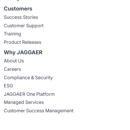
Customers
Success Stories
Customer Support
Training
Product Releases
Why JAGGAER
About Us
Careers
Compliance & Security
ESG
JAGGAER One Platform
Managed Services
Customer Success Management