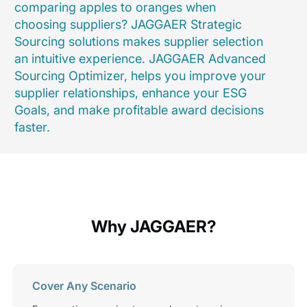
comparing apples to oranges when
choosing suppliers? JAGGAER Strategic
Sourcing solutions makes supplier selection
an intuitive experience. JAGGAER Advanced
Sourcing Optimizer, helps you improve your
supplier relationships, enhance your ESG
Goals, and make profitable award decisions
faster.
Why JAGGAER?
Cover Any Scenario