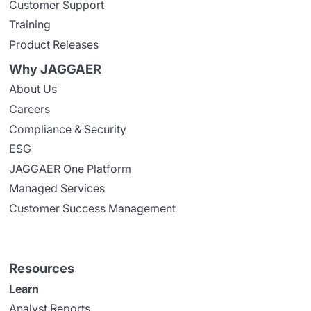
Customer Support
Training
Product Releases
Why JAGGAER
About Us
Careers
Compliance & Security
ESG
JAGGAER One Platform
Managed Services
Customer Success Management
Resources
Learn
Analyst Reports