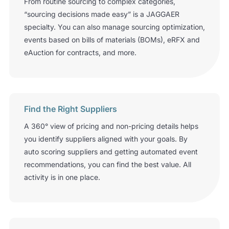
From routine sourcing to complex categories,
“sourcing decisions made easy” is a JAGGAER
specialty. You can also manage sourcing optimization,
events based on bills of materials (BOMs), eRFX and
eAuction for contracts, and more.
Find the Right Suppliers
A 360
°
view of pricing and non-pricing details helps
you identify suppliers aligned with your goals. By
auto­ scoring suppliers and getting automated event
recommendations, you can find the best value. All
activity is in one place.