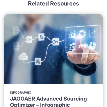
Related Resources
INFOGRAPHIC
JAGGAER Advanced Sourcing
Optimizer – Infographic