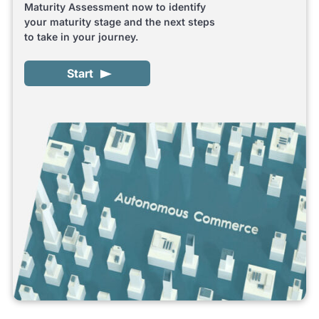
Maturity Assessment now to identify
your maturity stage and the next steps
to take in your journey.
Start