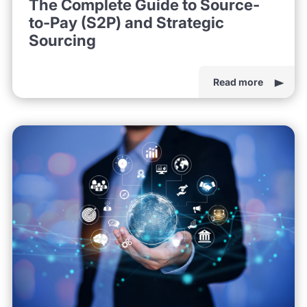
The Complete Guide to Source-
to-Pay (S2P) and Strategic
Sourcing
Read more