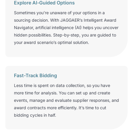
Explore Al-Guided Options
Sometimes you’re unaware of your options in a
sourcing decision. With JAGGAER’s Intelligent Award
Navigator, artificial intelligence (Al) helps you uncover
hidden possibilities. Step-by-step, you are guided to
your award scenario’s optimal solution.
Fast-Track Bidding
Less time is spent on data collection, so you have
more time for analysis. You can set up and create
events, manage and evaluate supplier responses, and
award contracts more efficiently. It’s time to cut
bidding cycles in half.