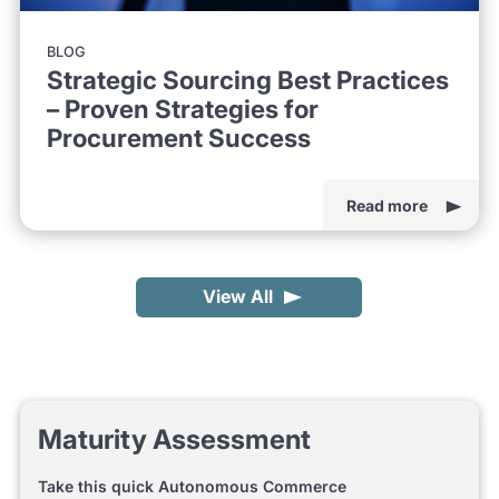
BLOG
Strategic Sourcing Best Practices
– Proven Strategies for
Procurement Success
Read more
View All
Maturity Assessment
Take this quick Autonomous Commerce