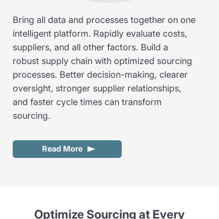
Bring all data and processes together on one
intelligent platform. Rapidly evaluate costs,
suppliers, and all other factors. Build a
robust supply chain with optimized sourcing
processes. Better decision-making, clearer
oversight, stronger supplier relationships,
and faster cycle times can transform
sourcing.
Read More
Optimize Sourcing at Every