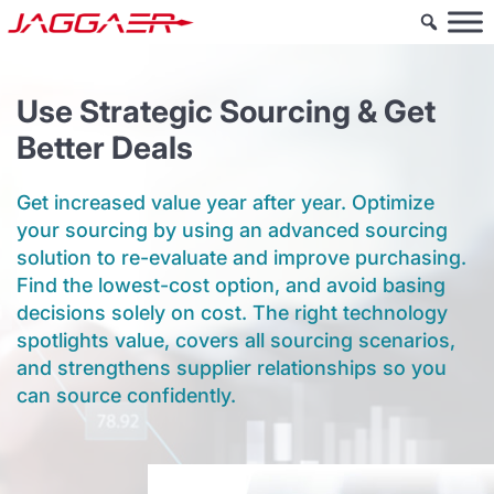
Use Strategic Sourcing & Get
Better Deals
Get increased value year after year. Optimize
your sourcing by using an advanced sourcing
solution to re-evaluate and improve purchasing.
Find the lowest-cost option, and avoid basing
decisions solely on cost. The right technology
spotlights value, covers all sourcing scenarios,
and strengthens supplier relationships so you
can source confidently.