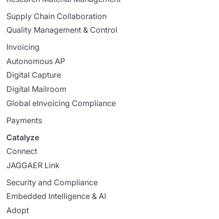
Supply Chain Collaboration
Quality Management & Control
Invoicing
Autonomous AP
Digital Capture
Digital Mailroom
Global eInvoicing Compliance
Payments
Catalyze
Connect
JAGGAER Link
Security and Compliance
Embedded Intelligence & AI
Adopt