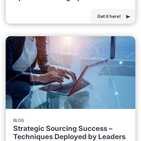
Get it here!
BLOG
Strategic Sourcing Success –
Techniques Deployed by Leaders