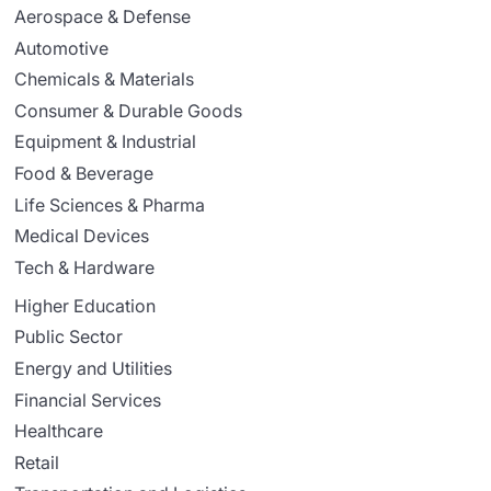
Aerospace & Defense
Automotive
Chemicals & Materials
Consumer & Durable Goods
Equipment & Industrial
Food & Beverage
Life Sciences & Pharma
Medical Devices
Tech & Hardware
Higher Education
Public Sector
Energy and Utilities
Financial Services
Healthcare
Retail