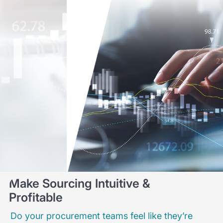
Make Sourcing Intuitive &
Profitable
Do your procurement teams feel like they’re