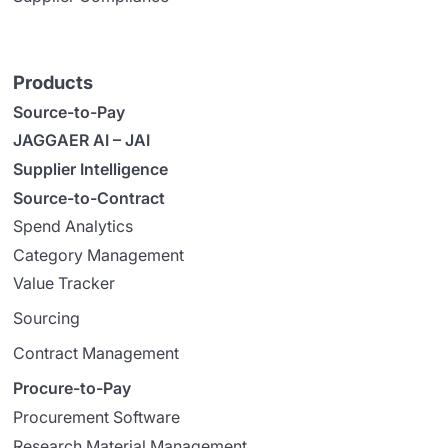
Products
Source-to-Pay
JAGGAER AI – JAI
Supplier Intelligence
Source-to-Contract
Spend Analytics
Category Management
Value Tracker
Sourcing
Contract Management
Procure-to-Pay
Procurement Software
Research Material Management