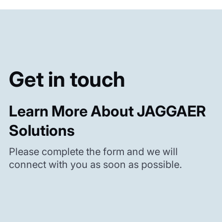
Get in touch
Learn More About JAGGAER
Solutions
Please complete the form and we will
connect with you as soon as possible.