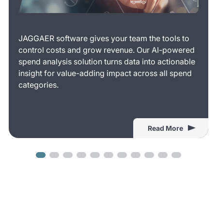
JAGGAER software gives your team the tools to
control costs and grow revenue. Our AI-powered
spend analysis solution turns data into actionable
insight for value-adding impact across all spend
categories.
Read More