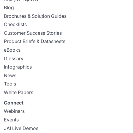
Blog
Brochures & Solution Guides
Checklists
Customer Success Stories
Product Briefs & Datasheets
eBooks
Glossary
Infographics
News
Tools
White Papers
Connect
Webinars
Events
JAI Live Demos