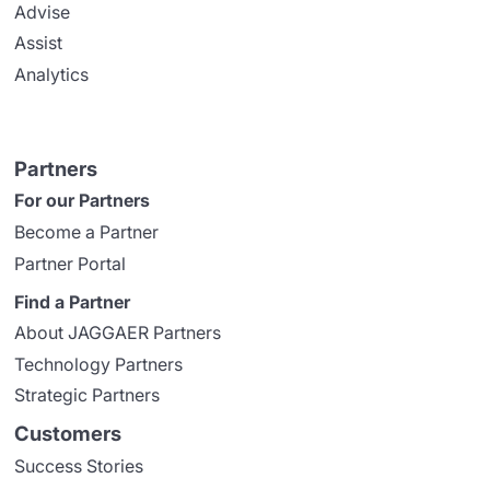
Advise
Assist
Analytics
Partners
For our Partners
Become a Partner
Partner Portal
Find a Partner
About JAGGAER Partners
Technology Partners
Strategic Partners
Customers
Success Stories