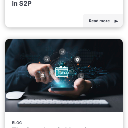
in S2P
Read more
BLOG