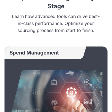
Stage
Learn how advanced tools can drive best-
in-class performance. Optimize your
sourcing process from start to finish.
Spend Management