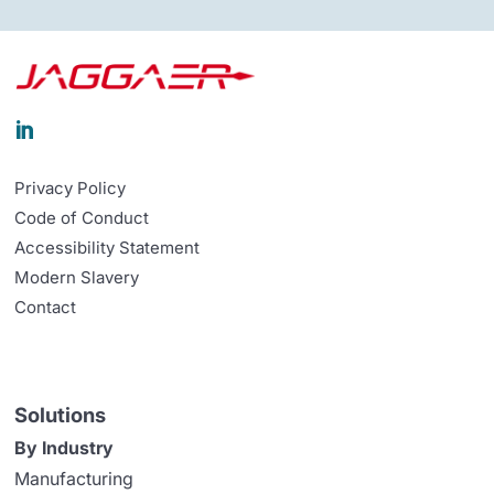

Privacy Policy
Code of Conduct
Accessibility Statement
Modern Slavery
Contact
Solutions
By Industry
Manufacturing