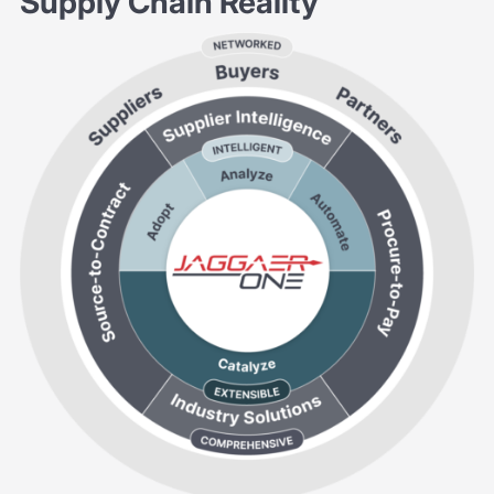
Supply Chain Reality