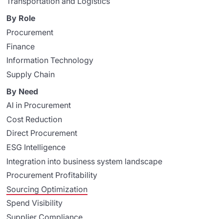
Transportation and Logistics
By Role
Procurement
Finance
Information Technology
Supply Chain
By Need
AI in Procurement
Cost Reduction
Direct Procurement
ESG Intelligence
Integration into business system landscape
Procurement Profitability
Sourcing Optimization
Spend Visibility
Supplier Compliance