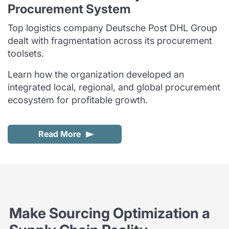
Procurement System
Top logistics company Deutsche Post DHL Group
dealt with fragmentation across its procurement
toolsets.
Learn how the organization developed an
integrated local, regional, and global procurement
ecosystem for profitable growth.
Read More
Make Sourcing Optimization a