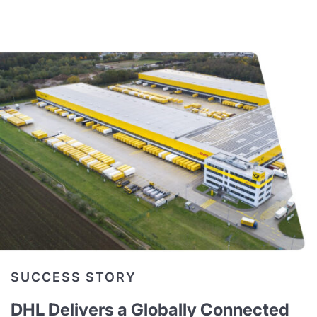
SUCCESS STORY
DHL Delivers a Globally Connected