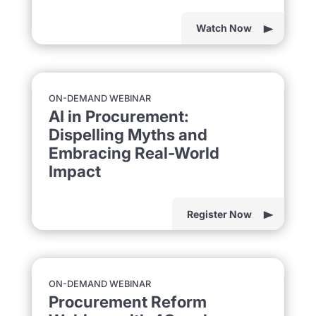
Watch Now
ON-DEMAND WEBINAR
AI in Procurement:
Dispelling Myths and
Embracing Real-World
Impact
Register Now
ON-DEMAND WEBINAR
Procurement Reform