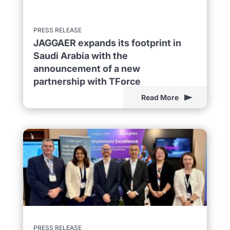
PRESS RELEASE
JAGGAER expands its footprint in
Saudi Arabia with the
announcement of a new
partnership with TForce
Read More
PRESS RELEASE