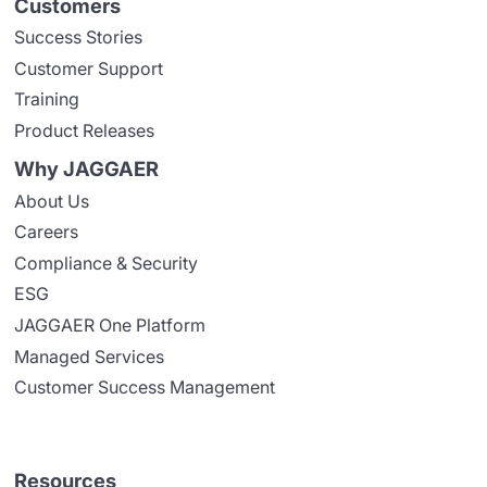
Customers
Success Stories
Customer Support
Training
Product Releases
Why JAGGAER
About Us
Careers
Compliance & Security
ESG
JAGGAER One Platform
Managed Services
Customer Success Management
Resources