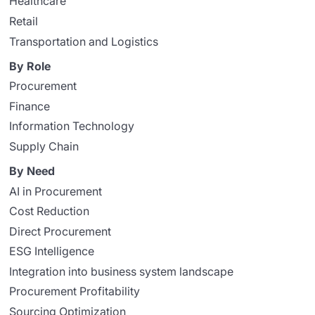
Healthcare
Retail
Transportation and Logistics
By Role
Procurement
Finance
Information Technology
Supply Chain
By Need
AI in Procurement
Cost Reduction
Direct Procurement
ESG Intelligence
Integration into business system landscape
Procurement Profitability
Sourcing Optimization