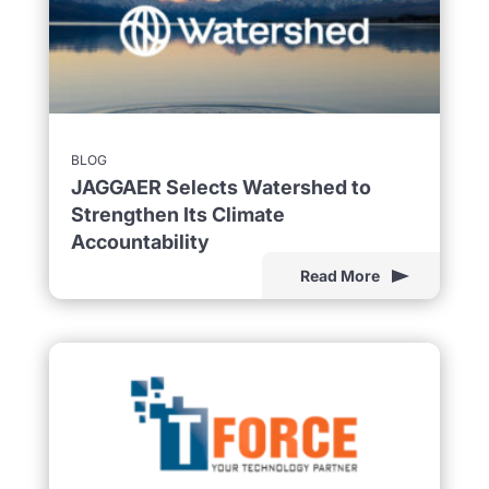
BLOG
JAGGAER Selects Watershed to
Strengthen Its Climate
Accountability
Read More