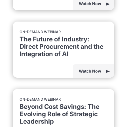
Watch Now
ON-DEMAND WEBINAR
The Future of Industry:
Direct Procurement and the
Integration of AI
Watch Now
ON-DEMAND WEBINAR
Beyond Cost Savings: The
Evolving Role of Strategic
Leadership