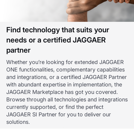
Find technology that suits your
needs or a certified JAGGAER
partner
Whether you’re looking for extended JAGGAER
ONE functionalities, complementary capabilities
and integrations, or a certified JAGGAER Partner
with abundant expertise in implementation, the
JAGGAER Marketplace has got you covered.
Browse through all technologies and integrations
currently supported, or find the perfect
JAGGAER SI Partner for you to deliver our
solutions.