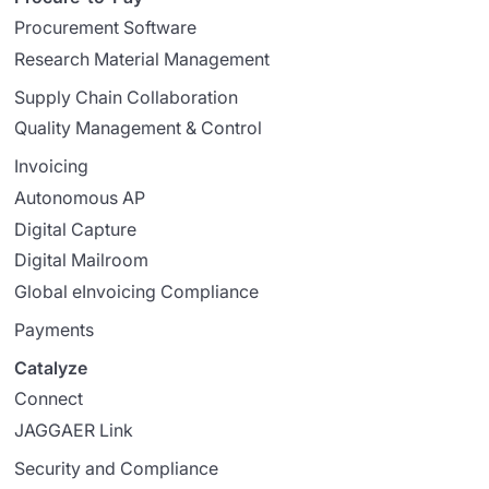
Procurement Software
Research Material Management
Supply Chain Collaboration
Quality Management & Control
Invoicing
Autonomous AP
Digital Capture
Digital Mailroom
Global eInvoicing Compliance
Payments
Catalyze
Connect
JAGGAER Link
Security and Compliance