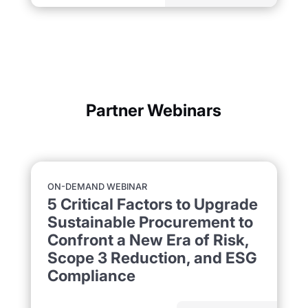
Partner Webinars
ON-DEMAND WEBINAR
5 Critical Factors to Upgrade
Sustainable Procurement to
Confront a New Era of Risk,
Scope 3 Reduction, and ESG
Compliance