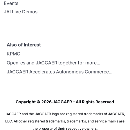
Events
JAI Live Demos
Also of Interest
KPMG
Open-es and JAGGAER together for more...
JAGGAER Accelerates Autonomous Commerce...
Copyright © 2026 JAGGAER – All Rights Reserved
JAGGAER and the JAGGAER logo are registered trademarks of JAGGAER,
LLC. All other registered trademarks, trademarks, and service marks are
the property of their respective owners.