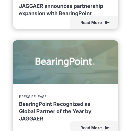
JAGGAER announces partnership
expansion with BearingPoint
Read More
PRESS RELEASE
BearingPoint Recognized as
Global Partner of the Year by
JAGGAER
Read More