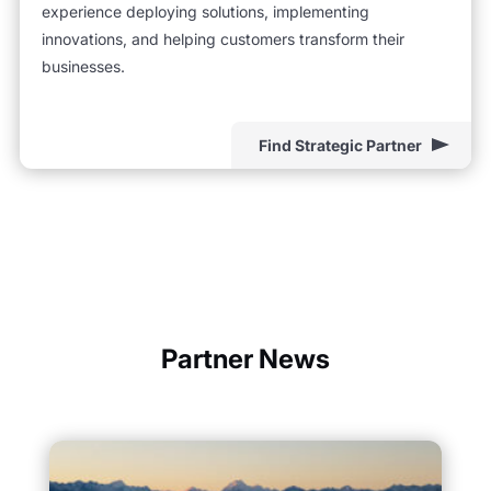
experience deploying solutions, implementing
innovations, and helping customers transform their
businesses.
Find Strategic Partner
Partner News