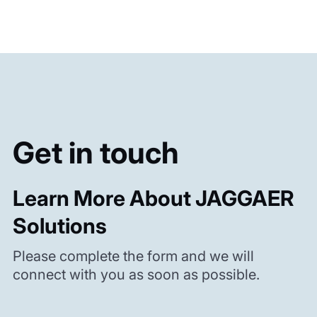
Get in touch
Learn More About JAGGAER
Solutions
Please complete the form and we will
connect with you as soon as possible.