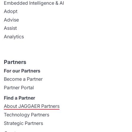
Embedded Intelligence & AI
Adopt
Advise
Assist
Analytics
Partners
For our Partners
Become a Partner
Partner Portal
Find a Partner
About JAGGAER Partners
Technology Partners
Strategic Partners