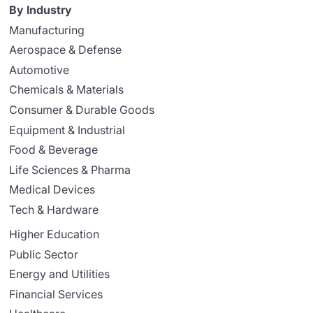
By Industry
Manufacturing
Aerospace & Defense
Automotive
Chemicals & Materials
Consumer & Durable Goods
Equipment & Industrial
Food & Beverage
Life Sciences & Pharma
Medical Devices
Tech & Hardware
Higher Education
Public Sector
Energy and Utilities
Financial Services