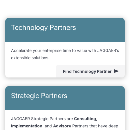
Technology Partners
Accelerate your enterprise time to value with JAGGAER’s
extensible solutions.
Find Technology Partner
Strategic Partners
JAGGAER Strategic Partners are
Consulting
,
Implementation
, and
Advisory
Partners that have deep