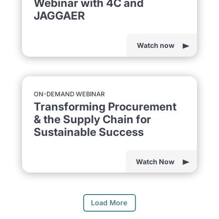
Webinar with 4C and
JAGGAER
Watch now
ON-DEMAND WEBINAR
Transforming Procurement
& the Supply Chain for
Sustainable Success
Watch Now
Load More