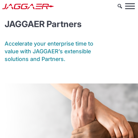
JAGGAER Partners
Accelerate your enterprise time to
value with JAGGAER’s extensible
solutions and Partners.