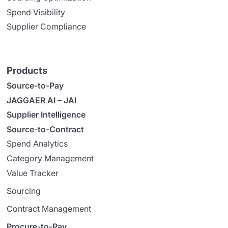
Spend Visibility
Supplier Compliance
Products
Source-to-Pay
JAGGAER AI – JAI
Supplier Intelligence
Source-to-Contract
Spend Analytics
Category Management
Value Tracker
Sourcing
Contract Management
Procure-to-Pay