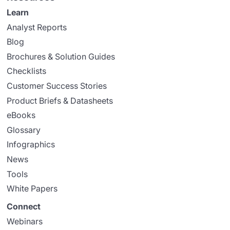
Learn
Analyst Reports
Blog
Brochures & Solution Guides
Checklists
Customer Success Stories
Product Briefs & Datasheets
eBooks
Glossary
Infographics
News
Tools
White Papers
Connect
Webinars