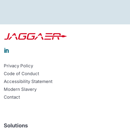

Privacy Policy
Code of Conduct
Accessibility Statement
Modern Slavery
Contact
Solutions