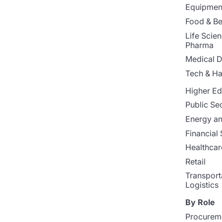
Equipment
Food & B
Life Scie
Pharma
Medical D
Tech & H
Higher Ed
Public Se
Energy and
Financial 
Healthcar
Retail
Transport
Logistics
By Role
Procurem