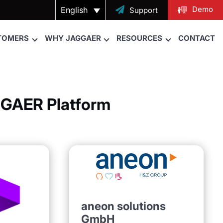
Demo
English

Support
TOMERS
WHY JAGGAER
RESOURCES
CONTACT
AGGAER Platform
aneon solutions
GmbH