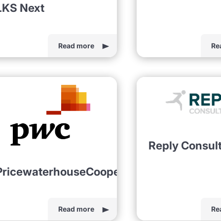
LKS Next
Read more
Re
Reply Consul
PricewaterhouseCoopers
Read more
Re