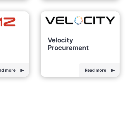
Velocity
Procurement
ad more
Read more