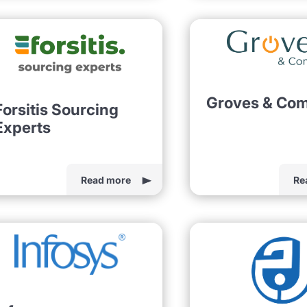
Groves & Co
Forsitis Sourcing
Experts
Read more
Re