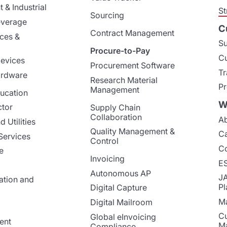
 & Industrial
St
Sourcing
everage
C
Contract Management
nces &
Su
Procure-to-Pay
Cu
evices
Procurement Software
Tr
ardware
Research Material
Pr
Management
ucation
W
ctor
Supply Chain
Collaboration
Ab
 Utilities
Quality Management &
Ca
Services
Control
Co
e
Invoicing
E
Autonomous AP
J
ation and
Pl
Digital Capture
Ma
Digital Mailroom
Cu
Global eInvoicing
ent
M
Compliance