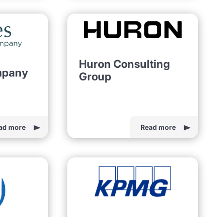
Huron Consulting
mpany
Group
ad more
Read more