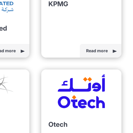
KPMG
ted
ad more
Read more
Otech