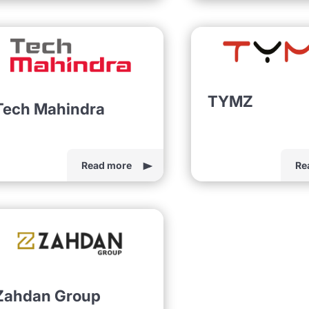
TYMZ
Tech Mahindra
Read more
Re
Zahdan Group