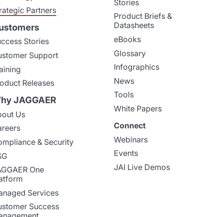
Stories
rategic Partners
Product Briefs &
Datasheets
ustomers
eBooks
ccess Stories
Glossary
stomer Support
Infographics
aining
News
oduct Releases
Tools
hy JAGGAER
White Papers
out Us
Connect
reers
Webinars
mpliance & Security
Events
SG
JAI Live Demos
AGGAER One
atform
naged Services
stomer Success
anagement