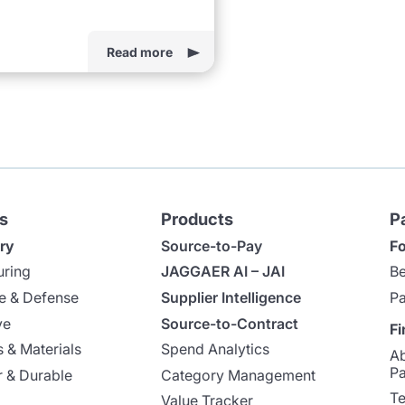
Read more
s
Products
P
ry
Source-to-Pay
Fo
uring
JAGGAER AI – JAI
Be
e & Defense
Supplier Intelligence
Pa
ve
Source-to-Contract
Fi
 & Materials
Spend Analytics
A
Pa
 & Durable
Category Management
Te
Value Tracker