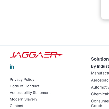
Solution
By Indust

Manufact
Privacy Policy
Aerospac
Code of Conduct
Automoti
Accessibility Statement
Chemicals
Modern Slavery
Consumer
Goods
Contact