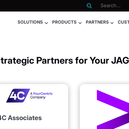

SOLUTIONS
PRODUCTS
PARTNERS
CUS
Strategic Partners for Your J
4C Associates