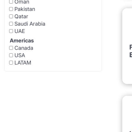
Oman
Pakistan
Qatar
Saudi Arabia
UAE
Americas
Canada
USA
LATAM