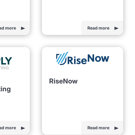
ad more
Read more
RiseNow
ting
ad more
Read more