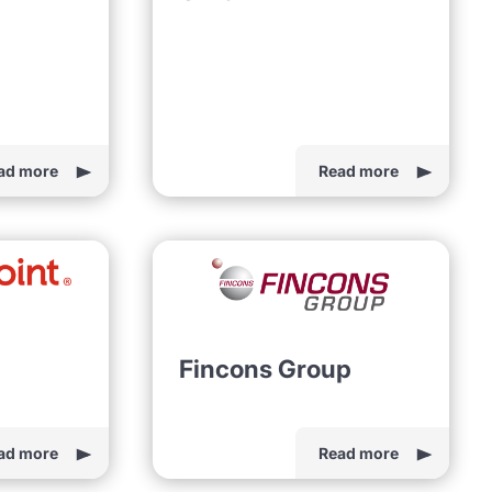
ad more
Read more
Fincons Group
ad more
Read more