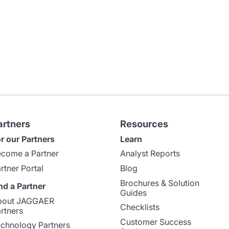
artners
Resources
r our Partners
Learn
come a Partner
Analyst Reports
rtner Portal
Blog
Brochures & Solution
nd a Partner
Guides
bout JAGGAER
Checklists
rtners
Customer Success
chnology Partners