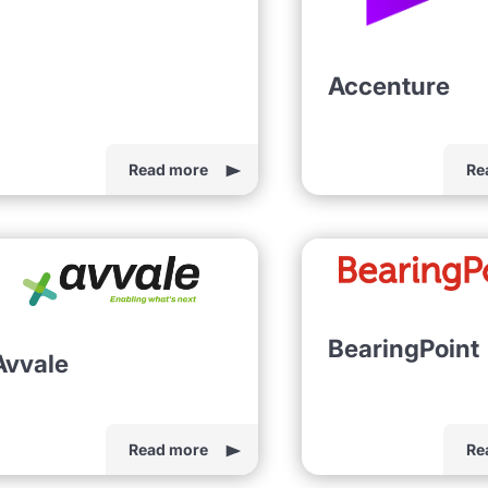
Accenture
Read more
Re
BearingPoint
Avvale
Read more
Re