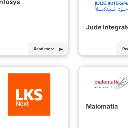
Infosys
Jude Integra
Read more
Re
Malomatia