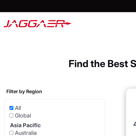
Find the Best 
Filter by Region
All
Global
Asia Pacific
Australia