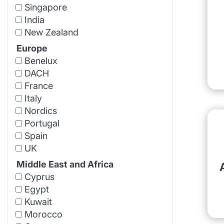
Singapore
India
New Zealand
Europe
Benelux
DACH
France
Italy
Nordics
Portugal
Spain
UK
Middle East and Africa
Cyprus
Egypt
Kuwait
Morocco