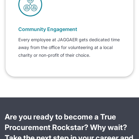
Community Engagement
Every employee at JAGGAER gets dedicated time
away from the office for volunteering at a local
charity or non-profit of their choice.
Are you ready to become a True
Procurement Rockstar? Why wait?
Take the next step in your career and