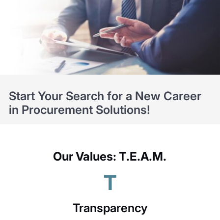
Start Your Search for a New Career
in Procurement Solutions!
Our Values: T.E.A.M.
T
Transparency