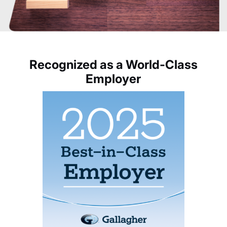
Recognized as a World-Class
Employer