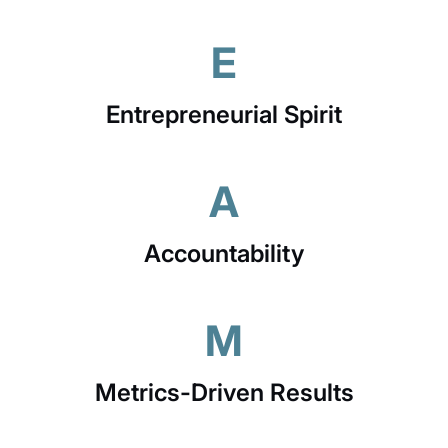
E
Entrepreneurial Spirit
A
Accountability
M
Metrics-Driven Results