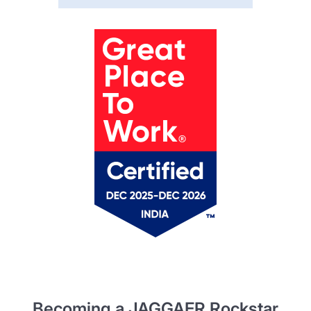
Becoming a JAGGAER Rockstar