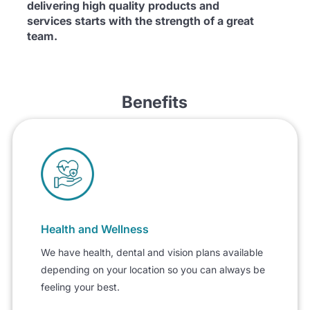
delivering high quality products and
services starts with the strength of a great
team.
Benefits
Health and Wellness
We have health, dental and vision plans available
depending on your location so you can always be
feeling your best.