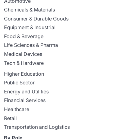
Automotive
Chemicals & Materials
Consumer & Durable Goods
Equipment & Industrial
Food & Beverage
Life Sciences & Pharma
Medical Devices
Tech & Hardware
Higher Education
Public Sector
Energy and Utilities
Financial Services
Healthcare
Retail
Transportation and Logistics
By Role