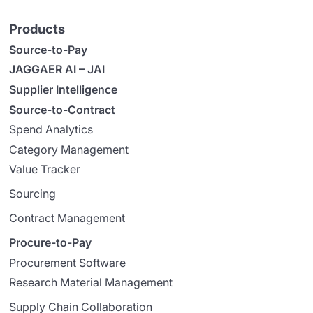
Products
Source-to-Pay
JAGGAER AI – JAI
Supplier Intelligence
Source-to-Contract
Spend Analytics
Category Management
Value Tracker
Sourcing
Contract Management
Procure-to-Pay
Procurement Software
Research Material Management
Supply Chain Collaboration