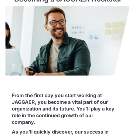
From the first day you start working at
JAGGAER, you become a vital part of our
organization and its future. You’ll play a key
role in the continued growth of our
company.
As you’ll quickly discover, our success in