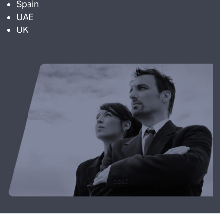
Spain
UAE
UK