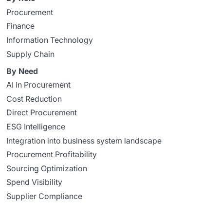
Procurement
Finance
Information Technology
Supply Chain
By Need
AI in Procurement
Cost Reduction
Direct Procurement
ESG Intelligence
Integration into business system landscape
Procurement Profitability
Sourcing Optimization
Spend Visibility
Supplier Compliance