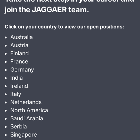
join the JAGGAER team.
Click on your country to view our open positions:
Australia
Austria
Finland
France
Germany
India
Ireland
Italy
Netherlands
North America
Saudi Arabia
Serbia
Singapore