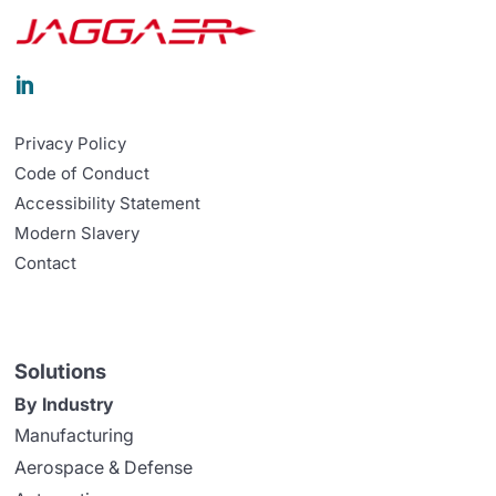

Privacy Policy
Code of Conduct
Accessibility Statement
Modern Slavery
Contact
Solutions
By Industry
Manufacturing
Aerospace & Defense