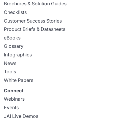
Brochures & Solution Guides
Checklists
Customer Success Stories
Product Briefs & Datasheets
eBooks
Glossary
Infographics
News
Tools
White Papers
Connect
Webinars
Events
JAI Live Demos