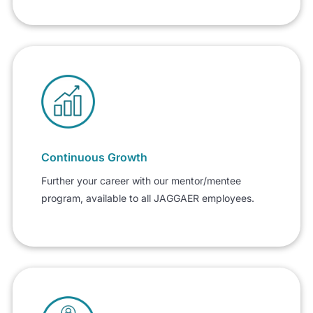
Continuous Growth
Further your career with our mentor/mentee
program, available to all JAGGAER employees.