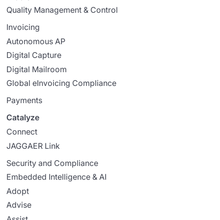
Quality Management & Control
Invoicing
Autonomous AP
Digital Capture
Digital Mailroom
Global eInvoicing Compliance
Payments
Catalyze
Connect
JAGGAER Link
Security and Compliance
Embedded Intelligence & AI
Adopt
Advise
Assist