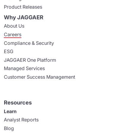
Product Releases
Why JAGGAER
About Us
Careers
Compliance & Security
ESG
JAGGAER One Platform
Managed Services
Customer Success Management
Resources
Learn
Analyst Reports
Blog