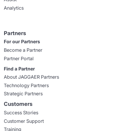
Analytics
Partners
For our Partners
Become a Partner
Partner Portal
Find a Partner
About JAGGAER Partners
Technology Partners
Strategic Partners
Customers
Success Stories
Customer Support
Training