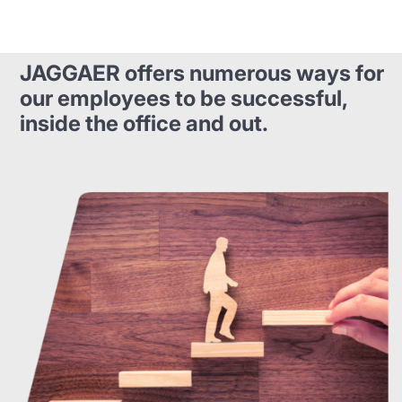
JAGGAER offers numerous ways for
our employees to be successful,
inside the office and out.