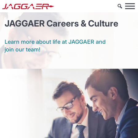
JAGGAER Careers & Culture
Learn more about life at JAGGAER and
join our team!