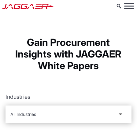
Gain Procurement
Insights with JAGGAER
White Papers
Industries