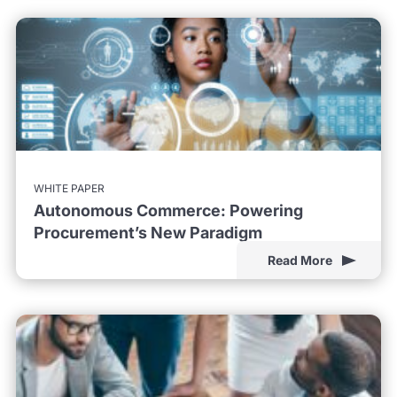
WHITE PAPER
Autonomous Commerce: Powering
Procurement’s New Paradigm
Read More