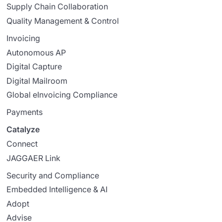
Supply Chain Collaboration
Quality Management & Control
Invoicing
Autonomous AP
Digital Capture
Digital Mailroom
Global eInvoicing Compliance
Payments
Catalyze
Connect
JAGGAER Link
Security and Compliance
Embedded Intelligence & AI
Adopt
Advise