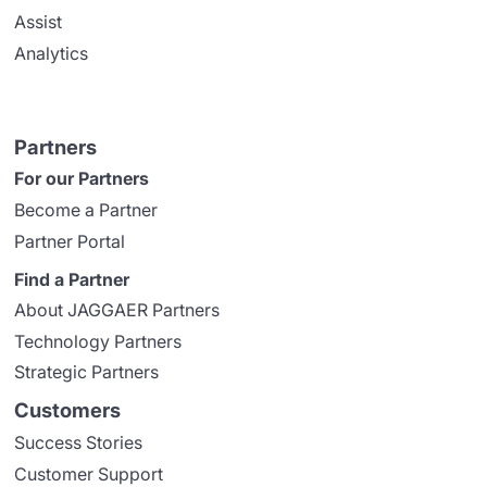
Assist
Analytics
Partners
For our Partners
Become a Partner
Partner Portal
Find a Partner
About JAGGAER Partners
Technology Partners
Strategic Partners
Customers
Success Stories
Customer Support