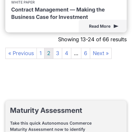
WHITE PAPER
Contract Management — Making the
Business Case for Investment
Read More
Showing 13-24 of 66 results
« Previous
1
2
3
4
…
6
Next »
Maturity Assessment
Take this quick Autonomous Commerce
Maturity Assessment now to identify