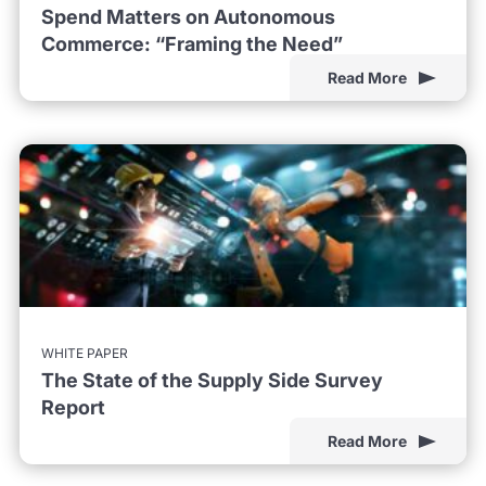
Spend Matters on Autonomous
Commerce: “Framing the Need”
Read More
WHITE PAPER
The State of the Supply Side Survey
Report
Read More