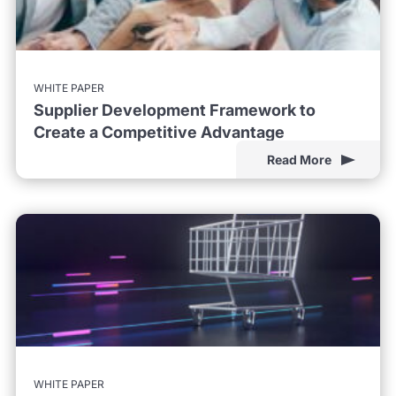
WHITE PAPER
Supplier Development Framework to
Create a Competitive Advantage
Read More
WHITE PAPER