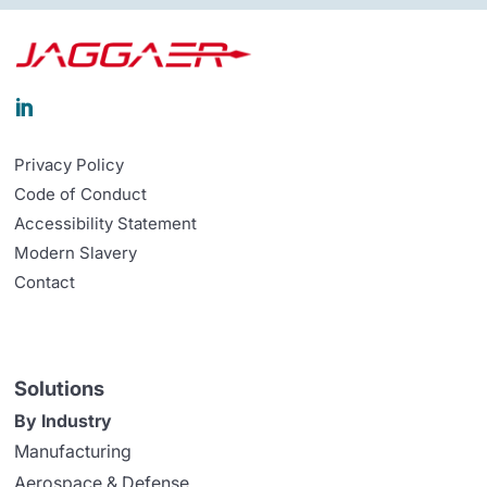

Privacy Policy
Code of Conduct
Accessibility Statement
Modern Slavery
Contact
Solutions
By Industry
Manufacturing
Aerospace & Defense