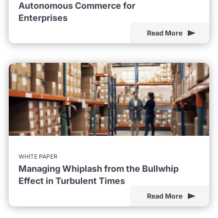
Autonomous Commerce for
Enterprises
Read More
WHITE PAPER
Managing Whiplash from the Bullwhip
Effect in Turbulent Times
Read More