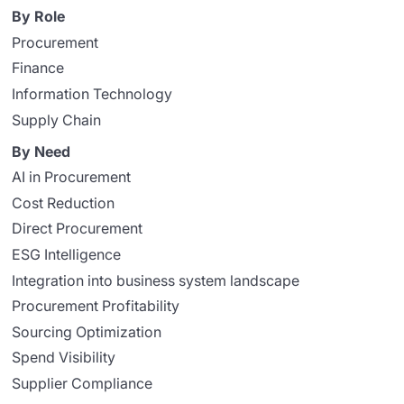
By Role
Procurement
Finance
Information Technology
Supply Chain
By Need
AI in Procurement
Cost Reduction
Direct Procurement
ESG Intelligence
Integration into business system landscape
Procurement Profitability
Sourcing Optimization
Spend Visibility
Supplier Compliance