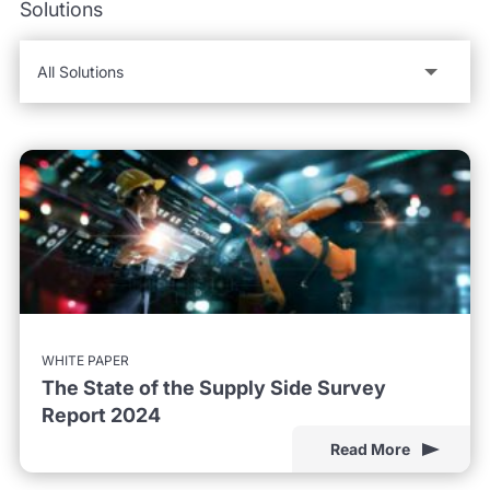
Solutions
WHITE PAPER
The State of the Supply Side Survey
Report 2024
Read More