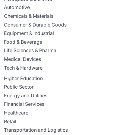
Automotive
Chemicals & Materials
Consumer & Durable Goods
Equipment & Industrial
Food & Beverage
Life Sciences & Pharma
Medical Devices
Tech & Hardware
Higher Education
Public Sector
Energy and Utilities
Financial Services
Healthcare
Retail
Transportation and Logistics