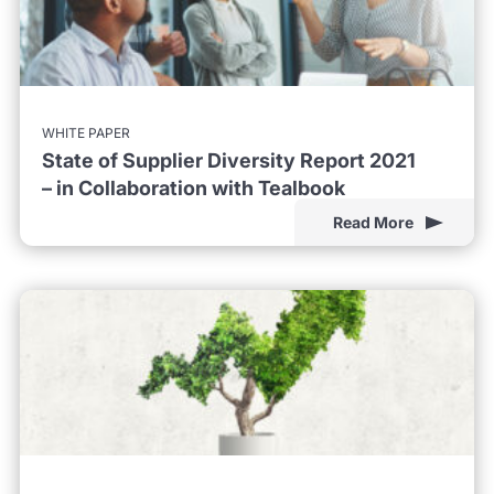
WHITE PAPER
State of Supplier Diversity Report 2021
– in Collaboration with Tealbook
Read More