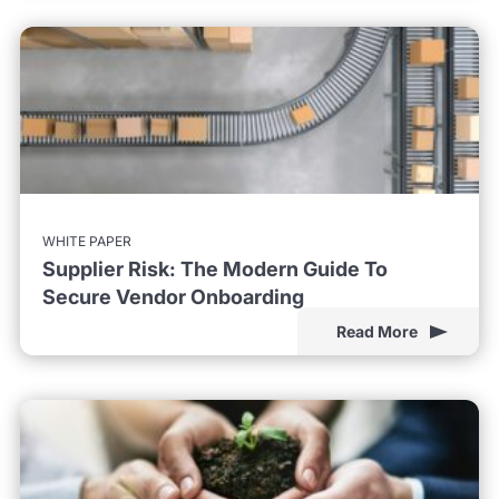
WHITE PAPER
Supplier Risk: The Modern Guide To
Secure Vendor Onboarding
Read More