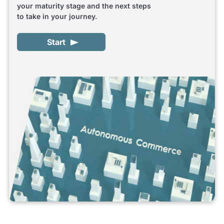
your maturity stage and the next steps
to take in your journey.
Start