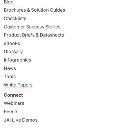
Blog
Brochures & Solution Guides
Checklists
Customer Success Stories
Product Briefs & Datasheets
eBooks
Glossary
Infographics
News
Tools
White Papers
Connect
Webinars
Events
JAI Live Demos