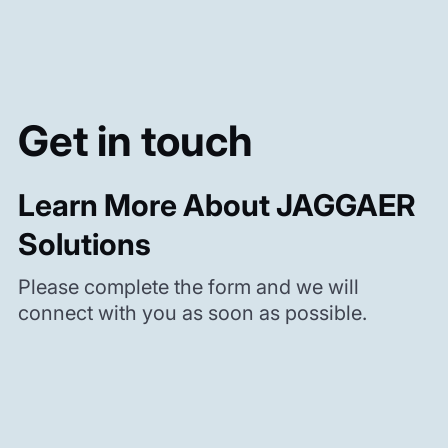
Get in touch
Learn More About JAGGAER
Solutions
Please complete the form and we will
connect with you as soon as possible.