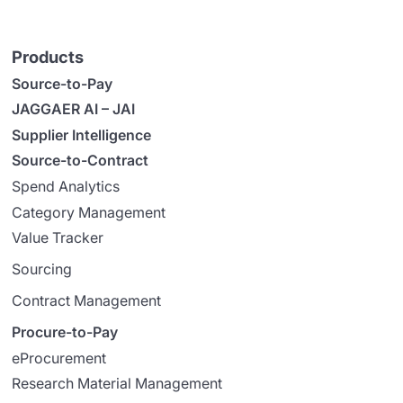
Products
Source-to-Pay
JAGGAER AI – JAI
Supplier Intelligence
Source-to-Contract
Spend Analytics
Category Management
Value Tracker
Sourcing
Contract Management
Procure-to-Pay
eProcurement
Research Material Management