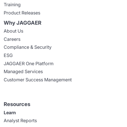
Training
Product Releases
Why JAGGAER
About Us
Careers
Compliance & Security
ESG
JAGGAER One Platform
Managed Services
Customer Success Management
Resources
Learn
Analyst Reports