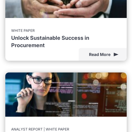
WHITE PAPER
Unlock Sustainable Success in
Procurement
Read More
ANALYST REPORT | WHITE PAPER