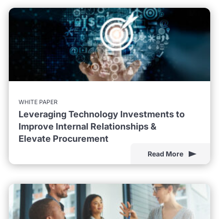
WHITE PAPER
Leveraging Technology Investments to
Improve Internal Relationships &
Elevate Procurement
Read More