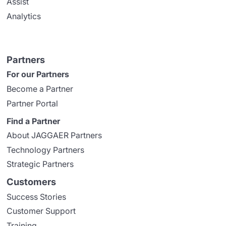
Assist
Analytics
Partners
For our Partners
Become a Partner
Partner Portal
Find a Partner
About JAGGAER Partners
Technology Partners
Strategic Partners
Customers
Success Stories
Customer Support
Training