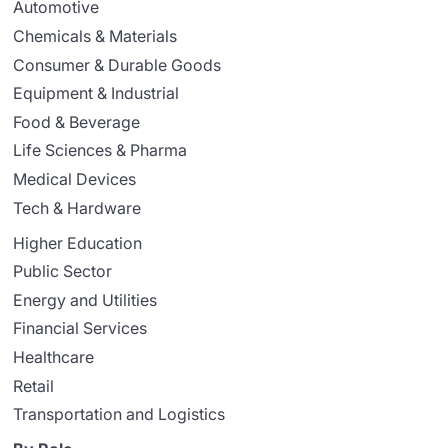
Automotive
Chemicals & Materials
Consumer & Durable Goods
Equipment & Industrial
Food & Beverage
Life Sciences & Pharma
Medical Devices
Tech & Hardware
Higher Education
Public Sector
Energy and Utilities
Financial Services
Healthcare
Retail
Transportation and Logistics