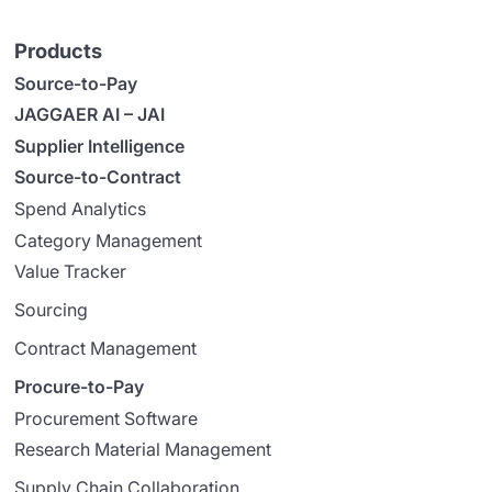
Products
Source-to-Pay
JAGGAER AI – JAI
Supplier Intelligence
Source-to-Contract
Spend Analytics
Category Management
Value Tracker
Sourcing
Contract Management
Procure-to-Pay
Procurement Software
Research Material Management
Supply Chain Collaboration