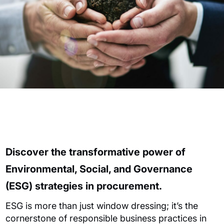
Discover the transformative power of
Environmental, Social, and Governance
(ESG) strategies in procurement.
ESG is more than just window dressing; it’s the
cornerstone of responsible business practices in