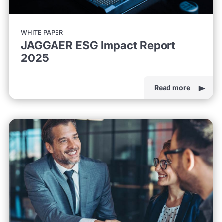
WHITE PAPER
JAGGAER ESG Impact Report
2025
Read more