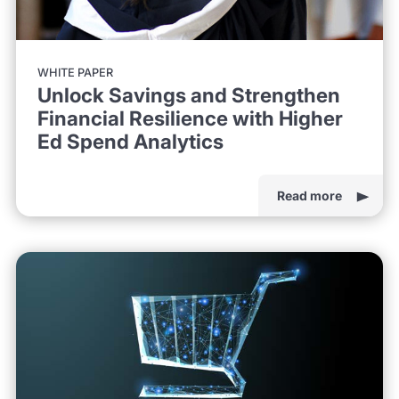
WHITE PAPER
Unlock Savings and Strengthen
Financial Resilience with Higher
Ed Spend Analytics
Read more