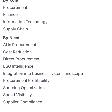
By Role
Procurement
Finance
Information Technology
Supply Chain
By Need
AI in Procurement
Cost Reduction
Direct Procurement
ESG Intelligence
Integration into business system landscape
Procurement Profitability
Sourcing Optimization
Spend Visibility
Supplier Compliance