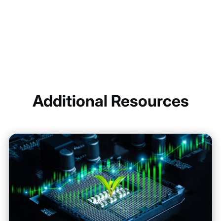
Additional Resources