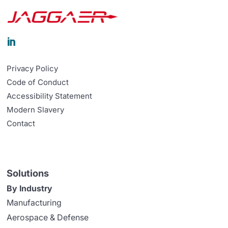

Privacy Policy
Code of Conduct
Accessibility Statement
Modern Slavery
Contact
Solutions
By Industry
Manufacturing
Aerospace & Defense