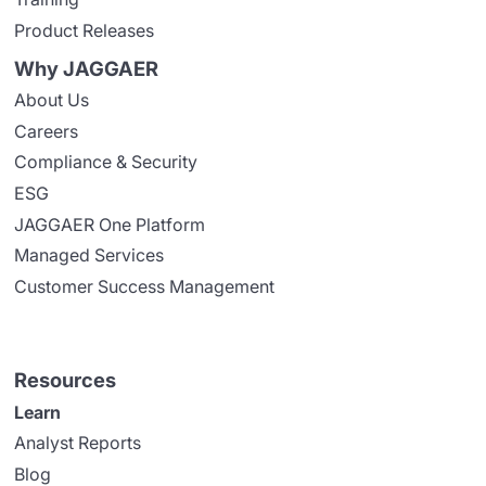
Product Releases
Why JAGGAER
About Us
Careers
Compliance & Security
ESG
JAGGAER One Platform
Managed Services
Customer Success Management
Resources
Learn
Analyst Reports
Blog