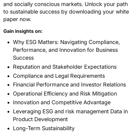
and socially conscious markets. Unlock your path
to sustainable success by downloading your white
paper now.
Gain insights on:
Why ESG Matters: Navigating Compliance,
Performance, and Innovation for Business
Success
Reputation and Stakeholder Expectations
Compliance and Legal Requirements
Financial Performance and Investor Relations
Operational Efficiency and Risk Mitigation
Innovation and Competitive Advantage
Leveraging ESG and risk management Data in
Product Development
Long-Term Sustainability