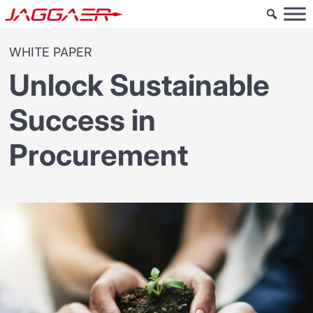
WHITE PAPER
Unlock Sustainable
Success in
Procurement