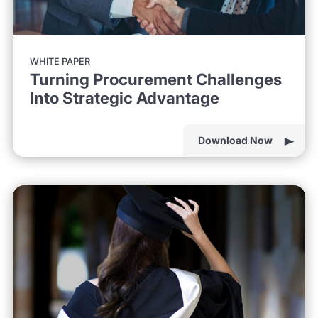
WHITE PAPER
Turning Procurement Challenges
Into Strategic Advantage
Download Now