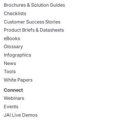
Brochures & Solution Guides
Checklists
Customer Success Stories
Product Briefs & Datasheets
eBooks
Glossary
Infographics
News
Tools
White Papers
Connect
Webinars
Events
JAI Live Demos