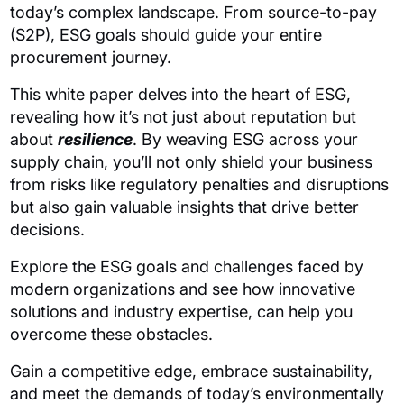
today’s complex landscape. From source-to-pay
(S2P), ESG goals should guide your entire
procurement journey.
This white paper delves into the heart of ESG,
revealing how it’s not just about reputation but
about
resilience
. By weaving ESG across your
supply chain, you’ll not only shield your business
from risks like regulatory penalties and disruptions
but also gain valuable insights that drive better
decisions.
Explore the ESG goals and challenges faced by
modern organizations and see how innovative
solutions and industry expertise, can help you
overcome these obstacles.
Gain a competitive edge, embrace sustainability,
and meet the demands of today’s environmentally