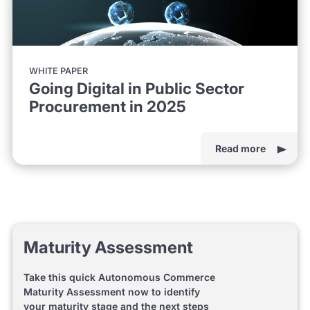
WHITE PAPER
Going Digital in Public Sector
Procurement in 2025
Read more
Maturity Assessment
Take this quick Autonomous Commerce
Maturity Assessment now to identify
your maturity stage and the next steps