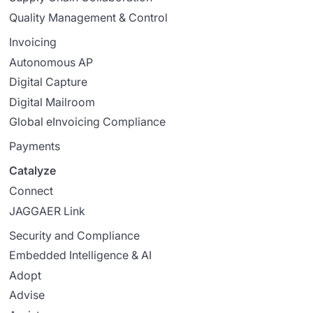
Quality Management & Control
Invoicing
Autonomous AP
Digital Capture
Digital Mailroom
Global eInvoicing Compliance
Payments
Catalyze
Connect
JAGGAER Link
Security and Compliance
Embedded Intelligence & AI
Adopt
Advise