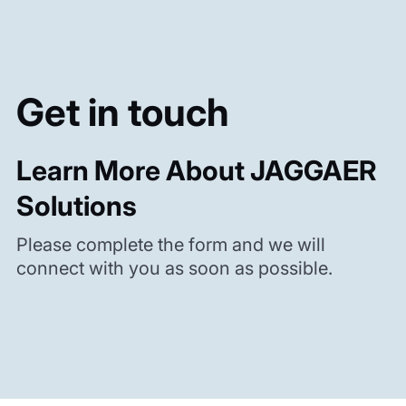
Get in touch
Learn More About JAGGAER
Solutions
Please complete the form and we will
connect with you as soon as possible.