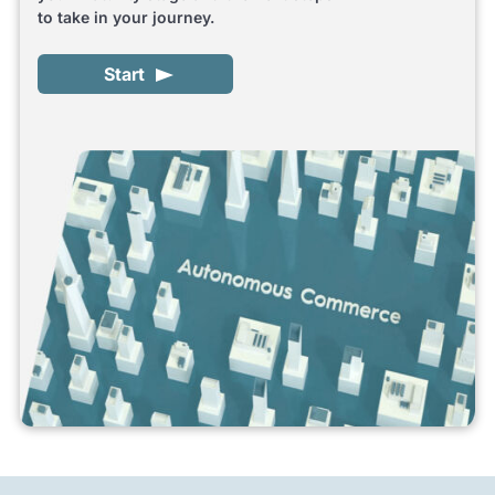
to take in your journey.
Start