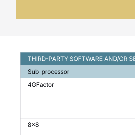
THIRD-PARTY SOFTWARE AND/OR S
Sub-processor
4GFactor
8×8