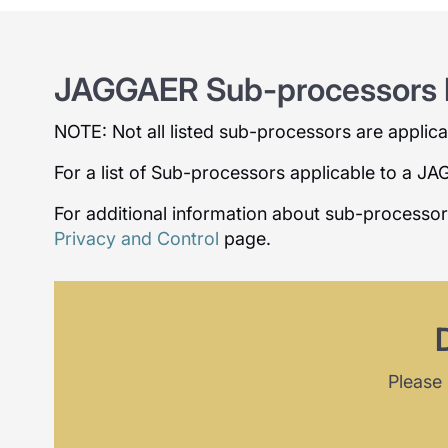
JAGGAER Sub-processors L
NOTE: Not all listed sub-processors are applicabl
For a list of Sub-processors applicable to a J
For additional information about sub-processo
Privacy and Control
page.
Please 