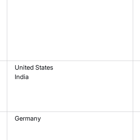
United States
India
Germany