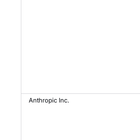
Anthropic Inc.