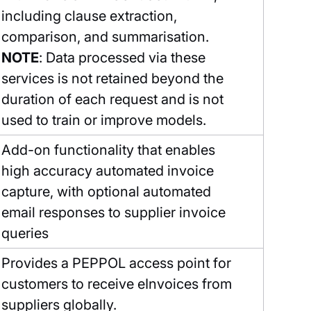
including clause extraction,
comparison, and summarisation.
NOTE
: Data processed via these
services is not retained beyond the
duration of each request and is not
used to train or improve models.
Add-on functionality that enables
high accuracy automated invoice
capture, with optional automated
email responses to supplier invoice
queries
Provides a PEPPOL access point for
customers to receive eInvoices from
suppliers globally.