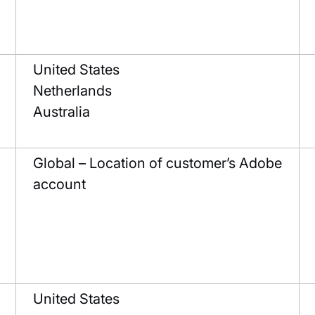
United States
Netherlands
Australia
Global – Location of customer’s Adobe
account
United States