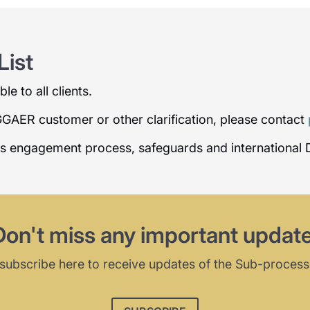
ist
e to all clients.
AGGAER customer or other clarification, please contact
rs engagement process, safeguards and international 
Don't miss any important update
subscribe here to receive updates of the Sub-process