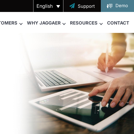
Demo
English

Support
TOMERS
WHY JAGGAER
RESOURCES
CONTACT