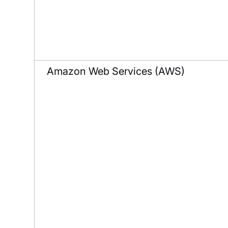
Amazon Web Services (AWS)