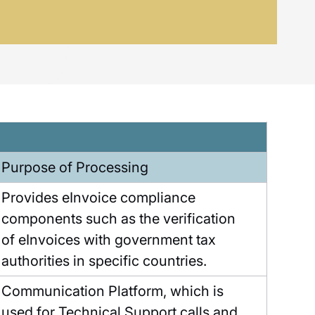
Purpose of Processing
Provides eInvoice compliance
components such as the verification
of eInvoices with government tax
authorities in specific countries.
Communication Platform, which is
used for Technical Support calls and