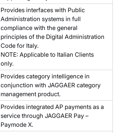
Provides interfaces with Public
Administration systems in full
compliance with the general
principles of the Digital Administration
Code for Italy.
NOTE: Applicable to Italian Clients
only.
Provides category intelligence in
conjunction with JAGGAER category
management product.
Provides integrated AP payments as a
service through JAGGAER Pay –
Paymode X.