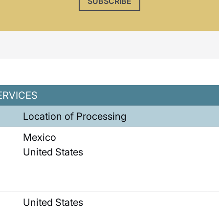
SUBSCRIBE
ERVICES
Location of Processing
Mexico
United States
United States