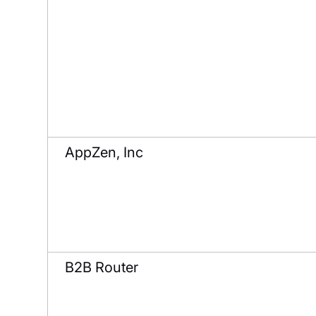
AppZen, Inc
B2B Router