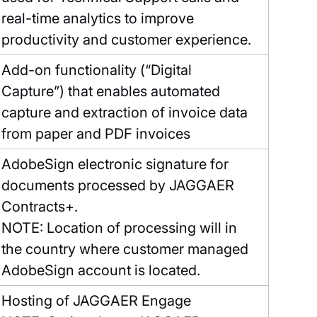
real-time analytics to improve
productivity and customer experience.
Add-on functionality (“Digital
Capture”) that enables automated
capture and extraction of invoice data
from paper and PDF invoices
AdobeSign electronic signature for
documents processed by JAGGAER
Contracts+.
NOTE: Location of processing will in
the country where customer managed
AdobeSign account is located.
Hosting of JAGGAER Engage