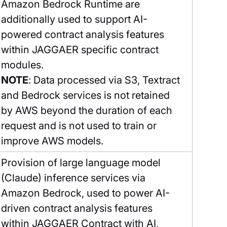
Amazon Bedrock Runtime are
additionally used to support AI-
powered contract analysis features
within JAGGAER specific contract
modules.
NOTE
: Data processed via S3, Textract
and Bedrock services is not retained
by AWS beyond the duration of each
request and is not used to train or
improve AWS models.
Provision of large language model
(Claude) inference services via
Amazon Bedrock, used to power AI-
driven contract analysis features
within JAGGAER Contract with AI,