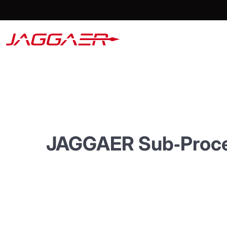
JAGGAER
Sub‑Proc