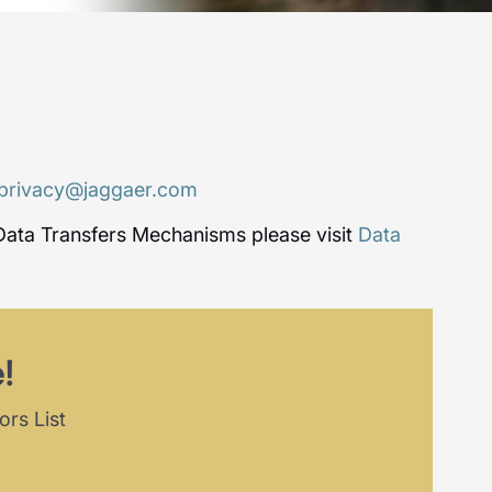
privacy@jaggaer.com
Data Transfers Mechanisms please visit
Data
!
ors List