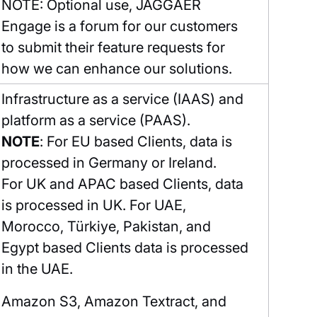
NOTE: Optional use, JAGGAER
Engage is a forum for our customers
to submit their feature requests for
how we can enhance our solutions.
Infrastructure as a service (IAAS) and
platform as a service (PAAS).
NOTE
: For EU based Clients, data is
processed in Germany or Ireland.
For UK and APAC based Clients, data
is processed in UK. For UAE,
Morocco, Türkiye, Pakistan, and
Egypt based Clients data is processed
in the UAE.
Amazon S3, Amazon Textract, and