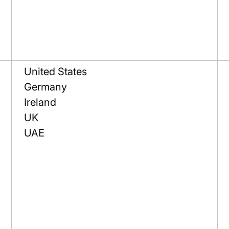
United States
Germany
Ireland
UK
UAE