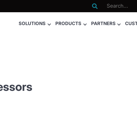

SOLUTIONS
PRODUCTS
PARTNERS
CUS
essors