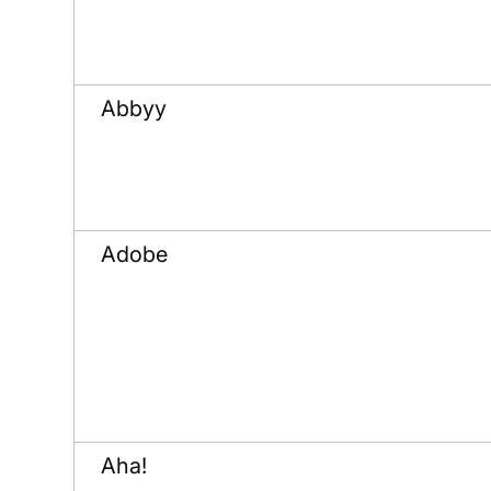
Abbyy
Adobe
Aha!