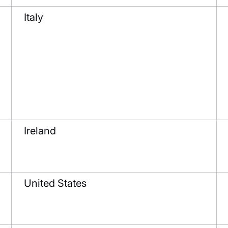
Italy
Ireland
United States