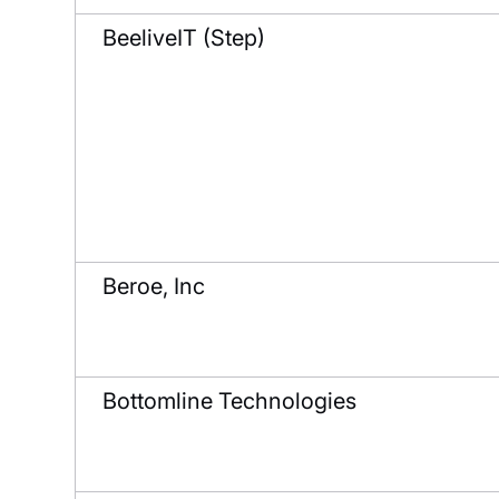
BeeliveIT (Step)
Beroe, Inc
Bottomline Technologies