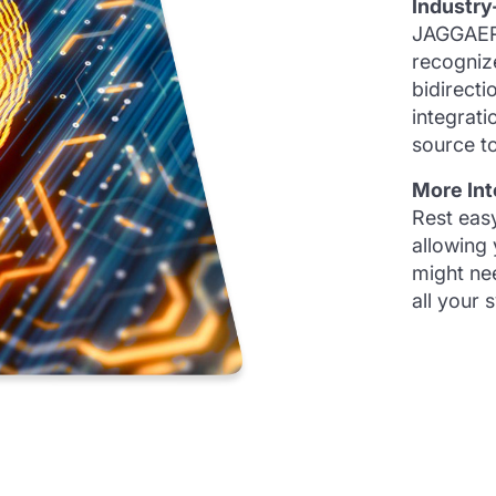
Industry
JAGGAER’
recogniz
bidirecti
integrati
source to
More Int
Rest eas
allowing
might nee
all your 