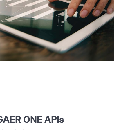
AER ONE APIs