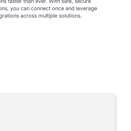
ons faster than ever. With safe, secure
ons, you can connect once and leverage
grations across multiple solutions.