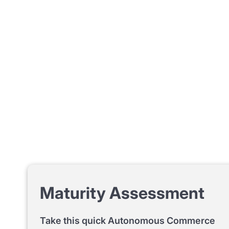
Maturity Assessment
Take this quick Autonomous Commerce