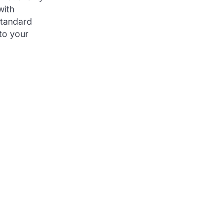
with
standard
to your