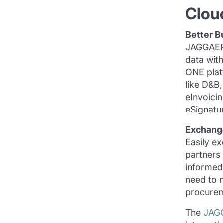
Clou
Better B
JAGGAER 
data wit
ONE plat
like D&B
eInvoici
eSignatur
Exchang
Easily e
partners
informed 
need to 
procurem
The
JAG