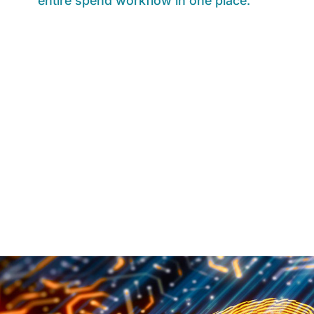
entire spend workflow in one place.