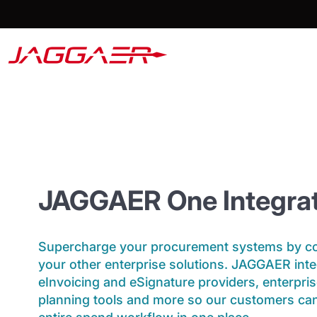
JAGGAER One Integrat
Supercharge your procurement systems by con
your other enterprise solutions. JAGGAER inte
eInvoicing and eSignature providers, enterpri
planning tools and more so our customers ca