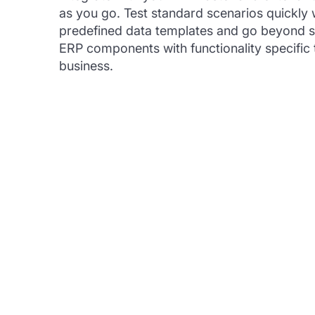
as you go. Test standard scenarios quickly 
predefined data templates and go beyond 
ERP components with functionality specific 
business.