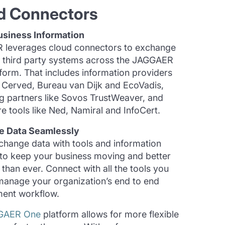
d Connectors
usiness Information
leverages cloud connectors to exchange
h third party systems across the JAGGAER
form. That includes information providers
, Cerved, Bureau van Dijk and EcoVadis,
ng partners like Sovos TrustWeaver, and
e tools like Ned, Namiral and InfoCert.
e Data Seamlessly
xchange data with tools and information
 to keep your business moving and better
than ever. Connect with all the tools you
manage your organization’s end to end
ent workflow.
GAER One
platform allows for more flexible