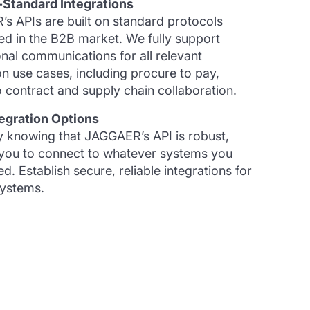
-Standard Integrations
s APIs are built on standard protocols
ed in the B2B market. We fully support
onal communications for all relevant
on use cases, including procure to pay,
 contract and supply chain collaboration.
egration Options
y knowing that JAGGAER’s API is robust,
 you to connect to whatever systems you
d. Establish secure, reliable integrations for
systems.