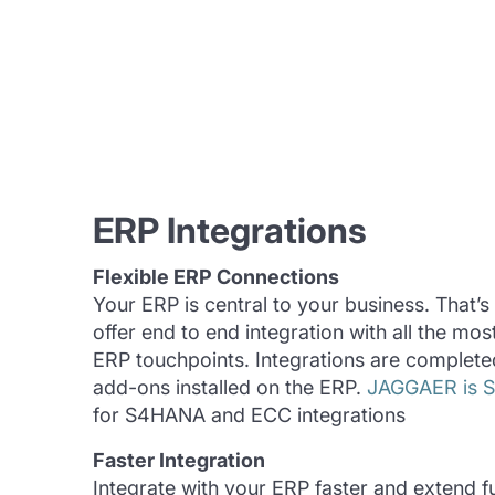
ERP Integrations
Flexible ERP Connections
Your ERP is central to your business. That’
offer end to end integration with all the m
ERP touchpoints. Integrations are completed
add-ons installed on the ERP.
JAGGAER is SA
for S4HANA and ECC integrations
Faster Integration
Integrate with your ERP faster and extend fu