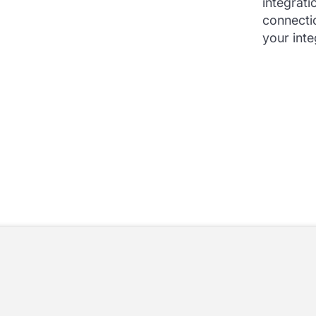
integrati
connecti
your inte