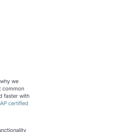
s why we
ost common
 faster with
P certified
nctionality