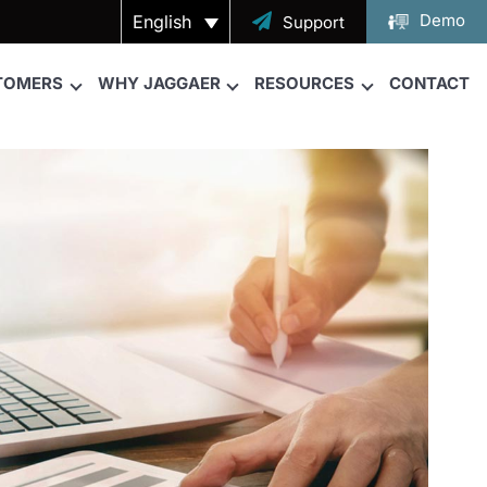
Demo
English

Support
TOMERS
WHY JAGGAER
RESOURCES
CONTACT