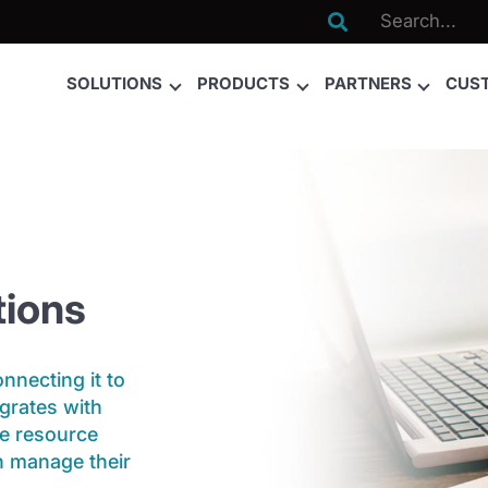

SOLUTIONS
PRODUCTS
PARTNERS
CUS
ions
necting it to
grates with
se resource
n manage their