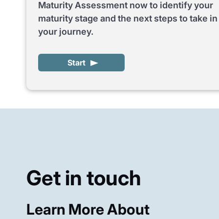
Maturity Assessment now to identify your
maturity stage and the next steps to take in
your journey.
Start
Get in touch
Learn More About