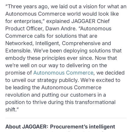
“Three years ago, we laid out a vision for what an
Autonomous Commerce world would look like
for enterprises,” explained JAGGAER Chief
Product Officer, Dawn Andre. “Autonomous
Commerce calls for solutions that are
Networked, Intelligent, Comprehensive and
Extensible. We’ve been deploying solutions that
embody these principles ever since. Now that
we’re well on our way to delivering on the
promise of
Autonomous Commerce
, we decided
to unveil our strategy publicly. We’re excited to
be leading the Autonomous Commerce
revolution and putting our customers in a
position to thrive during this transformational
shift.”
About JAGGAER: Procurement’s intelligent