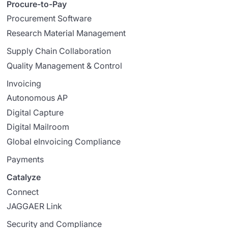
Procure-to-Pay
Procurement Software
Research Material Management
Supply Chain Collaboration
Quality Management & Control
Invoicing
Autonomous AP
Digital Capture
Digital Mailroom
Global eInvoicing Compliance
Payments
Catalyze
Connect
JAGGAER Link
Security and Compliance