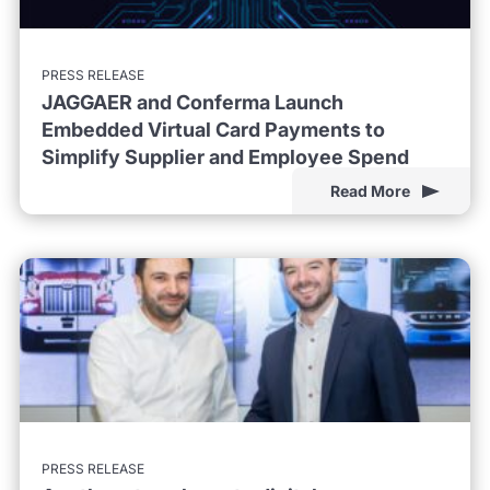
PRESS RELEASE
JAGGAER and Conferma Launch
Embedded Virtual Card Payments to
Simplify Supplier and Employee Spend
Read More
PRESS RELEASE