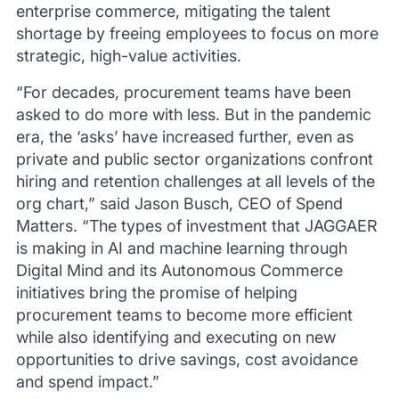
enterprise commerce, mitigating the talent
shortage by freeing employees to focus on more
strategic, high-value activities.
“For decades, procurement teams have been
asked to do more with less. But in the pandemic
era, the ‘asks’ have increased further, even as
private and public sector organizations confront
hiring and retention challenges at all levels of the
org chart,” said Jason Busch, CEO of Spend
Matters. “The types of investment that JAGGAER
is making in AI and machine learning through
Digital Mind and its Autonomous Commerce
initiatives bring the promise of helping
procurement teams to become more efficient
while also identifying and executing on new
opportunities to drive savings, cost avoidance
and spend impact.”