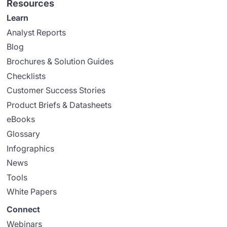
Resources
Learn
Analyst Reports
Blog
Brochures & Solution Guides
Checklists
Customer Success Stories
Product Briefs & Datasheets
eBooks
Glossary
Infographics
News
Tools
White Papers
Connect
Webinars