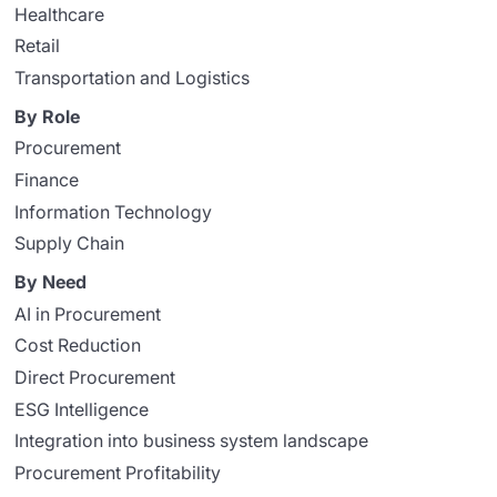
Healthcare
Retail
Transportation and Logistics
By Role
Procurement
Finance
Information Technology
Supply Chain
By Need
AI in Procurement
Cost Reduction
Direct Procurement
ESG Intelligence
Integration into business system landscape
Procurement Profitability