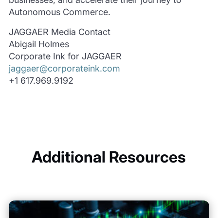
Autonomous Commerce.
JAGGAER Media Contact
Abigail Holmes
Corporate Ink for JAGGAER
jaggaer@corporateink.com
+1 617.969.9192
Additional Resources