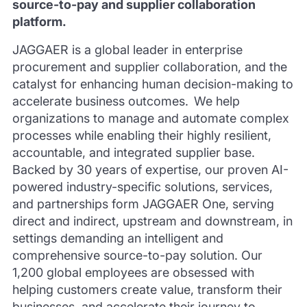
source-to-pay and supplier collaboration
platform.
JAGGAER is a global leader in enterprise
procurement and supplier collaboration, and the
catalyst for enhancing human decision-making to
accelerate business outcomes. We help
organizations to manage and automate complex
processes while enabling their highly resilient,
accountable, and integrated supplier base.
Backed by 30 years of expertise, our proven AI-
powered industry-specific solutions, services,
and partnerships form JAGGAER One, serving
direct and indirect, upstream and downstream, in
settings demanding an intelligent and
comprehensive source-to-pay solution. Our
1,200 global employees are obsessed with
helping customers create value, transform their
businesses, and accelerate their journey to