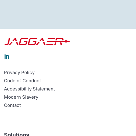

Privacy Policy
Code of Conduct
Accessibility Statement
Modern Slavery
Contact
Solutions