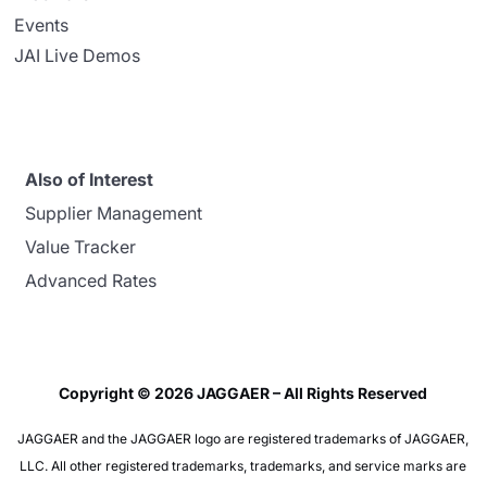
Events
JAI Live Demos
Also of Interest
Supplier Management
Value Tracker
Advanced Rates
Copyright © 2026 JAGGAER – All Rights Reserved
JAGGAER and the JAGGAER logo are registered trademarks of JAGGAER,
LLC. All other registered trademarks, trademarks, and service marks are