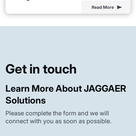
Read More
Get in touch
Learn More About JAGGAER
Solutions
Please complete the form and we will
connect with you as soon as possible.