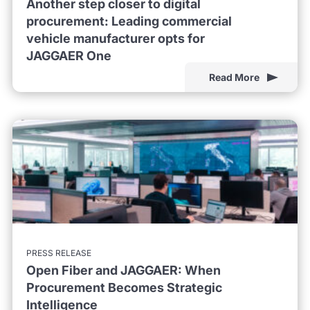
Another step closer to digital
procurement: Leading commercial
vehicle manufacturer opts for
JAGGAER One
Read More
PRESS RELEASE
Open Fiber and JAGGAER: When
Procurement Becomes Strategic
Intelligence