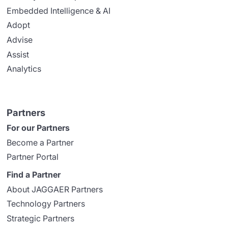
Embedded Intelligence & AI
Adopt
Advise
Assist
Analytics
Partners
For our Partners
Become a Partner
Partner Portal
Find a Partner
About JAGGAER Partners
Technology Partners
Strategic Partners