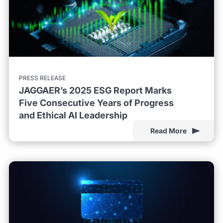
PRESS RELEASE
JAGGAER’s 2025 ESG Report Marks
Five Consecutive Years of Progress
and Ethical AI Leadership
Read More