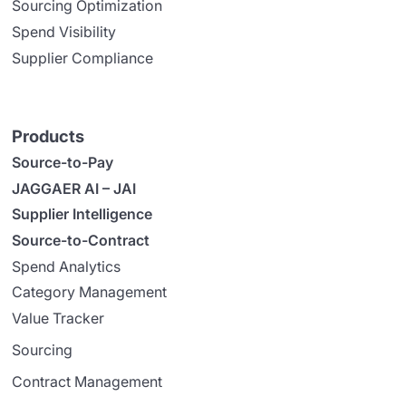
Sourcing Optimization
Spend Visibility
Supplier Compliance
Products
Source-to-Pay
JAGGAER AI – JAI
Supplier Intelligence
Source-to-Contract
Spend Analytics
Category Management
Value Tracker
Sourcing
Contract Management