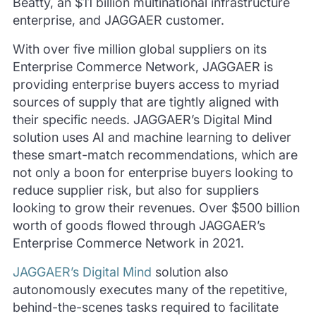
Beatty, an $11 billion multinational infrastructure
enterprise, and JAGGAER customer.
With over five million global suppliers on its
Enterprise Commerce Network, JAGGAER is
providing enterprise buyers access to myriad
sources of supply that are tightly aligned with
their specific needs. JAGGAER’s Digital Mind
solution uses AI and machine learning to deliver
these smart-match recommendations, which are
not only a boon for enterprise buyers looking to
reduce supplier risk, but also for suppliers
looking to grow their revenues. Over $500 billion
worth of goods flowed through JAGGAER’s
Enterprise Commerce Network in 2021.
JAGGAER’s Digital Mind
solution also
autonomously executes many of the repetitive,
behind-the-scenes tasks required to facilitate