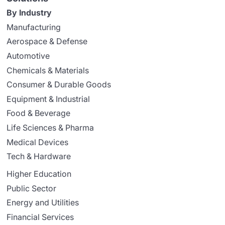
By Industry
Manufacturing
Aerospace & Defense
Automotive
Chemicals & Materials
Consumer & Durable Goods
Equipment & Industrial
Food & Beverage
Life Sciences & Pharma
Medical Devices
Tech & Hardware
Higher Education
Public Sector
Energy and Utilities
Financial Services