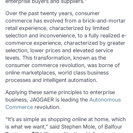
enterprise buyers and suppliers.”
Over the past twenty years, consumer
commerce has evolved from a brick-and-mortar
retail experience, characterized by limited
selection and inconvenience, to a fully realized e-
commerce experience, characterized by greater
selection, lower prices and elevated service
levels. This transformation, known as the
consumer commerce revolution, was borne of
online marketplaces, world class business
processes and intelligent automation.
Applying these same principles to enterprise
business, JAGGAER is leading the
Autonomous
Commerce
revolution.
“It’s as simple as shopping online at home, which
is what we want,” said Stephen Mole, of Balfour