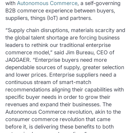
with
Autonomous Commerce
, a self-governing
B2B commerce experience between buyers,
suppliers, things (IoT) and partners.
“Supply chain disruptions, materials scarcity and
the global talent shortage are forcing business
leaders to rethink our traditional enterprise
commerce model,” said Jim Bureau, CEO of
JAGGAER. “Enterprise buyers need more
dependable sources of supply, greater selection
and lower prices. Enterprise suppliers need a
continuous stream of smart-match
recommendations aligning their capabilities with
specific buyer needs in order to grow their
revenues and expand their businesses. The
Autonomous Commerce revolution, akin to the
consumer commerce revolution that came
before it, is delivering these benefits to both