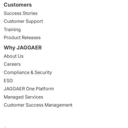
Customers
Success Stories
Customer Support
Training
Product Releases
Why JAGGAER
About Us
Careers
Compliance & Security
ESG
JAGGAER One Platform
Managed Services
Customer Success Management