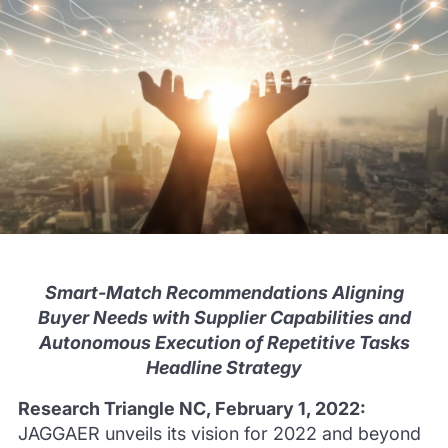
Smart-Match Recommendations Aligning
Buyer Needs with Supplier Capabilities and
Autonomous Execution of Repetitive Tasks
Headline Strategy
Research Triangle NC, February 1, 2022:
JAGGAER unveils its vision for 2022 and beyond