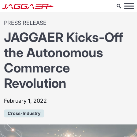
PRESS RELEASE
JAGGAER Kicks-Off
the Autonomous
Commerce
Revolution
February 1, 2022
Cross-Industry