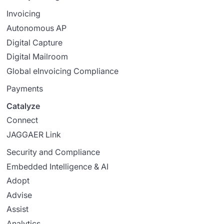
Invoicing
Autonomous AP
Digital Capture
Digital Mailroom
Global eInvoicing Compliance
Payments
Catalyze
Connect
JAGGAER Link
Security and Compliance
Embedded Intelligence & AI
Adopt
Advise
Assist
Analytics