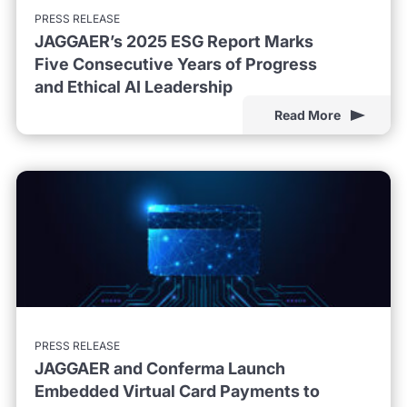
PRESS RELEASE
JAGGAER’s 2025 ESG Report Marks
Five Consecutive Years of Progress
and Ethical AI Leadership
Read More
PRESS RELEASE
JAGGAER and Conferma Launch
Embedded Virtual Card Payments to