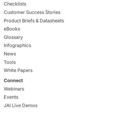
Checklists
Customer Success Stories
Product Briefs & Datasheets
eBooks
Glossary
Infographics
News
Tools
White Papers
Connect
Webinars
Events
JAI Live Demos