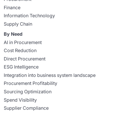
Finance
Information Technology
Supply Chain
By Need
AI in Procurement
Cost Reduction
Direct Procurement
ESG Intelligence
Integration into business system landscape
Procurement Profitability
Sourcing Optimization
Spend Visibility
Supplier Compliance