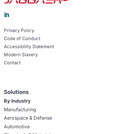

Privacy Policy
Code of Conduct
Accessibility Statement
Modern Slavery
Contact
Solutions
By Industry
Manufacturing
Aerospace & Defense
Automotive