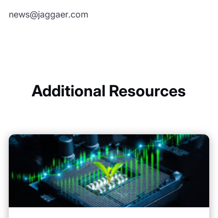
news@jaggaer.com
Additional Resources