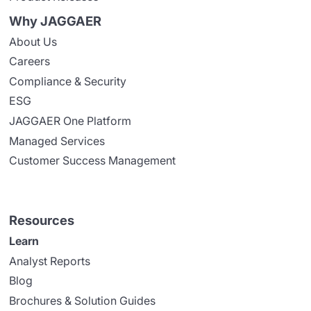
Why JAGGAER
About Us
Careers
Compliance & Security
ESG
JAGGAER One Platform
Managed Services
Customer Success Management
Resources
Learn
Analyst Reports
Blog
Brochures & Solution Guides