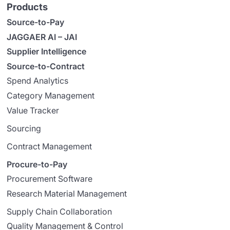
Products
Source-to-Pay
JAGGAER AI – JAI
Supplier Intelligence
Source-to-Contract
Spend Analytics
Category Management
Value Tracker
Sourcing
Contract Management
Procure-to-Pay
Procurement Software
Research Material Management
Supply Chain Collaboration
Quality Management & Control