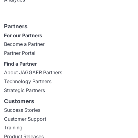
Partners
For our Partners
Become a Partner
Partner Portal
Find a Partner
About JAGGAER Partners
Technology Partners
Strategic Partners
Customers
Success Stories
Customer Support
Training
Product Releases