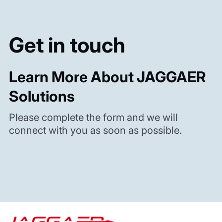
Get in touch
Learn More About JAGGAER
Solutions
Please complete the form and we will
connect with you as soon as possible.