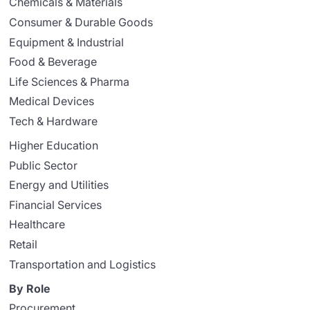
Chemicals & Materials
Consumer & Durable Goods
Equipment & Industrial
Food & Beverage
Life Sciences & Pharma
Medical Devices
Tech & Hardware
Higher Education
Public Sector
Energy and Utilities
Financial Services
Healthcare
Retail
Transportation and Logistics
By Role
Procurement