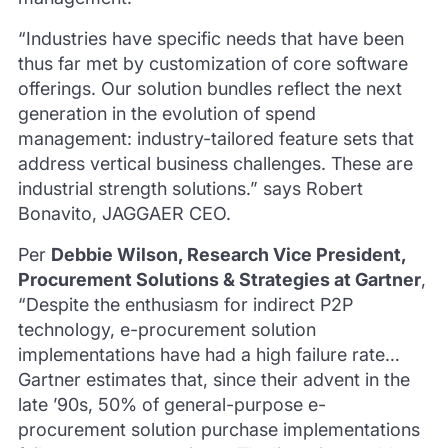
“Industries have specific needs that have been
thus far met by customization of core software
offerings. Our solution bundles reflect the next
generation in the evolution of spend
management: industry-tailored feature sets that
address vertical business challenges. These are
industrial strength solutions.” says Robert
Bonavito, JAGGAER CEO.
Per
Debbie Wilson, Research Vice President,
Procurement Solutions & Strategies at Gartner
,
“Despite the enthusiasm for indirect P2P
technology, e-procurement solution
implementations have had a high failure rate…
Gartner estimates that, since their advent in the
late ’90s, 50% of general-purpose e-
procurement solution purchase implementations