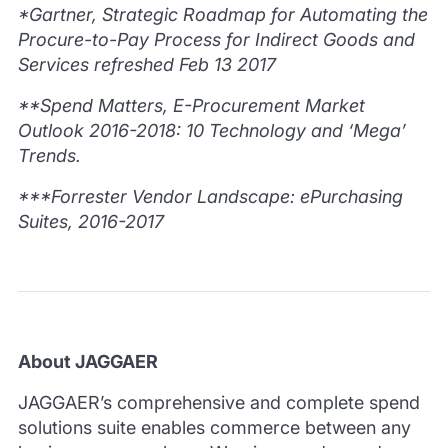
*Gartner, Strategic Roadmap for Automating the
Procure-to-Pay Process for Indirect Goods and
Services refreshed Feb 13 2017
**Spend Matters, E-Procurement Market
Outlook 2016-2018: 10 Technology and ‘Mega’
Trends.
***Forrester Vendor Landscape: ePurchasing
Suites, 2016-2017
About JAGGAER
JAGGAER’s comprehensive and complete spend
solutions suite enables commerce between any