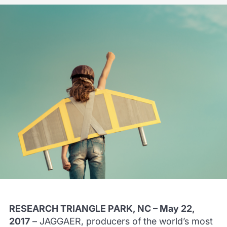
RESEARCH TRIANGLE PARK, NC – May 22,
2017
– JAGGAER, producers of the world’s most