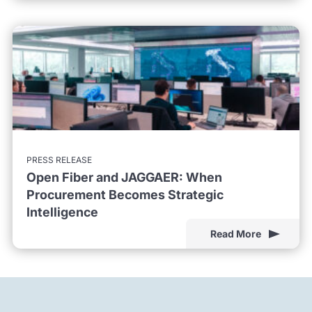
PRESS RELEASE
Open Fiber and JAGGAER: When
Procurement Becomes Strategic
Intelligence
Read More