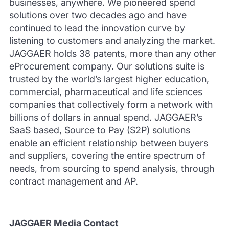
businesses, anywhere. We pioneered spend
solutions over two decades ago and have
continued to lead the innovation curve by
listening to customers and analyzing the market.
JAGGAER holds 38 patents, more than any other
eProcurement company. Our solutions suite is
trusted by the world’s largest higher education,
commercial, pharmaceutical and life sciences
companies that collectively form a network with
billions of dollars in annual spend. JAGGAER’s
SaaS based, Source to Pay (S2P) solutions
enable an efficient relationship between buyers
and suppliers, covering the entire spectrum of
needs, from sourcing to spend analysis, through
contract management and AP.
JAGGAER Media Contact