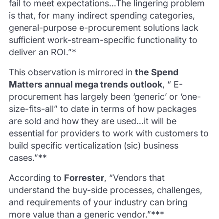
fail to meet expectations…The lingering problem
is that, for many indirect spending categories,
general-purpose e-procurement solutions lack
sufficient work-stream-specific functionality to
deliver an ROI.”*
This observation is mirrored in
the Spend
Matters annual mega trends outlook
, “ E-
procurement has largely been ‘generic’ or ‘one-
size-fits-all” to date in terms of how packages
are sold and how they are used…it will be
essential for providers to work with customers to
build specific verticalization (sic) business
cases.”**
According to
Forrester
, “Vendors that
understand the buy-side processes, challenges,
and requirements of your industry can bring
more value than a generic vendor.”***