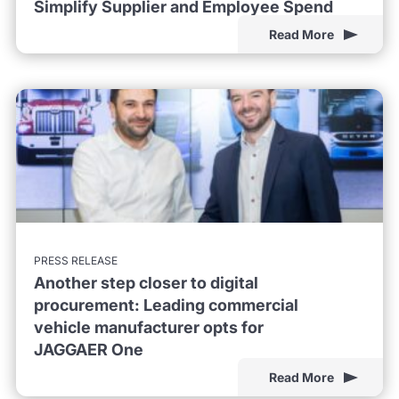
Simplify Supplier and Employee Spend
Read More
PRESS RELEASE
Another step closer to digital
procurement: Leading commercial
vehicle manufacturer opts for
JAGGAER One
Read More