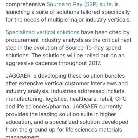
comprehensive
Source to Pay (S2P) suite
, is
launching a suite of solutions tailored specifically
for the needs of multiple major industry verticals.
Specialized vertical solutions
have been cited by
procurement industry analysts as the critical next
step in the evolution of Source-To-Pay spend
solutions. The solutions will be rolled out on an
aggressive cadence throughout 2017.
JAGGAER is developing these solution bundles
after extensive vertical customer interviews and
industry analysis. Industries addressed include
manufacturing, logistics, healthcare, retail, CPG
and life sciences/pharma. JAGGAER currently
provides the leading solution suite in higher
education, and a specialized solution developed
from the ground up for life sciences materials
management.