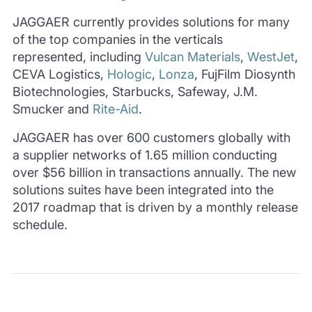
JAGGAER currently provides solutions for many
of the top companies in the verticals
represented, including
Vulcan Materials
,
WestJet
,
CEVA Logistics,
Hologic
,
Lonza
, FujFilm Diosynth
Biotechnologies, Starbucks, Safeway, J.M.
Smucker and
Rite-Aid
.
JAGGAER has over 600 customers globally with
a supplier networks of 1.65 million conducting
over $56 billion in transactions annually. The new
solutions suites have been integrated into the
2017 roadmap that is driven by a monthly release
schedule.