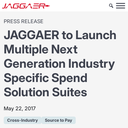
PRESS RELEASE
JAGGAER to Launch
Multiple Next
Generation Industry
Specific Spend
Solution Suites
May 22, 2017
Cross-Industry
Source to Pay