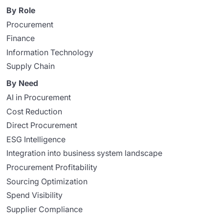
By Role
Procurement
Finance
Information Technology
Supply Chain
By Need
AI in Procurement
Cost Reduction
Direct Procurement
ESG Intelligence
Integration into business system landscape
Procurement Profitability
Sourcing Optimization
Spend Visibility
Supplier Compliance