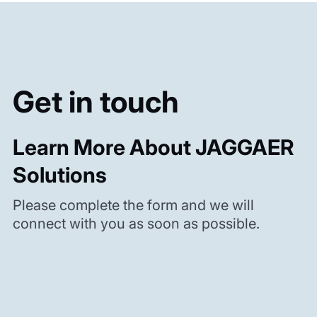
Get in touch
Learn More About JAGGAER
Solutions
Please complete the form and we will
connect with you as soon as possible.