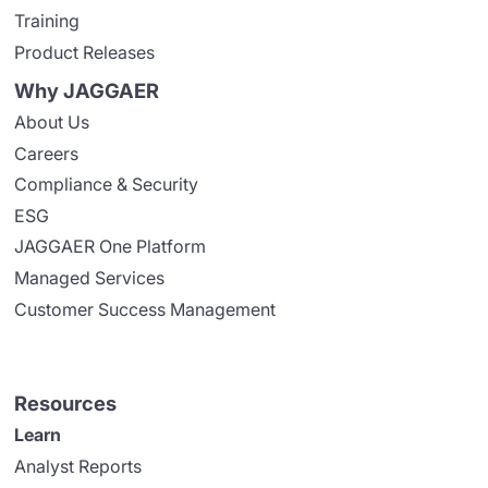
Training
Product Releases
Why JAGGAER
About Us
Careers
Compliance & Security
ESG
JAGGAER One Platform
Managed Services
Customer Success Management
Resources
Learn
Analyst Reports