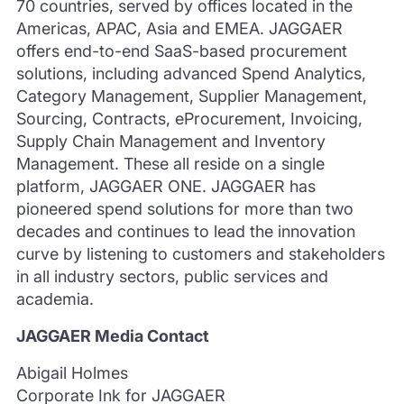
70 countries, served by offices located in the
Americas, APAC, Asia and EMEA. JAGGAER
offers end-to-end SaaS-based procurement
solutions, including advanced Spend Analytics,
Category Management, Supplier Management,
Sourcing, Contracts, eProcurement, Invoicing,
Supply Chain Management and Inventory
Management. These all reside on a single
platform, JAGGAER ONE. JAGGAER has
pioneered spend solutions for more than two
decades and continues to lead the innovation
curve by listening to customers and stakeholders
in all industry sectors, public services and
academia.
JAGGAER Media Contact
Abigail Holmes
Corporate Ink for JAGGAER