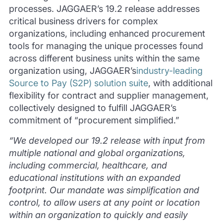
processes. JAGGAER’s 19.2 release addresses
critical business drivers for complex
organizations, including enhanced procurement
tools for managing the unique processes found
across different business units within the same
organization using, JAGGAER’s
industry-leading
Source to Pay (S2P) solution suite
, with additional
flexibility for contract and supplier management,
collectively designed to fulfill JAGGAER’s
commitment of “procurement simplified.”
“We developed our 19.2 release with input from
multiple national and global organizations,
including commercial, healthcare, and
educational institutions with an expanded
footprint. Our mandate was simplification and
control, to allow users at any point or location
within an organization to quickly and easily