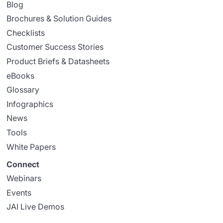
Blog
Brochures & Solution Guides
Checklists
Customer Success Stories
Product Briefs & Datasheets
eBooks
Glossary
Infographics
News
Tools
White Papers
Connect
Webinars
Events
JAI Live Demos