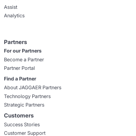
Assist
Analytics
Partners
For our Partners
Become a Partner
Partner Portal
Find a Partner
About JAGGAER Partners
Technology Partners
Strategic Partners
Customers
Success Stories
Customer Support