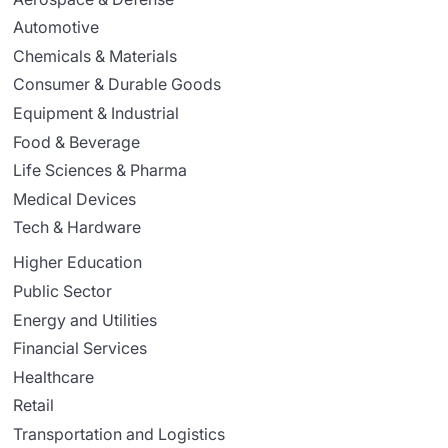
Automotive
Chemicals & Materials
Consumer & Durable Goods
Equipment & Industrial
Food & Beverage
Life Sciences & Pharma
Medical Devices
Tech & Hardware
Higher Education
Public Sector
Energy and Utilities
Financial Services
Healthcare
Retail
Transportation and Logistics