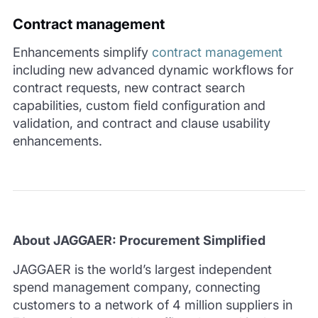
Contract management
Enhancements simplify
contract management
including new advanced dynamic workflows for
contract requests, new contract search
capabilities, custom field configuration and
validation, and contract and clause usability
enhancements.
About JAGGAER: Procurement Simplified
JAGGAER is the world’s largest independent
spend management company, connecting
customers to a network of 4 million suppliers in