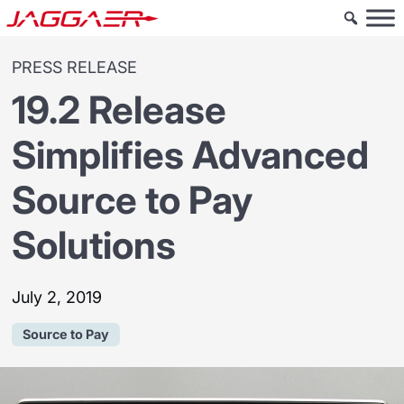
PRESS RELEASE
19.2 Release
Simplifies Advanced
Source to Pay
Solutions
July 2, 2019
Source to Pay