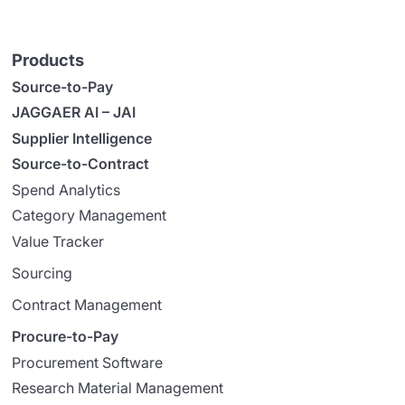
Products
Source-to-Pay
JAGGAER AI – JAI
Supplier Intelligence
Source-to-Contract
Spend Analytics
Category Management
Value Tracker
Sourcing
Contract Management
Procure-to-Pay
Procurement Software
Research Material Management