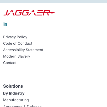

Privacy Policy
Code of Conduct
Accessibility Statement
Modern Slavery
Contact
Solutions
By Industry
Manufacturing
Aerospace & Defense