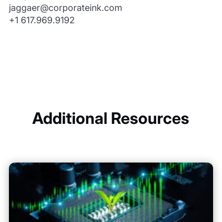
jaggaer@corporateink.com
+1 617.969.9192
Additional Resources