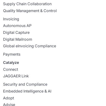
Supply Chain Collaboration
Quality Management & Control
Invoicing
Autonomous AP
Digital Capture
Digital Mailroom
Global eInvoicing Compliance
Payments
Catalyze
Connect
JAGGAER Link
Security and Compliance
Embedded Intelligence & AI
Adopt
Advise