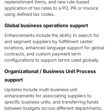
replenishment items, and new rule-based
application of tax rates to a PO, PR or Invoice
using defined tax codes.
Global business operations support
Enhancements include the ability to search for
and segment suppliers by fulfillment center
locations, enhanced language support for global
contracts, and custom payment term
configurations to support terms used globally.
Organizational / Business Unit Process
support
Updates include multi-business unit
enhancements for associating suppliers to
specific business units, and transferring funds
between budgets across different departments.