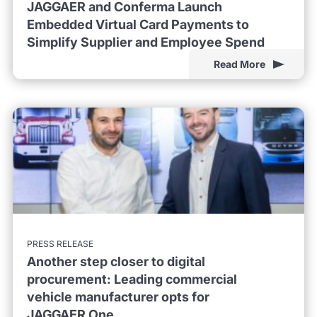
JAGGAER and Conferma Launch
Embedded Virtual Card Payments to
Simplify Supplier and Employee Spend
Read More
PRESS RELEASE
Another step closer to digital
procurement: Leading commercial
vehicle manufacturer opts for
JAGGAER One