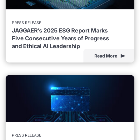
PRESS RELEASE
JAGGAER’s 2025 ESG Report Marks
Five Consecutive Years of Progress
and Ethical AI Leadership
Read More
PRESS RELEASE