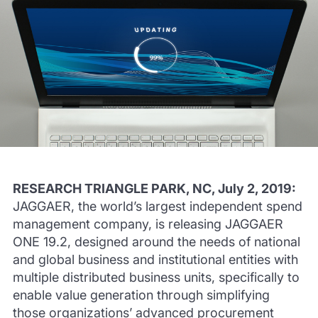
RESEARCH TRIANGLE PARK, NC, July 2, 2019:
JAGGAER, the world’s largest independent spend
management company, is releasing JAGGAER
ONE 19.2, designed around the needs of national
and global business and institutional entities with
multiple distributed business units, specifically to
enable value generation through simplifying
those organizations’ advanced procurement