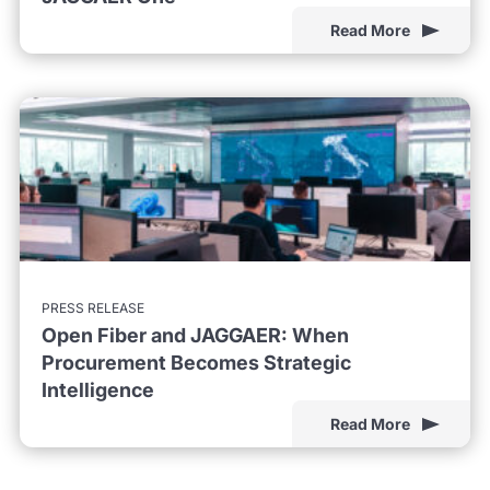
Read More
PRESS RELEASE
Open Fiber and JAGGAER: When
Procurement Becomes Strategic
Intelligence
Read More