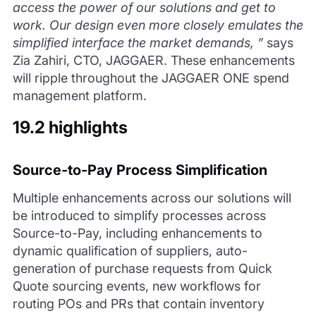
access the power of our solutions and get to
work. Our design even more closely emulates the
simplified interface the market demands, ”
says
Zia Zahiri, CTO, JAGGAER. These enhancements
will ripple throughout the JAGGAER ONE spend
management platform.
19.2 highlights
Source-to-Pay Process Simplification
Multiple enhancements across our solutions will
be introduced to simplify processes across
Source-to-Pay, including enhancements to
dynamic qualification of suppliers, auto-
generation of purchase requests from Quick
Quote sourcing events, new workflows for
routing POs and PRs that contain inventory