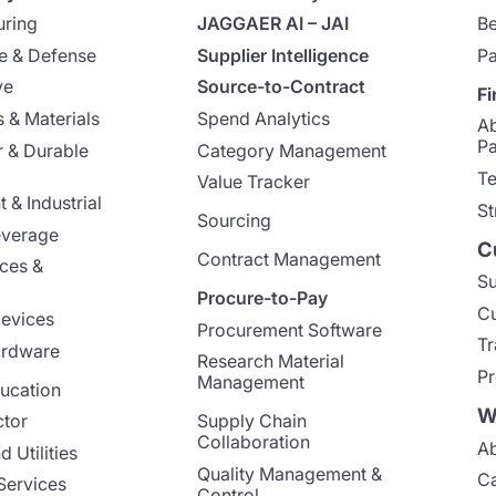
uring
JAGGAER AI – JAI
Be
e & Defense
Supplier Intelligence
Pa
ve
Source-to-Contract
Fi
 & Materials
Spend Analytics
A
Pa
 & Durable
Category Management
Te
Value Tracker
 & Industrial
St
Sourcing
everage
C
Contract Management
nces &
Su
Procure-to-Pay
Cu
evices
Procurement Software
Tr
ardware
Research Material
Pr
Management
ucation
W
ctor
Supply Chain
Collaboration
Ab
 Utilities
Quality Management &
Ca
Services
Control