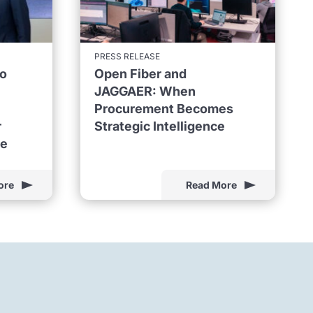
PRESS RELEASE
to
Open Fiber and
JAGGAER: When
Procurement Becomes
r
Strategic Intelligence
ne
ore
Read More