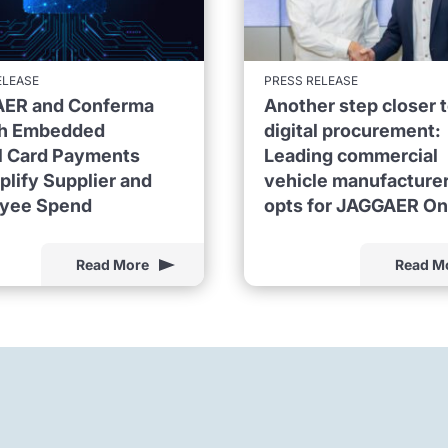
ELEASE
PRESS RELEASE
ER and Conferma
Another step closer 
h Embedded
digital procurement:
al Card Payments
Leading commercial
plify Supplier and
vehicle manufacture
yee Spend
opts for JAGGAER O
Read More
Read M