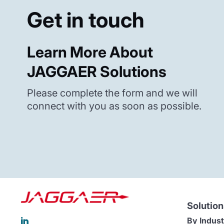
Get in touch
Learn More About
JAGGAER Solutions
Please complete the form and we will
connect with you as soon as possible.
Solution
By Indust
