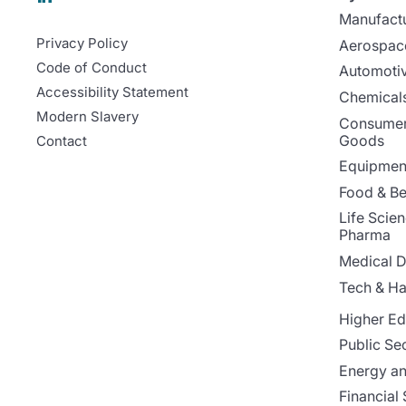
Manufact
Privacy Policy
Aerospac
Code of Conduct
Automoti
Accessibility Statement
Chemicals
Modern Slavery
Consumer
Goods
Contact
Equipment
Food & B
Life Scie
Pharma
Medical D
Tech & H
Higher Ed
Public Se
Energy and
Financial 