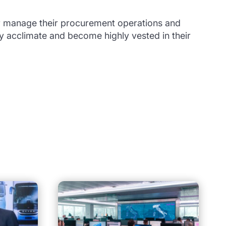
r manage their procurement operations and
ly acclimate and become highly vested in their