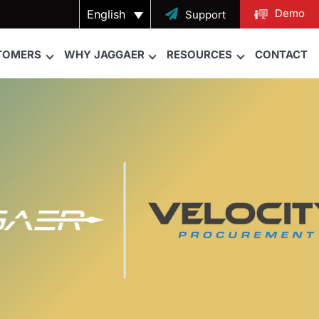
Demo
English

Support
TOMERS
WHY JAGGAER
RESOURCES
CONTACT