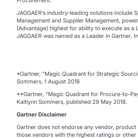
Procurement.
JAGGAER’s industry-leading solutions include S
Management and Supplier Management, powered 
(Advantage) highest for ability to execute as a 
JAGGAER was named as a Leader in Gartner, Inc
*Gartner, “Magic Quadrant for Strategic Sourci
Sommers, 1 August 2018
**Gartner, “Magic Quadrant for Procure-to-Pay
Kaitlynn Sommers, published 29 May 2018.
Gartner Disclaimer
Gartner does not endorse any vendor, product or
those vendors with the highest ratings or other