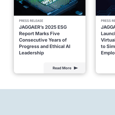
PRESS RELEASE
PRESS R
JAGGAER’s 2025 ESG
JAGGA
Report Marks Five
Launc
Consecutive Years of
Virtu
Progress and Ethical AI
to Sim
Leadership
Emplo
Read More