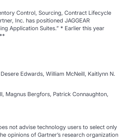
ntory Control, Sourcing, Contract Lifecycle
rtner, Inc. has positioned JAGGEAR
g Application Suites.” * Earlier this year
**
Desere Edwards, William McNeill, Kaitlynn N.
ll, Magnus Bergfors, Patrick Connaughton,
oes not advise technology users to select only
the opinions of Gartner’s research organization