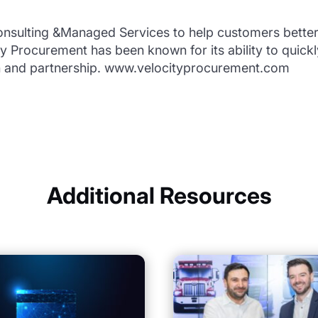
nsulting &Managed Services to help customers bette
ity Procurement has been known for its ability to quick
n and partnership. www.velocityprocurement.com
Additional Resources