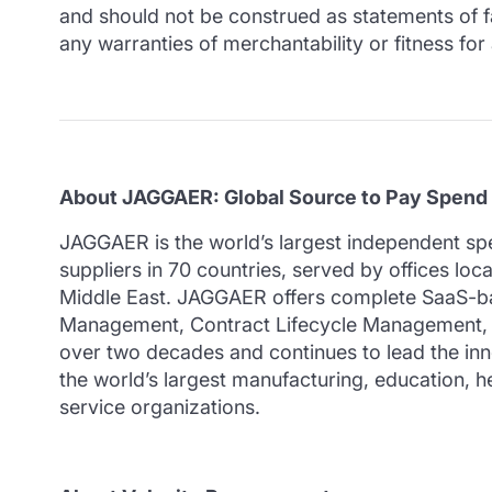
and should not be construed as statements of fac
any warranties of merchantability or fitness for
About JAGGAER: Global Source to Pay Spend
JAGGAER is the world’s largest independent s
suppliers in 70 countries, served by offices lo
Middle East. JAGGAER offers complete SaaS-ba
Management, Contract Lifecycle Management, Sa
over two decades and continues to lead the inno
the world’s largest manufacturing, education, he
service organizations.