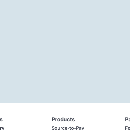
s
Products
P
ry
Source-to-Pay
Fo