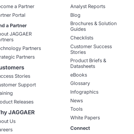
come a Partner
Analyst Reports
rtner Portal
Blog
Brochures & Solution
nd a Partner
Guides
bout JAGGAER
Checklists
rtners
Customer Success
chnology Partners
Stories
rategic Partners
Product Briefs &
Datasheets
ustomers
eBooks
ccess Stories
Glossary
stomer Support
Infographics
aining
News
oduct Releases
Tools
hy JAGGAER
White Papers
out Us
Connect
reers