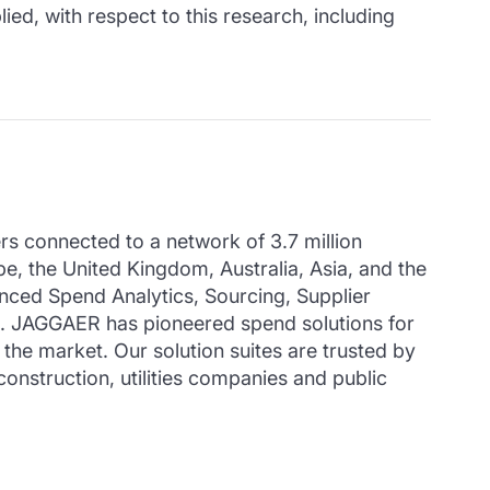
ied, with respect to this research, including
 connected to a network of 3.7 million
pe, the United Kingdom, Australia, Asia, and the
ced Spend Analytics, Sourcing, Supplier
s. JAGGAER has pioneered spend solutions for
the market. Our solution suites are trusted by
construction, utilities companies and public