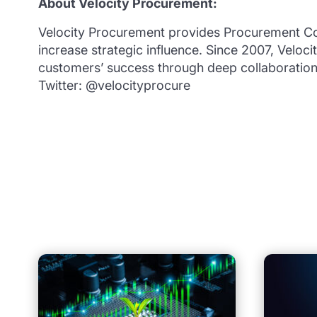
About Velocity Procurement:
Velocity Procurement provides Procurement Co
increase strategic influence. Since 2007, Veloc
customers’ success through deep collaboratio
Twitter: @velocityprocure