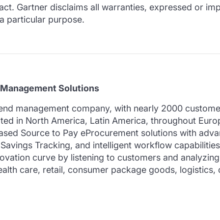
t. Gartner disclaims all warranties, expressed or impl
 a particular purpose.
 Management Solutions
pend management company, with nearly 2000 customers
cated in North America, Latin America, throughout Euro
sed Source to Pay eProcurement solutions with advan
vings Tracking, and intelligent workflow capabilitie
vation curve by listening to customers and analyzing 
alth care, retail, consumer package goods, logistics, 