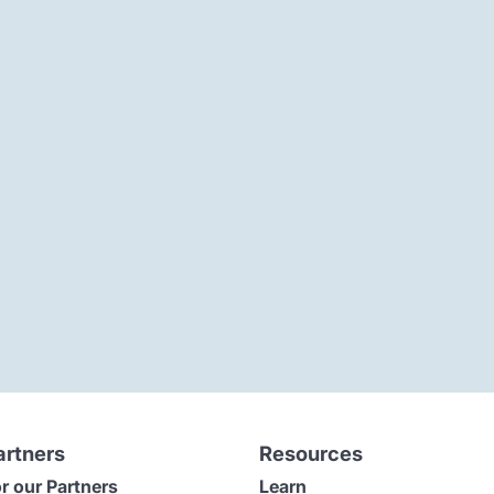
artners
Resources
r our Partners
Learn