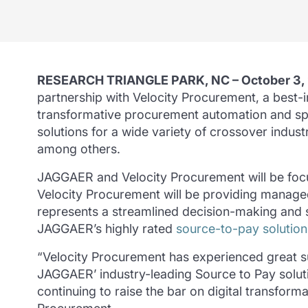
RESEARCH TRIANGLE PARK, NC – October 3,
partnership with Velocity Procurement, a best-i
transformative procurement automation and s
solutions for a wide variety of crossover indus
among others.
JAGGAER and Velocity Procurement will be focus
Velocity Procurement will be providing manag
represents a streamlined decision-making and 
JAGGAER’s highly rated
source-to-pay solution
“Velocity Procurement has experienced great s
JAGGAER’ industry-leading Source to Pay solutio
continuing to raise the bar on digital transform