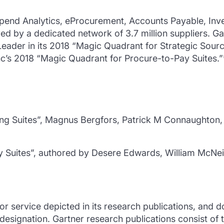
pend Analytics, eProcurement, Accounts Payable, Inve
by a dedicated network of 3.7 million suppliers. Ga
Leader in its 2018 “Magic Quadrant for Strategic Sourcin
’s 2018 “Magic Quadrant for Procure-to-Pay Suites.”
ng Suites”, Magnus Bergfors, Patrick M Connaughton, 
 Suites”, authored by Desere Edwards, William McNei
 service depicted in its research publications, and d
 designation. Gartner research publications consist of 