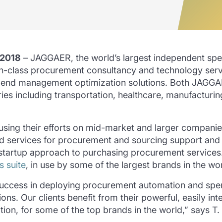
 2018
– JAGGAER, the world’s largest independent s
n-class procurement consultancy and technology service
pend management optimization solutions. Both JAGGA
tries including transportation, healthcare, manufactur
ing their efforts on mid-market and larger companies,
ed services for procurement and sourcing support and
startup approach to purchasing procurement services.
s suite
, in use by some of the largest brands in the wor
uccess in deploying procurement automation and spen
ns. Our clients benefit from their powerful, easily i
ation, for some of the top brands in the world,” says 