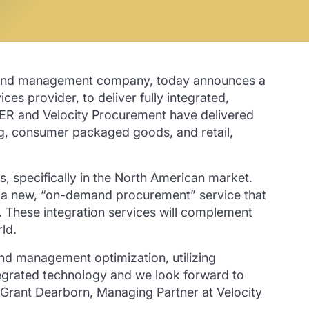
pend management company, today announces a
s provider, to deliver fully integrated,
ER and Velocity Procurement have delivered
ing, consumer packaged goods, and retail,
 specifically in the North American market.
 a new, “on-demand procurement” service that
 These integration services will complement
ld.
d management optimization, utilizing
ntegrated technology and we look forward to
T. Grant Dearborn, Managing Partner at Velocity