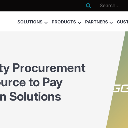

SOLUTIONS
PRODUCTS
PARTNERS
CUS
ty Procurement
ource to Pay
on Solutions