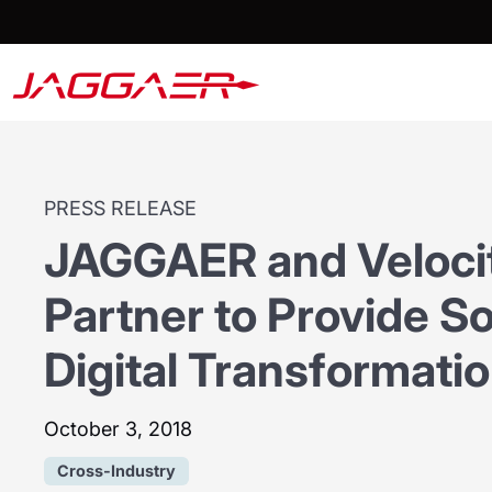
PRESS RELEASE
JAGGAER and Veloci
Partner to Provide S
Digital Transformati
October 3, 2018
Cross-Industry