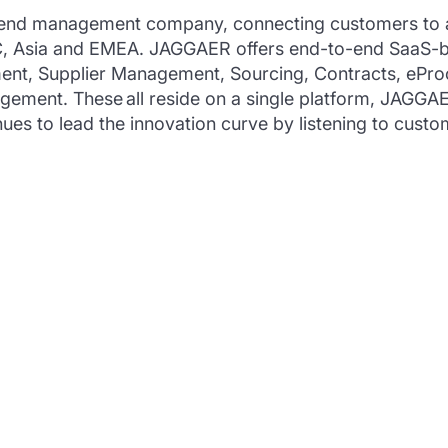
end management company, connecting customers to a ne
AC, Asia and EMEA. JAGGAER offers end-to-end SaaS-b
nt, Supplier Management, Sourcing, Contracts, ePro
ement. These all reside on a single platform, JAG
es to lead the innovation curve by listening to custom