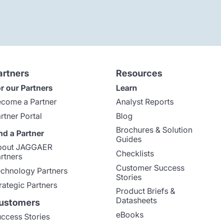
artners
Resources
r our Partners
Learn
come a Partner
Analyst Reports
rtner Portal
Blog
Brochures & Solution
nd a Partner
Guides
bout JAGGAER
Checklists
rtners
Customer Success
chnology Partners
Stories
rategic Partners
Product Briefs &
Datasheets
ustomers
eBooks
ccess Stories