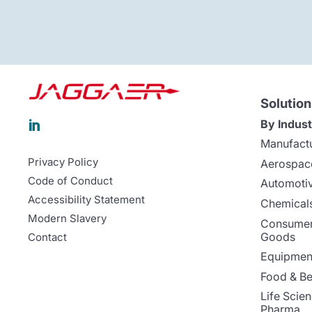
Solution
By Indust

Manufact
Privacy Policy
Aerospac
Code of Conduct
Automoti
Accessibility Statement
Chemicals
Modern Slavery
Consumer
Goods
Contact
Equipment
Food & B
Life Scie
Pharma