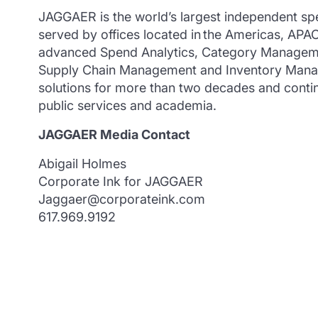
JAGGAER is the world’s largest independent sp
served by offices located in the Americas, AP
advanced Spend Analytics, Category Manageme
Supply Chain Management and Inventory Manag
solutions for more than two decades and continu
public services and academia.
JAGGAER Media Contact
Abigail Holmes
Corporate Ink for JAGGAER
Jaggaer@corporateink.com
617.969.9192