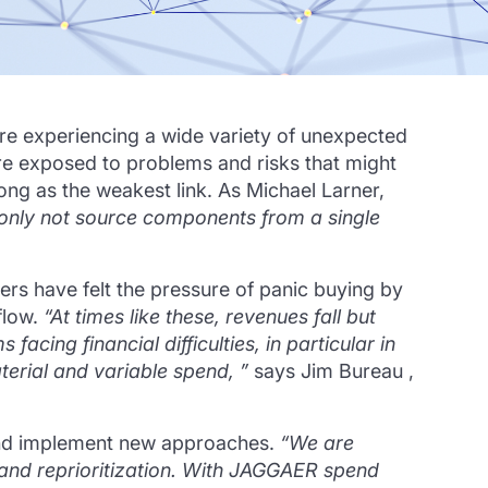
are experiencing a wide variety of unexpected
are exposed to problems and risks that might
rong as the weakest link.
As Michael Larner,
 only not source components from a single
rs have felt the pressure of panic buying by
flow.
“At times like these, revenues fall but
facing financial difficulties, in particular in
aterial and variable spend, ”
says Jim Bureau ,
 and implement new approaches.
“We are
and reprioritization.
With JAGGAER spend