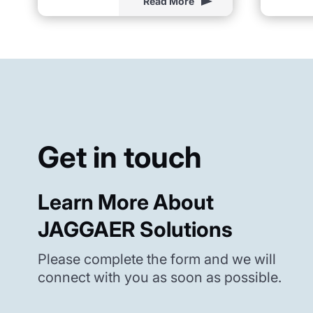
Read More
Get in touch
Learn More About
JAGGAER Solutions
Please complete the form and we will
connect with you as soon as possible.