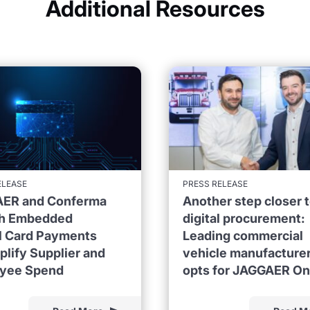
Additional Resources
ELEASE
PRESS RELEASE
ER and Conferma
Another step closer 
h Embedded
digital procurement:
al Card Payments
Leading commercial
plify Supplier and
vehicle manufacture
yee Spend
opts for JAGGAER O