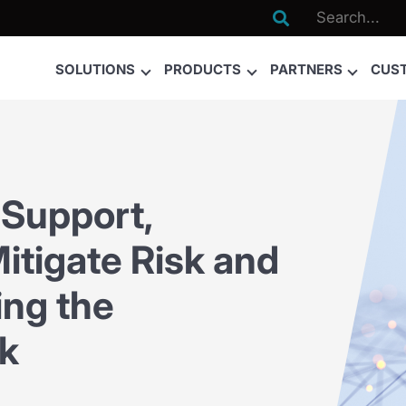

SOLUTIONS
PRODUCTS
PARTNERS
CUS
Support,
itigate Risk and
ing the
k