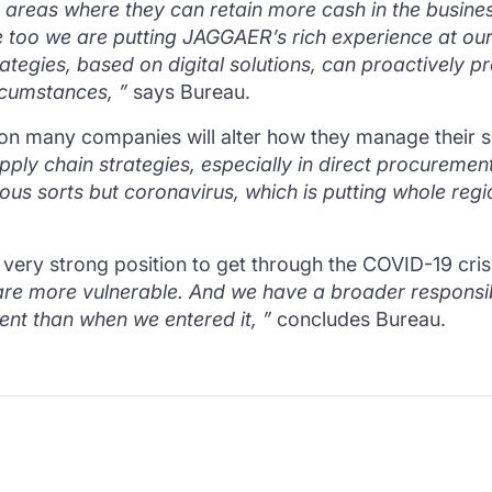
fy areas where they can retain more cash in the busine
ere too we are putting JAGGAER’s rich experience at ou
egies, based on digital solutions, can proactively pr
rcumstances, ”
says Bureau.
ation many companies will alter how they manage their 
o supply chain strategies, especially in direct procur
ious sorts but coronavirus, which is putting whole regio
 very strong position to get through the COVID-19 cris
 are more vulnerable.
And we have a broader responsibi
ent than when we entered it, ”
concludes Bureau.