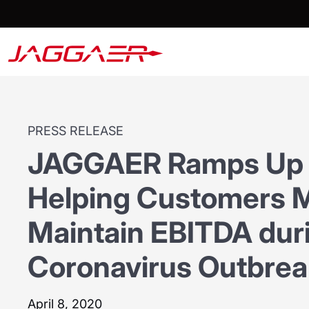
PRESS RELEASE
JAGGAER Ramps Up 
Helping Customers M
Maintain EBITDA dur
Coronavirus Outbrea
April 8, 2020