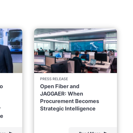
PRESS RELEASE
to
Open Fiber and
JAGGAER: When
Procurement Becomes
r
Strategic Intelligence
ne