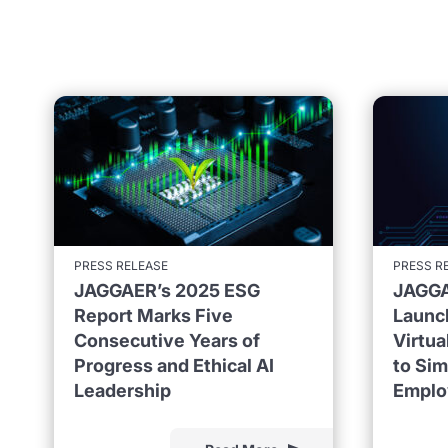
PRESS RELEASE
PRESS R
JAGGAER’s 2025 ESG
JAGGA
Report Marks Five
Launc
Consecutive Years of
Virtu
Progress and Ethical AI
to Sim
Leadership
Emplo