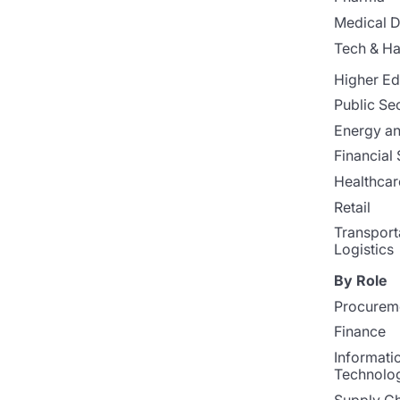
Medical D
Tech & H
Higher Ed
Public Se
Energy and
Financial 
Healthcar
Retail
Transport
Logistics
By Role
Procurem
Finance
Informati
Technolo
Supply Ch