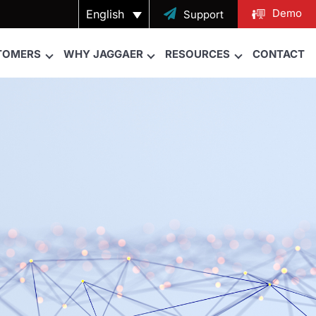
Demo
English

Support
TOMERS
WHY JAGGAER
RESOURCES
CONTACT