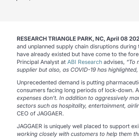
RESEARCH TRIANGLE PARK, NC, April 08 20
and unplanned supply chain disruptions durin
have already existed but have come to the fore a
Principal Analyst at
ABI Research
advises,
“To 
supplier but also, as COVID-19 has highlighted, 
Unprecedented demand is putting pharmaceutical
consumers facing long periods of lock-down.
A
expenses don’t.
In addition to aggressively mana
sectors such as hospitality, entertainment, airli
CEO of JAGGAER.
JAGGAER is uniquely well placed to support ex
working closely with customers to help them thr