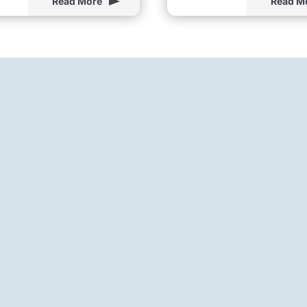
Read More
Read M