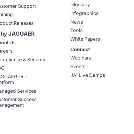
Glossary
stomer Support
Infographics
aining
News
oduct Releases
Tools
hy JAGGAER
White Papers
out Us
Connect
reers
Webinars
mpliance & Security
Events
SG
JAI Live Demos
AGGAER One
atform
naged Services
stomer Success
anagement