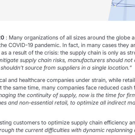
20
: Many organizations of all sizes around the globe 
g the COVID-19 pandemic.
In fact, in many cases they 
s a result of the crisis: the supply chain is only as st
mitigate supply chain risks, manufacturers should not
shouldn’t source from suppliers in a single location.”
 and healthcare companies under strain, while retaile
t the same time, many companies face reduced cash 
ging the continuity of supply, now is the time for firms 
nes and non-essential retail, to optimize all indirect m
isting customers to optimize supply chain efficiency
ough the current difficulties with dynamic replanning 