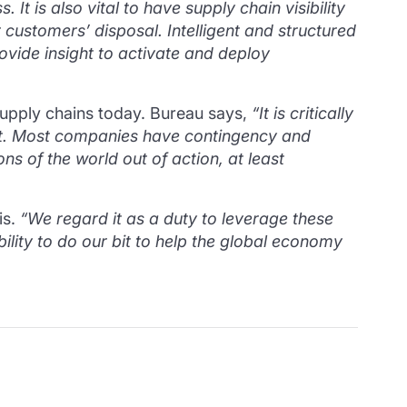
ss.
It is also vital to have supply chain visibility
r customers’ disposal.
Intelligent and structured
ovide insight to activate and deploy
supply chains today. Bureau says,
“It is critically
ement. Most companies have contingency and
ns of the world out of action, at least
is.
“We regard it as a duty to leverage these
lity to do our bit to help the global economy