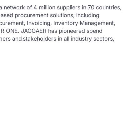
twork of 4 million suppliers in 70 countries,
ased procurement solutions, including
curement, Invoicing, Inventory Management,
GAER ONE. JAGGAER has pioneered spend
ers and stakeholders in all industry sectors,