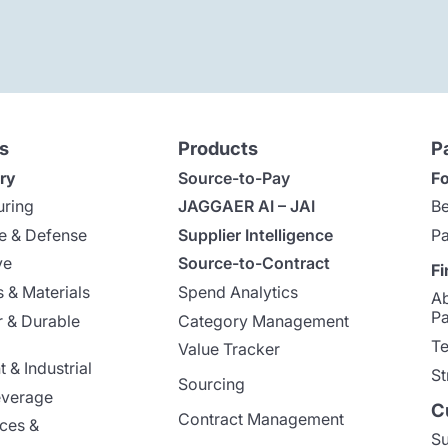
s
Products
P
ry
Source-to-Pay
Fo
uring
JAGGAER AI – JAI
Be
e & Defense
Supplier Intelligence
Pa
ve
Source-to-Contract
Fi
 & Materials
Spend Analytics
A
Pa
 & Durable
Category Management
Te
Value Tracker
 & Industrial
St
Sourcing
everage
C
Contract Management
nces &
Su