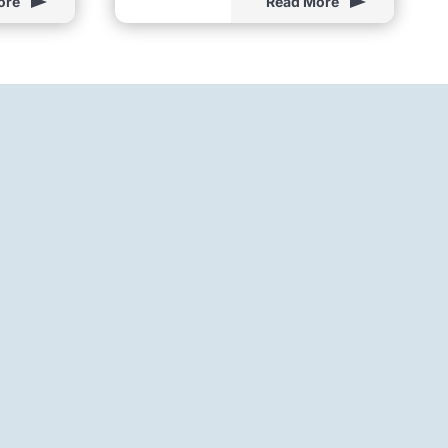
ore
Read More