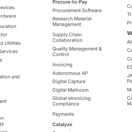
Procure-to-Pay
Cu
evices
Procurement Software
Tr
ardware
Research Material
Pr
Management
ucation
W
ctor
Supply Chain
Collaboration
Ab
 Utilities
Quality Management &
Ca
Services
Control
Co
e
Invoicing
E
Autonomous AP
J
ation and
Pl
Digital Capture
Ma
Digital Mailroom
Cu
Global eInvoicing
ent
M
Compliance
Payments
on
gy
Catalyze
ain