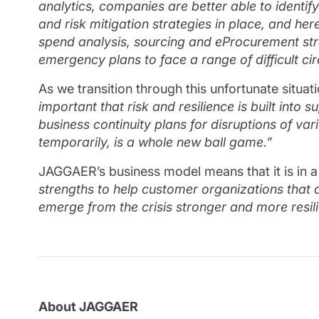
analytics, companies are better able to identi
and risk mitigation strategies in place, and h
spend analysis, sourcing and eProcurement strat
emergency plans to face a range of difficult ci
As we transition through this unfortunate situ
important that risk and resilience is built int
business continuity plans for disruptions of var
temporarily, is a whole new ball game.”
JAGGAER’s business model means that it is in a
strengths to help customer organizations that
emerge from the crisis stronger and more resili
About JAGGAER