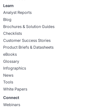
Learn
Analyst Reports
Blog
Brochures & Solution Guides
Checklists
Customer Success Stories
Product Briefs & Datasheets
eBooks
Glossary
Infographics
News
Tools
White Papers
Connect
Webinars