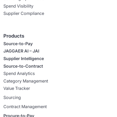
Spend Visibility
Supplier Compliance
Products
Source-to-Pay
JAGGAER AI – JAI
Supplier Intelligence
Source-to-Contract
Spend Analytics
Category Management
Value Tracker
Sourcing
Contract Management
Procure-to-Pay