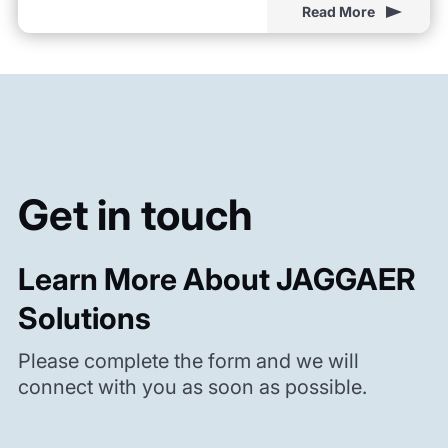
Read More
Get in touch
Learn More About JAGGAER
Solutions
Please complete the form and we will
connect with you as soon as possible.