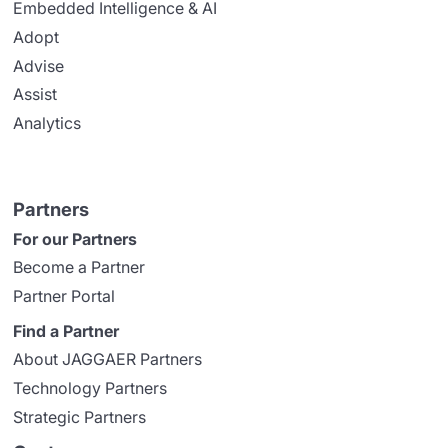
Embedded Intelligence & AI
Adopt
Advise
Assist
Analytics
Partners
For our Partners
Become a Partner
Partner Portal
Find a Partner
About JAGGAER Partners
Technology Partners
Strategic Partners