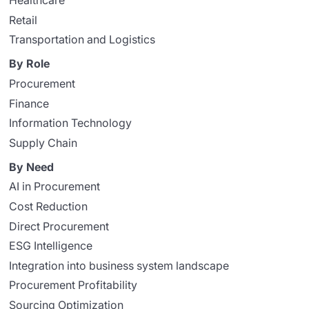
Healthcare
Retail
Transportation and Logistics
By Role
Procurement
Finance
Information Technology
Supply Chain
By Need
AI in Procurement
Cost Reduction
Direct Procurement
ESG Intelligence
Integration into business system landscape
Procurement Profitability
Sourcing Optimization