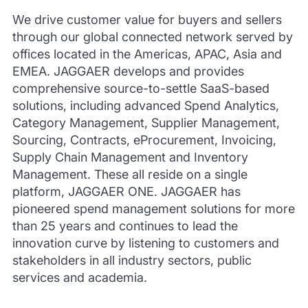
We drive customer value for buyers and sellers
through our global connected network served by
offices located in the Americas, APAC, Asia and
EMEA. JAGGAER develops and provides
comprehensive source-to-settle SaaS-based
solutions, including advanced Spend Analytics,
Category Management, Supplier Management,
Sourcing, Contracts, eProcurement, Invoicing,
Supply Chain Management and Inventory
Management. These all reside on a single
platform, JAGGAER ONE. JAGGAER has
pioneered spend management solutions for more
than 25 years and continues to lead the
innovation curve by listening to customers and
stakeholders in all industry sectors, public
services and academia.