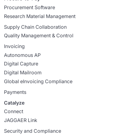
Procurement Software
Research Material Management
Supply Chain Collaboration
Quality Management & Control
Invoicing
Autonomous AP
Digital Capture
Digital Mailroom
Global eInvoicing Compliance
Payments
Catalyze
Connect
JAGGAER Link
Security and Compliance