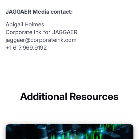
JAGGAER Media contact:
Abigail Holmes
Corporate Ink for JAGGAER
jaggaer@corporateink.com
+1 617.969.9192
Additional Resources