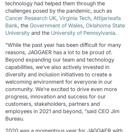
technology had helped them through the
challenges posed by the pandemic, such as
Cancer Research UK
,
Virginia Tech
,
Attijariwafa
Bank
, the
Government of Wales
,
Oklahoma State
University
and the
University of Pennsylvania
.
“While the past year has been difficult for many
reasons, JAGGAER has a lot to be proud of.
Beyond expanding our team and technology
capabilities, we’ve also actively invested in
diversity and inclusion initiatives to create a
welcoming environment for everyone in our
community. We’re excited to drive even more
progress, innovation and success for our
customers, stakeholders, partners and
employees in 2021 and beyond, ”said CEO Jim
Bureau.
2020 was a momentous year for JAGGAER with