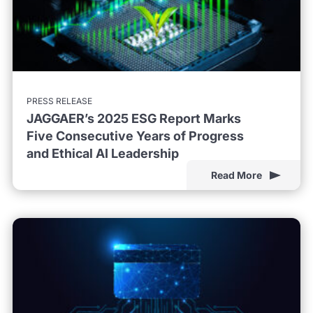
PRESS RELEASE
JAGGAER’s 2025 ESG Report Marks
Five Consecutive Years of Progress
and Ethical AI Leadership
Read More