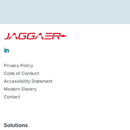

Privacy Policy
Code of Conduct
Accessibility Statement
Modern Slavery
Contact
Solutions