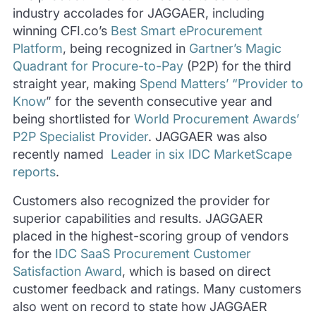
industry accolades for JAGGAER, including
winning CFI.co’s
Best Smart eProcurement
Platform
, being recognized in
Gartner’s Magic
Quadrant for Procure-to-Pay
(P2P) for the third
straight year, making
Spend Matters’ “Provider to
Know
” for the seventh consecutive year and
being shortlisted for
World Procurement Awards’
P2P Specialist Provider
. JAGGAER was also
recently named
Leader in six IDC MarketScape
reports
.
Customers also recognized the provider for
superior capabilities and results. JAGGAER
placed in the highest-scoring group of vendors
for the
IDC SaaS Procurement Customer
Satisfaction Award
, which is based on direct
customer feedback and ratings. Many customers
also went on record to state how JAGGAER