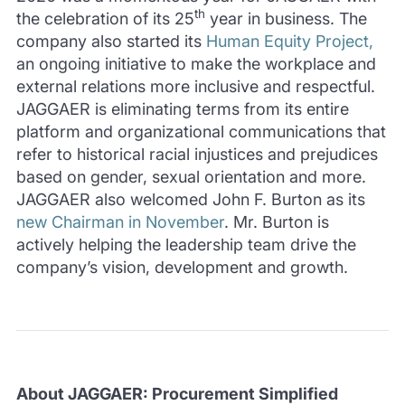
th
the celebration of its 25
year in business. The
company also started its
Human Equity Project,
an ongoing initiative to make the workplace and
external relations more inclusive and respectful.
JAGGAER is eliminating terms from its entire
platform and organizational communications that
refer to historical racial injustices and prejudices
based on gender, sexual orientation and more.
JAGGAER also welcomed John F. Burton as its
new Chairman in November
. Mr. Burton is
actively helping the leadership team drive the
company’s vision, development and growth.
About JAGGAER: Procurement Simplified