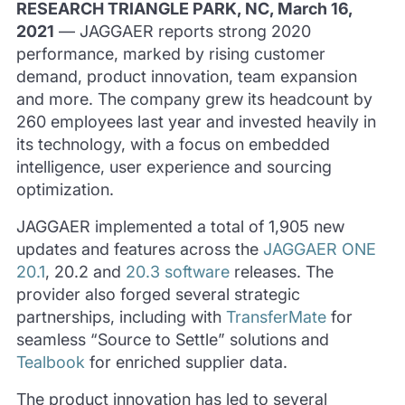
RESEARCH TRIANGLE PARK, NC, March 16,
2021
— JAGGAER reports strong 2020
performance, marked by rising customer
demand, product innovation, team expansion
and more. The company grew its headcount by
260 employees last year and invested heavily in
its technology, with a focus on embedded
intelligence, user experience and sourcing
optimization.
JAGGAER implemented a total of 1,905 new
updates and features across the
JAGGAER ONE
20.1
, 20.2 and
20.3 software
releases. The
provider also forged several strategic
partnerships, including with
TransferMate
for
seamless “Source to Settle” solutions and
Tealbook
for enriched supplier data.
The product innovation has led to several