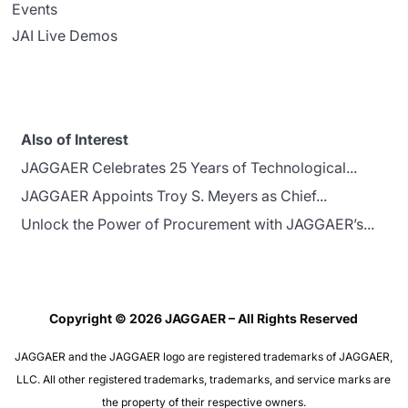
Events
JAI Live Demos
Also of Interest
JAGGAER Celebrates 25 Years of Technological...
JAGGAER Appoints Troy S. Meyers as Chief...
Unlock the Power of Procurement with JAGGAER’s...
Copyright © 2026 JAGGAER – All Rights Reserved
JAGGAER and the JAGGAER logo are registered trademarks of JAGGAER,
LLC. All other registered trademarks, trademarks, and service marks are
the property of their respective owners.