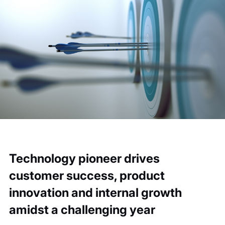
Technology pioneer drives
customer success, product
innovation and internal growth
amidst a challenging year