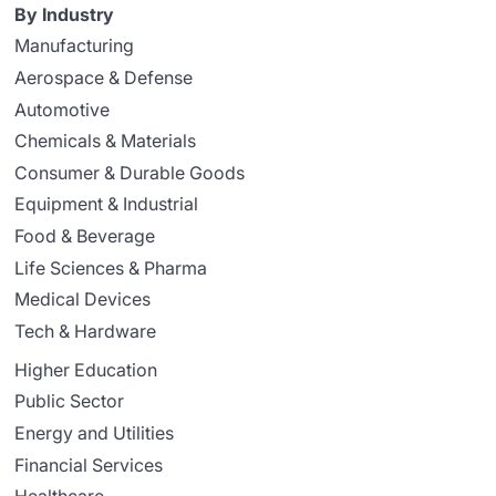
By Industry
Manufacturing
Aerospace & Defense
Automotive
Chemicals & Materials
Consumer & Durable Goods
Equipment & Industrial
Food & Beverage
Life Sciences & Pharma
Medical Devices
Tech & Hardware
Higher Education
Public Sector
Energy and Utilities
Financial Services