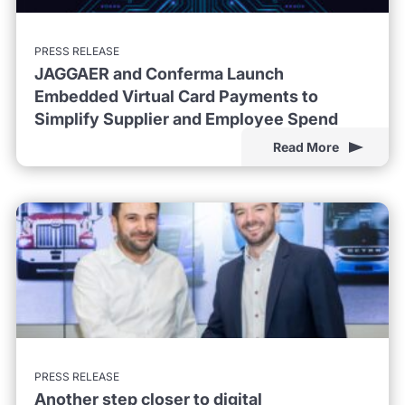
PRESS RELEASE
JAGGAER and Conferma Launch
Embedded Virtual Card Payments to
Simplify Supplier and Employee Spend
Read More
PRESS RELEASE
Another step closer to digital