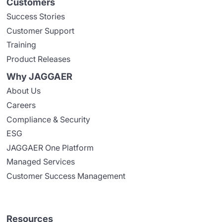
Customers
Success Stories
Customer Support
Training
Product Releases
Why JAGGAER
About Us
Careers
Compliance & Security
ESG
JAGGAER One Platform
Managed Services
Customer Success Management
Resources