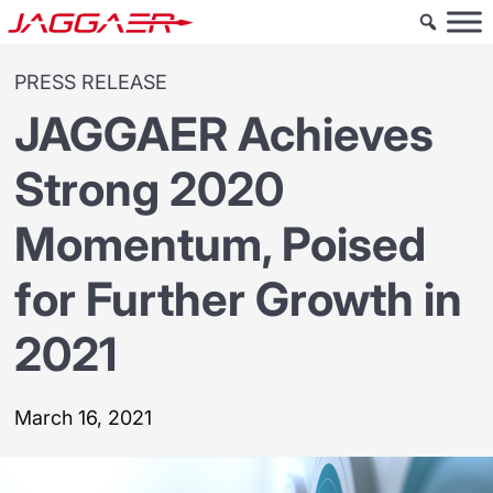
PRESS RELEASE
JAGGAER Achieves
Strong 2020
Momentum, Poised
for Further Growth in
2021
March 16, 2021