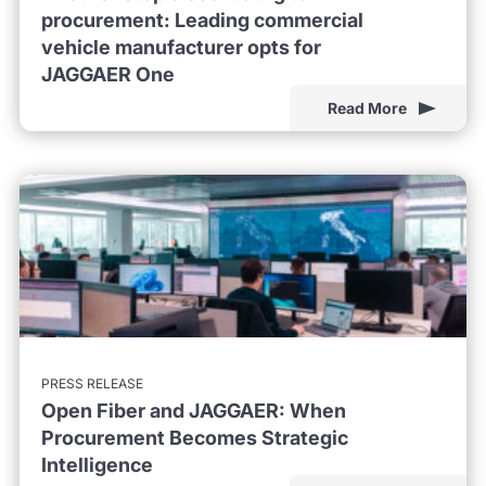
procurement: Leading commercial
vehicle manufacturer opts for
JAGGAER One
Read More
PRESS RELEASE
Open Fiber and JAGGAER: When
Procurement Becomes Strategic
Intelligence