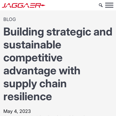
BLOG
Building strategic and
sustainable
competitive
advantage with
supply chain
resilience
May 4, 2023