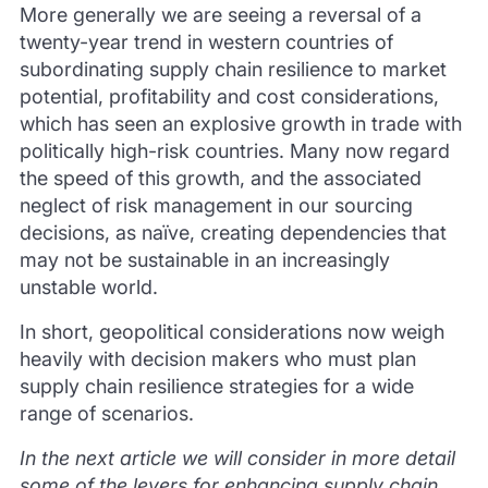
More generally we are seeing a reversal of a
twenty-year trend in western countries of
subordinating supply chain resilience to market
potential, profitability and cost considerations,
which has seen an explosive growth in trade with
politically high-risk countries. Many now regard
the speed of this growth, and the associated
neglect of risk management in our sourcing
decisions, as naïve, creating dependencies that
may not be sustainable in an increasingly
unstable world.
In short, geopolitical considerations now weigh
heavily with decision makers who must plan
supply chain resilience strategies for a wide
range of scenarios.
In the next article we will consider in more detail
some of the levers for enhancing supply chain