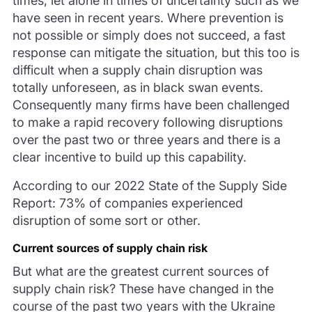
times, let alone in times of uncertainty such as we
have seen in recent years. Where prevention is
not possible or simply does not succeed, a fast
response can mitigate the situation, but this too is
difficult when a supply chain disruption was
totally unforeseen, as in black swan events.
Consequently many firms have been challenged
to make a rapid recovery following disruptions
over the past two or three years and there is a
clear incentive to build up this capability.
According to our 2022 State of the Supply Side
Report: 73% of companies experienced
disruption of some sort or other.
Current sources of supply chain risk
But what are the greatest current sources of
supply chain risk? These have changed in the
course of the past two years with the Ukraine