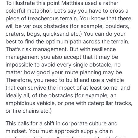
To illustrate this point Matthias used a rather
colorful metaphor. Let’s say you have to cross a
piece of treacherous terrain. You know that there
will be various obstacles (for example, boulders,
craters, bogs, quicksand etc.) You can do your
best to find the optimum path across the terrain.
That’s risk management. But with resilience
management you also accept that it may be
impossible to avoid every single obstacle, no
matter how good your route planning may be.
Therefore, you need to build and use a vehicle
that can survive the impact of at least some, and
ideally all, of the obstacles (for example, an
amphibious vehicle, or one with caterpillar tracks,
or tire chains etc.)
This calls for a shift in corporate culture and
mindset. You must approach supply chain