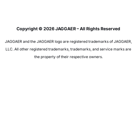
Copyright © 2026 JAGGAER – All Rights Reserved
JAGGAER and the JAGGAER logo are registered trademarks of JAGGAER,
LLC. All other registered trademarks, trademarks, and service marks are
the property of their respective owners.