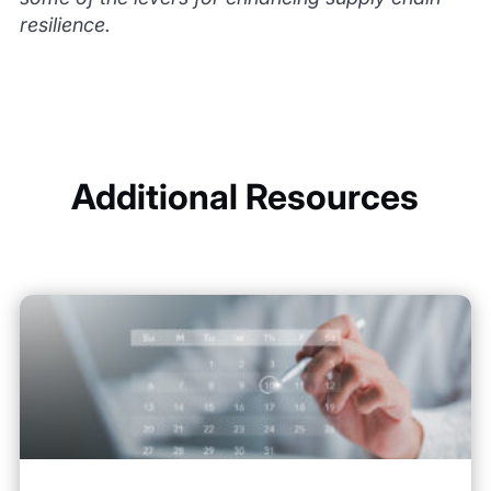
resilience.
Additional Resources