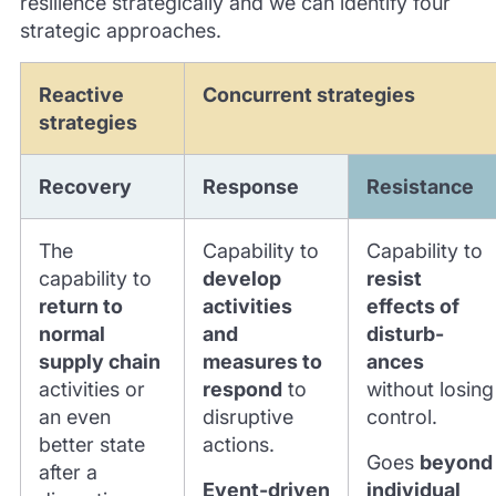
resilience strategically and we can identify four
strategic approaches.
Reactive
Concurrent strategies
strategies
Recovery
Response
Resistance
The
Capability to
Capability to
capability to
develop
resist
return to
activities
effects of
normal
and
disturb-
supply chain
measures to
ances
activities or
respond
to
without losing
an even
disruptive
control.
better state
actions.
Goes
beyond
after a
Event-driven
individual