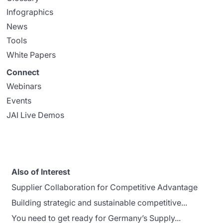
Infographics
News
Tools
White Papers
Connect
Webinars
Events
JAI Live Demos
Also of Interest
Supplier Collaboration for Competitive Advantage
Building strategic and sustainable competitive...
You need to get ready for Germany’s Supply...