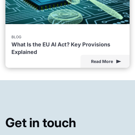
BLOG
What Is the EU AI Act? Key Provisions
Explained
Read More
Get in touch