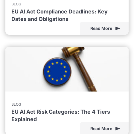
BLOG
EU AI Act Compliance Deadlines: Key
Dates and Obligations
Read More
BLOG
EU AI Act Risk Categories: The 4 Tiers
Explained
Read More