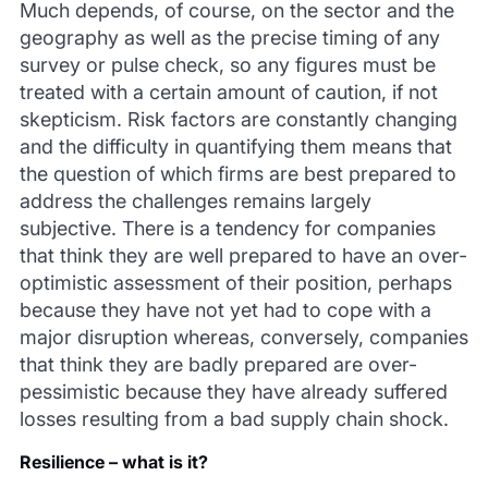
Much depends, of course, on the sector and the
geography as well as the precise timing of any
survey or pulse check, so any figures must be
treated with a certain amount of caution, if not
skepticism. Risk factors are constantly changing
and the difficulty in quantifying them means that
the question of which firms are best prepared to
address the challenges remains largely
subjective. There is a tendency for companies
that think they are well prepared to have an over-
optimistic assessment of their position, perhaps
because they have not yet had to cope with a
major disruption whereas, conversely, companies
that think they are badly prepared are over-
pessimistic because they have already suffered
losses resulting from a bad supply chain shock.
Resilience – what is it?