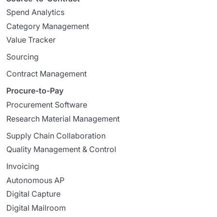
Spend Analytics
Category Management
Value Tracker
Sourcing
Contract Management
Procure-to-Pay
Procurement Software
Research Material Management
Supply Chain Collaboration
Quality Management & Control
Invoicing
Autonomous AP
Digital Capture
Digital Mailroom