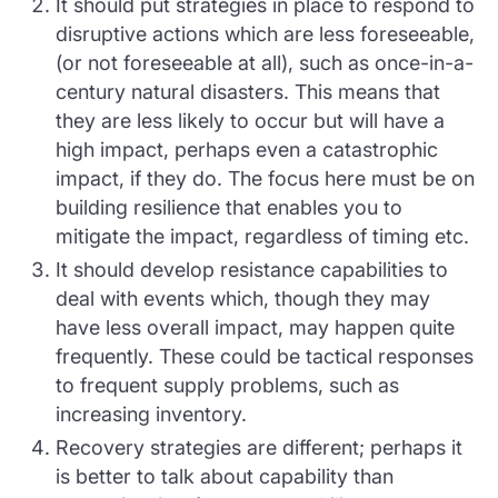
It should put strategies in place to respond to
disruptive actions which are less foreseeable,
(or not foreseeable at all), such as once-in-a-
century natural disasters. This means that
they are less likely to occur but will have a
high impact, perhaps even a catastrophic
impact, if they do. The focus here must be on
building resilience that enables you to
mitigate the impact, regardless of timing etc.
It should develop resistance capabilities to
deal with events which, though they may
have less overall impact, may happen quite
frequently. These could be tactical responses
to frequent supply problems, such as
increasing inventory.
Recovery strategies are different; perhaps it
is better to talk about capability than