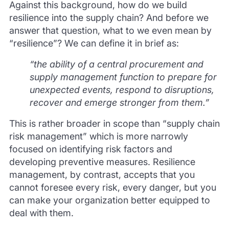
Against this background, how do we build
resilience into the supply chain? And before we
answer that question, what to we even mean by
“resilience”? We can define it in brief as:
“the ability of a central procurement and
supply management function to prepare for
unexpected events, respond to disruptions,
recover and emerge stronger from them.”
This is rather broader in scope than “supply chain
risk management” which is more narrowly
focused on identifying risk factors and
developing preventive measures. Resilience
management, by contrast, accepts that you
cannot foresee every risk, every danger, but you
can make your organization better equipped to
deal with them.