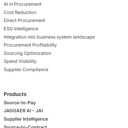
AI in Procurement
Cost Reduction
Direct Procurement
ESG Intelligence
Integration into business system landscape
Procurement Profitability
Sourcing Optimization
Spend Visibility
Supplier Compliance
Products
Source-to-Pay
JAGGAER AI – JAI
Supplier Intelligence
Source-to-Contract