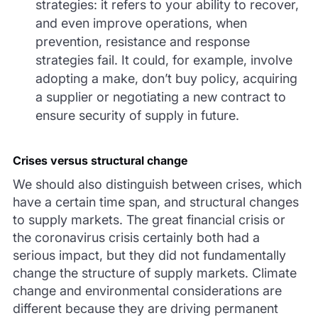
strategies: it refers to your ability to recover,
and even improve operations, when
prevention, resistance and response
strategies fail. It could, for example, involve
adopting a make, don’t buy policy, acquiring
a supplier or negotiating a new contract to
ensure security of supply in future.
Crises versus structural change
We should also distinguish between crises, which
have a certain time span, and structural changes
to supply markets. The great financial crisis or
the coronavirus crisis certainly both had a
serious impact, but they did not fundamentally
change the structure of supply markets. Climate
change and environmental considerations are
different because they are driving permanent