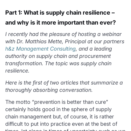
Part 1: What is supply chain resilience –
and why is it more important than ever?
I recently had the pleasure of hosting a webinar
with Dr. Matthias Mette, Principal at our partners
h&z Management Consulting
, and a leading
authority on supply chain and procurement
transformation. The topic was supply chain
resilience.
Here is the first of two articles that summarize a
thoroughly absorbing conversation.
The motto “prevention is better than cure”
certainly holds good in the sphere of supply
chain management but, of course, it is rather
difficult to put into practice even at the best of