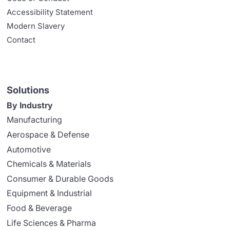
Accessibility Statement
Modern Slavery
Contact
Solutions
By Industry
Manufacturing
Aerospace & Defense
Automotive
Chemicals & Materials
Consumer & Durable Goods
Equipment & Industrial
Food & Beverage
Life Sciences & Pharma