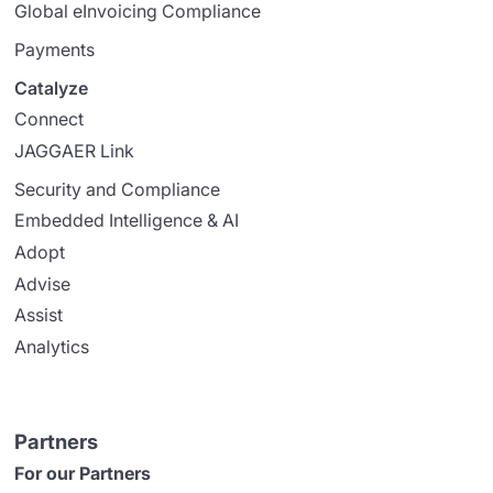
Global eInvoicing Compliance
Payments
Catalyze
Connect
JAGGAER Link
Security and Compliance
Embedded Intelligence & AI
Adopt
Advise
Assist
Analytics
Partners
For our Partners