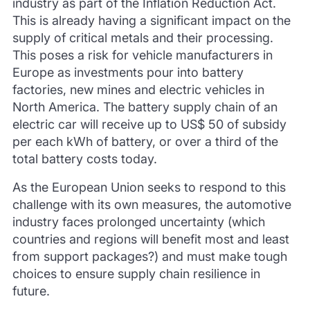
industry as part of the Inflation Reduction Act.
This is already having a significant impact on the
supply of critical metals and their processing.
This poses a risk for vehicle manufacturers in
Europe as investments pour into battery
factories, new mines and electric vehicles in
North America. The battery supply chain of an
electric car will receive up to US$ 50 of subsidy
per each kWh of battery, or over a third of the
total battery costs today.
As the European Union seeks to respond to this
challenge with its own measures, the automotive
industry faces prolonged uncertainty (which
countries and regions will benefit most and least
from support packages?) and must make tough
choices to ensure supply chain resilience in
future.