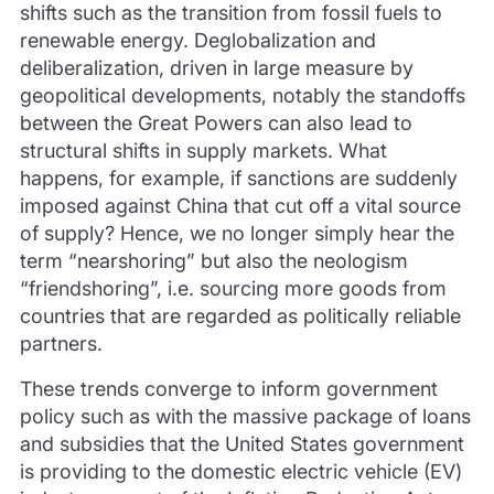
shifts such as the transition from fossil fuels to
renewable energy. Deglobalization and
deliberalization, driven in large measure by
geopolitical developments, notably the standoffs
between the Great Powers can also lead to
structural shifts in supply markets. What
happens, for example, if sanctions are suddenly
imposed against China that cut off a vital source
of supply? Hence, we no longer simply hear the
term “nearshoring” but also the neologism
“friendshoring”, i.e. sourcing more goods from
countries that are regarded as politically reliable
partners.
These trends converge to inform government
policy such as with the massive package of loans
and subsidies that the United States government
is providing to the domestic electric vehicle (EV)