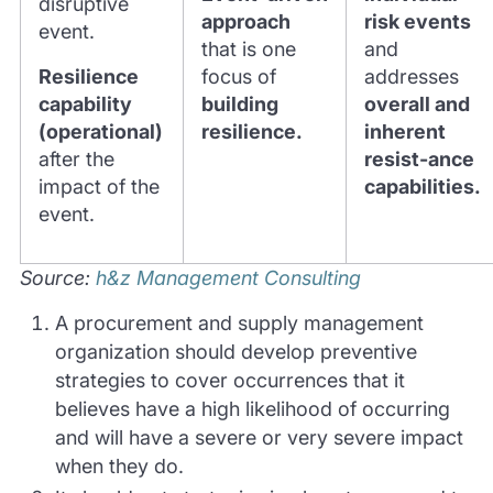
disruptive
approach
risk events
event.
that is one
and
Resilience
focus of
addresses
capability
building
overall and
(operational)
resilience.
inherent
after the
resist-ance
impact of the
capabilities.
event.
Source:
h&z Management Consulting
A procurement and supply management
organization should develop preventive
strategies to cover occurrences that it
believes have a high likelihood of occurring
and will have a severe or very severe impact
when they do.