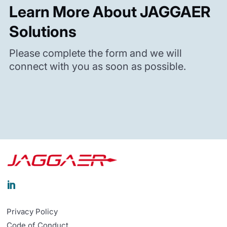
Learn More About JAGGAER
Solutions
Please complete the form and we will
connect with you as soon as possible.

Privacy Policy
Code of Conduct