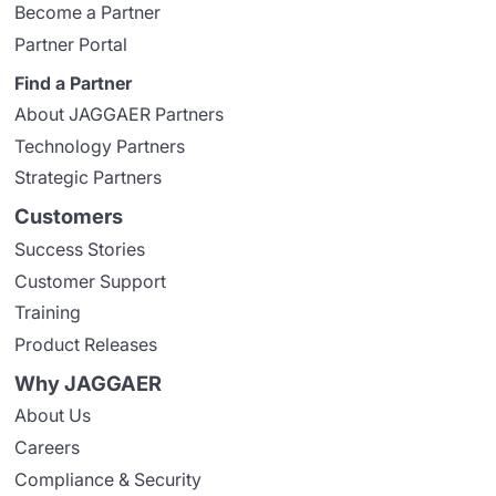
Become a Partner
Partner Portal
Find a Partner
About JAGGAER Partners
Technology Partners
Strategic Partners
Customers
Success Stories
Customer Support
Training
Product Releases
Why JAGGAER
About Us
Careers
Compliance & Security