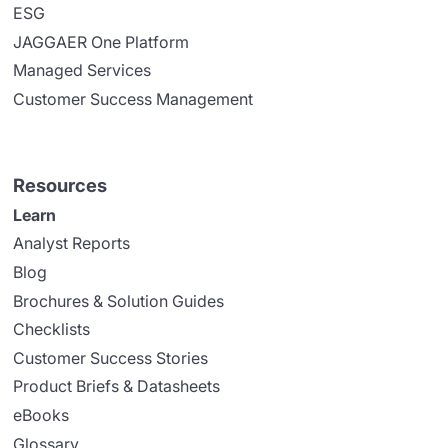
ESG
JAGGAER One Platform
Managed Services
Customer Success Management
Resources
Learn
Analyst Reports
Blog
Brochures & Solution Guides
Checklists
Customer Success Stories
Product Briefs & Datasheets
eBooks
Glossary