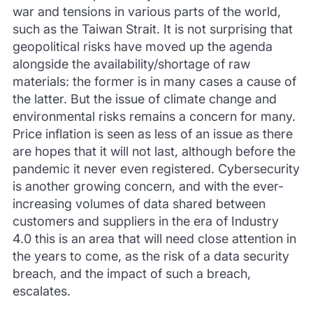
war and tensions in various parts of the world,
such as the Taiwan Strait. It is not surprising that
geopolitical risks have moved up the agenda
alongside the availability/shortage of raw
materials: the former is in many cases a cause of
the latter. But the issue of climate change and
environmental risks remains a concern for many.
Price inflation is seen as less of an issue as there
are hopes that it will not last, although before the
pandemic it never even registered. Cybersecurity
is another growing concern, and with the ever-
increasing volumes of data shared between
customers and suppliers in the era of Industry
4.0 this is an area that will need close attention in
the years to come, as the risk of a data security
breach, and the impact of such a breach,
escalates.