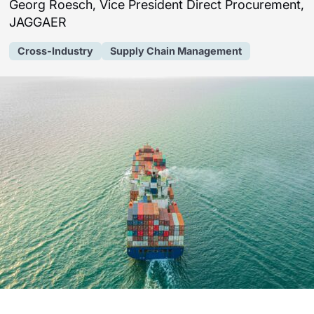
Georg Roesch, Vice President Direct Procurement,
JAGGAER
Cross-Industry
Supply Chain Management