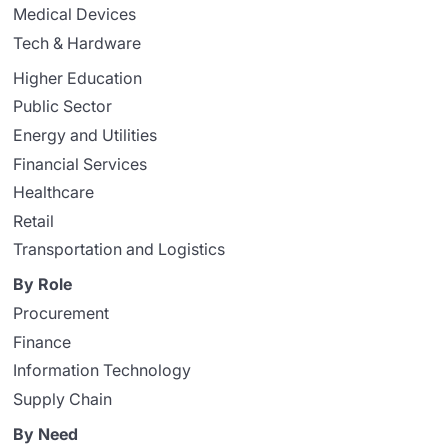
Medical Devices
Tech & Hardware
Higher Education
Public Sector
Energy and Utilities
Financial Services
Healthcare
Retail
Transportation and Logistics
By Role
Procurement
Finance
Information Technology
Supply Chain
By Need