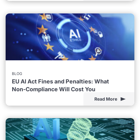
BLOG
EU AI Act Fines and Penalties: What
Non-Compliance Will Cost You
Read More