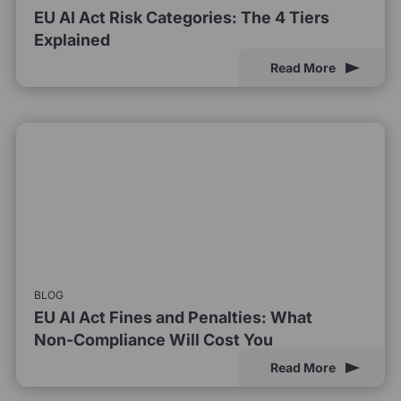
EU AI Act Risk Categories: The 4 Tiers
Explained
Read More
BLOG
EU AI Act Fines and Penalties: What
Non-Compliance Will Cost You
Read More