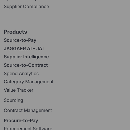
Supplier Compliance
Products
Source-to-Pay
JAGGAER AI – JAI
Supplier Intelligence
Source-to-Contract
Spend Analytics
Category Management
Value Tracker
Sourcing
Contract Management
Procure-to-Pay
Procurement Software