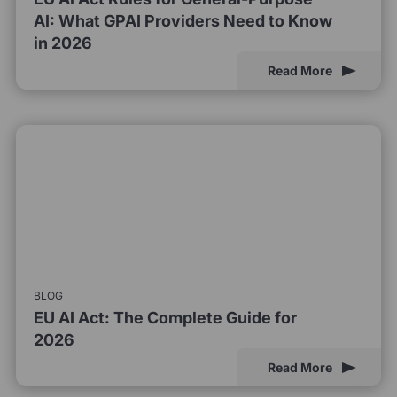
AI: What GPAI Providers Need to Know
in 2026
Read More
BLOG
EU AI Act: The Complete Guide for
2026
Read More