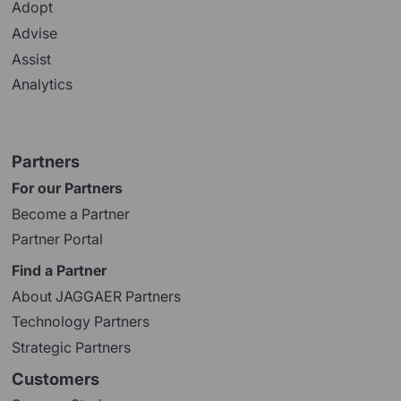
Adopt
Advise
Assist
Analytics
Partners
For our Partners
Become a Partner
Partner Portal
Find a Partner
About JAGGAER Partners
Technology Partners
Strategic Partners
Customers