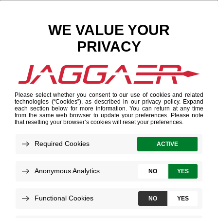
Search Results
Results for "텔레@fundwash✓「트론삽니다문상
91%"