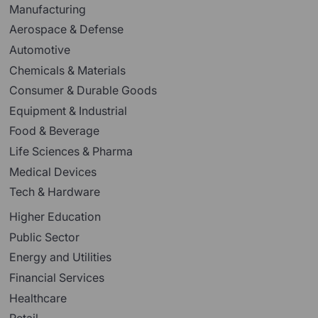
Manufacturing
Aerospace & Defense
Automotive
Chemicals & Materials
Consumer & Durable Goods
Equipment & Industrial
Food & Beverage
Life Sciences & Pharma
Medical Devices
Tech & Hardware
Higher Education
Public Sector
Energy and Utilities
Financial Services
Healthcare