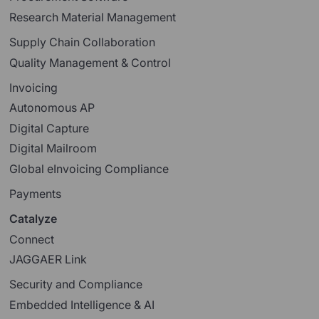
Research Material Management
Supply Chain Collaboration
Quality Management & Control
Invoicing
Autonomous AP
Digital Capture
Digital Mailroom
Global eInvoicing Compliance
Payments
Catalyze
Connect
JAGGAER Link
Security and Compliance
Embedded Intelligence & AI