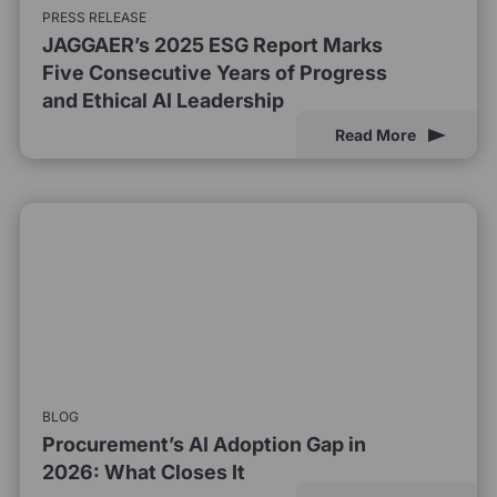
PRESS RELEASE
JAGGAER’s 2025 ESG Report Marks
Five Consecutive Years of Progress
and Ethical AI Leadership
Read More
BLOG
Procurement’s AI Adoption Gap in
2026: What Closes It