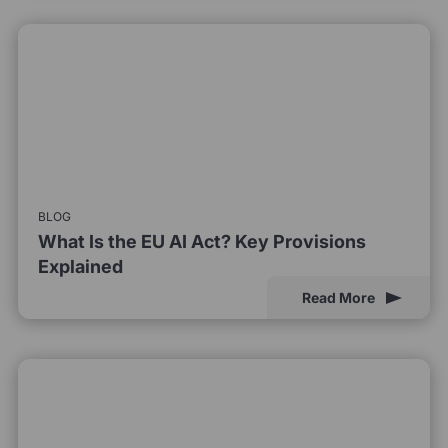
BLOG
What Is the EU AI Act? Key Provisions
Explained
Read More