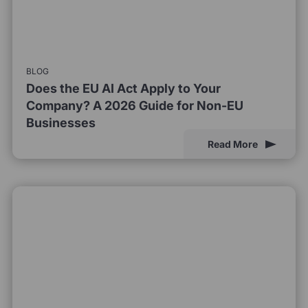
BLOG
Does the EU AI Act Apply to Your
Company? A 2026 Guide for Non-EU
Businesses
Read More