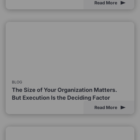
Read More
BLOG
The Size of Your Organization Matters.
But Execution Is the Deciding Factor
Read More