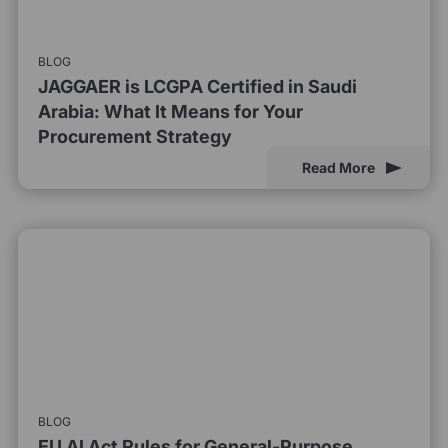
BLOG
JAGGAER is LCGPA Certified in Saudi
Arabia: What It Means for Your
Procurement Strategy
Read More
BLOG
EU AI Act Rules for General-Purpose