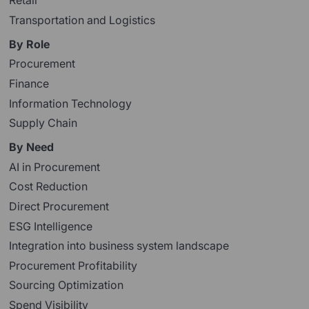
Retail
Transportation and Logistics
By Role
Procurement
Finance
Information Technology
Supply Chain
By Need
AI in Procurement
Cost Reduction
Direct Procurement
ESG Intelligence
Integration into business system landscape
Procurement Profitability
Sourcing Optimization
Spend Visibility