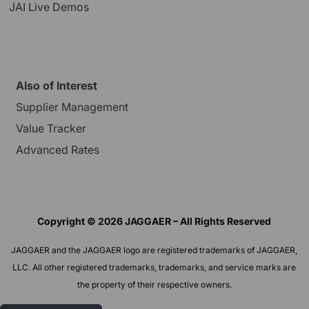
JAI Live Demos
Also of Interest
Supplier Management
Value Tracker
Advanced Rates
Copyright © 2026 JAGGAER – All Rights Reserved
JAGGAER and the JAGGAER logo are registered trademarks of JAGGAER,
LLC. All other registered trademarks, trademarks, and service marks are
the property of their respective owners.