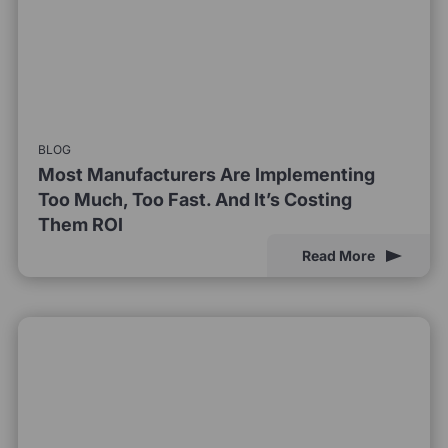
BLOG
Most Manufacturers Are Implementing
Too Much, Too Fast. And It’s Costing
Them ROI
Read More