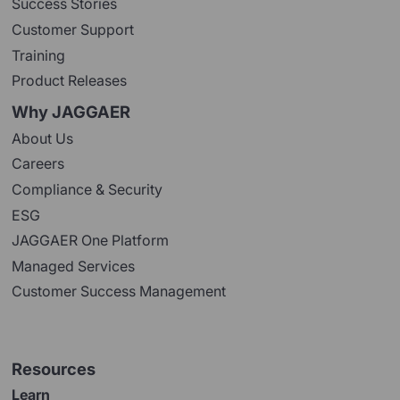
Success Stories
Customer Support
Training
Product Releases
Why JAGGAER
About Us
Careers
Compliance & Security
ESG
JAGGAER One Platform
Managed Services
Customer Success Management
Resources
Learn