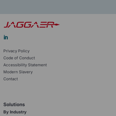

Privacy Policy
Code of Conduct
Accessibility Statement
Modern Slavery
Contact
Solutions
By Industry