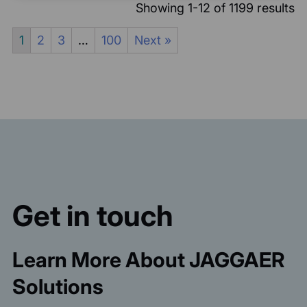
Showing 1-12 of 1199 results
1
2
3
…
100
Next »
Get in touch
Learn More About JAGGAER
Solutions