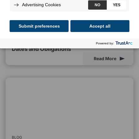
BLOG
EU AI Act Compliance Deadlines: Key
Dates and Obligations
Read More
BLOG