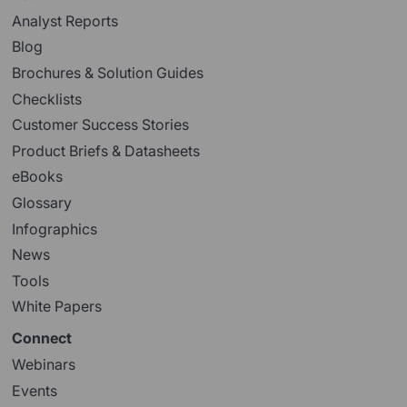
Analyst Reports
Blog
Brochures & Solution Guides
Checklists
Customer Success Stories
Product Briefs & Datasheets
eBooks
Glossary
Infographics
News
Tools
White Papers
Connect
Webinars
Events