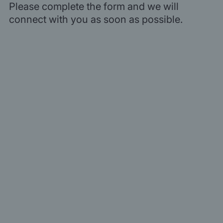
Please complete the form and we will
connect with you as soon as possible.