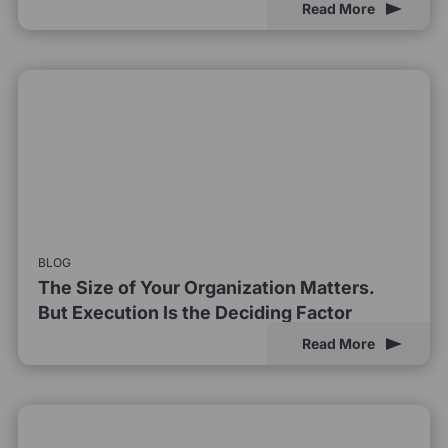
Read More
BLOG
The Size of Your Organization Matters.
But Execution Is the Deciding Factor
Read More