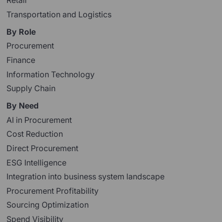
Retail
Transportation and Logistics
By Role
Procurement
Finance
Information Technology
Supply Chain
By Need
AI in Procurement
Cost Reduction
Direct Procurement
ESG Intelligence
Integration into business system landscape
Procurement Profitability
Sourcing Optimization
Spend Visibility