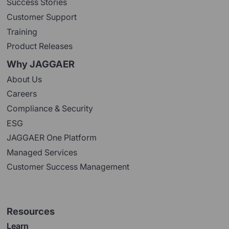
Success Stories
Customer Support
Training
Product Releases
Why JAGGAER
About Us
Careers
Compliance & Security
ESG
JAGGAER One Platform
Managed Services
Customer Success Management
Resources
Learn