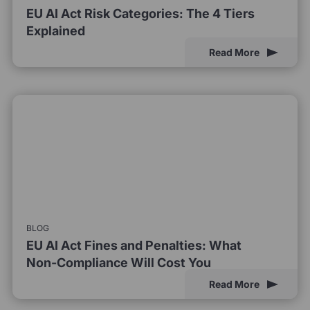
EU AI Act Risk Categories: The 4 Tiers
Explained
Read More
BLOG
EU AI Act Fines and Penalties: What
Non-Compliance Will Cost You
Read More