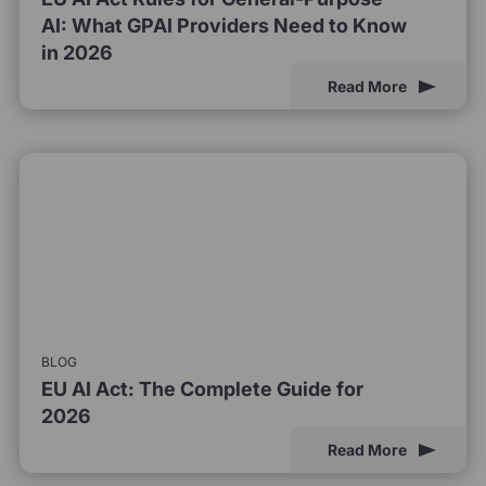
AI: What GPAI Providers Need to Know
in 2026
Read More
BLOG
EU AI Act: The Complete Guide for
2026
Read More