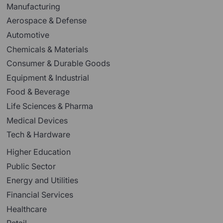
Manufacturing
Aerospace & Defense
Automotive
Chemicals & Materials
Consumer & Durable Goods
Equipment & Industrial
Food & Beverage
Life Sciences & Pharma
Medical Devices
Tech & Hardware
Higher Education
Public Sector
Energy and Utilities
Financial Services
Healthcare