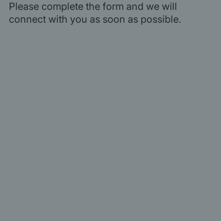
Please complete the form and we will
connect with you as soon as possible.