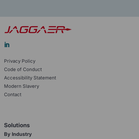

Privacy Policy
Code of Conduct
Accessibility Statement
Modern Slavery
Contact
Solutions
By Industry