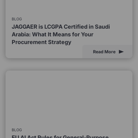
BLOG
JAGGAER is LCGPA Certified in Saudi
Arabia: What It Means for Your
Procurement Strategy
Read More
BLOG
EU AI Act Rules for General-Purpose