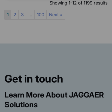
Showing 1-12 of 1199 results
1
2
3
…
100
Next »
Get in touch
Learn More About JAGGAER
Solutions