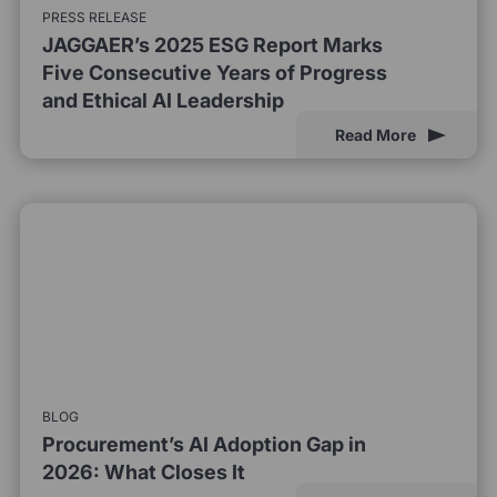
PRESS RELEASE
JAGGAER’s 2025 ESG Report Marks
Five Consecutive Years of Progress
and Ethical AI Leadership
Read More
BLOG
Procurement’s AI Adoption Gap in
2026: What Closes It