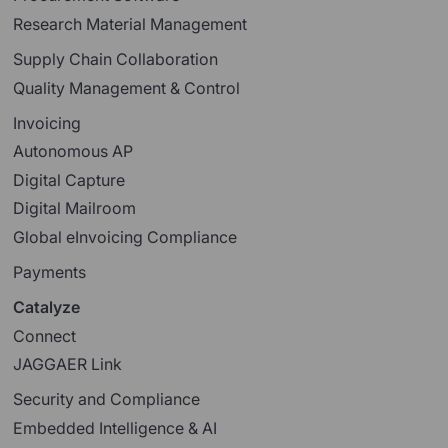
Research Material Management
Supply Chain Collaboration
Quality Management & Control
Invoicing
Autonomous AP
Digital Capture
Digital Mailroom
Global eInvoicing Compliance
Payments
Catalyze
Connect
JAGGAER Link
Security and Compliance
Embedded Intelligence & AI