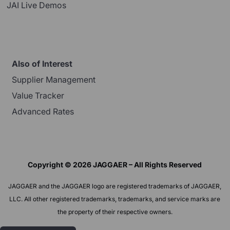
JAI Live Demos
Also of Interest
Supplier Management
Value Tracker
Advanced Rates
Copyright © 2026 JAGGAER – All Rights Reserved
JAGGAER and the JAGGAER logo are registered trademarks of JAGGAER,
LLC. All other registered trademarks, trademarks, and service marks are
the property of their respective owners.