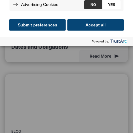
BLOG
EU AI Act Compliance Deadlines: Key
Dates and Obligations
Read More
BLOG