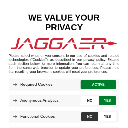
Search Results
Results for "텔레@UPCOIN24➙✺금은돈현금화테
더코인이체구입"