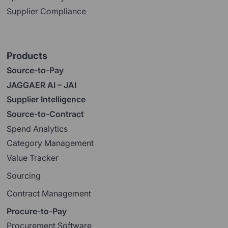
Supplier Compliance
Products
Source-to-Pay
JAGGAER AI – JAI
Supplier Intelligence
Source-to-Contract
Spend Analytics
Category Management
Value Tracker
Sourcing
Contract Management
Procure-to-Pay
Procurement Software