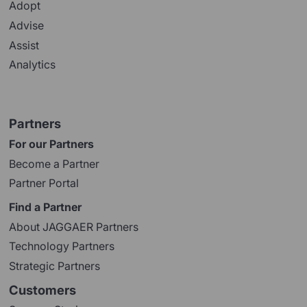
Adopt
Advise
Assist
Analytics
Partners
For our Partners
Become a Partner
Partner Portal
Find a Partner
About JAGGAER Partners
Technology Partners
Strategic Partners
Customers