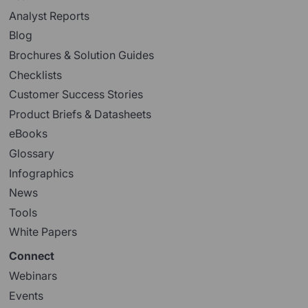
Analyst Reports
Blog
Brochures & Solution Guides
Checklists
Customer Success Stories
Product Briefs & Datasheets
eBooks
Glossary
Infographics
News
Tools
White Papers
Connect
Webinars
Events