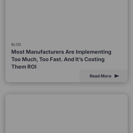
BLOG
Most Manufacturers Are Implementing
Too Much, Too Fast. And It’s Costing
Them ROI
Read More