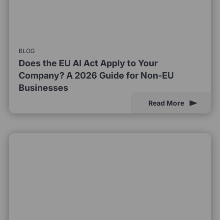
BLOG
Does the EU AI Act Apply to Your
Company? A 2026 Guide for Non-EU
Businesses
Read More