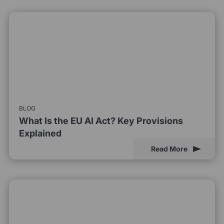
BLOG
What Is the EU AI Act? Key Provisions
Explained
Read More