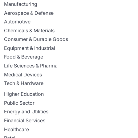
Manufacturing
Aerospace & Defense
Automotive
Chemicals & Materials
Consumer & Durable Goods
Equipment & Industrial
Food & Beverage
Life Sciences & Pharma
Medical Devices
Tech & Hardware
Higher Education
Public Sector
Energy and Utilities
Financial Services
Healthcare