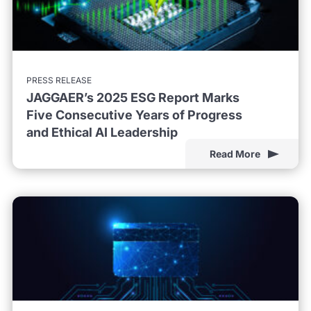
PRESS RELEASE
JAGGAER’s 2025 ESG Report Marks
Five Consecutive Years of Progress
and Ethical AI Leadership
Read More