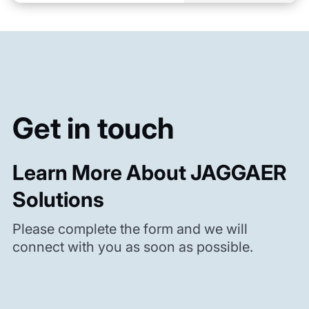
Get in touch
Learn More About JAGGAER
Solutions
Please complete the form and we will
connect with you as soon as possible.