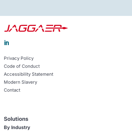

Privacy Policy
Code of Conduct
Accessibility Statement
Modern Slavery
Contact
Solutions
By Industry