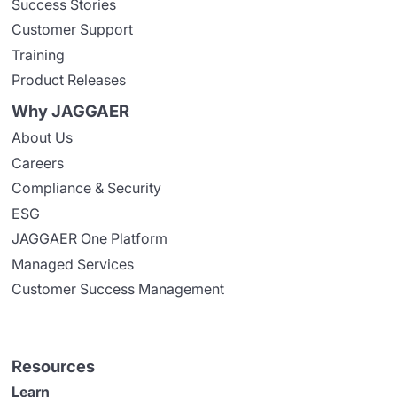
Success Stories
Customer Support
Training
Product Releases
Why JAGGAER
About Us
Careers
Compliance & Security
ESG
JAGGAER One Platform
Managed Services
Customer Success Management
Resources
Learn