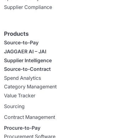
Supplier Compliance
Products
Source-to-Pay
JAGGAER AI – JAI
Supplier Intelligence
Source-to-Contract
Spend Analytics
Category Management
Value Tracker
Sourcing
Contract Management
Procure-to-Pay
Procurement Software