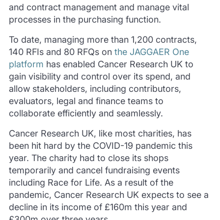
and contract management and manage vital
processes in the purchasing function.
To date, managing more than 1,200 contracts,
140 RFIs and 80 RFQs on
the JAGGAER One
platform
has enabled Cancer Research UK to
gain visibility and control over its spend, and
allow stakeholders, including contributors,
evaluators, legal and finance teams to
collaborate efficiently and seamlessly.
Cancer Research UK, like most charities, has
been hit hard by the COVID-19 pandemic this
year. The charity had to close its shops
temporarily and cancel fundraising events
including Race for Life. As a result of the
pandemic, Cancer Research UK expects to see a
decline in its income of £160m this year and
£300m over three years.