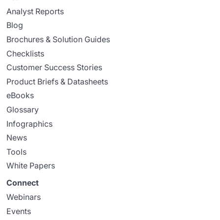
Analyst Reports
Blog
Brochures & Solution Guides
Checklists
Customer Success Stories
Product Briefs & Datasheets
eBooks
Glossary
Infographics
News
Tools
White Papers
Connect
Webinars
Events