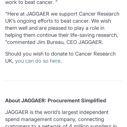
work to beat cancer. ”
“Here at JAGGAER we support Cancer Research
UK’s ongoing efforts to beat cancer. We wish
them well and are pleased to play a role in
helping them continue their life-saving research,
”commented Jim Bureau, CEO JAGGAER.
Should you wish to donate to Cancer Research
UK,
you can do so here
.
About JAGGAER: Procurement Simplified
JAGGAER is the world’s largest independent
spend management company, connecting
customers to a network of 4 million suppliers in