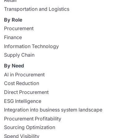
Retail
Transportation and Logistics
By Role
Procurement
Finance
Information Technology
Supply Chain
By Need
AI in Procurement
Cost Reduction
Direct Procurement
ESG Intelligence
Integration into business system landscape
Procurement Profitability
Sourcing Optimization
Spend Visibility