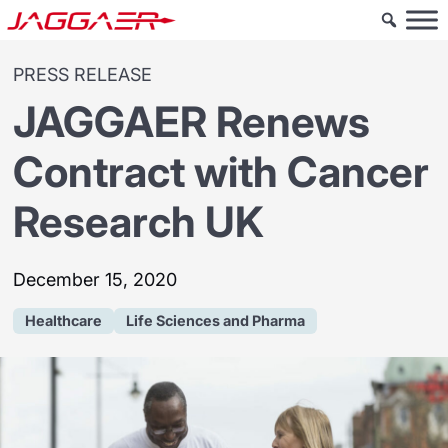
PRESS RELEASE
JAGGAER Renews
Contract with Cancer
Research UK
December 15, 2020
Healthcare
Life Sciences and Pharma