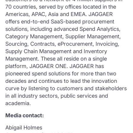
70 countries, served by offices located in the
Americas, APAC, Asia and EMEA. JAGGAER
offers end-to-end SaaS-based procurement
solutions, including advanced Spend Analytics,
Category Management, Supplier Management,
Sourcing, Contracts, eProcurement, Invoicing,
Supply Chain Management and Inventory
Management. These all reside on a single
platform, JAGGAER ONE. JAGGAER has
pioneered spend solutions for more than two
decades and continues to lead the innovation
curve by listening to customers and stakeholders
in all industry sectors, public services and
academia.
Media contact:
Abigail Holmes