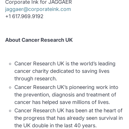
Corporate Ink for JAGGAER
jaggaer@corporateink.com
+1 617.969.9192
About Cancer Research UK
Cancer Research UK is the world’s leading
cancer charity dedicated to saving lives
through research.
Cancer Research UK’s pioneering work into
the prevention, diagnosis and treatment of
cancer has helped save millions of lives.
Cancer Research UK has been at the heart of
the progress that has already seen survival in
the UK double in the last 40 years.