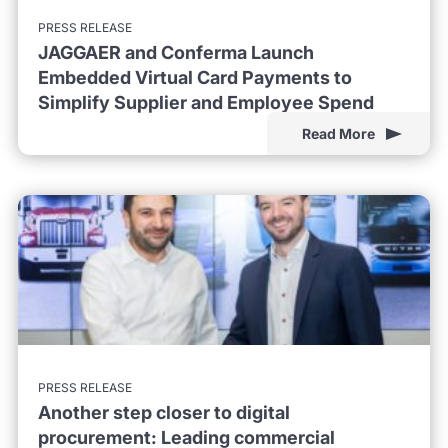
PRESS RELEASE
JAGGAER and Conferma Launch
Embedded Virtual Card Payments to
Simplify Supplier and Employee Spend
Read More
PRESS RELEASE
Another step closer to digital
procurement: Leading commercial