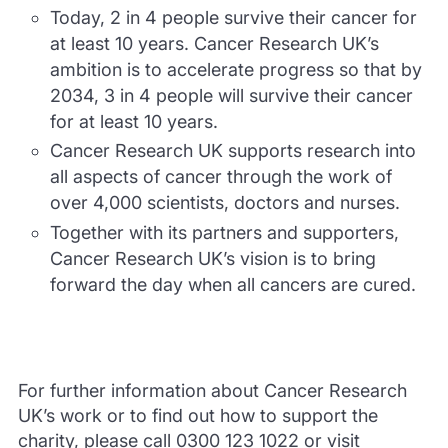
Today, 2 in 4 people survive their cancer for
at least 10 years. Cancer Research UK’s
ambition is to accelerate progress so that by
2034, 3 in 4 people will survive their cancer
for at least 10 years.
Cancer Research UK supports research into
all aspects of cancer through the work of
over 4,000 scientists, doctors and nurses.
Together with its partners and supporters,
Cancer Research UK’s vision is to bring
forward the day when all cancers are cured.
For further information about Cancer Research
UK’s work or to find out how to support the
charity, please call 0300 123 1022 or visit