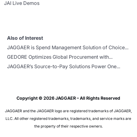
JAI Live Demos
Also of Interest
JAGGAER is Spend Management Solution of Choice...
GEDORE Optimizes Global Procurement with...
JAGGAER’s Source-to-Pay Solutions Power One...
Copyright © 2026 JAGGAER – All Rights Reserved
JAGGAER and the JAGGAER logo are registered trademarks of JAGGAER,
LLC. All other registered trademarks, trademarks, and service marks are
the property of their respective owners.