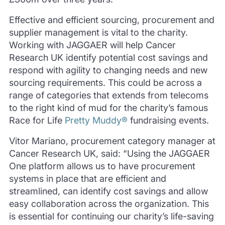
Effective and efficient sourcing, procurement and
supplier management is vital to the charity.
Working with JAGGAER will help Cancer
Research UK identify potential cost savings and
respond with agility to changing needs and new
sourcing requirements. This could be across a
range of categories that extends from telecoms
to the right kind of mud for the charity’s famous
Race for Life
Pretty Muddy®
fundraising events.
Vitor Mariano, procurement category manager at
Cancer Research UK, said: “Using the JAGGAER
One platform allows us to have procurement
systems in place that are efficient and
streamlined, can identify cost savings and allow
easy collaboration across the organization. This
is essential for continuing our charity’s life-saving