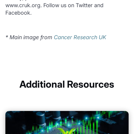
www.cruk.org. Follow us on Twitter and
Facebook.
* Main image from
Cancer Research UK
Additional Resources