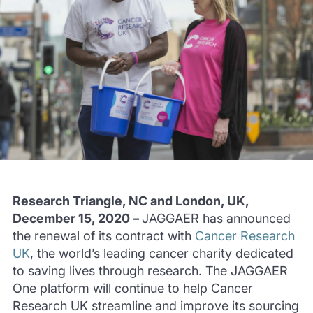
Research Triangle, NC and London, UK,
December 15, 2020 –
JAGGAER has announced
the renewal of its contract with
Cancer Research
UK
, the world’s leading cancer charity dedicated
to saving lives through research. The JAGGAER
One platform will continue to help Cancer
Research UK streamline and improve its sourcing