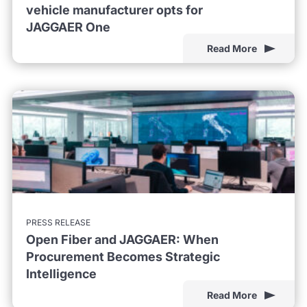
vehicle manufacturer opts for
JAGGAER One
Read More
PRESS RELEASE
Open Fiber and JAGGAER: When
Procurement Becomes Strategic
Intelligence
Read More