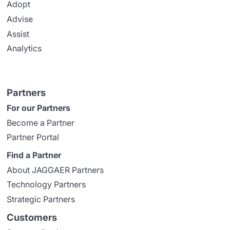
Adopt
Advise
Assist
Analytics
Partners
For our Partners
Become a Partner
Partner Portal
Find a Partner
About JAGGAER Partners
Technology Partners
Strategic Partners
Customers