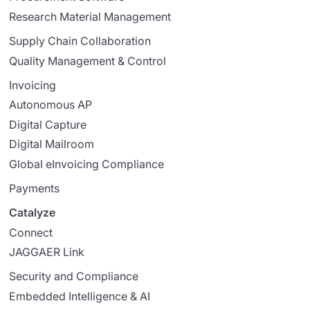
Research Material Management
Supply Chain Collaboration
Quality Management & Control
Invoicing
Autonomous AP
Digital Capture
Digital Mailroom
Global eInvoicing Compliance
Payments
Catalyze
Connect
JAGGAER Link
Security and Compliance
Embedded Intelligence & AI