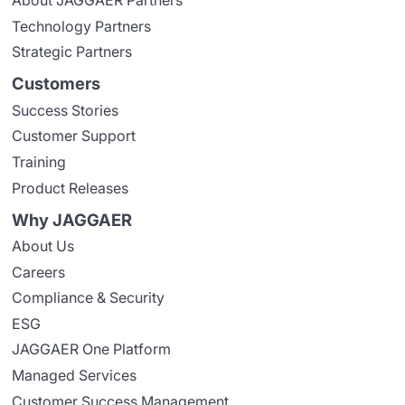
Technology Partners
Strategic Partners
Customers
Success Stories
Customer Support
Training
Product Releases
Why JAGGAER
About Us
Careers
Compliance & Security
ESG
JAGGAER One Platform
Managed Services
Customer Success Management