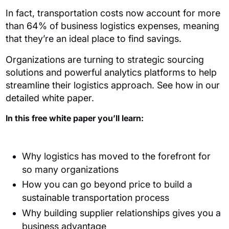
In fact, transportation costs now account for more
than 64% of business logistics expenses, meaning
that they’re an ideal place to find savings.
Organizations are turning to strategic sourcing
solutions and powerful analytics platforms to help
streamline their logistics approach. See how in our
detailed white paper.
In this free white paper you’ll learn:
Why logistics has moved to the forefront for
so many organizations
How you can go beyond price to build a
sustainable transportation process
Why building supplier relationships gives you a
business advantage