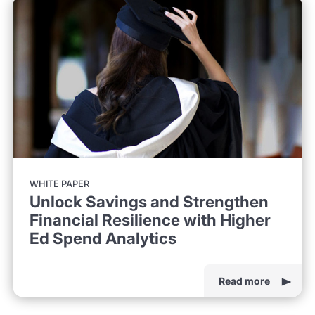
WHITE PAPER
Unlock Savings and Strengthen
Financial Resilience with Higher
Ed Spend Analytics
Read more