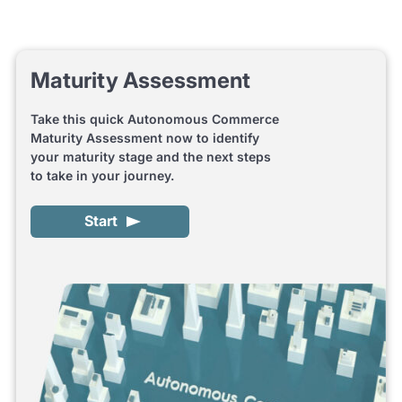
Maturity Assessment
Take this quick Autonomous Commerce
Maturity Assessment now to identify
your maturity stage and the next steps
to take in your journey.
Start