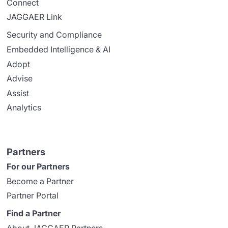
Connect
JAGGAER Link
Security and Compliance
Embedded Intelligence & AI
Adopt
Advise
Assist
Analytics
Partners
For our Partners
Become a Partner
Partner Portal
Find a Partner
About JAGGAER Partners