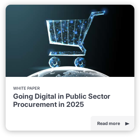
WHITE PAPER
Going Digital in Public Sector
Procurement in 2025
Read more