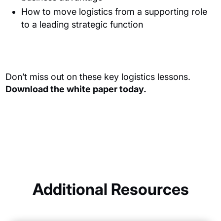
How to move logistics from a supporting role
to a leading strategic function
Don’t miss out on these key logistics lessons.
Download the white paper today.
Additional Resources