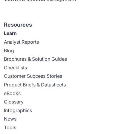
Resources
Learn
Analyst Reports
Blog
Brochures & Solution Guides
Checklists
Customer Success Stories
Product Briefs & Datasheets
eBooks
Glossary
Infographics
News
Tools