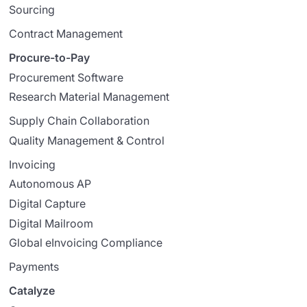
Sourcing
Contract Management
Procure-to-Pay
Procurement Software
Research Material Management
Supply Chain Collaboration
Quality Management & Control
Invoicing
Autonomous AP
Digital Capture
Digital Mailroom
Global eInvoicing Compliance
Payments
Catalyze