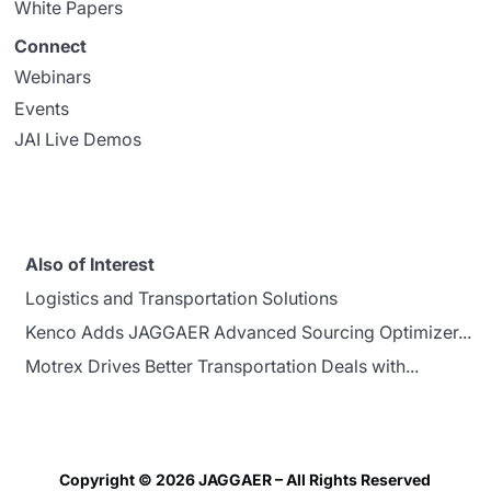
White Papers
Connect
Webinars
Events
JAI Live Demos
Also of Interest
Logistics and Transportation Solutions
Kenco Adds JAGGAER Advanced Sourcing Optimizer...
Motrex Drives Better Transportation Deals with...
Copyright © 2026 JAGGAER – All Rights Reserved