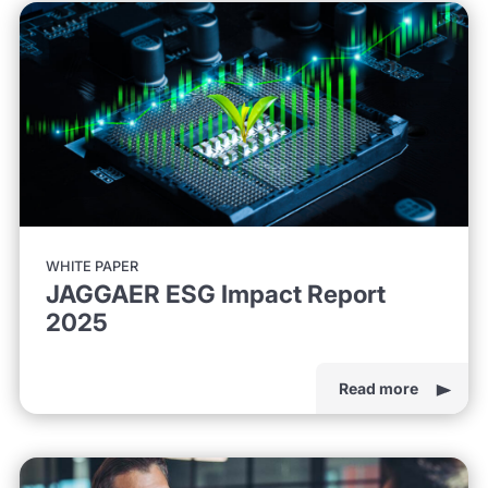
WHITE PAPER
JAGGAER ESG Impact Report
2025
Read more