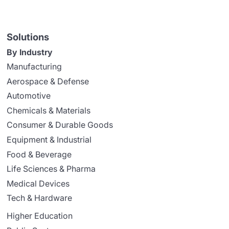
Solutions
By Industry
Manufacturing
Aerospace & Defense
Automotive
Chemicals & Materials
Consumer & Durable Goods
Equipment & Industrial
Food & Beverage
Life Sciences & Pharma
Medical Devices
Tech & Hardware
Higher Education