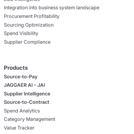
Integration into business system landscape
Procurement Profitability
Sourcing Optimization
Spend Visibility
Supplier Compliance
Products
Source-to-Pay
JAGGAER AI – JAI
Supplier Intelligence
Source-to-Contract
Spend Analytics
Category Management
Value Tracker