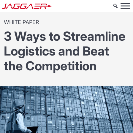
WHITE PAPER
3 Ways to Streamline
Logistics and Beat
the Competition