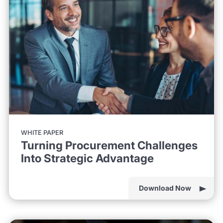
WHITE PAPER
Turning Procurement Challenges
Into Strategic Advantage
Download Now