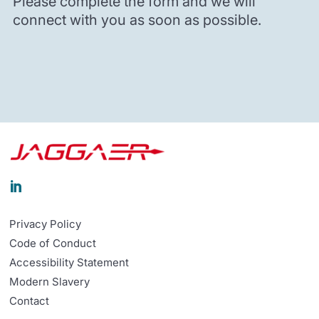
Please complete the form and we will
connect with you as soon as possible.

Privacy Policy
Code of Conduct
Accessibility Statement
Modern Slavery
Contact