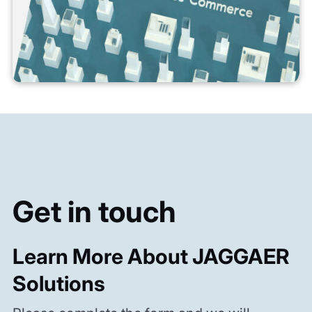
Get in touch
Learn More About JAGGAER
Solutions