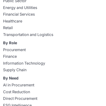
Public Sector
Energy and Utilities
Financial Services
Healthcare
Retail
Transportation and Logistics
By Role
Procurement
Finance
Information Technology
Supply Chain
By Need
AI in Procurement
Cost Reduction
Direct Procurement
ESG Intelligence