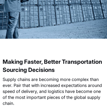
Making Faster, Better Transportation
Sourcing Decisions
Supply chains are becoming more complex than
ever. Pair that with increased expectations around
speed of delivery, and logistics have become one
of the most important pieces of the global supply
chain.