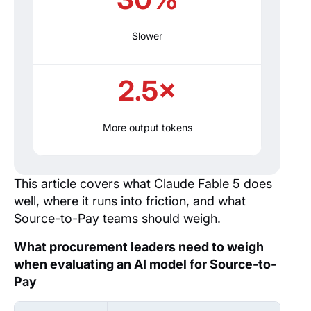
Slower
2.5×
More output tokens
This article covers what Claude Fable 5 does
well, where it runs into friction, and what
Source-to-Pay teams should weigh.
What procurement leaders need to weigh
when evaluating an AI model for Source-to-
Pay