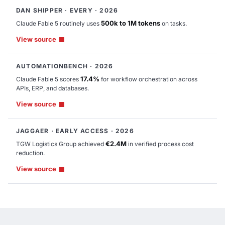
DAN SHIPPER · EVERY · 2026
Completed
500k to 1M tokens
Claude Fable 5 routinely uses
on tasks.
Rejected
View source
Draft
AUTOMATIONBENCH · 2026
17.4%
Claude Fable 5 scores
for workflow orchestration across
APIs, ERP, and databases.
Table
Chart
View source
JAGGAER · EARLY ACCESS · 2026
€2.4M
TGW Logistics Group achieved
in verified process cost
reduction.
View source
High
Medium