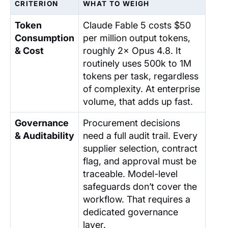
CRITERION
WHAT TO WEIGH
Token
Claude Fable 5 costs $50
Consumption
per million output tokens,
& Cost
roughly 2× Opus 4.8. It
routinely uses 500k to 1M
tokens per task, regardless
of complexity. At enterprise
volume, that adds up fast.
Governance
Procurement decisions
& Auditability
need a full audit trail. Every
supplier selection, contract
flag, and approval must be
traceable. Model-level
safeguards don’t cover the
workflow. That requires a
dedicated governance
layer.