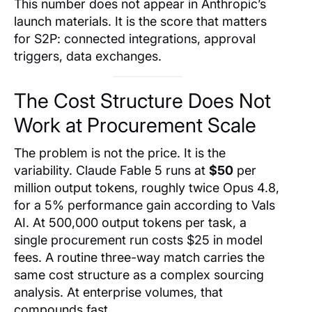
This number does not appear in Anthropic’s
launch materials. It is the score that matters
for S2P: connected integrations, approval
triggers, data exchanges.
The Cost Structure Does Not
Work at Procurement Scale
The problem is not the price. It is the
variability. Claude Fable 5 runs at
$50
per
million output tokens, roughly twice Opus 4.8,
for a 5% performance gain according to Vals
AI. At 500,000 output tokens per task, a
single procurement run costs $25 in model
fees. A routine three-way match carries the
same cost structure as a complex sourcing
analysis. At enterprise volumes, that
compounds fast.