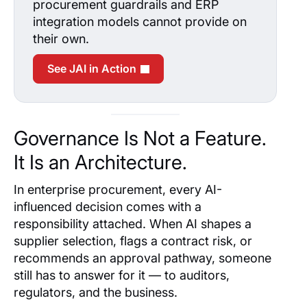
procurement guardrails and ERP
integration models cannot provide on
their own.
See JAI in Action
Governance Is Not a Feature.
It Is an Architecture.
In enterprise procurement, every AI-
influenced decision comes with a
responsibility attached. When AI shapes a
supplier selection, flags a contract risk, or
recommends an approval pathway, someone
still has to answer for it — to auditors,
regulators, and the business.