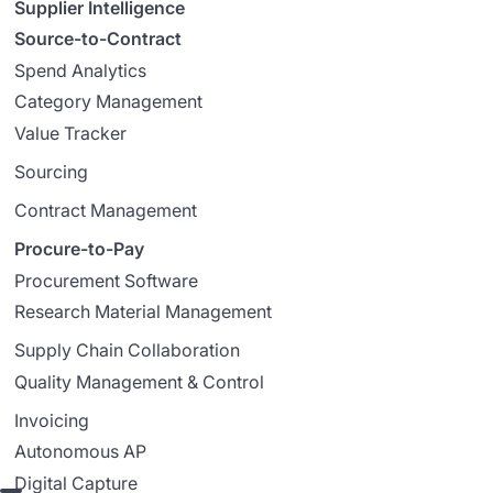
Supplier Intelligence
Source-to-Contract
Spend Analytics
Category Management
Value Tracker
Sourcing
Contract Management
Procure-to-Pay
Procurement Software
Research Material Management
Supply Chain Collaboration
Quality Management & Control
Invoicing
Autonomous AP
Digital Capture