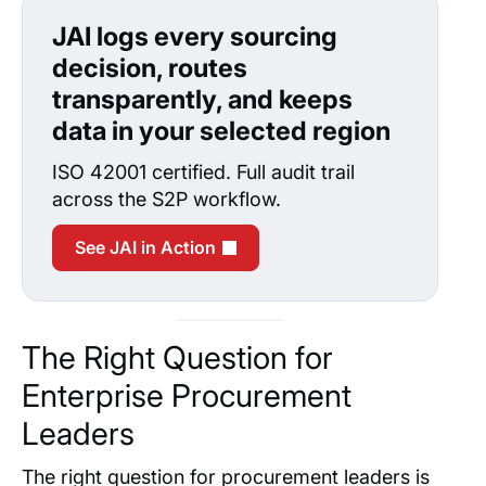
JAI logs every sourcing
decision, routes
transparently, and keeps
data in your selected region
ISO 42001 certified. Full audit trail
across the S2P workflow.
See JAI in Action
The Right Question for
Enterprise Procurement
Leaders
The right question for procurement leaders is