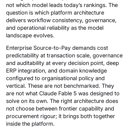
not which model leads today’s rankings. The
question is which platform architecture
delivers workflow consistency, governance,
and operational reliability as the model
landscape evolves.
Enterprise Source-to-Pay demands cost
predictability at transaction scale, governance
and auditability at every decision point, deep
ERP integration, and domain knowledge
configured to organisational policy and
vertical. These are not benchmarked. They
are not what Claude Fable 5 was designed to
solve on its own. The right architecture does
not choose between frontier capability and
procurement rigour; it brings both together
inside the platform.