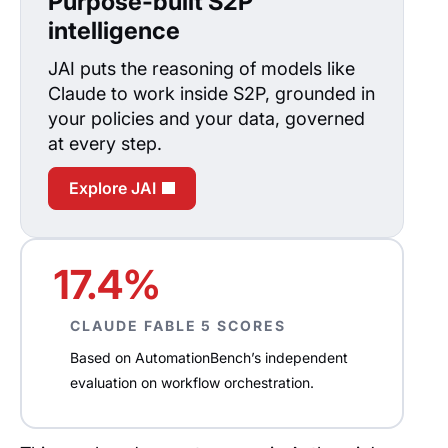
Purpose-built S2P
intelligence
JAI puts the reasoning of models like
Claude to work inside S2P, grounded in
your policies and your data, governed
at every step.
Explore JAI
17.4%
CLAUDE FABLE 5 SCORES
Based on AutomationBench’s independent
evaluation on workflow orchestration.