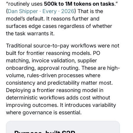
“routinely uses
500k to 1M tokens on tasks
.”
(
Dan Shipper · Every · 2026
) That is the
model’s default. It reasons further and
surfaces edge cases regardless of whether
the task warrants it.
Traditional source-to-pay workflows were not
built for frontier reasoning models. PO
matching, invoice validation, supplier
onboarding, approval routing. These are high-
volume, rules-driven processes where
consistency and predictability matter most.
Deploying a frontier reasoning model in
deterministic workflows adds cost without
improving outcomes. It introduces variability
where governance is essential.