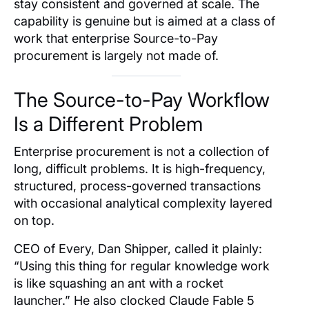
stay consistent and governed at scale. The
capability is genuine but is aimed at a class of
work that enterprise Source-to-Pay
procurement is largely not made of.
The Source-to-Pay Workflow
Is a Different Problem
Enterprise procurement is not a collection of
long, difficult problems. It is high-frequency,
structured, process-governed transactions
with occasional analytical complexity layered
on top.
CEO of Every, Dan Shipper, called it plainly:
“Using this thing for regular knowledge work
is like squashing an ant with a rocket
launcher.” He also clocked Claude Fable 5