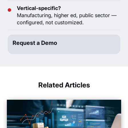
Vertical-specific?
Manufacturing, higher ed, public sector —
configured, not customized.
Request a Demo
Related Articles