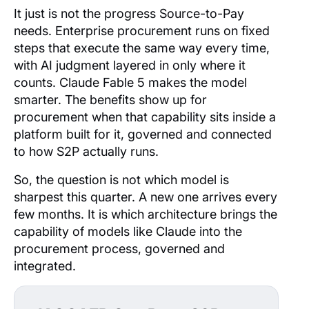
It just is not the progress Source-to-Pay
needs. Enterprise procurement runs on fixed
steps that execute the same way every time,
with AI judgment layered in only where it
counts. Claude Fable 5 makes the model
smarter. The benefits show up for
procurement when that capability sits inside a
platform built for it, governed and connected
to how S2P actually runs.
So, the question is not which model is
sharpest this quarter. A new one arrives every
few months. It is which architecture brings the
capability of models like Claude into the
procurement process, governed and
integrated.