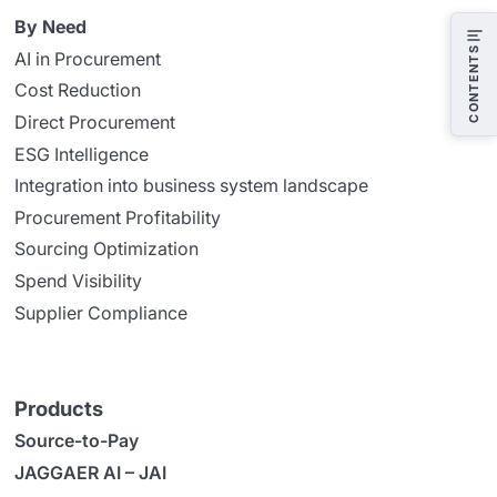
By Need
CONTENTS
AI in Procurement
Cost Reduction
Direct Procurement
ESG Intelligence
Integration into business system landscape
Procurement Profitability
Sourcing Optimization
Spend Visibility
Supplier Compliance
Products
Source-to-Pay
JAGGAER AI – JAI