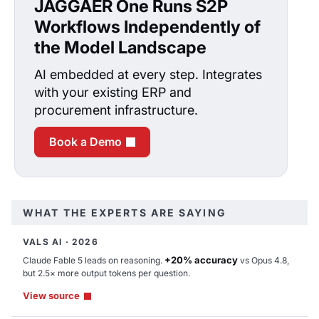
JAGGAER One Runs S2P
Workflows Independently of
the Model Landscape
AI embedded at every step. Integrates
with your existing ERP and
procurement infrastructure.
Book a Demo
WHAT THE EXPERTS ARE SAYING
VALS AI · 2026
JAI
+20% accuracy
Claude Fable 5 leads on reasoning.
vs Opus 4.8,
but 2.5× more output tokens per question.
Thinking complete
View source