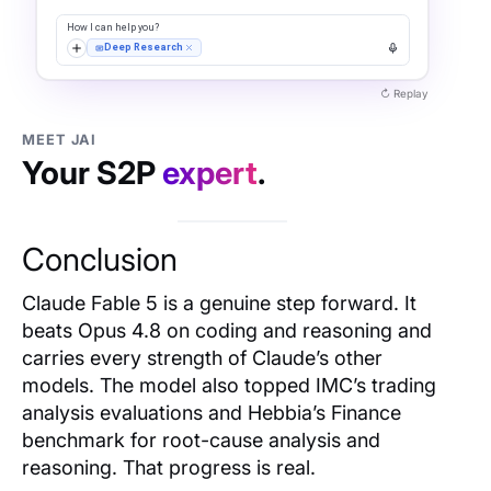
MEET JAI
Your S2P
expert
.
Conclusion
Claude Fable 5 is a genuine step forward. It
beats Opus 4.8 on coding and reasoning and
carries every strength of Claude’s other
models. The model also topped IMC’s trading
analysis evaluations and Hebbia’s Finance
benchmark for root-cause analysis and
reasoning. That progress is real.