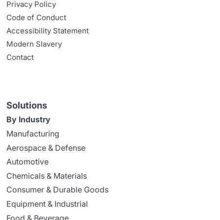
Privacy Policy
Code of Conduct
Accessibility Statement
Modern Slavery
Contact
Solutions
By Industry
Manufacturing
Aerospace & Defense
Automotive
Chemicals & Materials
Consumer & Durable Goods
Equipment & Industrial
Food & Beverage