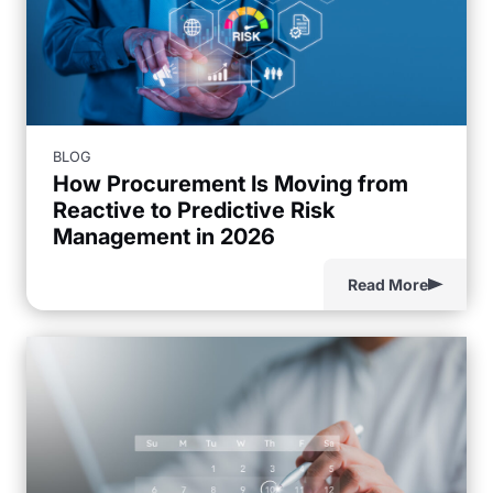
BLOG
How Procurement Is Moving from
Reactive to Predictive Risk
Management in 2026
Read More