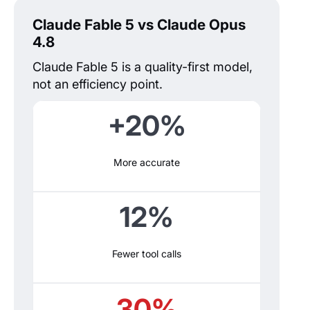
Claude Fable 5 vs Claude Opus
4.8
Claude Fable 5 is a quality-first model,
not an efficiency point.
+20%
More accurate
12%
Fewer tool calls
30%