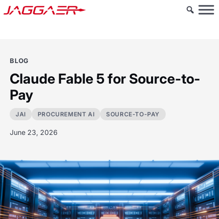
BLOG
Claude Fable 5 for Source-to-
Pay
JAI
PROCUREMENT AI
SOURCE-TO-PAY
June 23, 2026