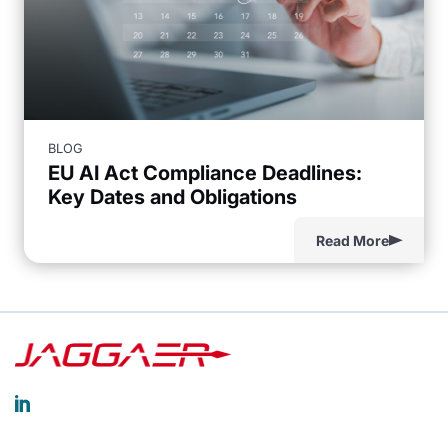
BLOG
EU AI Act Compliance Deadlines:
Key Dates and Obligations
Read More
