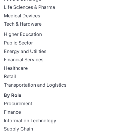
Life Sciences & Pharma
Medical Devices
Tech & Hardware
Higher Education
Public Sector
Energy and Utilities
Financial Services
Healthcare
Retail
Transportation and Logistics
By Role
Procurement
Finance
Information Technology
Supply Chain