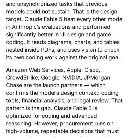
and unsynchronized tasks that previous
models could not sustain. That is the design
target. Claude Fable 5 beat every other model
in Anthropic’s evaluations and performed
significantly better in UI design and game
coding. It reads diagrams, charts, and tables
nested inside PDFs, and uses vision to check
its own coding work against the original goal.
Amazon Web Services, Apple, Cisco,
CrowdStrike, Google, NVIDIA, JPMorgan
Chase are the launch partners — which
confirms the model’s design context: coding
tools, financial analysis, and legal review. That
pattern is the gap. Claude Fable 5 is
optimized for coding and advanced
reasoning. However, procurement runs on
high-volume, repeatable decisions that must