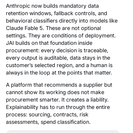
Anthropic now builds mandatory data
retention windows, fallback controls, and
behavioral classifiers directly into models like
Claude Fable 5. These are not optional
settings. They are conditions of deployment.
JAI builds on that foundation inside
procurement: every decision is traceable,
every output is auditable, data stays in the
customer’s selected region, and a human is
always in the loop at the points that matter.
A platform that recommends a supplier but
cannot show its working does not make
procurement smarter. It creates a liability.
Explainability has to run through the entire
process: sourcing, contracts, risk
assessments, spend classification.