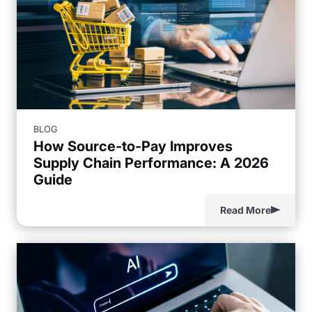
BLOG
How Source-to-Pay Improves
Supply Chain Performance: A 2026
Guide
Read More