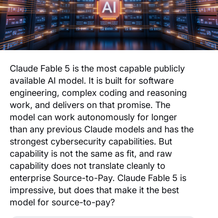
Claude Fable 5 is the most capable publicly
available AI model. It is built for software
engineering, complex coding and reasoning
work, and delivers on that promise. The
model can work autonomously for longer
than any previous Claude models and has the
strongest cybersecurity capabilities. But
capability is not the same as fit, and raw
capability does not translate cleanly to
enterprise Source-to-Pay. Claude Fable 5 is
impressive, but does that make it the best
model for source-to-pay?