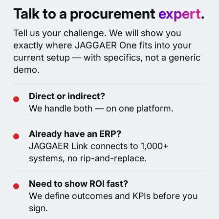
How I can help you?
Talk to a procurement
expert
.
Deep Research
Tell us your challenge. We will show you
↻ R
exactly where JAGGAER One fits into your
current setup — with specifics, not a generic
demo.
Direct or indirect?
We handle both — on one platform.
Already have an ERP?
JAGGAER Link connects to 1,000+
systems, no rip-and-replace.
Need to show ROI fast?
We define outcomes and KPIs before you
sign.