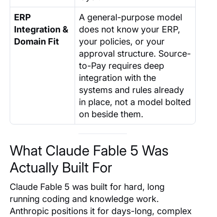
ERP
A general-purpose model
Integration &
does not know your ERP,
Domain Fit
your policies, or your
approval structure. Source-
to-Pay requires deep
integration with the
systems and rules already
in place, not a model bolted
on beside them.
What Claude Fable 5 Was
Actually Built For
Claude Fable 5 was built for hard, long
running coding and knowledge work.
Anthropic positions it for days-long, complex