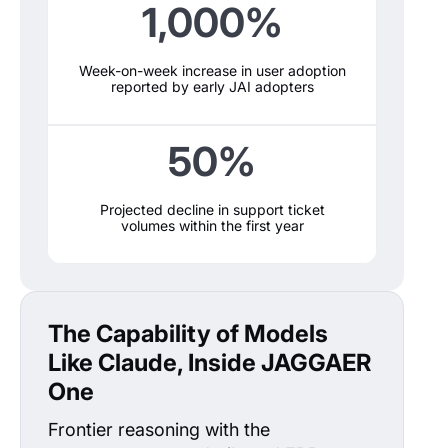
1,000%
Week-on-week increase in user adoption
reported by early JAI adopters
50%
Projected decline in support ticket
volumes within the first year
The Capability of Models
Like Claude, Inside JAGGAER
One
Frontier reasoning with the