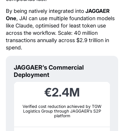
By being natively integrated into
JAGGAER
One
, JAI can use multiple foundation models
like Claude, optimised for least token use
across the workflow. Scale: 40 million
transactions annually across $2.9 trillion in
spend.
JAGGAER’s Commercial
Deployment
€2.4M
Verified cost reduction achieved by TGW
Logistics Group through JAGGAER’s S2P
platform