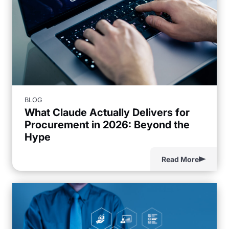
BLOG
What Claude Actually Delivers for
Procurement in 2026: Beyond the
Hype
Read More