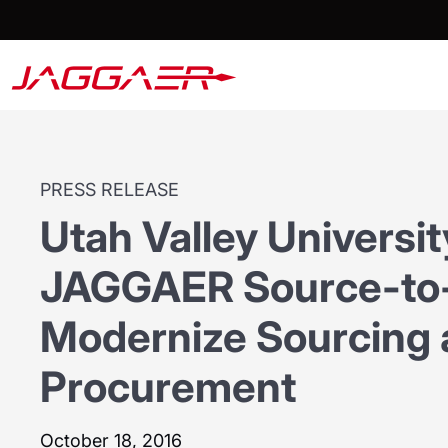
PRESS RELEASE
Utah Valley Universi
JAGGAER Source-to-
Modernize Sourcing
Procurement
October 18, 2016