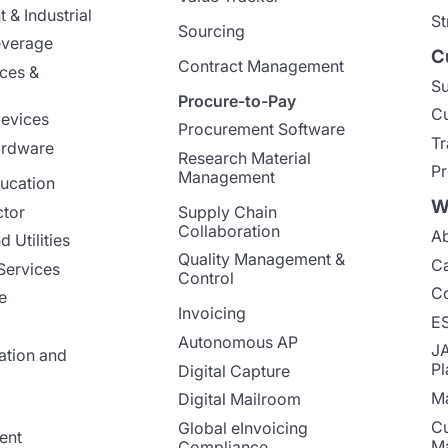
 & Industrial
St
Sourcing
everage
C
Contract Management
nces &
Su
Procure-to-Pay
Cu
evices
Procurement Software
Tr
ardware
Research Material
Pr
Management
ucation
W
ctor
Supply Chain
Collaboration
Ab
 Utilities
Quality Management &
Ca
Services
Control
Co
e
Invoicing
E
Autonomous AP
J
ation and
Pl
Digital Capture
Ma
Digital Mailroom
Cu
Global eInvoicing
ent
M
Compliance