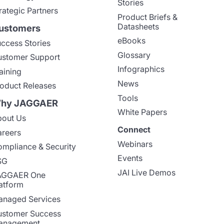
Stories
rategic Partners
Product Briefs &
Datasheets
ustomers
eBooks
ccess Stories
Glossary
stomer Support
Infographics
aining
News
oduct Releases
Tools
hy JAGGAER
White Papers
out Us
Connect
reers
Webinars
mpliance & Security
Events
SG
JAI Live Demos
AGGAER One
atform
naged Services
stomer Success
anagement