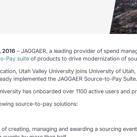
, 2016
– JAGGAER, a leading provider of spend manag
o-Pay suite
of products to drive modernization of so
ion, Utah Valley University joins University of Utah, 
ready implemented the JAGGAER Source-to-Pay Suite
University has onboarded over 1100 active users and 
lowing source-to-pay solutions:
 of creating, managing and awarding a sourcing event
g events by more than half.