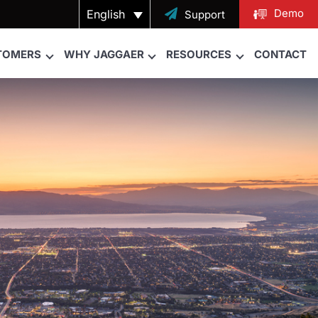
Demo
English

Support
TOMERS
WHY JAGGAER
RESOURCES
CONTACT