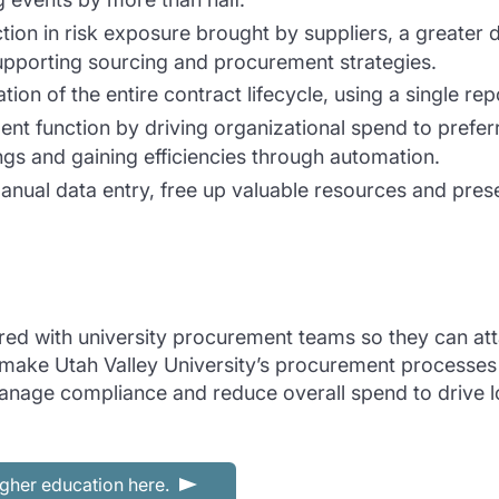
tion in risk exposure brought by suppliers, a greater de
supporting sourcing and procurement strategies.
tion of the entire contract lifecycle, using a single rep
ent function by driving organizational spend to prefer
ngs and gaining efficiencies through automation.
manual data entry, free up valuable resources and pres
 with university procurement teams so they can attain 
ke Utah Valley University’s procurement processes a 
manage compliance and reduce overall spend to drive 
gher education here.