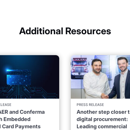
Additional Resources
ELEASE
PRESS RELEASE
ER and Conferma
Another step closer 
h Embedded
digital procurement:
al Card Payments
Leading commercial