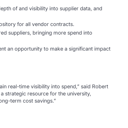
pth of and visibility into supplier data, and
ository for all vendor contracts.
red suppliers, bringing more spend into
ent an opportunity to make a significant impact
real-time visibility into spend,” said Robert
strategic resource for the university,
long-term cost savings.”