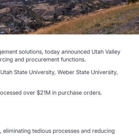
ement solutions, today announced Utah Valley
urcing and procurement functions.
Utah State University, Weber State University,
.
processed over $21M in purchase orders.
, eliminating tedious processes and reducing