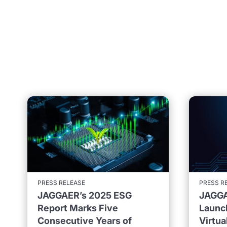
PRESS RELEASE
PRESS R
JAGGAER’s 2025 ESG
JAGGA
Report Marks Five
Launc
Consecutive Years of
Virtu