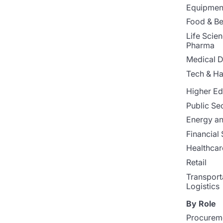
Equipment
Food & B
Life Scie
Pharma
Medical D
Tech & H
Higher Ed
Public Se
Energy and
Financial 
Healthcar
Retail
Transport
Logistics
By Role
Procurem