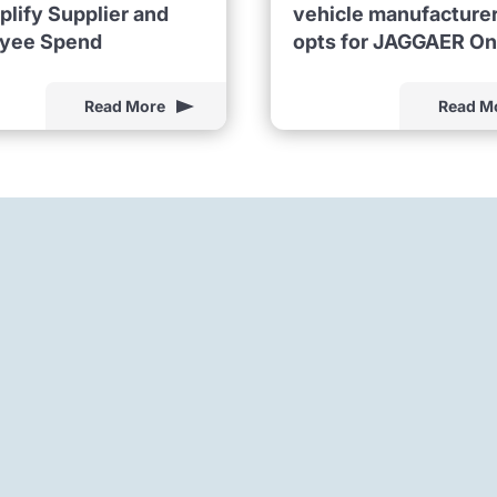
plify Supplier and
vehicle manufacture
yee Spend
opts for JAGGAER O
Read More
Read M