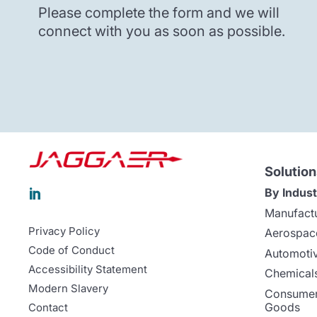
Please complete the form and we will
connect with you as soon as possible.
Solution
By Indust

Manufact
Privacy Policy
Aerospac
Code of Conduct
Automoti
Accessibility Statement
Chemicals
Modern Slavery
Consumer
Goods
Contact