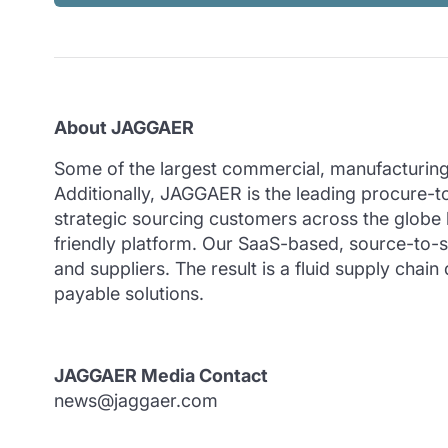
About JAGGAER
Some of the largest commercial, manufacturing 
Additionally, JAGGAER is the leading procure
strategic sourcing customers across the globe h
friendly platform. Our SaaS-based, source-to-se
and suppliers. The result is a fluid supply ch
payable solutions.
JAGGAER Media Contact
news@jaggaer.com