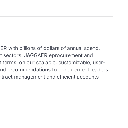
 with billions of dollars of annual spend.
ment sectors. JAGGAER eprocurement and
t terms, on our scalable, customizable, user-
hts and recommendations to procurement leaders
ontract management and efficient accounts