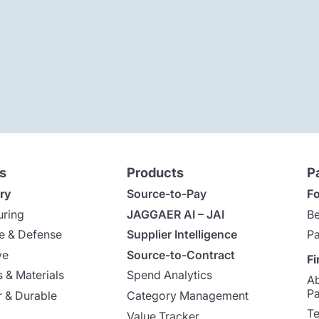
s
Products
P
ry
Source-to-Pay
Fo
uring
JAGGAER AI – JAI
Be
e & Defense
Supplier Intelligence
Pa
ve
Source-to-Contract
Fi
 & Materials
Spend Analytics
A
Pa
 & Durable
Category Management
Te
Value Tracker