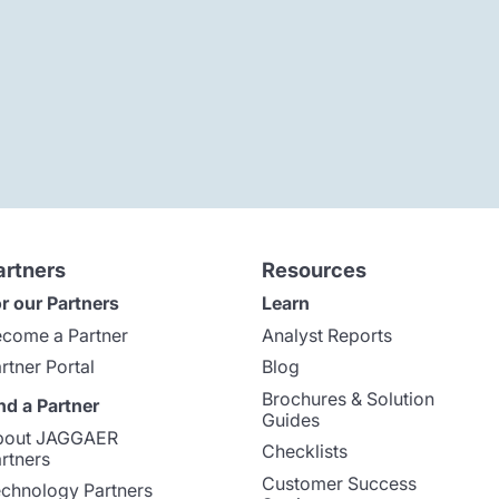
artners
Resources
r our Partners
Learn
come a Partner
Analyst Reports
rtner Portal
Blog
Brochures & Solution
nd a Partner
Guides
bout JAGGAER
Checklists
rtners
Customer Success
chnology Partners