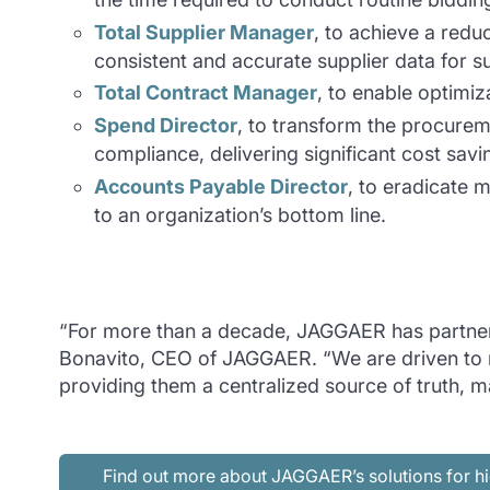
Total Supplier Manager
, to achieve a reduc
consistent and accurate supplier data for 
Total Contract Manager
, to enable optimiza
Spend Director
, to transform the procurem
compliance, delivering significant cost savi
Accounts Payable Director
, to eradicate 
to an organization’s bottom line.
“For more than a decade, JAGGAER has partnered
Bonavito, CEO of JAGGAER. “We are driven to ma
providing them a centralized source of truth, 
Find out more about JAGGAER’s solutions for hi