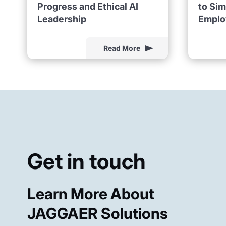
Progress and Ethical AI
to Sim
Leadership
Emplo
Read More
Get in touch
Learn More About
JAGGAER Solutions