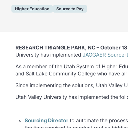
Higher Education
Source to Pay
RESEARCH TRIANGLE PARK, NC – October 18
University has implemented
JAGGAER Source-t
As a member of the Utah System of Higher Educat
and Salt Lake Community College who have al
Since implementing the solutions, Utah Valley 
Utah Valley University has implemented the fol
Sourcing Director
to automate the process
the time required to conduct routine biddin