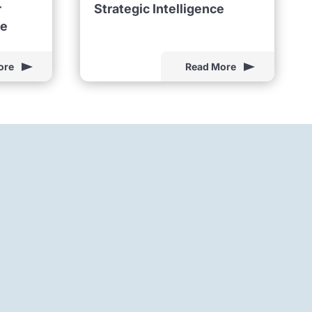
r
Strategic Intelligence
ne
ore
Read More