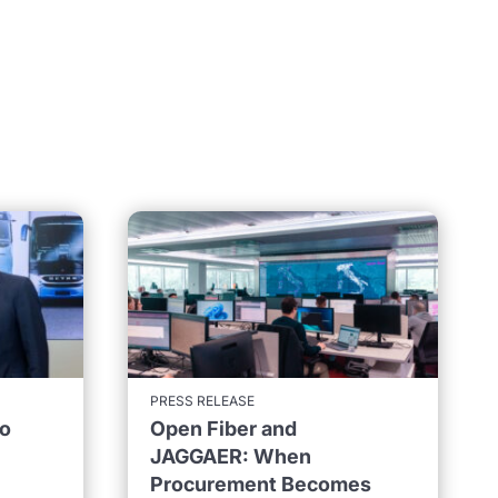
PRESS RELEASE
to
Open Fiber and
JAGGAER: When
Procurement Becomes