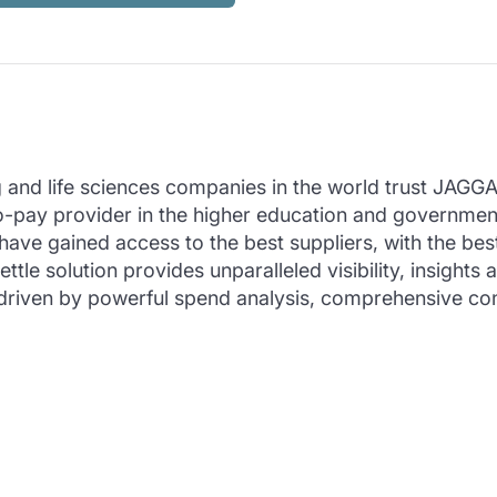
and life sciences companies in the world trust JAGGAER
-to-pay provider in the higher education and govern
ave gained access to the best suppliers, with the bes
ttle solution provides unparalleled visibility, insig
ain driven by powerful spend analysis, comprehensive c