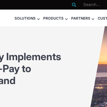

SOLUTIONS
PRODUCTS
PARTNERS
CUS
ty Implements
Pay to
 and