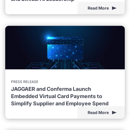
Read More
PRESS RELEASE
JAGGAER and Conferma Launch
Embedded Virtual Card Payments to
Simplify Supplier and Employee Spend
Read More