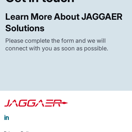
Learn More About JAGGAER
Solutions
Please complete the form and we will
connect with you as soon as possible.
