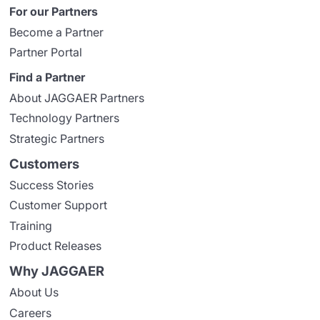
For our Partners
Become a Partner
Partner Portal
Find a Partner
About JAGGAER Partners
Technology Partners
Strategic Partners
Customers
Success Stories
Customer Support
Training
Product Releases
Why JAGGAER
About Us
Careers