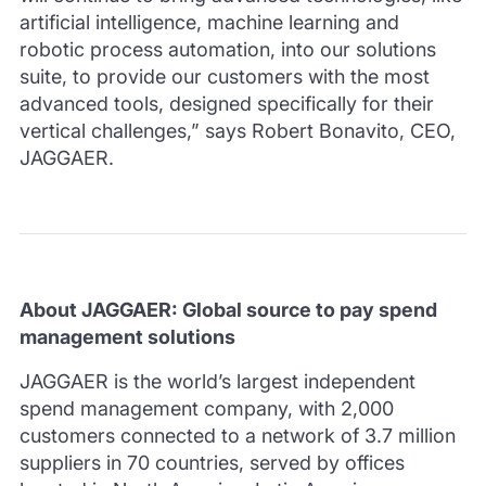
artificial intelligence, machine learning and
robotic process automation, into our solutions
suite, to provide our customers with the most
advanced tools, designed specifically for their
vertical challenges,” says Robert Bonavito, CEO,
JAGGAER.
About JAGGAER: Global source to pay spend
management solutions
JAGGAER is the world’s largest independent
spend management company, with 2,000
customers connected to a network of 3.7 million
suppliers in 70 countries, served by offices