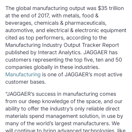
The global manufacturing output was $35 trillion
at the end of 2017, with metals, food &
beverages, chemicals & pharmaceuticals,
automotive, and electrical & electronic equipment
cited as top performers, according to the
Manufacturing Industry Output Tracker Report
published by Interact Analytics. JAGGAER has
customers representing the top five, ten and 50
companies globally in these industries.
Manufacturing
is one of JAGGAER’s most active
customer bases.
“JAGGAER’s success in manufacturing comes
from our deep knowledge of the space, and our
ability to offer the industry’s only reliable direct
materials spend management solution, in use by
many of the world’s largest manufacturers. We
will continue to bring advanced technologies, like