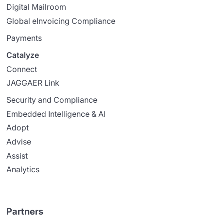
Digital Mailroom
Global eInvoicing Compliance
Payments
Catalyze
Connect
JAGGAER Link
Security and Compliance
Embedded Intelligence & AI
Adopt
Advise
Assist
Analytics
Partners