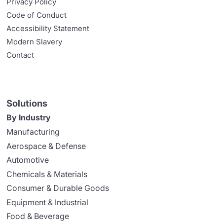
Privacy Policy
Code of Conduct
Accessibility Statement
Modern Slavery
Contact
Solutions
By Industry
Manufacturing
Aerospace & Defense
Automotive
Chemicals & Materials
Consumer & Durable Goods
Equipment & Industrial
Food & Beverage