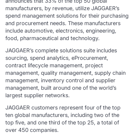
announces that 33% of the top 50 global
manufacturers, by revenue, utilize JAGGAER’s
spend management solutions for their purchasing
and procurement needs. These manufacturers
include automotive, electronics, engineering,
food, pharmaceutical and technology.
JAGGAER’s complete solutions suite includes
sourcing, spend analytics, eProcurement,
contract lifecycle management, project
management, quality management, supply chain
management, inventory control and supplier
management, built around one of the world’s
largest supplier networks.
JAGGAER customers represent four of the top
ten global manufacturers, including two of the
top five, and one third of the top 25, a total of
over 450 companies.