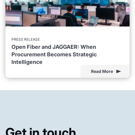
PRESS RELEASE
Open Fiber and JAGGAER: When
Procurement Becomes Strategic
Intelligence
Read More
Get in touch