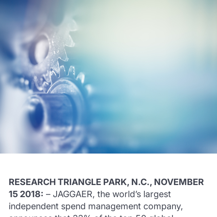
RESEARCH TRIANGLE PARK, N.C., NOVEMBER
15 2018:
– JAGGAER, the world’s largest
independent spend management company,