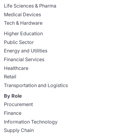
Life Sciences & Pharma
Medical Devices
Tech & Hardware
Higher Education
Public Sector
Energy and Utilities
Financial Services
Healthcare
Retail
Transportation and Logistics
By Role
Procurement
Finance
Information Technology
Supply Chain