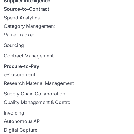
Supplier Intelligence
Source-to-Contract
Spend Analytics
Category Management
Value Tracker
Sourcing
Contract Management
Procure-to-Pay
eProcurement
Research Material Management
Supply Chain Collaboration
Quality Management & Control
Invoicing
Autonomous AP
Digital Capture