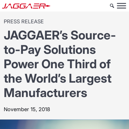
PRESS RELEASE
JAGGAER’s Source-
to-Pay Solutions
Power One Third of
the World’s Largest
Manufacturers
November 15, 2018