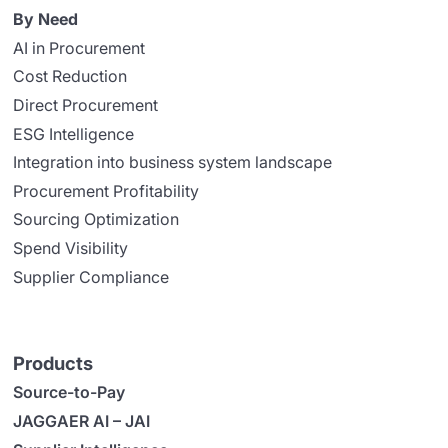
By Need
AI in Procurement
Cost Reduction
Direct Procurement
ESG Intelligence
Integration into business system landscape
Procurement Profitability
Sourcing Optimization
Spend Visibility
Supplier Compliance
Products
Source-to-Pay
JAGGAER AI – JAI