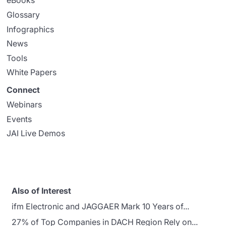
eBooks
Glossary
Infographics
News
Tools
White Papers
Connect
Webinars
Events
JAI Live Demos
Also of Interest
ifm Electronic and JAGGAER Mark 10 Years of...
27% of Top Companies in DACH Region Rely on...