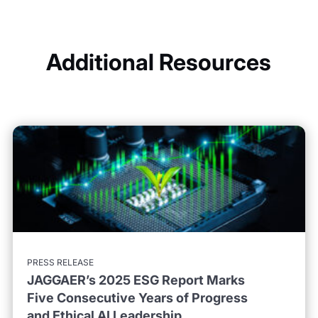
Additional Resources
PRESS RELEASE
JAGGAER’s 2025 ESG Report Marks
Five Consecutive Years of Progress
and Ethical AI Leadership