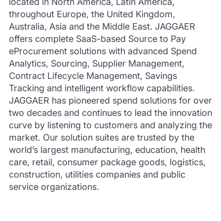
located in North America, Latin America,
throughout Europe, the United Kingdom,
Australia, Asia and the Middle East. JAGGAER
offers complete SaaS-based Source to Pay
eProcurement solutions with advanced Spend
Analytics, Sourcing, Supplier Management,
Contract Lifecycle Management, Savings
Tracking and intelligent workflow capabilities.
JAGGAER has pioneered spend solutions for over
two decades and continues to lead the innovation
curve by listening to customers and analyzing the
market. Our solution suites are trusted by the
world’s largest manufacturing, education, health
care, retail, consumer package goods, logistics,
construction, utilities companies and public
service organizations.