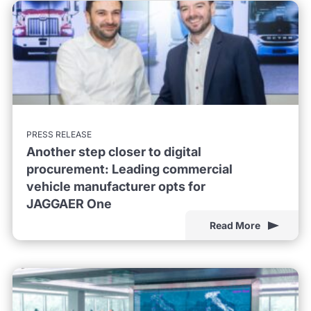
PRESS RELEASE
Another step closer to digital
procurement: Leading commercial
vehicle manufacturer opts for
JAGGAER One
Read More