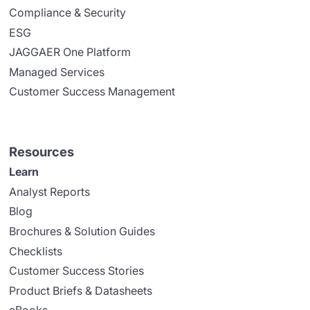
Compliance & Security
ESG
JAGGAER One Platform
Managed Services
Customer Success Management
Resources
Learn
Analyst Reports
Blog
Brochures & Solution Guides
Checklists
Customer Success Stories
Product Briefs & Datasheets