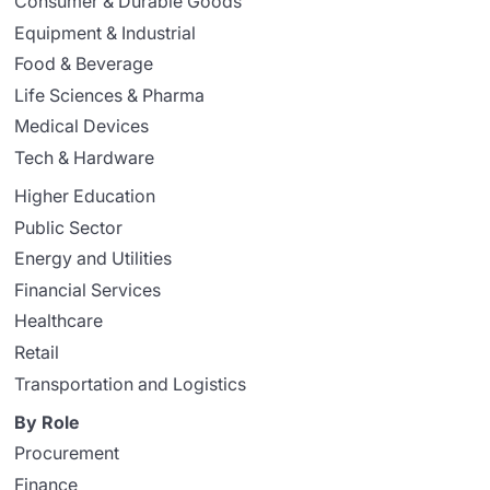
Consumer & Durable Goods
Equipment & Industrial
Food & Beverage
Life Sciences & Pharma
Medical Devices
Tech & Hardware
Higher Education
Public Sector
Energy and Utilities
Financial Services
Healthcare
Retail
Transportation and Logistics
By Role
Procurement
Finance