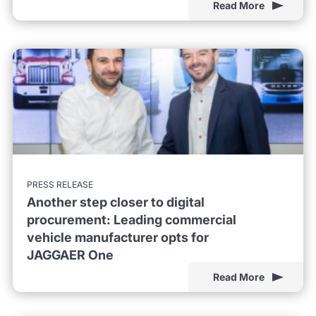
Read More
PRESS RELEASE
Another step closer to digital
procurement: Leading commercial
vehicle manufacturer opts for
JAGGAER One
Read More