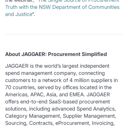
Truth with the NSW Department of Communities
and Justice
“.
About
JAGGAER: Procurement Simplified
JAGGAER is the world’s largest independent
spend management company, connecting
customers to a network of 4 million suppliers in
70 countries, served by offices located in the
Americas, APAC, Asia, and EMEA. JAGGAER
offers end-to-end SaaS-based procurement
solutions, including advanced Spend Analytics,
Category Management, Supplier Management,
Sourcing, Contracts, eProcurement, Invoicing,