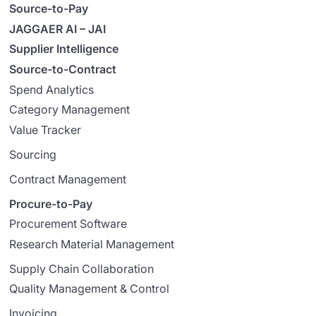
Source-to-Pay
JAGGAER AI – JAI
Supplier Intelligence
Source-to-Contract
Spend Analytics
Category Management
Value Tracker
Sourcing
Contract Management
Procure-to-Pay
Procurement Software
Research Material Management
Supply Chain Collaboration
Quality Management & Control
Invoicing