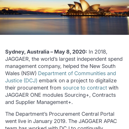
Sydney, Australia – May 8, 2020:
In 2018,
JAGGAER, the world’s largest independent spend
management company, helped the New South
Wales (NSW)
Department of Communities and
Justice (DCJ)
embark on a project to digitalize
their procurement from
source to contract
with
JAGGAER ONE modules Sourcing+, Contracts
and Supplier Management+.
The Department’s Procurement Central Portal
went live in January 2019. The JAGGAER APAC
team has worked with DCJ to continually