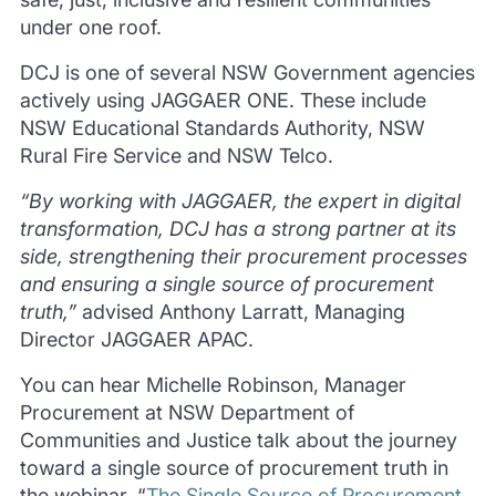
under one roof.
DCJ is one of several NSW Government agencies
actively using JAGGAER ONE. These include
NSW Educational Standards Authority, NSW
Rural Fire Service and NSW Telco.
“By working with JAGGAER, the expert in digital
transformation, DCJ has a strong partner at its
side, strengthening their procurement processes
and ensuring a single source of procurement
truth,”
advised Anthony Larratt, Managing
Director JAGGAER APAC.
You can hear Michelle Robinson, Manager
Procurement at NSW Department of
Communities and Justice talk about the journey
toward a single source of procurement truth in
the webinar, “
The Single Source of Procurement