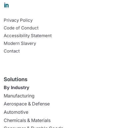

Privacy Policy
Code of Conduct
Accessibility Statement
Modern Slavery
Contact
Solutions
By Industry
Manufacturing
Aerospace & Defense
Automotive
Chemicals & Materials