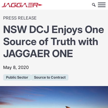
PRESS RELEASE
NSW DCJ Enjoys One
Source of Truth with
JAGGAER ONE
May 8, 2020
Public Sector
Source to Contract