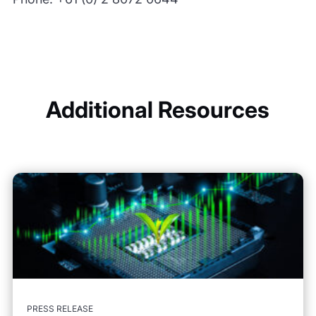
Additional Resources
PRESS RELEASE