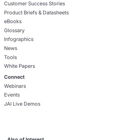
Customer Success Stories
Product Briefs & Datasheets
eBooks
Glossary
Infographics
News
Tools
White Papers
Connect
Webinars
Events
JAI Live Demos
Also of Interest