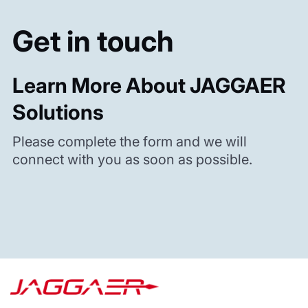
Get in touch
Learn More About JAGGAER
Solutions
Please complete the form and we will
connect with you as soon as possible.