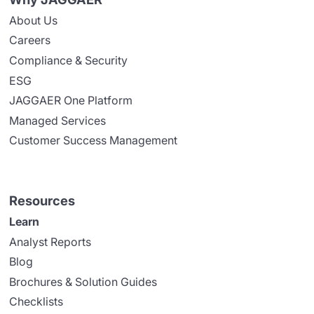
About Us
Careers
Compliance & Security
ESG
JAGGAER One Platform
Managed Services
Customer Success Management
Resources
Learn
Analyst Reports
Blog
Brochures & Solution Guides
Checklists