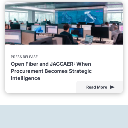
PRESS RELEASE
Open Fiber and JAGGAER: When
Procurement Becomes Strategic
Intelligence
Read More