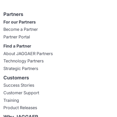
Partners
For our Partners
Become a Partner
Partner Portal
Find a Partner
About JAGGAER Partners
Technology Partners
Strategic Partners
Customers
Success Stories
Customer Support
Training
Product Releases
Why JAGGAER