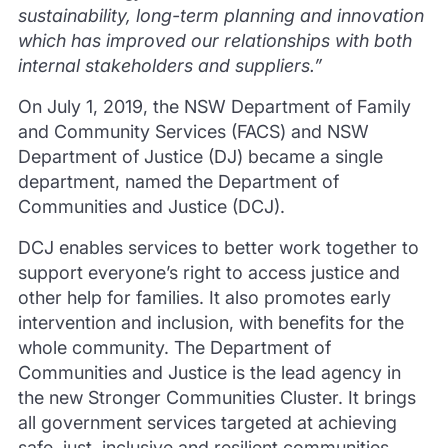
sustainability, long-term planning and innovation
which has improved our relationships with both
internal stakeholders and suppliers.”
On July 1, 2019, the NSW Department of Family
and Community Services (FACS) and NSW
Department of Justice (DJ) became a single
department, named the Department of
Communities and Justice (DCJ).
DCJ enables services to better work together to
support everyone’s right to access justice and
other help for families. It also promotes early
intervention and inclusion, with benefits for the
whole community. The Department of
Communities and Justice is the lead agency in
the new Stronger Communities Cluster. It brings
all government services targeted at achieving
safe, just, inclusive and resilient communities