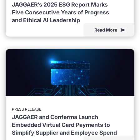
JAGGAER’s 2025 ESG Report Marks
Five Consecutive Years of Progress
and Ethical AI Leadership
Read More
PRESS RELEASE
JAGGAER and Conferma Launch
Embedded Virtual Card Payments to
Simplify Supplier and Employee Spend