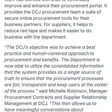
improve and enhance their procurement portal. It
provides the DCJ procurement team a suite of
secure online procurement tools for their
business partners. For suppliers, it helps to
reduce red tape and makes it easier to do
business with the department.
“The DCJ’s objective was to achieve a best
practice and human-centered approach to
procurement and benefits. The Department is
now able to utilize the consolidated information
that the system provides as a single source of
truth to ensure that the procurement processes
are fair, transparent and keep users at the center
of the process ”
said Michelle Robinson, Manager
Procurement Contracts and Supplier Relationship
Management at DCJ.
“This then allows us to
have meaningful conversations about