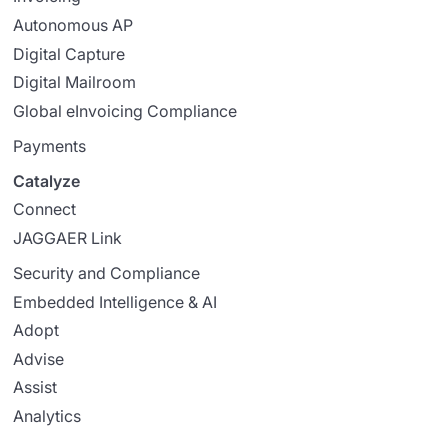
Autonomous AP
Digital Capture
Digital Mailroom
Global eInvoicing Compliance
Payments
Catalyze
Connect
JAGGAER Link
Security and Compliance
Embedded Intelligence & AI
Adopt
Advise
Assist
Analytics