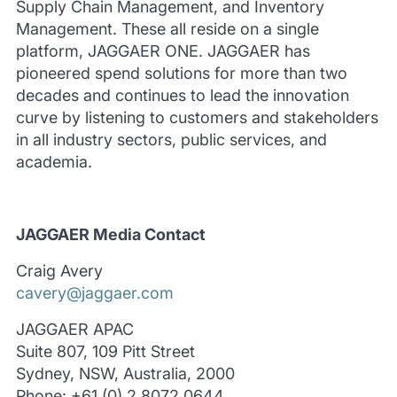
Supply Chain Management, and Inventory
Management. These all reside on a single
platform, JAGGAER ONE. JAGGAER has
pioneered spend solutions for more than two
decades and continues to lead the innovation
curve by listening to customers and stakeholders
in all industry sectors, public services, and
academia.
JAGGAER Media Contact
Craig Avery
cavery@jaggaer.com
JAGGAER APAC
Suite 807, 109 Pitt Street
Sydney, NSW, Australia, 2000
Phone: +61 (0) 2 8072 0644