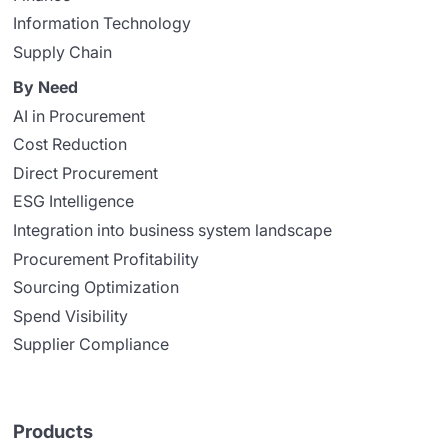
Information Technology
Supply Chain
By Need
AI in Procurement
Cost Reduction
Direct Procurement
ESG Intelligence
Integration into business system landscape
Procurement Profitability
Sourcing Optimization
Spend Visibility
Supplier Compliance
Products