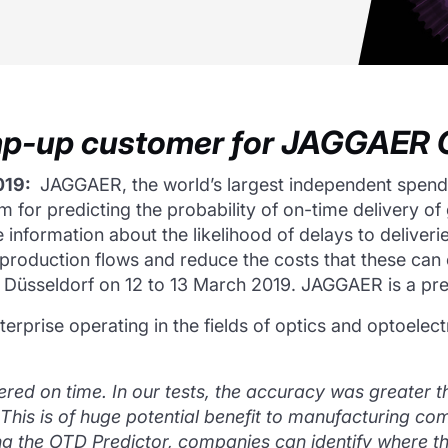
amp-up customer for JAGGAER O
019:
JAGGAER, the world’s largest independent spen
ithm for predicting the probability of on-time delivery
nformation about the likelihood of delays to deliverie
 production flows and reduce the costs that these can
in Düsseldorf on 12 to 13 March 2019. JAGGAER is a pr
terprise operating in the fields of optics and optoelec
vered on time.
In our tests, the accuracy was greater 
 This is of huge potential benefit to manufacturing com
g the OTD Predictor, companies can identify where ther