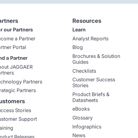
artners
Resources
r our Partners
Learn
come a Partner
Analyst Reports
rtner Portal
Blog
Brochures & Solution
nd a Partner
Guides
bout JAGGAER
Checklists
rtners
Customer Success
chnology Partners
Stories
rategic Partners
Product Briefs &
Datasheets
ustomers
eBooks
ccess Stories
Glossary
stomer Support
Infographics
aining
News
oduct Releases