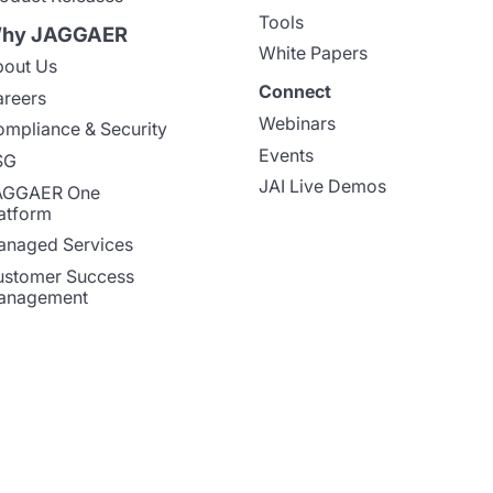
Tools
hy JAGGAER
White Papers
out Us
Connect
reers
Webinars
mpliance & Security
Events
SG
JAI Live Demos
AGGAER One
atform
naged Services
stomer Success
anagement