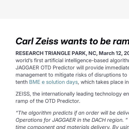
Carl Zeiss wants to be r
RESEARCH TRIANGLE PARK, NC, March 12, 2
world’s first artificial intelligence-based algor
JAGGAER OTD Predictor will provide immediate i
management to mitigate risks of disruptions to
tenth
BME e solution days
, which takes place 
ZEISS, the internationally leading technology en
ramp of the OTD Predictor.
“The algorithm predicts if an order will be deli
Operations for JAGGAER in the DACH region.
”
time component and materials delivery.
By usin