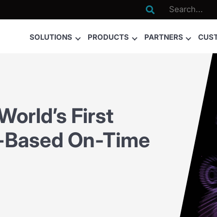

SOLUTIONS
PRODUCTS
PARTNERS
CUS
rld’s First
ce-Based On-Time