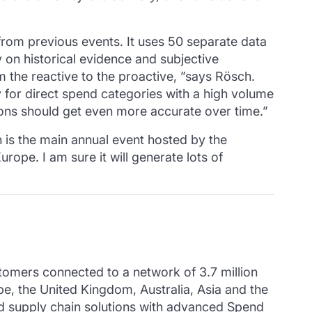
 from previous events.
It uses 50 separate data
 on historical evidence and subjective
the reactive to the proactive, ”says Rösch.
ly for direct spend categories with a high volume
ons should get even more accurate over time.”
 is the main annual event hosted by the
ope. I am sure it will generate lots of
mers connected to a network of 3.7 million
pe, the United Kingdom, Australia, Asia and the
 supply chain solutions with advanced Spend