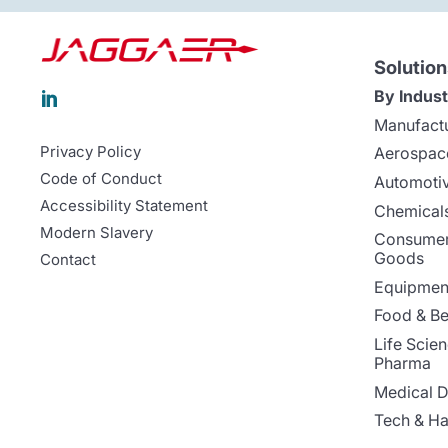
Solution
By Indust

Manufact
Privacy Policy
Aerospac
Code of Conduct
Automoti
Accessibility Statement
Chemicals
Modern Slavery
Consumer
Goods
Contact
Equipment
Food & B
Life Scie
Pharma
Medical D
Tech & H