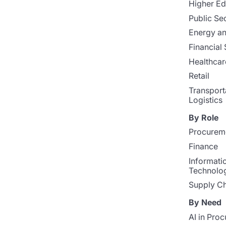
Higher Ed
Public Se
Energy and
Financial 
Healthcar
Retail
Transport
Logistics
By Role
Procurem
Finance
Informati
Technolo
Supply Ch
By Need
AI in Pro