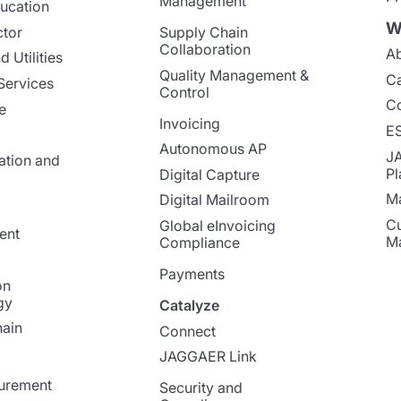
Management
ucation
W
ctor
Supply Chain
Collaboration
Ab
 Utilities
Quality Management &
Ca
Services
Control
Co
e
Invoicing
E
Autonomous AP
J
ation and
Pl
Digital Capture
Ma
Digital Mailroom
Cu
Global eInvoicing
ent
M
Compliance
Payments
on
gy
Catalyze
ain
Connect
JAGGAER Link
curement
Security and