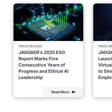
PRESS RELEASE
PRESS R
JAGGAER’s 2025 ESG
JAGGA
Report Marks Five
Launc
Consecutive Years of
Virtu
Progress and Ethical AI
to Sim
Leadership
Emplo
Read More