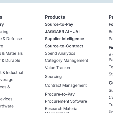
s
Products
P
ry
Source-to-Pay
Fo
uring
JAGGAER AI – JAI
Be
e & Defense
Supplier Intelligence
Pa
ve
Source-to-Contract
Fi
 & Materials
Spend Analytics
A
Pa
 & Durable
Category Management
Te
Value Tracker
 & Industrial
St
Sourcing
everage
C
Contract Management
nces &
Su
Procure-to-Pay
Cu
evices
Procurement Software
Tr
ardware
Research Material
Pr