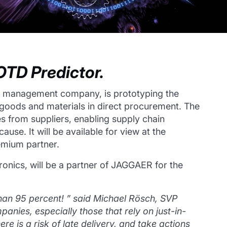
TD Predictor.
d management company, is prototyping the
 of goods and materials in direct procurement.
The
s from suppliers, enabling supply chain
 cause.
It will be available for view at the
emium partner.
tronics, will be a partner of JAGGAER for the
than 95 percent!
”
said Michael Rösch, SVP
panies, especially those that rely on just-in-
e is a risk of late delivery, and take actions