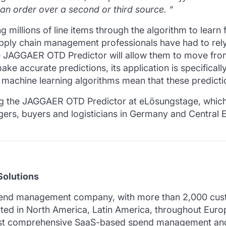
 an order over a second or third source.
“
 millions of line items through the algorithm to learn
upply chain management professionals have had to rely
 JAGGAER OTD Predictor will allow them to move from 
ake accurate predictions, its application is specifical
 machine learning algorithms mean that these predicti
ling the JAGGAER OTD Predictor at eLösungstage, which
ers, buyers and logisticians in Germany and Central Eur
olutions
pend management company, with more than 2,000 custo
cated in North America, Latin America, throughout Euro
most comprehensive SaaS-based spend management and