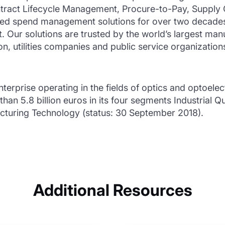
ntract Lifecycle Management, Procure-to-Pay, Supply
red spend management solutions for over two decades 
 Our solutions are trusted by the world’s largest manuf
, utilities companies and public service organization
nterprise operating in the fields of optics and optoele
an 5.8 billion euros in its four segments Industrial Q
uring Technology (status: 30 September 2018).
Additional Resources