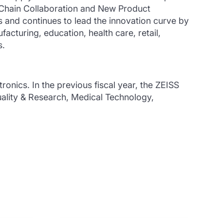
 Chain Collaboration and New Product
and continues to lead the innovation curve by
acturing, education, health care, retail,
s.
ctronics.
In the previous fiscal year, the ZEISS
uality & Research, Medical Technology,