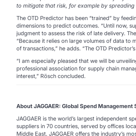
to mitigate that risk, for example by spreading
The OTD Predictor has been “trained” by feeding
dimensions to predict outcomes.
“Until now, s
judgment to assess the risk of late delivery.
The
“Because it relies on large volumes of data to m
of transactions,” he adds.
“The OTD Predictor’s
“I am especially pleased that we will be unvei
professional association for supply chain manag
interest,” Rösch concluded.
About JAGGAER: Global Spend Management S
JAGGAER is the world’s largest independent s
suppliers in 70 countries, served by offices lo
Middle East. JAGGAER offers the industry’s 