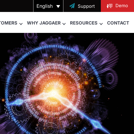
Demo
English

Support
TOMERS
WHY JAGGAER
RESOURCES
CONTACT