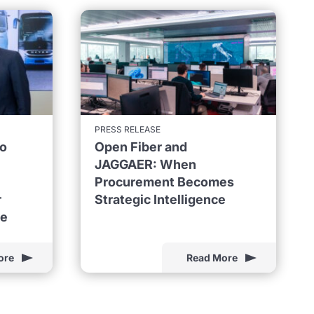
PRESS RELEASE
to
Open Fiber and
JAGGAER: When
Procurement Becomes
r
Strategic Intelligence
ne
ore
Read More