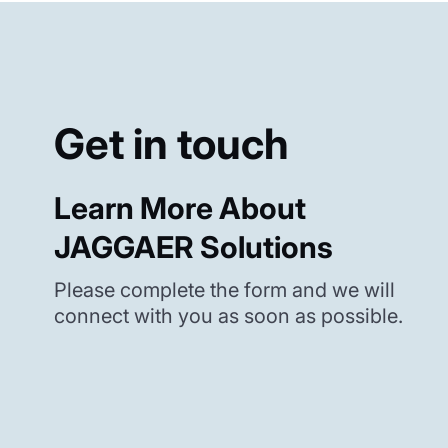
Get in touch
Learn More About
JAGGAER Solutions
Please complete the form and we will
connect with you as soon as possible.