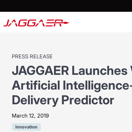
PRESS RELEASE
JAGGAER Launches Wo
Artificial Intelligen
Delivery Predictor
March 12, 2019
Innovation