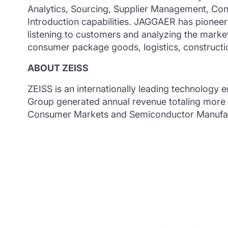
Analytics, Sourcing, Supplier Management, Co
Introduction capabilities. JAGGAER has pionee
listening to customers and analyzing the market.
consumer package goods, logistics, construction
ABOUT ZEISS
ZEISS is an internationally leading technology e
Group generated annual revenue totaling more th
Consumer Markets and Semiconductor Manufact