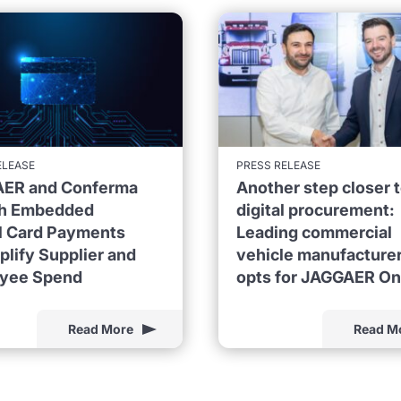
ELEASE
PRESS RELEASE
ER and Conferma
Another step closer 
h Embedded
digital procurement:
al Card Payments
Leading commercial
plify Supplier and
vehicle manufacture
yee Spend
opts for JAGGAER O
Read More
Read M