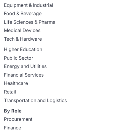
Equipment & Industrial
Food & Beverage
Life Sciences & Pharma
Medical Devices
Tech & Hardware
Higher Education
Public Sector
Energy and Utilities
Financial Services
Healthcare
Retail
Transportation and Logistics
By Role
Procurement
Finance