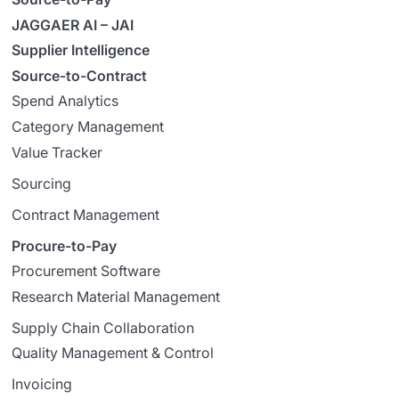
JAGGAER AI – JAI
Supplier Intelligence
Source-to-Contract
Spend Analytics
Category Management
Value Tracker
Sourcing
Contract Management
Procure-to-Pay
Procurement Software
Research Material Management
Supply Chain Collaboration
Quality Management & Control
Invoicing