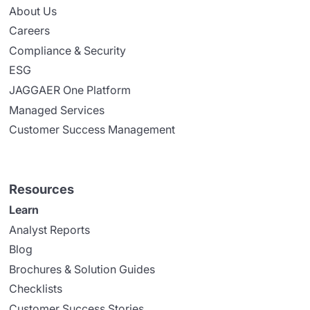
About Us
Careers
Compliance & Security
ESG
JAGGAER One Platform
Managed Services
Customer Success Management
Resources
Learn
Analyst Reports
Blog
Brochures & Solution Guides
Checklists
Customer Success Stories