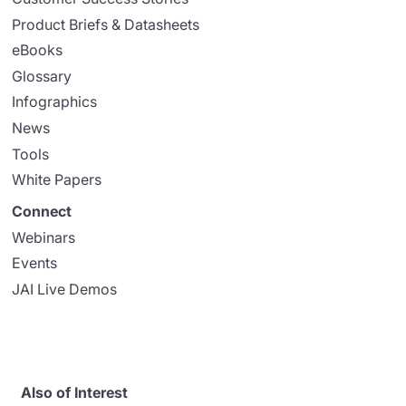
Product Briefs & Datasheets
eBooks
Glossary
Infographics
News
Tools
White Papers
Connect
Webinars
Events
JAI Live Demos
Also of Interest