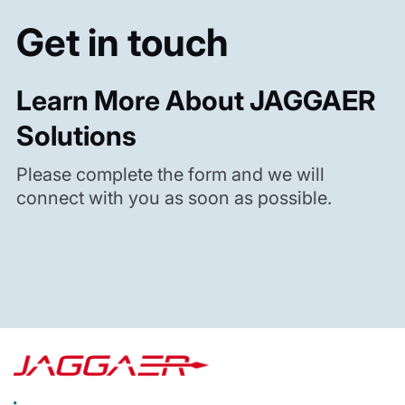
Get in touch
Learn More About JAGGAER
Solutions
Please complete the form and we will
connect with you as soon as possible.