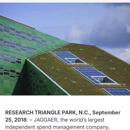
RESEARCH TRIANGLE PARK, N.C., September
25, 2018
: – JAGGAER, the world’s largest
independent spend management company,