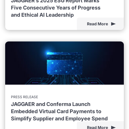
JAGGAER’s 2025 ESG Report Marks
Five Consecutive Years of Progress
and Ethical AI Leadership
Read More
PRESS RELEASE
JAGGAER and Conferma Launch
Embedded Virtual Card Payments to
Simplify Supplier and Employee Spend
Read More