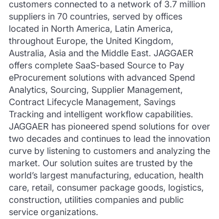
customers connected to a network of 3.7 million
suppliers in 70 countries, served by offices
located in North America, Latin America,
throughout Europe, the United Kingdom,
Australia, Asia and the Middle East. JAGGAER
offers complete SaaS-based Source to Pay
eProcurement solutions with advanced Spend
Analytics, Sourcing, Supplier Management,
Contract Lifecycle Management, Savings
Tracking and intelligent workflow capabilities.
JAGGAER has pioneered spend solutions for over
two decades and continues to lead the innovation
curve by listening to customers and analyzing the
market. Our solution suites are trusted by the
world’s largest manufacturing, education, health
care, retail, consumer package goods, logistics,
construction, utilities companies and public
service organizations.