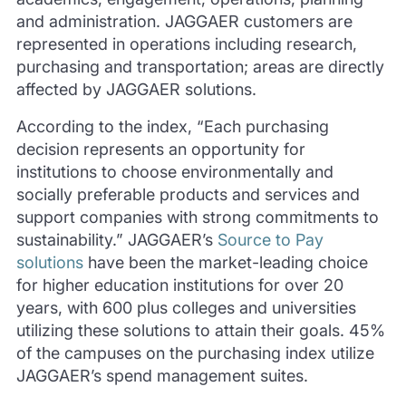
and administration. JAGGAER customers are
represented in operations including research,
purchasing and transportation; areas are directly
affected by JAGGAER solutions.
According to the index, “Each purchasing
decision represents an opportunity for
institutions to choose environmentally and
socially preferable products and services and
support companies with strong commitments to
sustainability.” JAGGAER’s
Source to Pay
solutions
have been the market-leading choice
for higher education institutions for over 20
years, with 600 plus colleges and universities
utilizing these solutions to attain their goals. 45%
of the campuses on the purchasing index utilize
JAGGAER’s spend management suites.