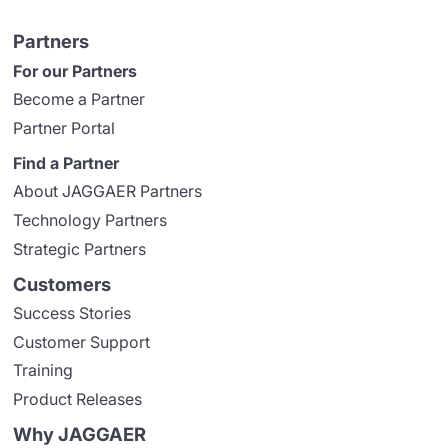
Partners
For our Partners
Become a Partner
Partner Portal
Find a Partner
About JAGGAER Partners
Technology Partners
Strategic Partners
Customers
Success Stories
Customer Support
Training
Product Releases
Why JAGGAER