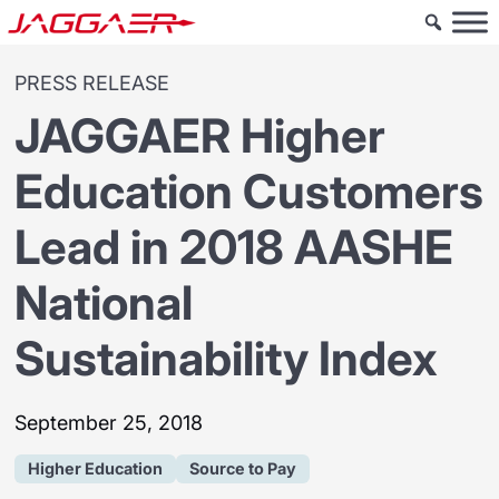
PRESS RELEASE
JAGGAER Higher
Education Customers
Lead in 2018 AASHE
National
Sustainability Index
September 25, 2018
Higher Education
Source to Pay