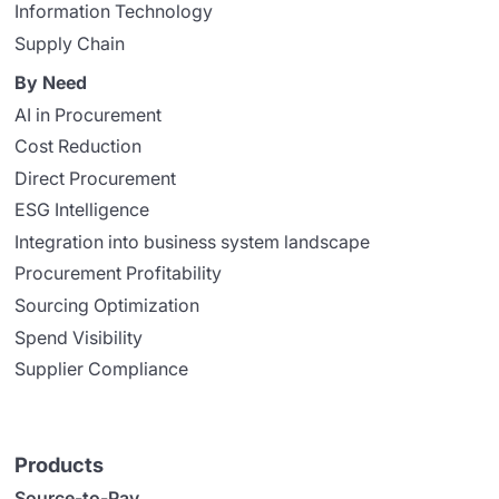
Information Technology
Supply Chain
By Need
AI in Procurement
Cost Reduction
Direct Procurement
ESG Intelligence
Integration into business system landscape
Procurement Profitability
Sourcing Optimization
Spend Visibility
Supplier Compliance
Products
Source-to-Pay