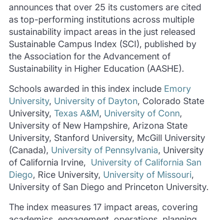
announces that over 25 its customers are cited
as top-performing institutions across multiple
sustainability impact areas in the just released
Sustainable Campus Index (SCI), published by
the Association for the Advancement of
Sustainability in Higher Education (AASHE).
Schools awarded in this index include
Emory
University
,
University of Dayton
, Colorado State
University,
Texas A&M
,
University of Conn
,
University of New Hampshire, Arizona State
University, Stanford University, McGill University
(Canada),
University of Pennsylvania
, University
of California Irvine,
University of California San
Diego
, Rice University,
University of Missouri
,
University of San Diego and Princeton University.
The index measures 17 impact areas, covering
academics, engagement, operations, planning