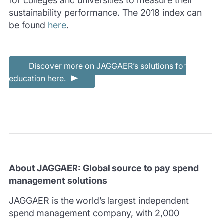
for colleges and universities to measure their
sustainability performance. The 2018 index can
be found
here
.
Discover more on JAGGAER’s solutions for
education here.
About JAGGAER: Global source to pay spend
management solutions
JAGGAER is the world’s largest independent
spend management company, with 2,000