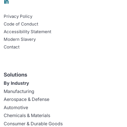

Privacy Policy
Code of Conduct
Accessibility Statement
Modern Slavery
Contact
Solutions
By Industry
Manufacturing
Aerospace & Defense
Automotive
Chemicals & Materials
Consumer & Durable Goods