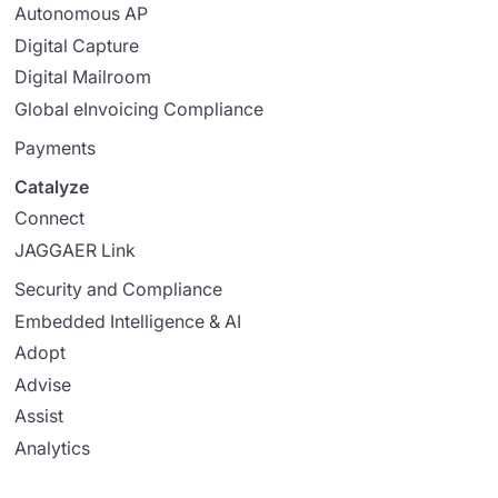
Autonomous AP
Digital Capture
Digital Mailroom
Global eInvoicing Compliance
Payments
Catalyze
Connect
JAGGAER Link
Security and Compliance
Embedded Intelligence & AI
Adopt
Advise
Assist
Analytics