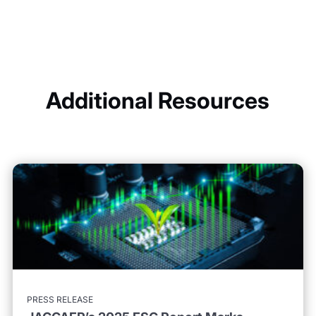
Additional Resources
PRESS RELEASE