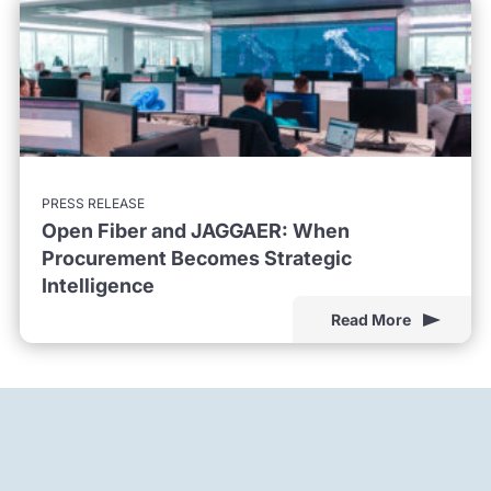
PRESS RELEASE
Open Fiber and JAGGAER: When
Procurement Becomes Strategic
Intelligence
Read More