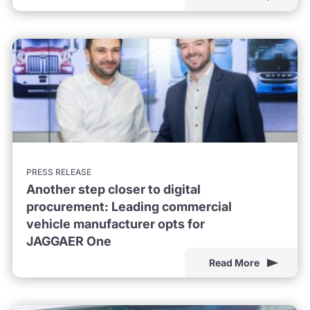
PRESS RELEASE
Another step closer to digital
procurement: Leading commercial
vehicle manufacturer opts for
JAGGAER One
Read More