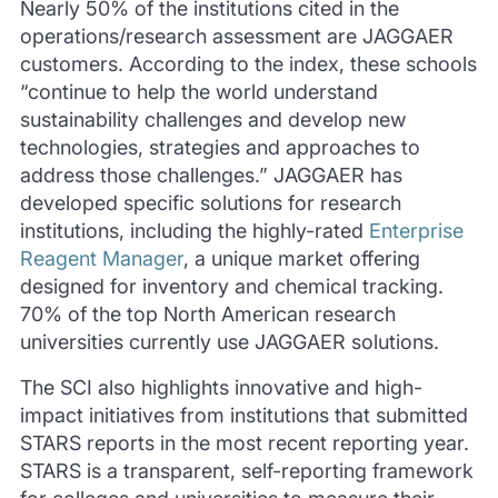
Nearly 50% of the institutions cited in the
operations/research assessment are JAGGAER
customers. According to the index, these schools
“continue to help the world understand
sustainability challenges and develop new
technologies, strategies and approaches to
address those challenges.” JAGGAER has
developed specific solutions for research
institutions, including the highly-rated
Enterprise
Reagent Manager
, a unique market offering
designed for inventory and chemical tracking.
70% of the top North American research
universities currently use JAGGAER solutions.
The SCI also highlights innovative and high-
impact initiatives from institutions that submitted
STARS reports in the most recent reporting year.
STARS is a transparent, self-reporting framework