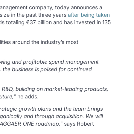
 management company, today announces a
size in the past three years
after being taken
s totaling €37 billion and has invested in 135
ties around the industry’s most
rowing and profitable spend management
 the business is poised for continued
 R&D, building on market-leading products,
uture,”
he adds.
 strategic growth plans and the team brings
ganically and through acquisition. We will
he JAGGAER ONE roadmap,”
says Robert