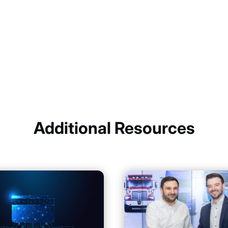
Additional Resources