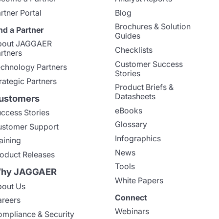
rtner Portal
Blog
Brochures & Solution
nd a Partner
Guides
bout JAGGAER
Checklists
rtners
Customer Success
chnology Partners
Stories
rategic Partners
Product Briefs &
Datasheets
ustomers
eBooks
ccess Stories
Glossary
stomer Support
Infographics
aining
News
oduct Releases
Tools
hy JAGGAER
White Papers
out Us
Connect
reers
Webinars
mpliance & Security