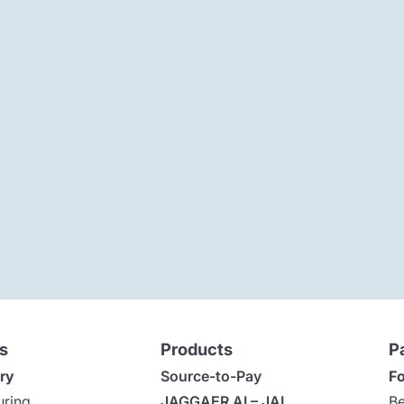
s
Products
P
ry
Source-to-Pay
Fo
uring
JAGGAER AI – JAI
Be