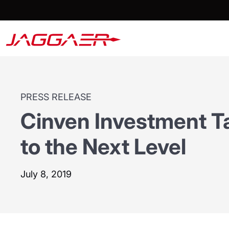
PRESS RELEASE
Cinven Investment 
to the Next Level
July 8, 2019