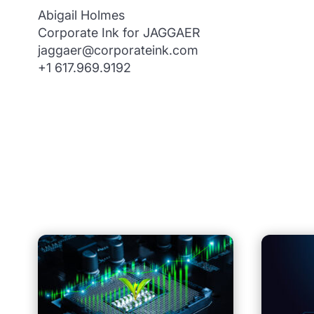
Abigail Holmes
Corporate Ink for JAGGAER
jaggaer@corporateink.com
+1 617.969.9192