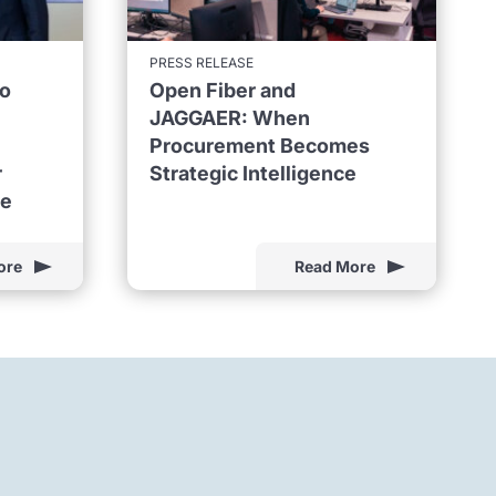
PRESS RELEASE
to
Open Fiber and
JAGGAER: When
Procurement Becomes
r
Strategic Intelligence
ne
ore
Read More