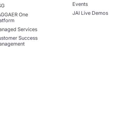
Events
SG
JAI Live Demos
AGGAER One
atform
naged Services
stomer Success
anagement