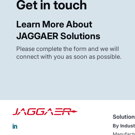
Get in touch
Learn More About
JAGGAER Solutions
Please complete the form and we will
connect with you as soon as possible.
Solution
By Indust

Manufact