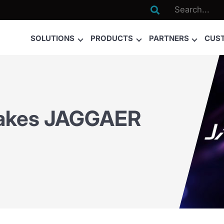

SOLUTIONS
PRODUCTS
PARTNERS
CUS
Takes JAGGAER