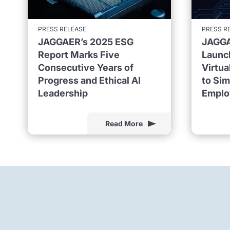
PRESS RELEASE
PRESS R
JAGGAER’s 2025 ESG
JAGGA
Report Marks Five
Launc
Consecutive Years of
Virtu
Progress and Ethical AI
to Sim
Leadership
Emplo
Read More