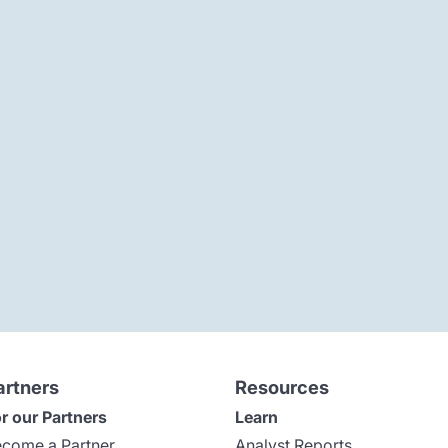
artners
Resources
r our Partners
Learn
come a Partner
Analyst Reports