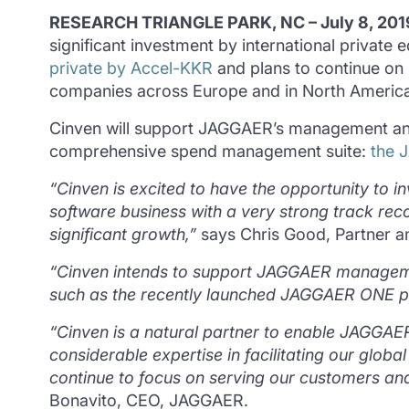
RESEARCH TRIANGLE PARK, NC – July 8, 201
significant investment by international private
private by Accel-KKR
and plans to continue on i
companies across Europe and in North America
Cinven will support JAGGAER’s management and o
comprehensive spend management suite:
the 
“Cinven is excited to have the opportunity to
software business with a very strong track reco
significant growth,”
says Chris Good, Partner 
“Cinven intends to support JAGGAER managemen
such as the recently launched JAGGAER ONE plat
“Cinven is a natural partner to enable JAGGAER’s
considerable expertise in facilitating our glob
continue to focus on serving our customers a
Bonavito, CEO, JAGGAER.