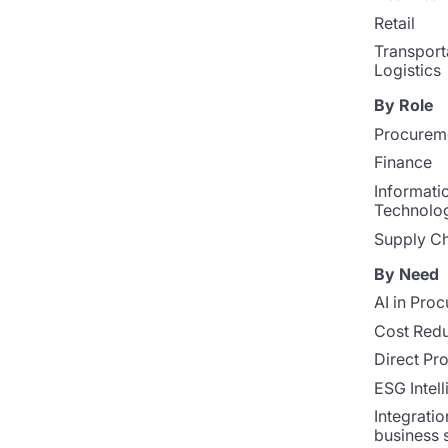
Retail
Transport
Logistics
By Role
Procurem
Finance
Informati
Technolo
Supply Ch
By Need
AI in Pro
Cost Redu
Direct Pr
ESG Intel
Integratio
business 