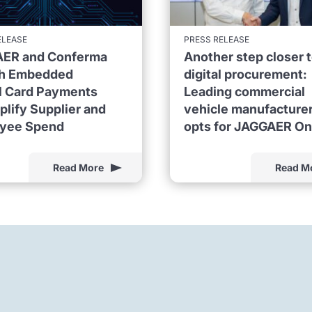
ELEASE
PRESS RELEASE
ER and Conferma
Another step closer 
h Embedded
digital procurement:
al Card Payments
Leading commercial
plify Supplier and
vehicle manufacture
yee Spend
opts for JAGGAER O
Read More
Read M