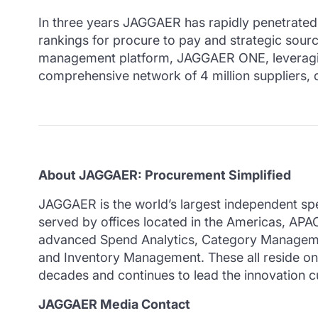
In three years JAGGAER has rapidly penetrated mu
rankings for procure to pay and strategic sour
management platform, JAGGAER ONE, leveraging m
comprehensive network of 4 million suppliers, d
About JAGGAER: Procurement Simplified
JAGGAER is the world’s largest independent sp
served by offices located in the Americas, AP
advanced Spend Analytics, Category Manageme
and Inventory Management. These all reside o
decades and continues to lead the innovation cu
JAGGAER Media Contact