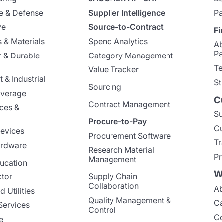
e & Defense
Supplier Intelligence
Pa
ve
Source-to-Contract
Fi
 & Materials
Spend Analytics
A
Pa
 & Durable
Category Management
Te
Value Tracker
 & Industrial
St
Sourcing
everage
C
Contract Management
nces &
Su
Procure-to-Pay
Cu
evices
Procurement Software
Tr
ardware
Research Material
Pr
Management
ucation
W
ctor
Supply Chain
Collaboration
Ab
 Utilities
Quality Management &
Ca
Services
Control
Co
e