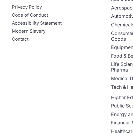
Privacy Policy
Aerospac
Code of Conduct
Automoti
Accessibility Statement
Chemicals
Modern Slavery
Consumer
Goods
Contact
Equipment
Food & B
Life Scie
Pharma
Medical D
Tech & H
Higher Ed
Public Se
Energy and
Financial 
Healthcar