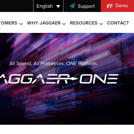
Demo
English

Support
TOMERS
WHY JAGGAER
RESOURCES
CONTACT