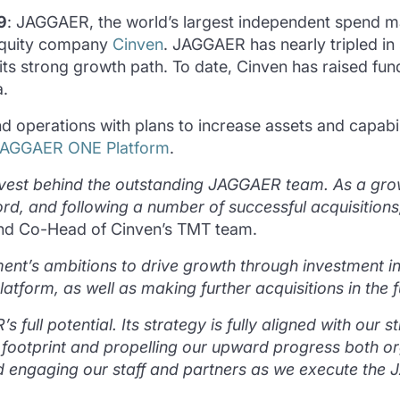
9
: JAGGAER, the world’s largest independent spend
 equity company
Cinven
. JAGGAER has nearly tripled in 
ts strong growth path. To date, Cinven has raised fund
.
perations with plans to increase assets and capabili
JAGGAER ONE Platform
.
 invest behind the outstanding JAGGAER team. As a g
rd, and following a number of successful acquisitions,
and Co-Head of Cinven’s TMT team.
t’s ambitions to drive growth through investment in
form, as well as making further acquisitions in the f
 full potential. Its strategy is fully aligned with our
al footprint and propelling our upward progress both or
nd engaging our staff and partners as we execute t