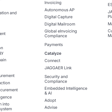
Invoicing
E
Autonomous AP
J
ation and
Pl
Digital Capture
Ma
Digital Mailroom
Cu
Global eInvoicing
ent
M
Compliance
Payments
on
gy
Catalyze
ain
Connect
JAGGAER Link
curement
Security and
Compliance
ction
Embedded Intelligence
ocurement
& AI
ligence
Adopt
n into
Advise
system