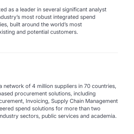
d as a leader in several significant analyst
ndustry’s most robust integrated spend
es, built around the world’s most
xisting and potential customers.
twork of 4 million suppliers in 70 countries,
ased procurement solutions, including
curement, Invoicing, Supply Chain Management
ered spend solutions for more than two
industry sectors, public services and academia.