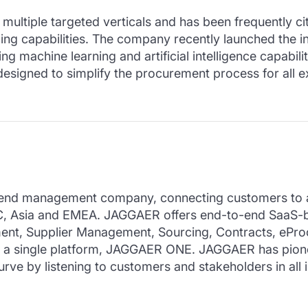
ltiple targeted verticals and has been frequently cite
cing capabilities. The company recently launched the i
achine learning and artificial intelligence capabiliti
esigned to simplify the procurement process for all e
end management company, connecting customers to a ne
AC, Asia and EMEA. JAGGAER offers end-to-end SaaS-b
nt, Supplier Management, Sourcing, Contracts, ePro
n a single platform, JAGGAER ONE. JAGGAER has pione
rve by listening to customers and stakeholders in all 