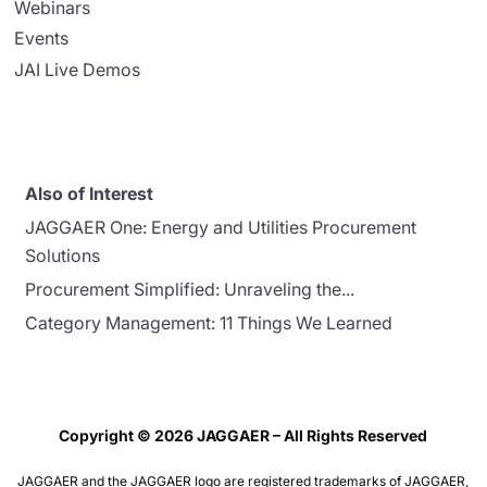
Webinars
Events
JAI Live Demos
Also of Interest
JAGGAER One: Energy and Utilities Procurement
Solutions
Procurement Simplified: Unraveling the...
Category Management: 11 Things We Learned
Copyright © 2026 JAGGAER – All Rights Reserved
JAGGAER and the JAGGAER logo are registered trademarks of JAGGAER,