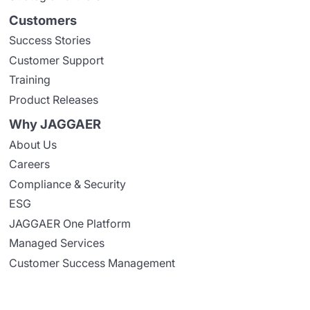
Customers
Success Stories
Customer Support
Training
Product Releases
Why JAGGAER
About Us
Careers
Compliance & Security
ESG
JAGGAER One Platform
Managed Services
Customer Success Management