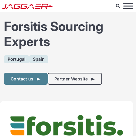
Forsitis Sourcing
Experts
Portugal
Spain
Contact us
Partner Website