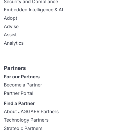
Security and Compliance
Embedded Intelligence & AI
Adopt
Advise
Assist
Analytics
Partners
For our Partners
Become a Partner
Partner Portal
Find a Partner
About JAGGAER Partners
Technology Partners
Strategic Partners