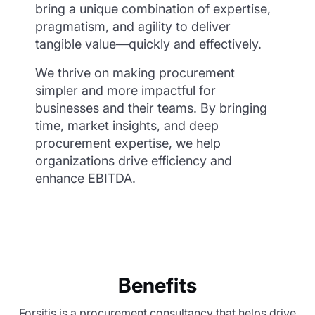
bring a unique combination of expertise,
pragmatism, and agility to deliver
tangible value—quickly and effectively.
We thrive on making procurement
simpler and more impactful for
businesses and their teams. By bringing
time, market insights, and deep
procurement expertise, we help
organizations drive efficiency and
enhance EBITDA.
Benefits
Forsitis is a procurement consultancy that helps drive