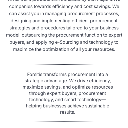
companies towards efficiency and cost savings. We
can assist you in managing procurement processes,
designing and implementing efficient procurement
strategies and procedures tailored to your business
model, outsourcing the procurement function to expert
buyers, and applying e-Sourcing and technology to
maximize the optimization of all your resources.
Forsitis transforms procurement into a
strategic advantage. We drive efficiency,
maximize savings, and optimize resources
through expert buyers, procurement
technology, and smart technology—
helping businesses achieve sustainable
results.