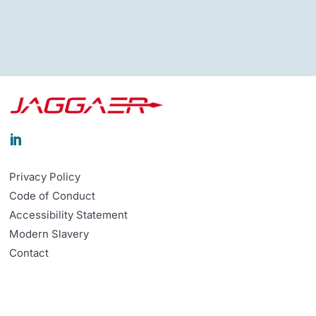

Privacy Policy
Code of Conduct
Accessibility Statement
Modern Slavery
Contact