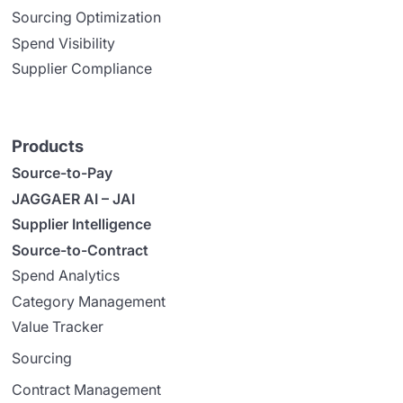
Sourcing Optimization
Spend Visibility
Supplier Compliance
Products
Source-to-Pay
JAGGAER AI – JAI
Supplier Intelligence
Source-to-Contract
Spend Analytics
Category Management
Value Tracker
Sourcing
Contract Management