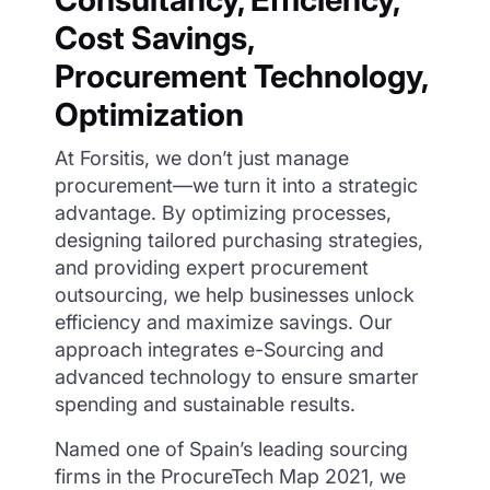
Cost Savings,
Procurement Technology,
Optimization
At Forsitis, we don’t just manage
procurement—we turn it into a strategic
advantage. By optimizing processes,
designing tailored purchasing strategies,
and providing expert procurement
outsourcing, we help businesses unlock
efficiency and maximize savings. Our
approach integrates e-Sourcing and
advanced technology to ensure smarter
spending and sustainable results.
Named one of Spain’s leading sourcing
firms in the ProcureTech Map 2021, we