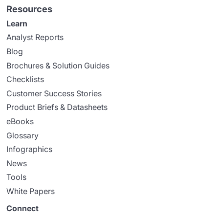
Resources
Learn
Analyst Reports
Blog
Brochures & Solution Guides
Checklists
Customer Success Stories
Product Briefs & Datasheets
eBooks
Glossary
Infographics
News
Tools
White Papers
Connect