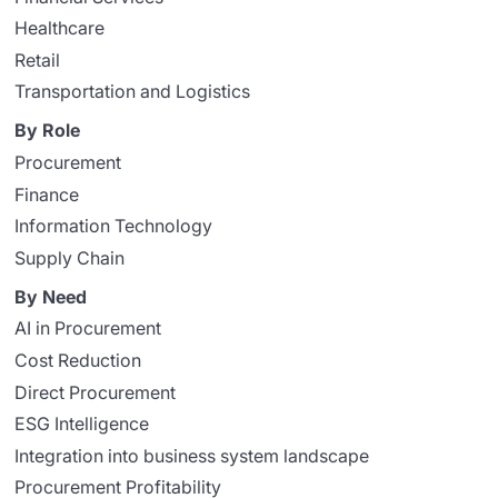
Healthcare
Retail
Transportation and Logistics
By Role
Procurement
Finance
Information Technology
Supply Chain
By Need
AI in Procurement
Cost Reduction
Direct Procurement
ESG Intelligence
Integration into business system landscape
Procurement Profitability