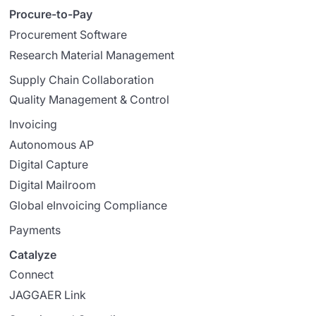
Procure-to-Pay
Procurement Software
Research Material Management
Supply Chain Collaboration
Quality Management & Control
Invoicing
Autonomous AP
Digital Capture
Digital Mailroom
Global eInvoicing Compliance
Payments
Catalyze
Connect
JAGGAER Link