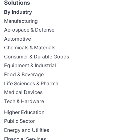
Solutions
By Industry
Manufacturing
Aerospace & Defense
Automotive
Chemicals & Materials
Consumer & Durable Goods
Equipment & Industrial
Food & Beverage
Life Sciences & Pharma
Medical Devices
Tech & Hardware
Higher Education
Public Sector
Energy and Utilities
Financial Services