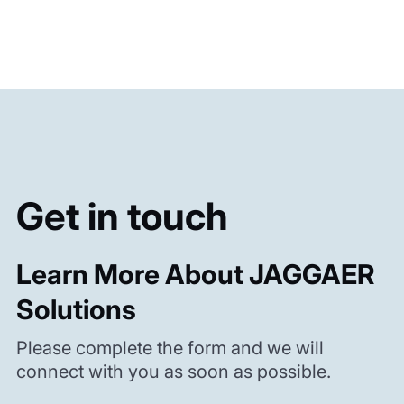
Get in touch
Learn More About JAGGAER
Solutions
Please complete the form and we will
connect with you as soon as possible.