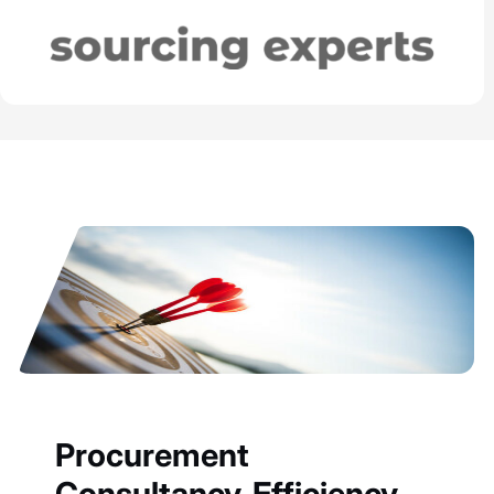
Procurement
Consultancy, Efficiency,