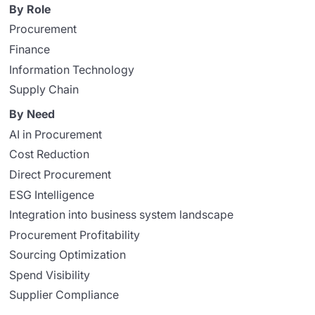
By Role
Procurement
Finance
Information Technology
Supply Chain
By Need
AI in Procurement
Cost Reduction
Direct Procurement
ESG Intelligence
Integration into business system landscape
Procurement Profitability
Sourcing Optimization
Spend Visibility
Supplier Compliance