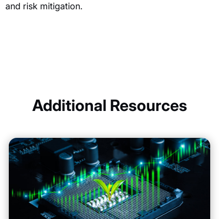
and risk mitigation.
Additional Resources