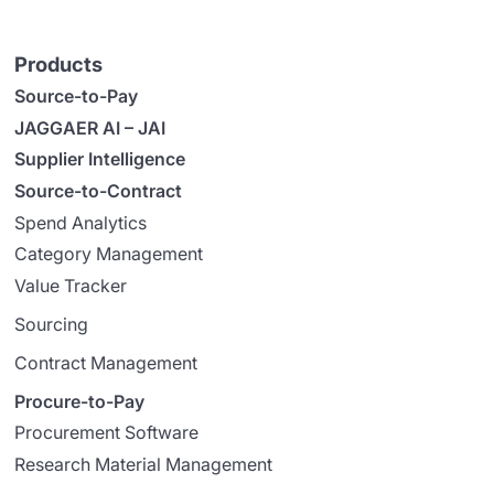
Products
Source-to-Pay
JAGGAER AI – JAI
Supplier Intelligence
Source-to-Contract
Spend Analytics
Category Management
Value Tracker
Sourcing
Contract Management
Procure-to-Pay
Procurement Software
Research Material Management