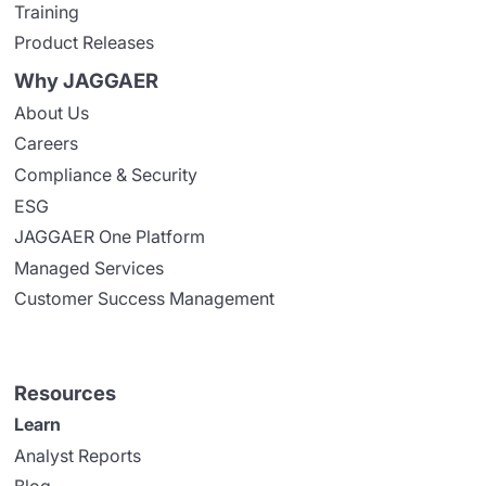
Training
Product Releases
Why JAGGAER
About Us
Careers
Compliance & Security
ESG
JAGGAER One Platform
Managed Services
Customer Success Management
Resources
Learn
Analyst Reports