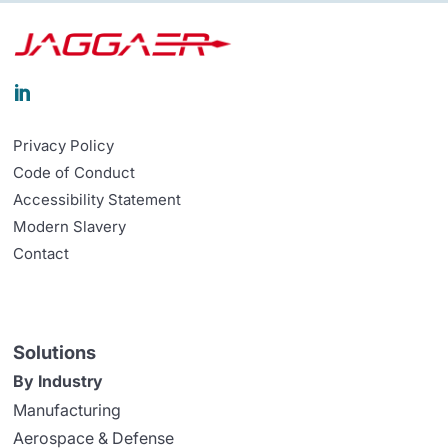

Privacy Policy
Code of Conduct
Accessibility Statement
Modern Slavery
Contact
Solutions
By Industry
Manufacturing
Aerospace & Defense