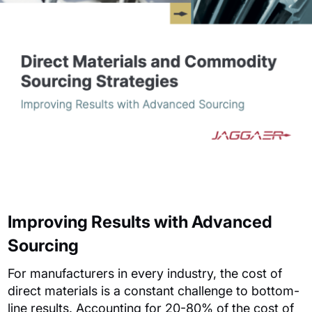
Improving Results with Advanced
Sourcing
For manufacturers in every industry, the cost of
direct materials is a constant challenge to bottom-
line results.
Accounting for 20-80% of the cost of