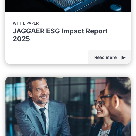
WHITE PAPER
JAGGAER ESG Impact Report
2025
Read more