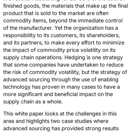
finished goods, the materials that make up the final
product that is sold to the market are often
commodity items, beyond the immediate control
of the manufacturer.
Yet the organization has a
responsibility to its customers, its shareholders,
and its partners, to make every effort to minimize
the impact of commodity price volatility on its
supply chain operations.
Hedging is one strategy
that some companies have undertaken to reduce
the risk of commodity volatility, but the strategy of
advanced sourcing through the use of enabling
technology has proven in many cases to have a
more significant and beneficial impact on the
supply chain as a whole.
This white paper looks at the challenges in this
area and highlights two case studies where
advanced sourcing has provided strong results