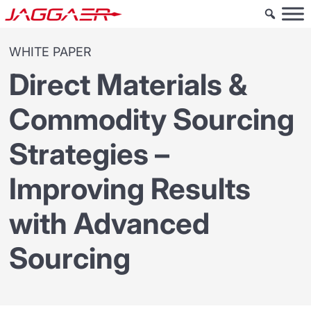
WHITE PAPER
Direct Materials &
Commodity Sourcing
Strategies –
Improving Results
with Advanced
Sourcing