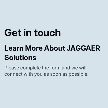
Get in touch
Learn More About JAGGAER
Solutions
Please complete the form and we will
connect with you as soon as possible.