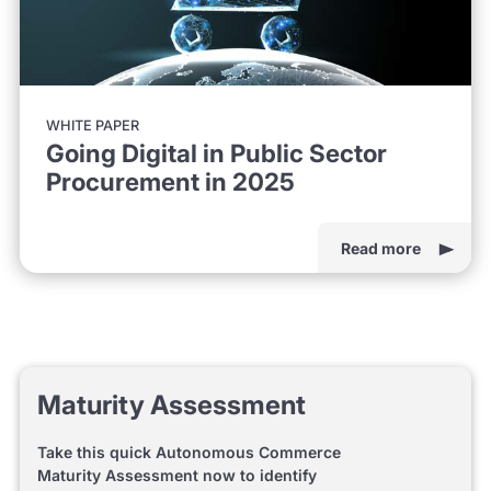
WHITE PAPER
Going Digital in Public Sector
Procurement in 2025
Read more
Maturity Assessment
Take this quick Autonomous Commerce
Maturity Assessment now to identify