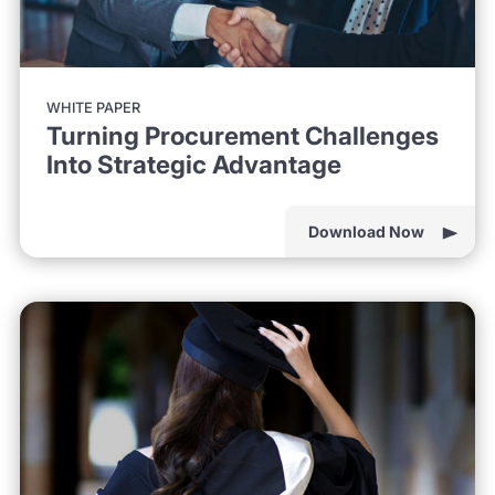
WHITE PAPER
Turning Procurement Challenges
Into Strategic Advantage
Download Now