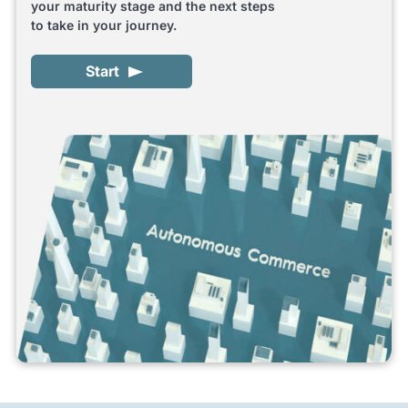
your maturity stage and the next steps
to take in your journey.
Start