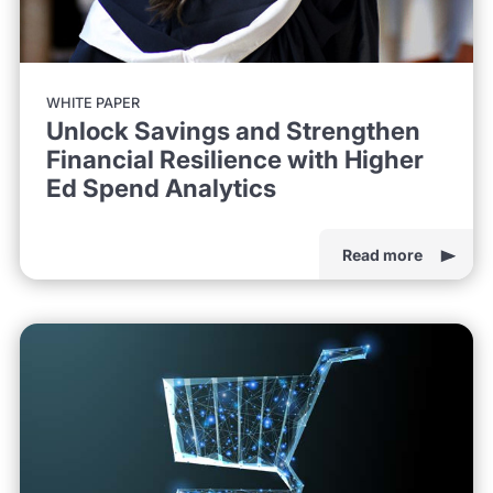
WHITE PAPER
Unlock Savings and Strengthen
Financial Resilience with Higher
Ed Spend Analytics
Read more