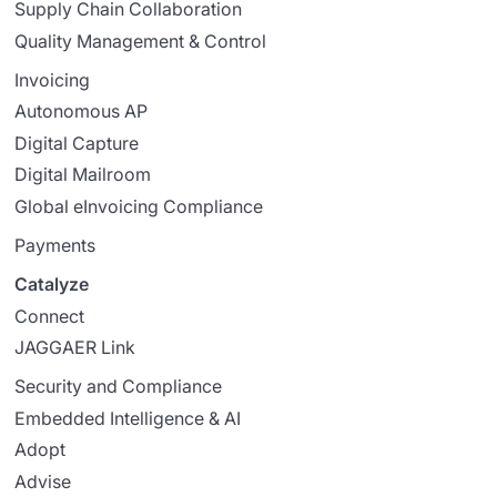
Supply Chain Collaboration
Quality Management & Control
Invoicing
Autonomous AP
Digital Capture
Digital Mailroom
Global eInvoicing Compliance
Payments
Catalyze
Connect
JAGGAER Link
Security and Compliance
Embedded Intelligence & AI
Adopt
Advise