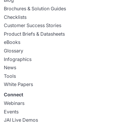
Blog
Brochures & Solution Guides
Checklists
Customer Success Stories
Product Briefs & Datasheets
eBooks
Glossary
Infographics
News
Tools
White Papers
Connect
Webinars
Events
JAI Live Demos