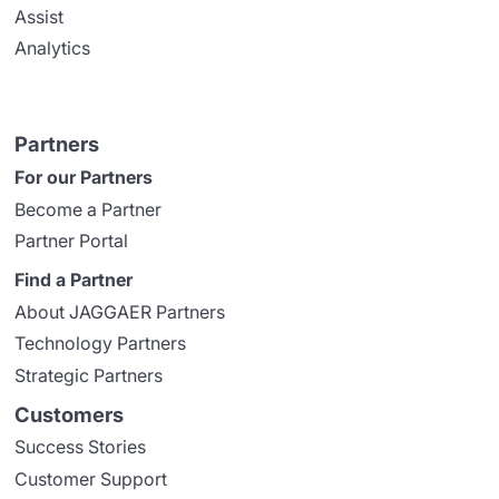
Assist
Analytics
Partners
For our Partners
Become a Partner
Partner Portal
Find a Partner
About JAGGAER Partners
Technology Partners
Strategic Partners
Customers
Success Stories
Customer Support