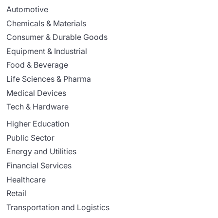
Automotive
Chemicals & Materials
Consumer & Durable Goods
Equipment & Industrial
Food & Beverage
Life Sciences & Pharma
Medical Devices
Tech & Hardware
Higher Education
Public Sector
Energy and Utilities
Financial Services
Healthcare
Retail
Transportation and Logistics