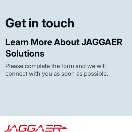
Get in touch
Learn More About JAGGAER
Solutions
Please complete the form and we will
connect with you as soon as possible.