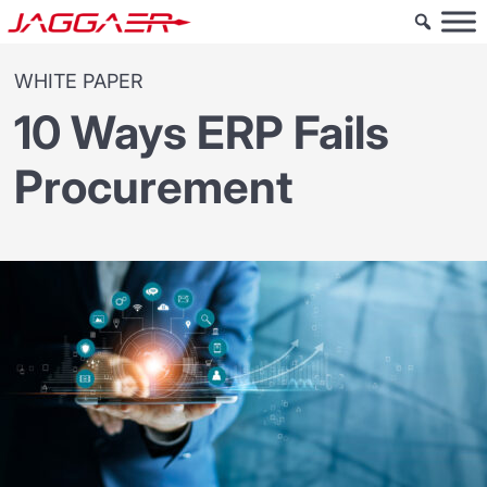
WHITE PAPER
10 Ways ERP Fails
Procurement