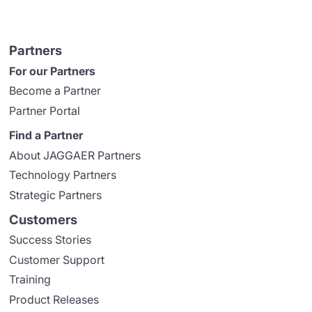
Partners
For our Partners
Become a Partner
Partner Portal
Find a Partner
About JAGGAER Partners
Technology Partners
Strategic Partners
Customers
Success Stories
Customer Support
Training
Product Releases