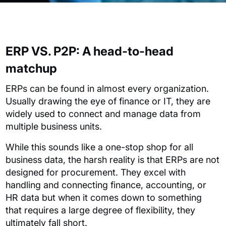
ERP VS.
P2P: A head-to-head
matchup
ERPs can be found in almost every organization.
Usually drawing the eye of finance or IT, they are
widely used to connect and manage data from
multiple business units.
While this sounds like a one-stop shop for all
business data, the harsh reality is that ERPs are not
designed for procurement. They excel with
handling and connecting finance, accounting, or
HR data but when it comes down to something
that requires a large degree of flexibility, they
ultimately fall short.