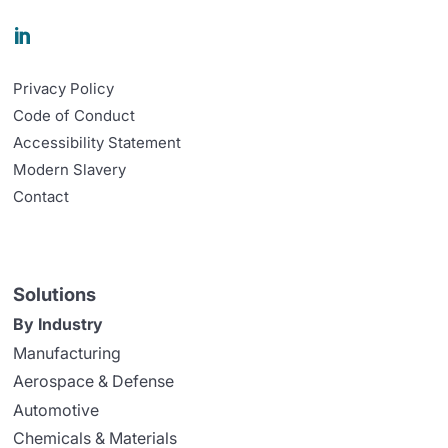

Privacy Policy
Code of Conduct
Accessibility Statement
Modern Slavery
Contact
Solutions
By Industry
Manufacturing
Aerospace & Defense
Automotive
Chemicals & Materials