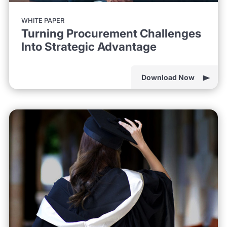
WHITE PAPER
Turning Procurement Challenges
Into Strategic Advantage
Download Now