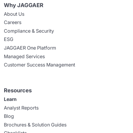
Why JAGGAER
About Us
Careers
Compliance & Security
ESG
JAGGAER One Platform
Managed Services
Customer Success Management
Resources
Learn
Analyst Reports
Blog
Brochures & Solution Guides