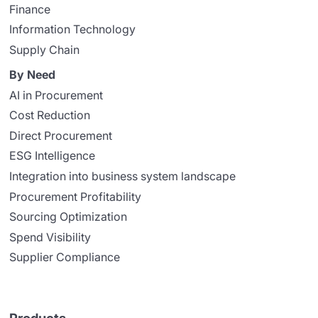
Finance
Information Technology
Supply Chain
By Need
AI in Procurement
Cost Reduction
Direct Procurement
ESG Intelligence
Integration into business system landscape
Procurement Profitability
Sourcing Optimization
Spend Visibility
Supplier Compliance