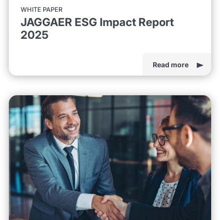
WHITE PAPER
JAGGAER ESG Impact Report
2025
Read more