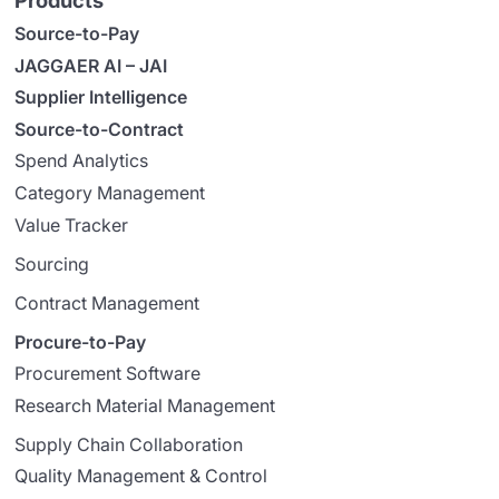
Products
Source-to-Pay
JAGGAER AI – JAI
Supplier Intelligence
Source-to-Contract
Spend Analytics
Category Management
Value Tracker
Sourcing
Contract Management
Procure-to-Pay
Procurement Software
Research Material Management
Supply Chain Collaboration
Quality Management & Control