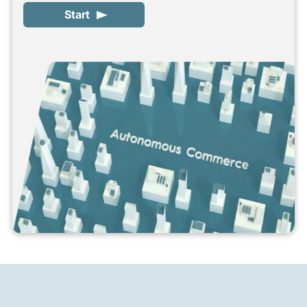
Start