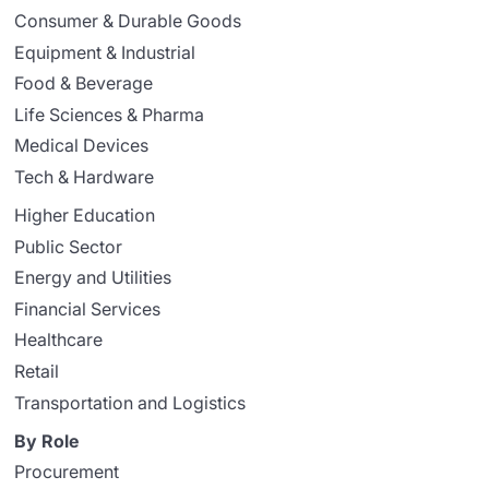
Consumer & Durable Goods
Equipment & Industrial
Food & Beverage
Life Sciences & Pharma
Medical Devices
Tech & Hardware
Higher Education
Public Sector
Energy and Utilities
Financial Services
Healthcare
Retail
Transportation and Logistics
By Role
Procurement