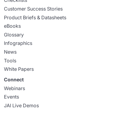
Checklists
Customer Success Stories
Product Briefs & Datasheets
eBooks
Glossary
Infographics
News
Tools
White Papers
Connect
Webinars
Events
JAI Live Demos