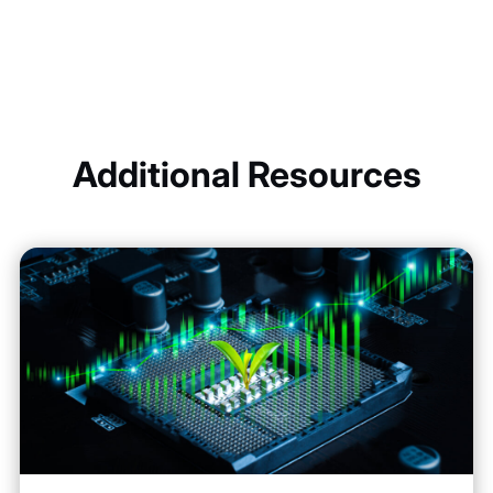
Additional Resources