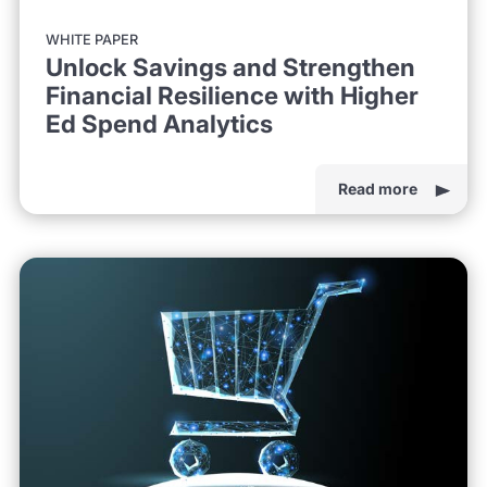
WHITE PAPER
Unlock Savings and Strengthen
Financial Resilience with Higher
Ed Spend Analytics
Read more