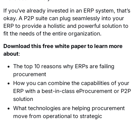
If you’ve already invested in an ERP system, that’s
okay. A P2P suite can plug seamlessly into your
ERP to provide a holistic and powerful solution to
fit the needs of the entire organization.
Download this free white paper to learn more
about
:
The top 10 reasons why ERPs are failing
procurement
How you can combine the capabilities of your
ERP with a best-in-class eProcurement or P2P
solution
What technologies are helping procurement
move from operational to strategic