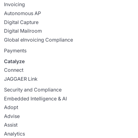
Invoicing
Autonomous AP
Digital Capture
Digital Mailroom
Global eInvoicing Compliance
Payments
Catalyze
Connect
JAGGAER Link
Security and Compliance
Embedded Intelligence & AI
Adopt
Advise
Assist
Analytics