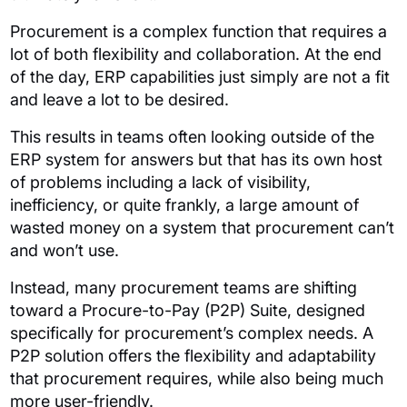
Procurement is a complex function that requires a
lot of both flexibility and collaboration. At the end
of the day, ERP capabilities just simply are not a fit
and leave a lot to be desired.
This results in teams often looking outside of the
ERP system for answers but that has its own host
of problems including a lack of visibility,
inefficiency, or quite frankly, a large amount of
wasted money on a system that procurement can’t
and won’t use.
Instead, many procurement teams are shifting
toward a Procure-to-Pay (P2P) Suite, designed
specifically for procurement’s complex needs. A
P2P solution offers the flexibility and adaptability
that procurement requires, while also being much
more user-friendly.