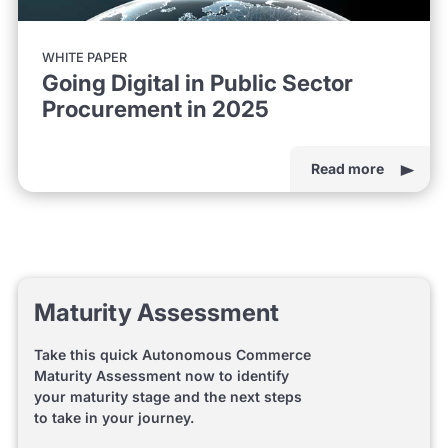
WHITE PAPER
Going Digital in Public Sector
Procurement in 2025
Read more
Maturity Assessment
Take this quick Autonomous Commerce
Maturity Assessment now to identify
your maturity stage and the next steps
to take in your journey.