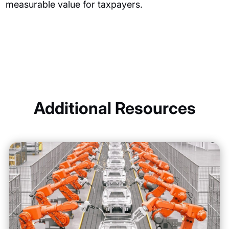
measurable value for taxpayers.
Additional Resources