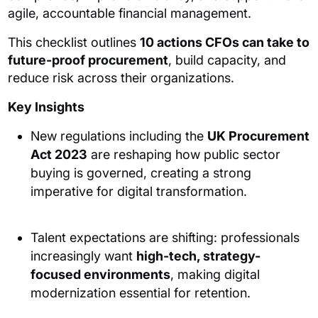
agile, accountable financial management.
This checklist outlines
10 actions CFOs can take to
future-proof procurement
, build capacity, and
reduce risk across their organizations.
Key Insights
New regulations including the
UK Procurement
Act 2023
are reshaping how public sector
buying is governed, creating a strong
imperative for digital transformation.
Talent expectations are shifting: professionals
increasingly want
high-tech, strategy-
focused environments
, making digital
modernization essential for retention.