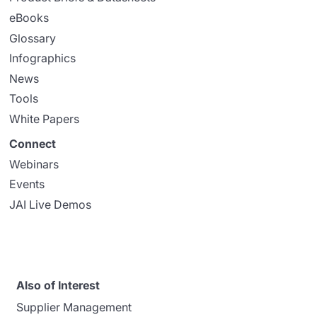
eBooks
Glossary
Infographics
News
Tools
White Papers
Connect
Webinars
Events
JAI Live Demos
Also of Interest
Supplier Management