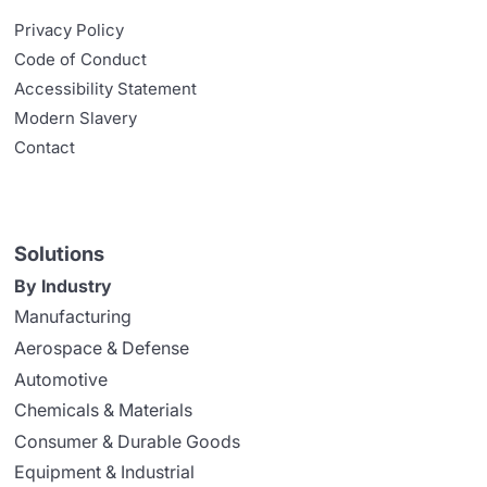
Privacy Policy
Code of Conduct
Accessibility Statement
Modern Slavery
Contact
Solutions
By Industry
Manufacturing
Aerospace & Defense
Automotive
Chemicals & Materials
Consumer & Durable Goods
Equipment & Industrial