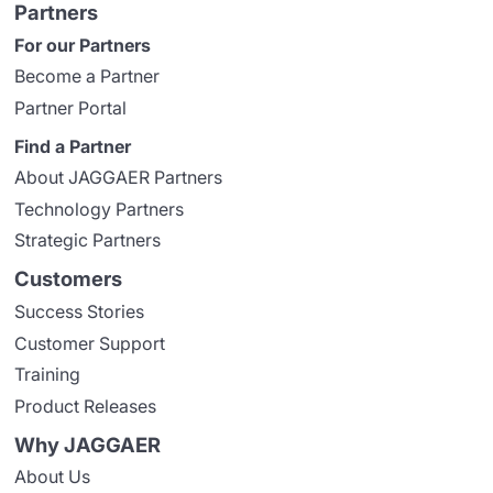
Partners
For our Partners
Become a Partner
Partner Portal
Find a Partner
About JAGGAER Partners
Technology Partners
Strategic Partners
Customers
Success Stories
Customer Support
Training
Product Releases
Why JAGGAER
About Us