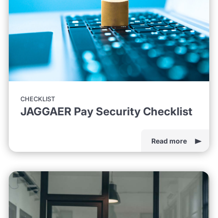
CHECKLIST
JAGGAER Pay Security Checklist
Read more