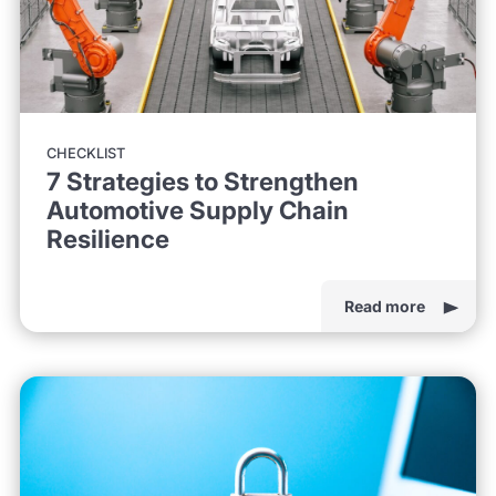
CHECKLIST
7 Strategies to Strengthen
Automotive Supply Chain
Resilience
Read more