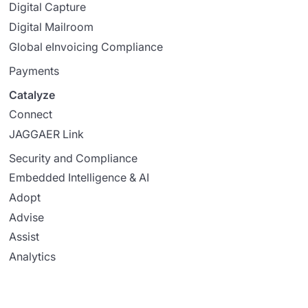
Digital Capture
Digital Mailroom
Global eInvoicing Compliance
Payments
Catalyze
Connect
JAGGAER Link
Security and Compliance
Embedded Intelligence & AI
Adopt
Advise
Assist
Analytics