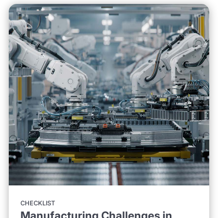
CHECKLIST
Manufacturing Challenges in