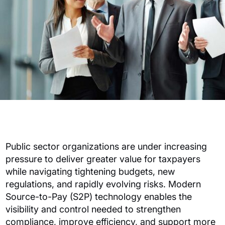
Public sector organizations are under increasing
pressure to deliver greater value for taxpayers
while navigating tightening budgets, new
regulations, and rapidly evolving risks. Modern
Source-to-Pay (S2P) technology enables the
visibility and control needed to strengthen
compliance, improve efficiency, and support more