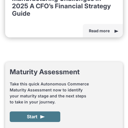
2025 A CFO’s Financial Strategy
Guide
Read more
Maturity Assessment
Take this quick Autonomous Commerce
Maturity Assessment now to identify
your maturity stage and the next steps
to take in your journey.
Start