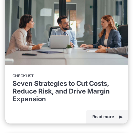
CHECKLIST
Seven Strategies to Cut Costs,
Reduce Risk, and Drive Margin
Expansion
Read more