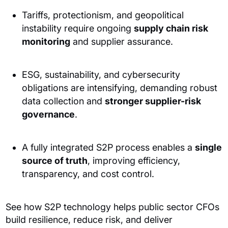
Tariffs, protectionism, and geopolitical
instability require ongoing
supply chain risk
monitoring
and supplier assurance.
ESG, sustainability, and cybersecurity
obligations are intensifying, demanding robust
data collection and
stronger supplier-risk
governance
.
A fully integrated S2P process enables a
single
source of truth
, improving efficiency,
transparency, and cost control.
See how S2P technology helps public sector CFOs
build resilience, reduce risk, and deliver