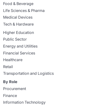
Food & Beverage
Life Sciences & Pharma
Medical Devices
Tech & Hardware
Higher Education
Public Sector
Energy and Utilities
Financial Services
Healthcare
Retail
Transportation and Logistics
By Role
Procurement
Finance
Information Technology