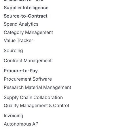
Supplier Intelligence
Source-to-Contract
Spend Analytics
Category Management
Value Tracker
Sourcing
Contract Management
Procure-to-Pay
Procurement Software
Research Material Management
Supply Chain Collaboration
Quality Management & Control
Invoicing
Autonomous AP