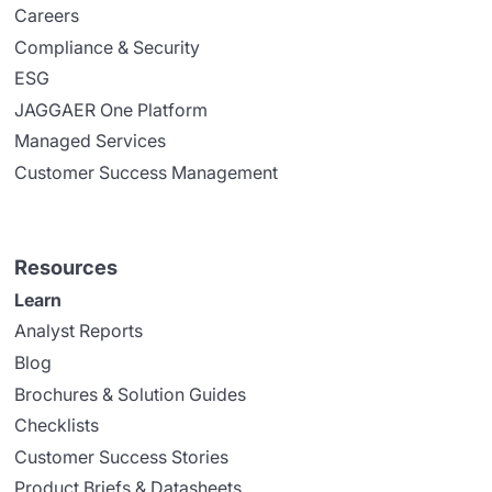
Careers
Compliance & Security
ESG
JAGGAER One Platform
Managed Services
Customer Success Management
Resources
Learn
Analyst Reports
Blog
Brochures & Solution Guides
Checklists
Customer Success Stories
Product Briefs & Datasheets