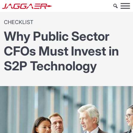
CHECKLIST
Why Public Sector
CFOs Must Invest in
S2P Technology