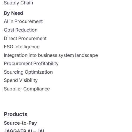
Supply Chain
By Need
AI in Procurement
Cost Reduction
Direct Procurement
ESG Intelligence
Integration into business system landscape
Procurement Profitability
Sourcing Optimization
Spend Visibility
Supplier Compliance
Products
Source-to-Pay
JAGGAER AI – JAI