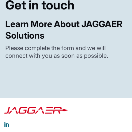
Get in touch
Learn More About JAGGAER
Solutions
Please complete the form and we will
connect with you as soon as possible.
