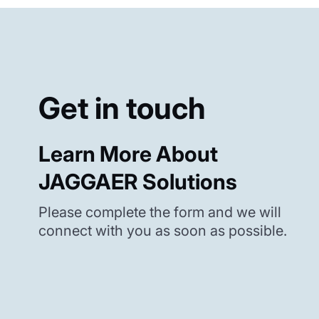
Get in touch
Learn More About
JAGGAER Solutions
Please complete the form and we will
connect with you as soon as possible.