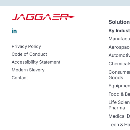
Solution
By Indust

Manufact
Privacy Policy
Aerospac
Code of Conduct
Automoti
Accessibility Statement
Chemicals
Modern Slavery
Consumer
Goods
Contact
Equipment
Food & B
Life Scie
Pharma
Medical D
Tech & H