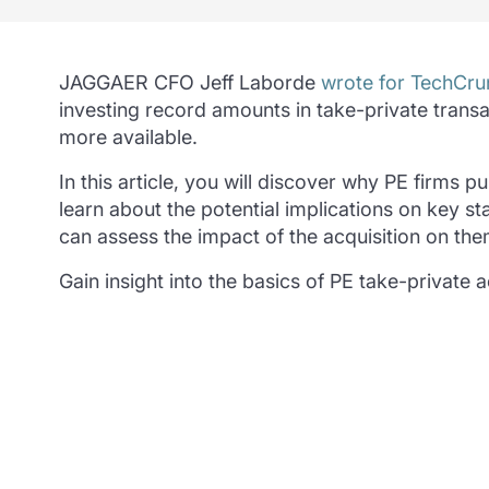
JAGGAER CFO Jeff Laborde
wrote for TechCru
investing record amounts in take-private transa
more available.
In this article, you will discover why PE firms
learn about the potential implications on key 
can assess the impact of the acquisition on the
Gain insight into the basics of PE take-private