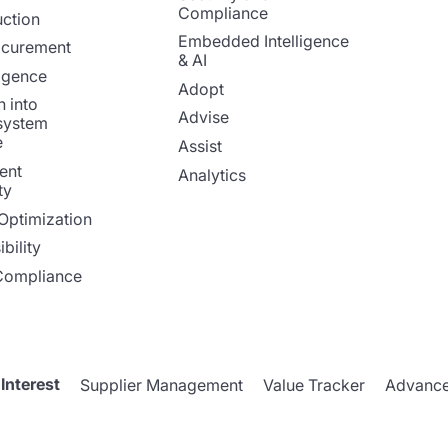
Compliance
ction
Embedded Intelligence
ocurement
& AI
ligence
Adopt
n into
Advise
system
e
Assist
ent
Analytics
ty
Optimization
bility
Compliance
 Interest
Supplier Management
Value Tracker
Advance