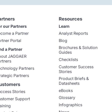
artners
Resources
r our Partners
Learn
come a Partner
Analyst Reports
rtner Portal
Blog
Brochures & Solution
nd a Partner
Guides
bout JAGGAER
Checklists
rtners
Customer Success
chnology Partners
Stories
rategic Partners
Product Briefs &
Datasheets
ustomers
eBooks
ccess Stories
Glossary
stomer Support
Infographics
aining
News