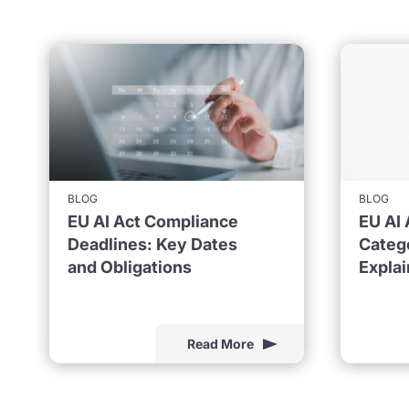
BLOG
BLOG
EU AI Act Compliance
EU AI 
Deadlines: Key Dates
Catego
and Obligations
Expla
Read More