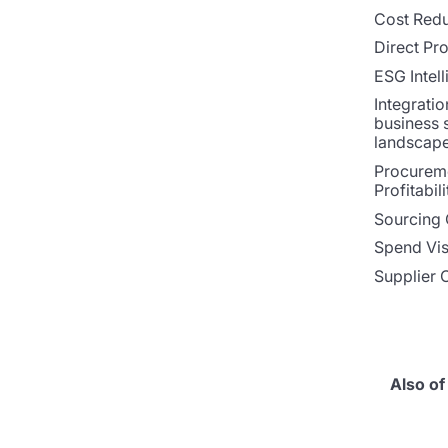
Cost Redu
Direct Pr
ESG Intel
Integratio
business 
landscap
Procurem
Profitabili
Sourcing 
Spend Visi
Supplier 
Also of