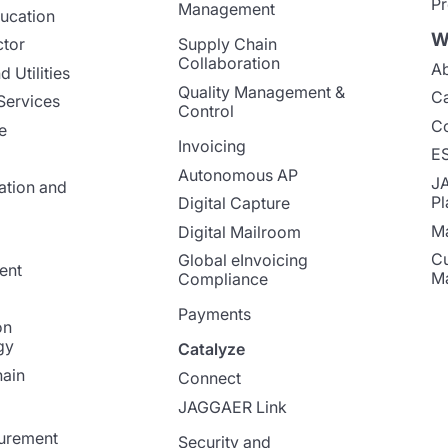
Pr
Management
ucation
W
ctor
Supply Chain
Collaboration
Ab
 Utilities
Quality Management &
Ca
Services
Control
Co
e
Invoicing
E
Autonomous AP
J
ation and
Pl
Digital Capture
Ma
Digital Mailroom
Cu
Global eInvoicing
ent
M
Compliance
Payments
on
gy
Catalyze
ain
Connect
JAGGAER Link
curement
Security and