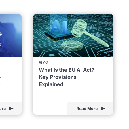
BLOG
What Is the EU AI Act?
-
Key Provisions
t
Explained
ore
Read More