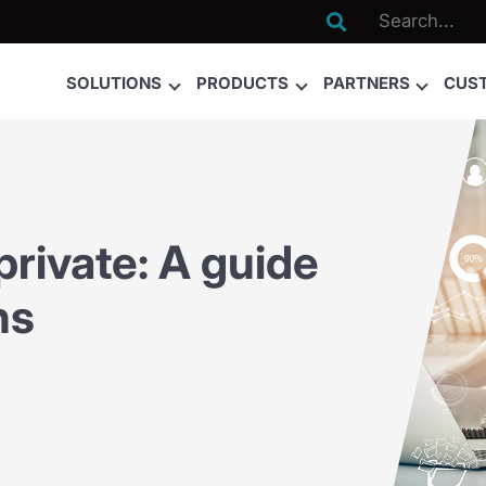

SOLUTIONS
PRODUCTS
PARTNERS
CUS
rivate: A guide
ns