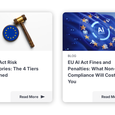
BLOG
Act Risk
EU AI Act Fines and
ries: The 4 Tiers
Penalties: What Non
ined
Compliance Will Cos
You
Read More
Read M