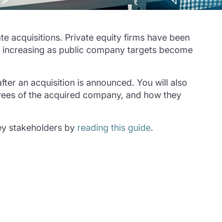
te acquisitions. Private equity firms have been
 is increasing as public company targets become
ter an acquisition is announced. You will also
oyees of the acquired company, and how they
key stakeholders by
reading this guide
.