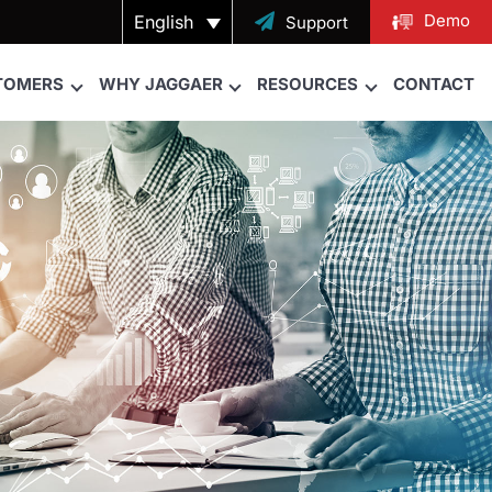
Demo
English

Support
TOMERS
WHY JAGGAER
RESOURCES
CONTACT