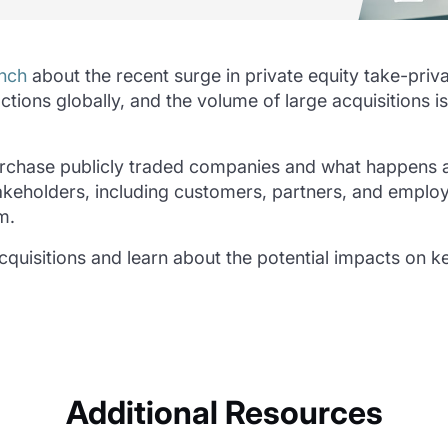
nch
about the recent surge in private equity take-priva
ctions globally, and the volume of large acquisitions
 purchase publicly traded companies and what happens af
stakeholders, including customers, partners, and empl
m.
 acquisitions and learn about the potential impacts on 
Additional Resources