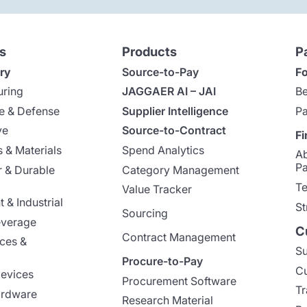
s
Products
P
ry
Source-to-Pay
Fo
uring
JAGGAER AI – JAI
Be
e & Defense
Supplier Intelligence
Pa
ve
Source-to-Contract
Fi
 & Materials
Spend Analytics
A
Pa
 & Durable
Category Management
Te
Value Tracker
 & Industrial
St
Sourcing
everage
C
Contract Management
nces &
Su
Procure-to-Pay
Cu
evices
Procurement Software
Tr
ardware
Research Material