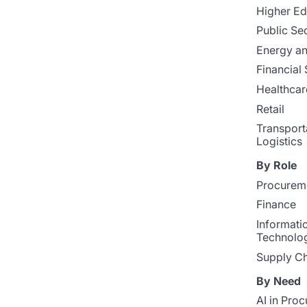
Higher Ed
Public Se
Energy and
Financial 
Healthcar
Retail
Transport
Logistics
By Role
Procurem
Finance
Informati
Technolo
Supply Ch
By Need
AI in Pro