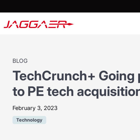
BLOG
TechCrunch+ Going p
to PE tech acquisitio
February 3, 2023
Technology