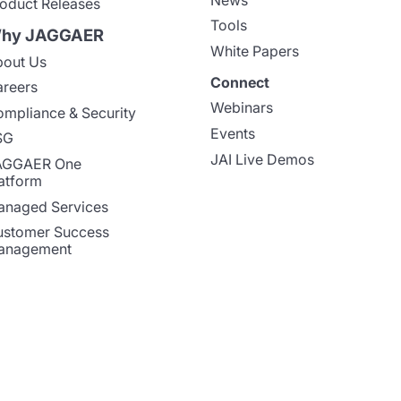
oduct Releases
Tools
hy JAGGAER
White Papers
out Us
Connect
reers
Webinars
mpliance & Security
Events
SG
JAI Live Demos
AGGAER One
atform
naged Services
stomer Success
anagement