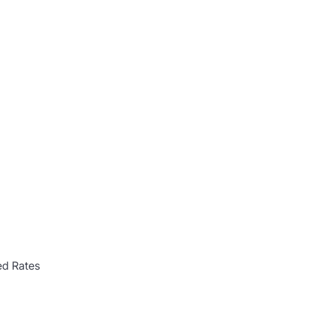
d Rates