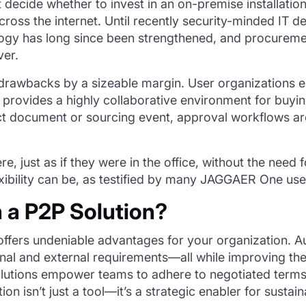
 decide whether to invest in an on-premise installatio
cross the internet. Until recently security-minded IT 
logy has long since been strengthened, and procurem
ver.
drawbacks by a sizeable margin. User organizations 
o provides a highly collaborative environment for buyi
t document or sourcing event, approval workflows ar
e, just as if they were in the office, without the nee
ibility can be, as testified by many JAGGAER One use
n a P2P Solution?
 offers undeniable advantages for your organization
rnal and external requirements—all while improving th
lutions empower teams to adhere to negotiated terms, 
ution
isn’t
just a tool—
it’s
a strategic enabler for sustai