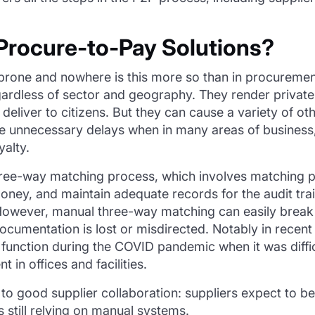
rocure-to-Pay Solutions?
prone and nowhere is this more so than in procurement
ardless of sector and geography. They render privat
 deliver to citizens. But they can cause a variety of o
 unnecessary delays when in many areas of business, th
yalty.
hree-way matching process, which involves matching p
money, and maintain adequate records for the audit tra
. However, manual three-way matching can easily brea
cumentation is lost or misdirected. Notably in recent
 function during the COVID pandemic when it was diffi
in offices and facilities.
 to good supplier collaboration: suppliers expect to b
is still relying on manual systems.