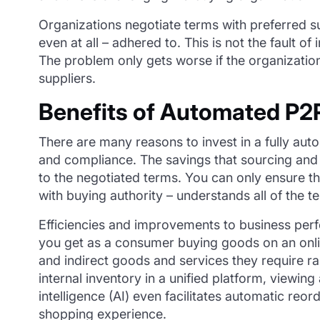
Organizations negotiate terms with preferred su
even at all – adhered to. This is not the fault 
The problem only gets worse if the organizatio
suppliers.
Benefits of Automated P2
There are many reasons to invest in a fully auto
and compliance. The savings that sourcing and 
to the negotiated terms. You can only ensure t
with buying authority – understands all of the t
Efficiencies and improvements to business per
you get as a consumer buying goods on an online
and indirect goods and services they require r
internal inventory in a unified platform, viewing
intelligence (AI) even facilitates automatic re
shopping experience.