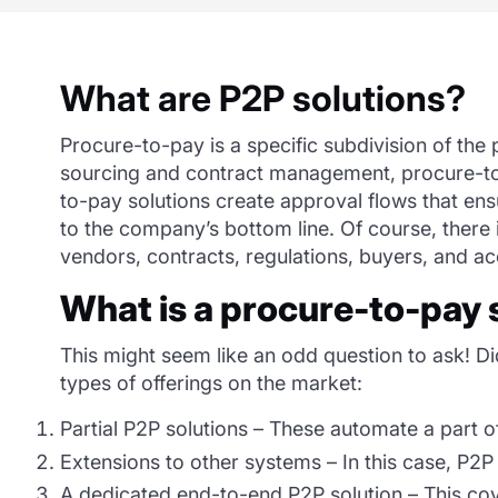
What are P2P solutions?
Procure-to-pay
i
s
a specific subdivision of the
sourcing and contract management, procure-to-p
to-pay solutions create approval flows that en
to the company’s bottom line. Of course, there i
vendors, contracts, regulations, buyers, and a
What is
a
procure
-to-pay 
This might seem like an odd question to ask! Did
types of offerings on the market:
Partial P2P solutions – These automate a part o
Extensions to other systems – In this case, P2P 
A dedicated end-to-end P2P solution – This cov