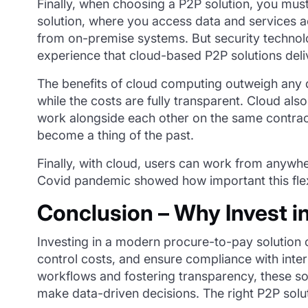
Finally, when choosing a P2P solution, you must
solution, where you access data and services a
from on-premise systems. But security techno
experience that cloud-based P2P solutions deli
The benefits of cloud computing outweigh any 
while the costs are fully transparent. Cloud als
work alongside each other on the same contrac
become a thing of the past.
Finally, with cloud, users can work from anywher
Covid pandemic showed how important this flex
Conclusion – Why Invest i
Investing in a modern
procure
-to-pay solution
control costs, and ensure compliance with inte
workflows and fostering transparency, these so
make data-
driven decisions. The right P2P sol