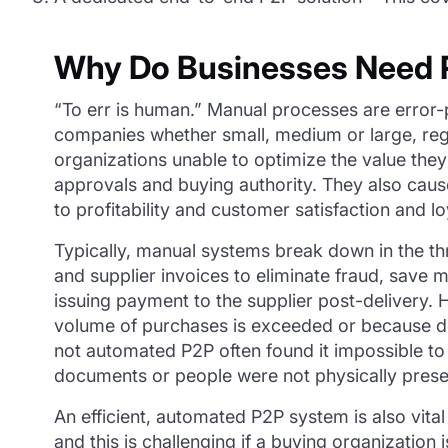
Why Do Businesses Need P
“To err is human.” Manual processes are error-
companies whether small, medium or large, reg
organizations unable to optimize the value they
approvals and buying authority. They also cause
to profitability and customer satisfaction and lo
Typically, manual systems break down in the t
and supplier invoices to eliminate fraud, save 
issuing payment to the supplier post-delivery
volume of purchases is exceeded or because do
not automated P2P often found it impossible to
documents or people were not physically present 
An efficient, automated P2P system is also vital
and this is challenging if a buying organization 