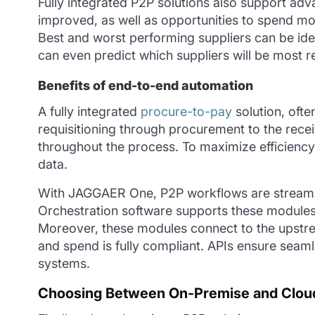
Fully integrated P2P solutions also support adv
improved, as well as opportunities to spend mor
Best and worst performing suppliers can be
ide
can even predict which suppliers will be most re
Benefits of end-to-end automation
A fully integrated
procure-to-pay
solution, ofte
requisitioning through procurement to the recei
throughout the process. To maximize efficienc
data.
With JAGGAER One, P2P workflows are streaml
Orchestration software supports these modules 
Moreover, these modules connect to the upstr
and spend is fully compliant. APIs ensure seam
systems.
Choosing Between On-Premise and Cloud