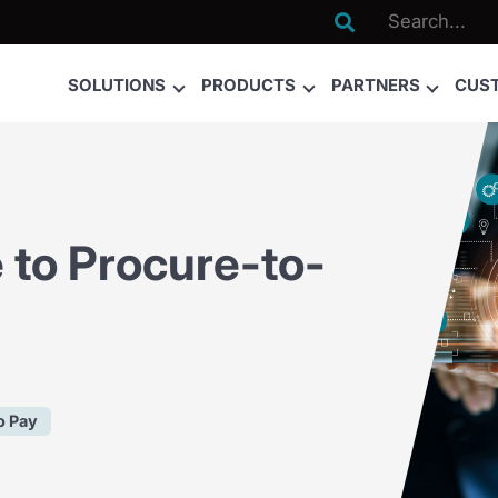

SOLUTIONS
PRODUCTS
PARTNERS
CUS
 to Procure-to-
o Pay