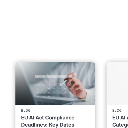
BLOG
BLOG
EU AI Act Compliance
EU AI 
Deadlines: Key Dates
Catego