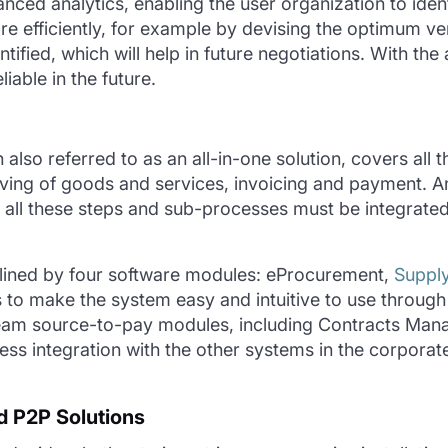
anced analytics, enabling the user organization to
iden
e efficiently, for example by devising the
optimum
ven
ntified
, which will help in future negotiations. With th
liable in
the
future.
n also referred to as an all-in-one solution, covers all 
ving of goods and services, invoicing and payment. And 
y all these steps and sub-processes must be integrate
ined by four software modules: eProcurement,
Supply
to make the system easy and intuitive to use through 
eam source-to-pay modules, including Contracts Mana
less integration with the other systems in the corpor
 P2P Solutions