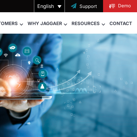
Demo
English

Support
TOMERS
WHY JAGGAER
RESOURCES
CONTACT