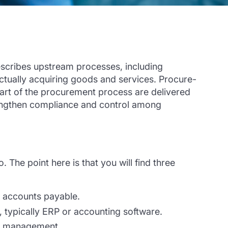
scribe
s
upstream processes, includ
ing
ctually acquiring goods and services.
P
rocure-
art
of the procurement process are delivered
ngthen compliance and control among
 The point here is that you will find three
r accounts payable.
, typically ERP or accounting software.
ier management.