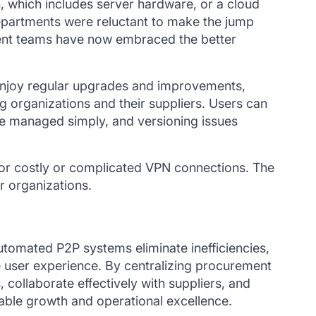
n, which includes server hardware, or a cloud
departments were reluctant to make the jump
ent teams have now embraced the better
enjoy regular upgrades and improvements,
ng organizations and their suppliers. Users can
e managed simply, and versioning issues
d for costly or complicated VPN connections. The
r organizations.
. Automated P2P systems
eliminate
inefficiencies,
e user experience. By centralizing procurement
collaborate effectively with suppliers, and
nable growth and operational excellence.