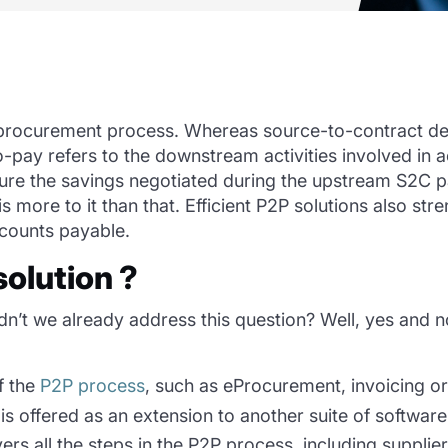
procurement pr
ocess.
Whereas source-to-contract de
ay refers to the downstream activities involved in a
sure
the savings
negotiated
during the upstream S2C
p
s more to it than that. Efficient P2P solutions also
stre
ccounts payable.
solution ?
n’t we already address this question? Well, yes and no.
f the
P2P process
, such as eProcurement, invoicing o
is offered as an extension to another suite of software
ers all the steps in the P2P process, including suppl