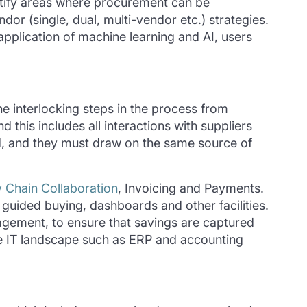
tify
areas where procurement can be
dor (single, dual, multi-vendor etc.) strategies.
e application of machine learning and AI, users
the interlocking steps in the process from
this includes all interactions with suppliers
d, and they must draw on the same source of
 Chain Collaboration
, Invoicing and Payments.
guided buying, dashboards and other facilities.
gement, to ensure that savings are captured
ate IT landscape such as ERP and accounting