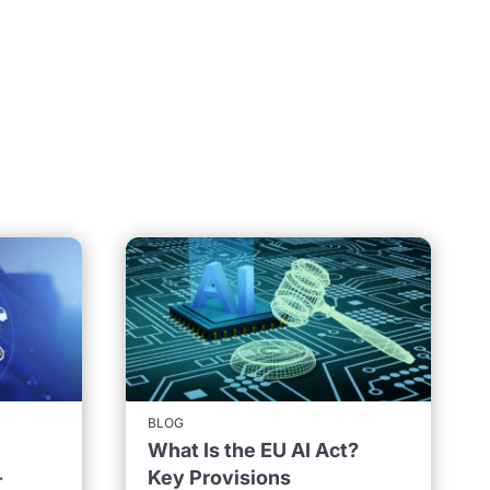
BLOG
What Is the EU AI Act?
-
Key Provisions