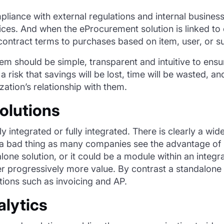
iance with external regulations and internal business
rvices. And when the eProcurement solution is linked t
ontract terms to purchases based on item, user, or su
tem should be simple, transparent and intuitive to ensu
 a risk that savings will be lost, time will be wasted, 
zation’s relationship with them.
olutions
lly
integrated
or fully integrated. There is clearly a wi
a bad thing
as many companies see the advantage of 
alone
solution,
or it could be a module within a
n integr
ver progressively more value. By contrast a standalone s
tions such as invoicing and AP.
alytics