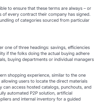
ible to ensure that these terms are always – or
ils of every contract their company has signed.
undling of categories sourced from particular
r one of three headings: savings, efficiencies
y if the folks doing the actual buying adhere
nals, buying departments or individual managers
rn shopping experience, similar to the one
allowing users to locate the direct materials
hey can access hosted catalogs, punchouts, and
lly automated P2P solution, artificial
liers and internal inventory for a guided