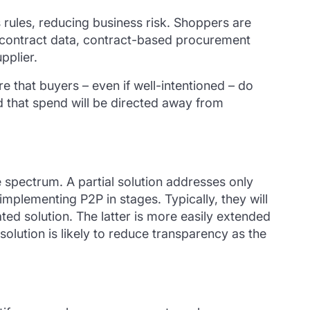
 rules, reducing business risk. Shoppers are
o contract data, contract-based procurement
pplier.
re that buyers – even if well-intentioned – do
and that spend will be directed away from
de spectrum. A partial solution addresses only
implementing P2P in stages.
Typically,
they will
ated solution.
The lat
t
er
is
more easily extended
olution is likely to
reduce
transparency
as the