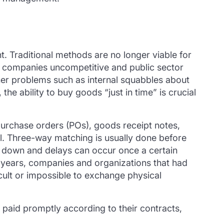
. Traditional methods are no longer viable for
e companies uncompetitive and public sector
ther problems such as internal squabbles about
e ability to buy goods “just in time” is crucial
urchase orders (POs), goods receipt notes,
il. Three-way matching is usually done before
k down and delays can occur once a certain
 years, companies and organizations that had
cult or impossible to exchange physical
e paid promptly according to their contracts,