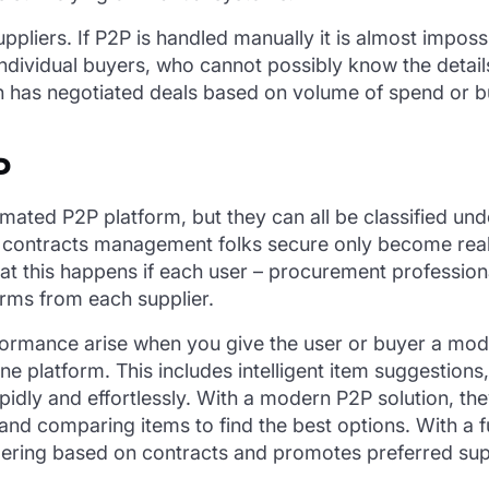
ppliers. If P2P is handled manually it is almost imposs
of individual buyers, who cannot possibly know the deta
n has negotiated deals based on volume of spend or b
P
mated P2P platform, but they can all be classified unde
contracts management folks secure only become realit
hat this happens if each user – procurement professio
erms from each supplier.
formance arise when you give the user or buyer a mode
 platform. This includes intelligent item suggestions, 
apidly and effortlessly. With a modern P2P solution, t
 and comparing items to find the best options. With a fu
ordering based on contracts and promotes preferred supp