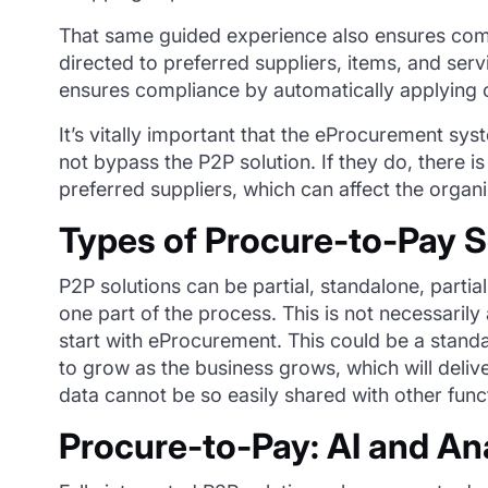
That same guided experience also ensures compl
directed to preferred suppliers, items, and se
ensures compliance by automatically applying c
It’s vitally important that the eProcurement sys
not bypass the P2P solution. If they do, there is
preferred suppliers, which can affect the organi
Types of Procure-to-Pay S
P2P solutions can be partial, standalone, partia
one part of the process. This is not necessarily
start with eProcurement.
T
his could be a stand
to grow as the business grows
, which will deli
data cannot be so easily shared with other func
Procure-to-Pay: AI and An