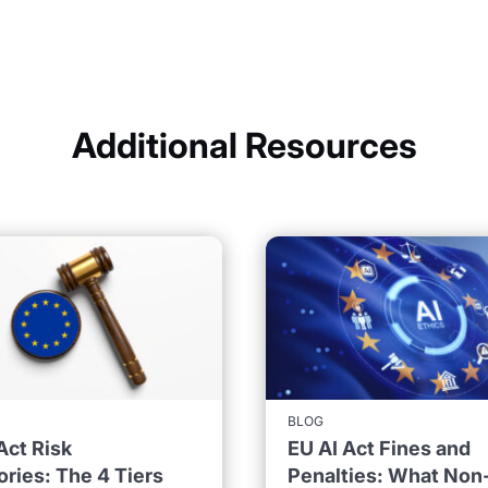
Additional Resources
BLOG
Act Risk
EU AI Act Fines and
ries: The 4 Tiers
Penalties: What Non