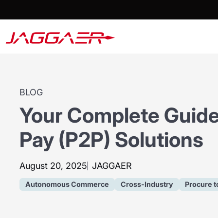
BLOG
Your Complete Guide
Pay (P2P) Solutions
August 20, 2025
JAGGAER
Autonomous Commerce
Cross-Industry
Procure t