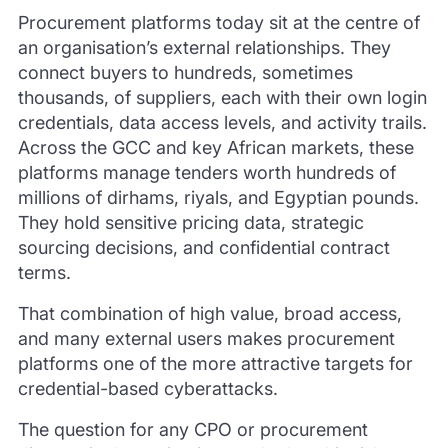
Procurement platforms today sit at the centre of
an organisation’s external relationships. They
connect buyers to hundreds, sometimes
thousands, of suppliers, each with their own login
credentials, data access levels, and activity trails.
Across the GCC and key African markets, these
platforms manage tenders worth hundreds of
millions of dirhams, riyals, and Egyptian pounds.
They hold sensitive pricing data, strategic
sourcing decisions, and confidential contract
terms.
That combination of high value, broad access,
and many external users makes procurement
platforms one of the more attractive targets for
credential-based cyberattacks.
The question for any CPO or procurement