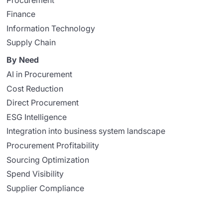
Finance
Information Technology
Supply Chain
By Need
AI in Procurement
Cost Reduction
Direct Procurement
ESG Intelligence
Integration into business system landscape
Procurement Profitability
Sourcing Optimization
Spend Visibility
Supplier Compliance