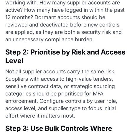
working with. How many supplier accounts are
active? How many have logged in within the past
12 months? Dormant accounts should be
reviewed and deactivated before new controls
are applied, as they are both a security risk and
an unnecessary compliance burden.
Step 2: Prioritise by Risk and Access
Level
Not all supplier accounts carry the same risk.
Suppliers with access to high-value tenders,
sensitive contract data, or strategic sourcing
categories should be prioritised for MFA
enforcement. Configure controls by user role,
access level, and supplier type to focus initial
effort where it matters most.
Step 3: Use Bulk Controls Where