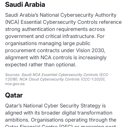
Saudi Arabia
Saudi Arabia’s National Cybersecurity Authority
(NCA) Essential Cybersecurity Controls reference
strong authentication requirements across
government and critical infrastructure. For
organisations managing large public
procurement contracts under Vision 2030,
alignment with NCA controls is increasingly
expected rather than optional.
Sources: Saudi NCA Essential Cybersecurity Controls (ECC-
1:2018); NCA Cloud Cybersecurity Controls (CCC-1:2020),
nca.gov.sa.
Qatar
Qatar’s National Cyber Security Strategy is
aligned with its broader digital transformation
ambitions. Organisations operating through the
Qatar Financial Centre (QFC) or managing post-