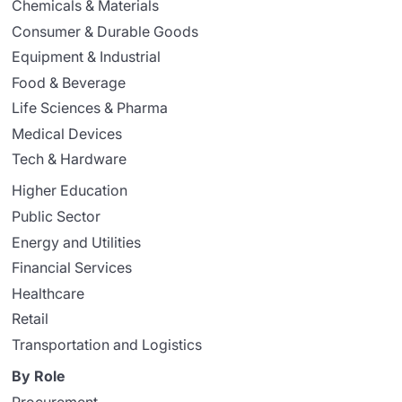
Chemicals & Materials
Consumer & Durable Goods
Equipment & Industrial
Food & Beverage
Life Sciences & Pharma
Medical Devices
Tech & Hardware
Higher Education
Public Sector
Energy and Utilities
Financial Services
Healthcare
Retail
Transportation and Logistics
By Role
Procurement