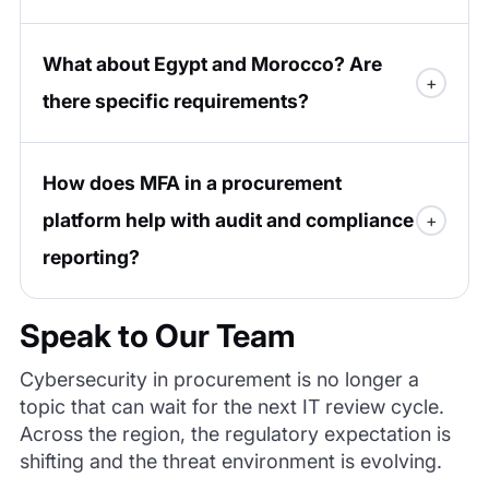
What about Egypt and Morocco? Are
there specific requirements?
How does MFA in a procurement
platform help with audit and compliance
reporting?
Speak to Our Team
Cybersecurity in procurement is no longer a
topic that can wait for the next IT review cycle.
Across the region, the regulatory expectation is
shifting and the threat environment is evolving.