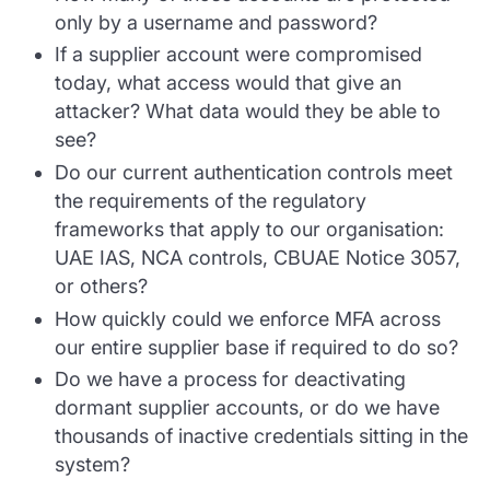
only by a username and password?
If a supplier account were compromised
today, what access would that give an
attacker? What data would they be able to
see?
Do our current authentication controls meet
the requirements of the regulatory
frameworks that apply to our organisation:
UAE IAS, NCA controls, CBUAE Notice 3057,
or others?
How quickly could we enforce MFA across
our entire supplier base if required to do so?
Do we have a process for deactivating
dormant supplier accounts, or do we have
thousands of inactive credentials sitting in the
system?