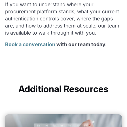
If you want to understand where your
procurement platform stands, what your current
authentication controls cover, where the gaps
are, and how to address them at scale, our team
is available to walk through it with you.
Book a conversation
with our team today.
Additional Resources