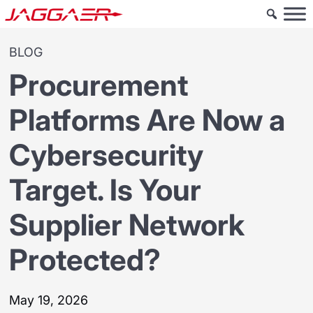
BLOG
Procurement
Platforms Are Now a
Cybersecurity
Target. Is Your
Supplier Network
Protected?
May 19, 2026