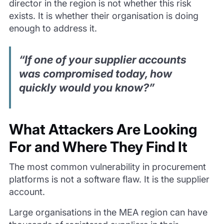
director in the region is not whether this risk
exists. It is whether their organisation is doing
enough to address it.
“If one of your supplier accounts
was compromised today, how
quickly would you know?”
What Attackers Are Looking
For and Where They Find It
The most common vulnerability in procurement
platforms is not a software flaw. It is the supplier
account.
Large organisations in the MEA region can have