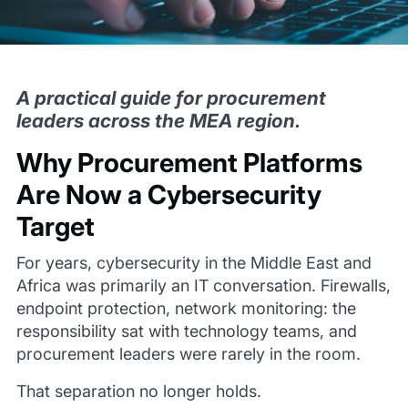
A practical guide for procurement
leaders across the MEA region.
Why Procurement Platforms
Are Now a Cybersecurity
Target
For years, cybersecurity in the Middle East and
Africa was primarily an IT conversation. Firewalls,
endpoint protection, network monitoring: the
responsibility sat with technology teams, and
procurement leaders were rarely in the room.
That separation no longer holds.