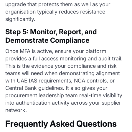
upgrade that protects them as well as your
organisation typically reduces resistance
significantly.
Step 5: Monitor, Report, and
Demonstrate Compliance
Once MFA is active, ensure your platform
provides a full access monitoring and audit trail.
This is the evidence your compliance and risk
teams will need when demonstrating alignment
with UAE IAS requirements, NCA controls, or
Central Bank guidelines. It also gives your
procurement leadership team real-time visibility
into authentication activity across your supplier
network.
Frequently Asked Questions