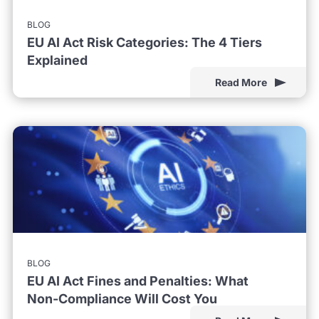
BLOG
EU AI Act Risk Categories: The 4 Tiers
Explained
Read More
BLOG
EU AI Act Fines and Penalties: What
Non-Compliance Will Cost You