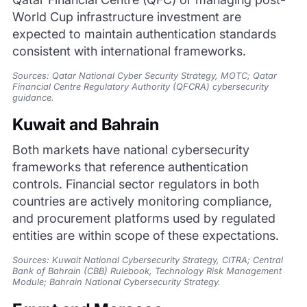
World Cup infrastructure investment are
expected to maintain authentication standards
consistent with international frameworks.
Sources: Qatar National Cyber Security Strategy, MOTC; Qatar
Financial Centre Regulatory Authority (QFCRA) cybersecurity
guidance.
Kuwait and Bahrain
Both markets have national cybersecurity
frameworks that reference authentication
controls. Financial sector regulators in both
countries are actively monitoring compliance,
and procurement platforms used by regulated
entities are within scope of these expectations.
Sources: Kuwait National Cybersecurity Strategy, CITRA; Central
Bank of Bahrain (CBB) Rulebook, Technology Risk Management
Module; Bahrain National Cybersecurity Strategy.