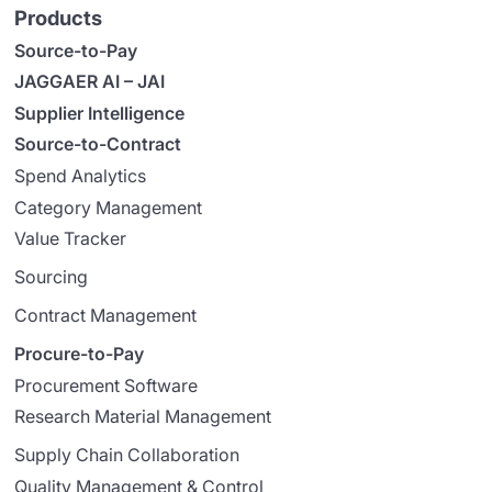
Products
Source-to-Pay
JAGGAER AI – JAI
Supplier Intelligence
Source-to-Contract
Spend Analytics
Category Management
Value Tracker
Sourcing
Contract Management
Procure-to-Pay
Procurement Software
Research Material Management
Supply Chain Collaboration
Quality Management & Control