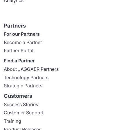
Analytics
Partners
For our Partners
Become a Partner
Partner Portal
Find a Partner
About JAGGAER Partners
Technology Partners
Strategic Partners
Customers
Success Stories
Customer Support
Training
Product Releases