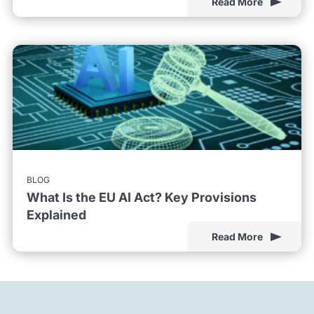
Read More
BLOG
What Is the EU AI Act? Key Provisions
Explained
Read More