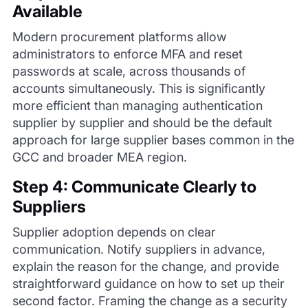
Available
Modern procurement platforms allow
administrators to enforce MFA and reset
passwords at scale, across thousands of
accounts simultaneously. This is significantly
more efficient than managing authentication
supplier by supplier and should be the default
approach for large supplier bases common in the
GCC and broader MEA region.
Step 4: Communicate Clearly to
Suppliers
Supplier adoption depends on clear
communication. Notify suppliers in advance,
explain the reason for the change, and provide
straightforward guidance on how to set up their
second factor. Framing the change as a security