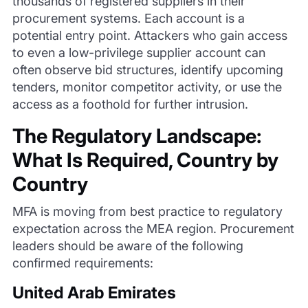
thousands of registered suppliers in their
procurement systems. Each account is a
potential entry point. Attackers who gain access
to even a low-privilege supplier account can
often observe bid structures, identify upcoming
tenders, monitor competitor activity, or use the
access as a foothold for further intrusion.
The Regulatory Landscape:
What Is Required, Country by
Country
MFA is moving from best practice to regulatory
expectation across the MEA region. Procurement
leaders should be aware of the following
confirmed requirements:
United Arab Emirates