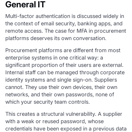
General IT
Multi-factor authentication is discussed widely in
the context of email security, banking apps, and
remote access. The case for MFA in procurement
platforms deserves its own conversation.
Procurement platforms are different from most
enterprise systems in one critical way: a
significant proportion of their users are external.
Internal staff can be managed through corporate
identity systems and single sign-on. Suppliers
cannot. They use their own devices, their own
networks, and their own passwords, none of
which your security team controls.
This creates a structural vulnerability. A supplier
with a weak or reused password, whose
credentials have been exposed in a previous data