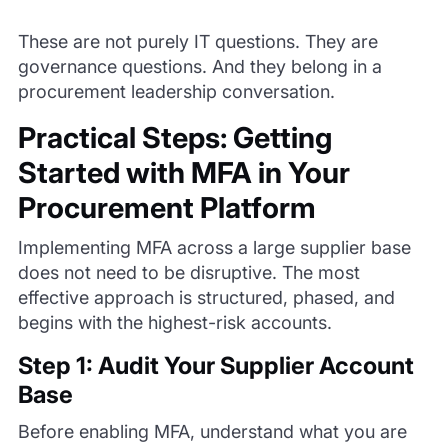
These are not purely IT questions. They are
governance questions. And they belong in a
procurement leadership conversation.
Practical Steps: Getting
Started with MFA in Your
Procurement Platform
Implementing MFA across a large supplier base
does not need to be disruptive. The most
effective approach is structured, phased, and
begins with the highest-risk accounts.
Step 1: Audit Your Supplier Account
Base
Before enabling MFA, understand what you are