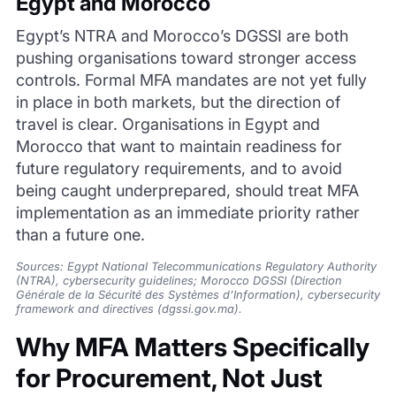
Egypt and Morocco
Egypt’s NTRA and Morocco’s DGSSI are both
pushing organisations toward stronger access
controls. Formal MFA mandates are not yet fully
in place in both markets, but the direction of
travel is clear. Organisations in Egypt and
Morocco that want to maintain readiness for
future regulatory requirements, and to avoid
being caught underprepared, should treat MFA
implementation as an immediate priority rather
than a future one.
Sources: Egypt National Telecommunications Regulatory Authority
(NTRA), cybersecurity guidelines; Morocco DGSSI (Direction
Générale de la Sécurité des Systèmes d’Information), cybersecurity
framework and directives (dgssi.gov.ma).
Why MFA Matters Specifically
for Procurement, Not Just