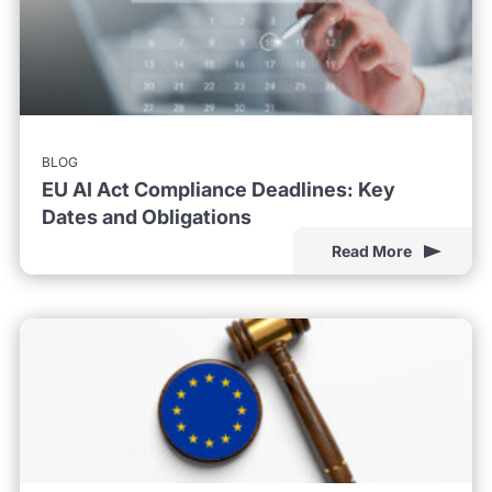
BLOG
EU AI Act Compliance Deadlines: Key
Dates and Obligations
Read More