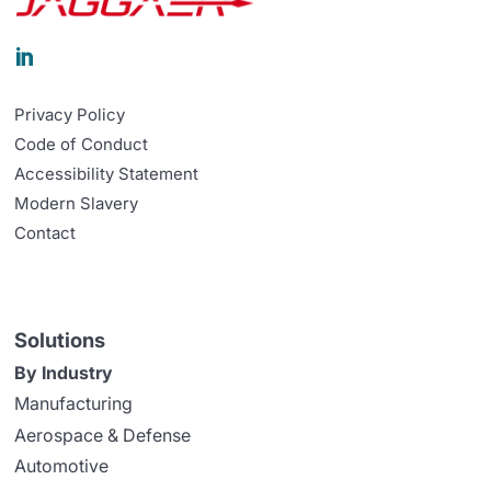

Privacy Policy
Code of Conduct
Accessibility Statement
Modern Slavery
Contact
Solutions
By Industry
Manufacturing
Aerospace & Defense
Automotive