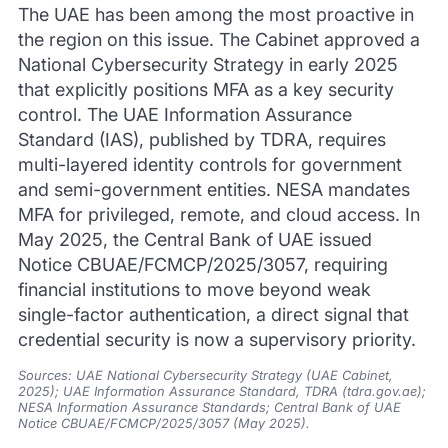
The UAE has been among the most proactive in
the region on this issue. The Cabinet approved a
National Cybersecurity Strategy in early 2025
that explicitly positions MFA as a key security
control. The UAE Information Assurance
Standard (IAS), published by TDRA, requires
multi-layered identity controls for government
and semi-government entities. NESA mandates
MFA for privileged, remote, and cloud access. In
May 2025, the Central Bank of UAE issued
Notice CBUAE/FCMCP/2025/3057, requiring
financial institutions to move beyond weak
single-factor authentication, a direct signal that
credential security is now a supervisory priority.
Sources: UAE National Cybersecurity Strategy (UAE Cabinet,
2025); UAE Information Assurance Standard, TDRA (tdra.gov.ae);
NESA Information Assurance Standards; Central Bank of UAE
Notice CBUAE/FCMCP/2025/3057 (May 2025).