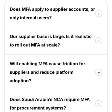
Does MFA apply to supplier accounts, or
only internal users?
Our supplier base is large. Is it realistic
to roll out MFA at scale?
Will enabling MFA cause friction for
suppliers and reduce platform
adoption?
Does Saudi Arabia’s NCA require MFA
for procurement systems?