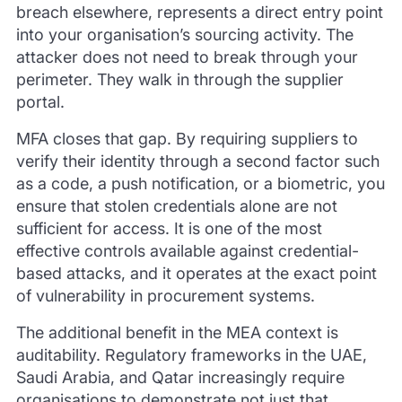
breach elsewhere, represents a direct entry point
into your organisation’s sourcing activity. The
attacker does not need to break through your
perimeter. They walk in through the supplier
portal.
MFA closes that gap. By requiring suppliers to
verify their identity through a second factor such
as a code, a push notification, or a biometric, you
ensure that stolen credentials alone are not
sufficient for access. It is one of the most
effective controls available against credential-
based attacks, and it operates at the exact point
of vulnerability in procurement systems.
The additional benefit in the MEA context is
auditability. Regulatory frameworks in the UAE,
Saudi Arabia, and Qatar increasingly require
organisations to demonstrate not just that