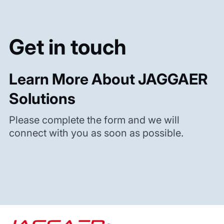
Get in touch
Learn More About JAGGAER
Solutions
Please complete the form and we will
connect with you as soon as possible.