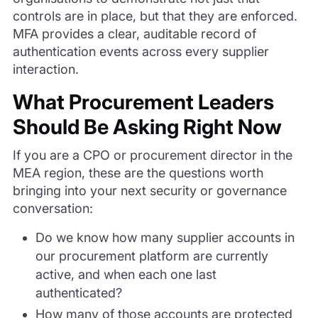
controls are in place, but that they are enforced.
MFA provides a clear, auditable record of
authentication events across every supplier
interaction.
What Procurement Leaders
Should Be Asking Right Now
If you are a CPO or procurement director in the
MEA region, these are the questions worth
bringing into your next security or governance
conversation:
Do we know how many supplier accounts in
our procurement platform are currently
active, and when each one last
authenticated?
How many of those accounts are protected