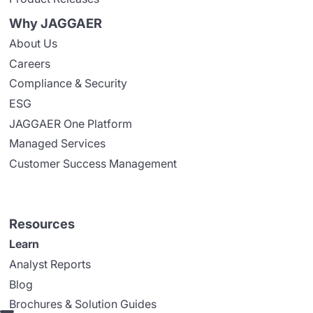
Why JAGGAER
About Us
Careers
Compliance & Security
ESG
JAGGAER One Platform
Managed Services
Customer Success Management
Resources
Learn
Analyst Reports
Blog
Brochures & Solution Guides