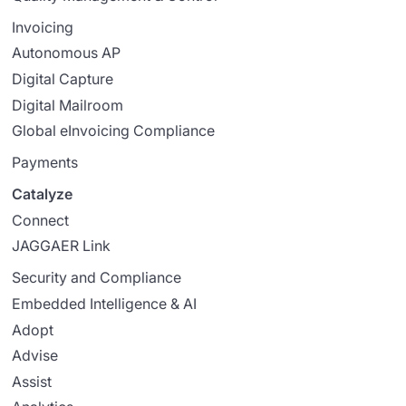
Invoicing
Autonomous AP
Digital Capture
Digital Mailroom
Global eInvoicing Compliance
Payments
Catalyze
Connect
JAGGAER Link
Security and Compliance
Embedded Intelligence & AI
Adopt
Advise
Assist