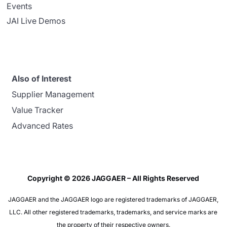
Events
JAI Live Demos
Also of Interest
Supplier Management
Value Tracker
Advanced Rates
Copyright © 2026 JAGGAER – All Rights Reserved
JAGGAER and the JAGGAER logo are registered trademarks of JAGGAER,
LLC. All other registered trademarks, trademarks, and service marks are
the property of their respective owners.