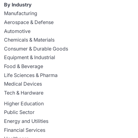
By Industry
Manufacturing
Aerospace & Defense
Automotive
Chemicals & Materials
Consumer & Durable Goods
Equipment & Industrial
Food & Beverage
Life Sciences & Pharma
Medical Devices
Tech & Hardware
Higher Education
Public Sector
Energy and Utilities
Financial Services