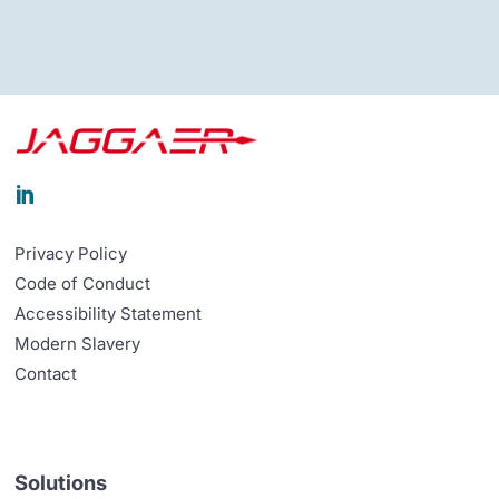

Privacy Policy
Code of Conduct
Accessibility Statement
Modern Slavery
Contact
Solutions