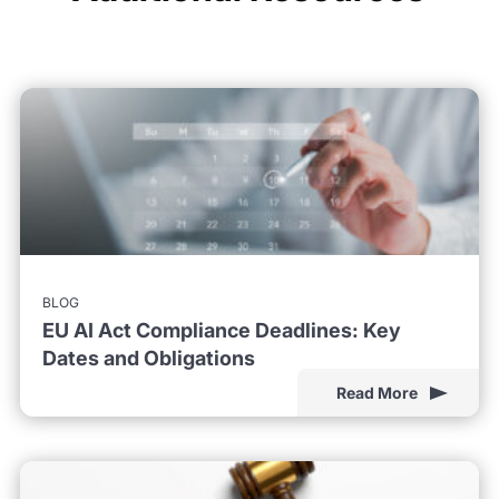
BLOG
EU AI Act Compliance Deadlines: Key
Dates and Obligations
Read More