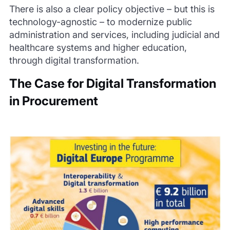
There is also a clear policy objective – but this is
technology-agnostic – to modernize public
administration and services, including judicial and
healthcare systems and higher education,
through digital transformation.
The Case for Digital Transformation
in Procurement