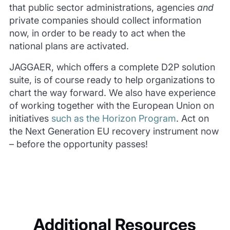
that public sector administrations, agencies
and
private companies should collect information
now, in order to be ready to act when the
national plans are activated.
JAGGAER, which offers a complete D2P solution
suite, is of course ready to help organizations to
chart the way forward. We also have experience
of working together with the European Union on
initiatives
such as the Horizon Program
. Act on
the Next Generation EU recovery instrument now
– before the opportunity passes!
Additional Resources