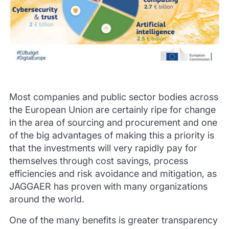
Most companies and public sector bodies across
the European Union are certainly ripe for change
in the area of sourcing and procurement and one
of the big advantages of making this a priority is
that the investments will very rapidly pay for
themselves through cost savings, process
efficiencies and risk avoidance and mitigation, as
JAGGAER has proven with many organizations
around the world.
One of the many benefits is greater transparency