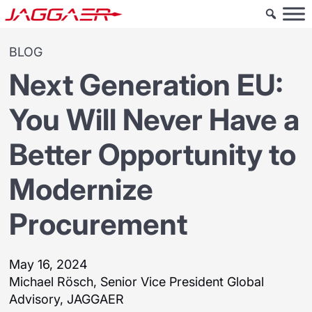
BLOG
Next Generation EU:
You Will Never Have a
Better Opportunity to
Modernize
Procurement
May 16, 2024
Michael Rösch, Senior Vice President Global
Advisory, JAGGAER