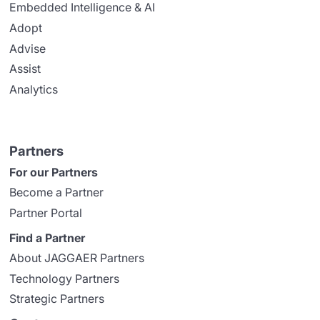
Embedded Intelligence & AI
Adopt
Advise
Assist
Analytics
Partners
For our Partners
Become a Partner
Partner Portal
Find a Partner
About JAGGAER Partners
Technology Partners
Strategic Partners