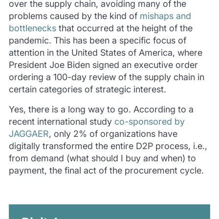
over the supply chain, avoiding many of the
problems caused by the kind of
mishaps and
bottlenecks
that occurred at the height of the
pandemic. This has been a specific focus of
attention in the United States of America, where
President Joe Biden signed an executive order
ordering a 100-day review of the supply chain in
certain categories of strategic interest.
Yes, there is a long way to go. According to a
recent international study
co-sponsored by
JAGGAER
, only 2% of organizations have
digitally transformed the entire D2P process, i.e.,
from demand (what should I buy and when) to
payment, the final act of the procurement cycle.