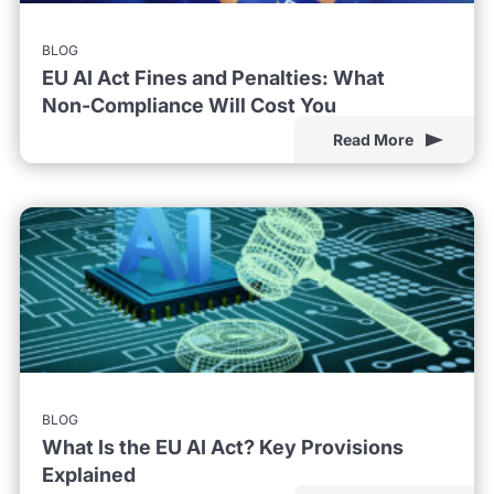
BLOG
EU AI Act Fines and Penalties: What
Non-Compliance Will Cost You
Read More
BLOG
What Is the EU AI Act? Key Provisions
Explained