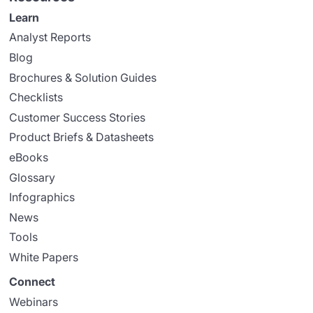
Learn
Analyst Reports
Blog
Brochures & Solution Guides
Checklists
Customer Success Stories
Product Briefs & Datasheets
eBooks
Glossary
Infographics
News
Tools
White Papers
Connect
Webinars