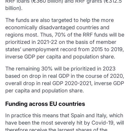
RRF loans (€360 billion) and RRF grants (€312.5
billion).
The funds are also targeted to help the more
economically disadvantaged countries and
regions most. Thus, 70% of the RRF funds will be
prioritized in 2021-22 on the basis of member
states’ unemployment record from 2015 to 2019,
inverse GDP per capita and population share.
The remaining 30% will be prioritized in 2023
based on drop in real GDP in the course of 2020,
overall drop in real GDP 2020-2021, inverse GDP
per capita and population share.
Funding across EU countries
In practice this means that Spain and Italy, which
have been the most severely hit by Covid-19, will
therefore receive the largest shares of the