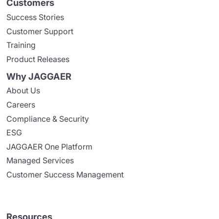
Customers
Success Stories
Customer Support
Training
Product Releases
Why JAGGAER
About Us
Careers
Compliance & Security
ESG
JAGGAER One Platform
Managed Services
Customer Success Management
Resources