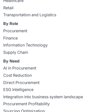
Healthcare
Retail
Transportation and Logistics
By Role
Procurement
Finance
Information Technology
Supply Chain
By Need
AI in Procurement
Cost Reduction
Direct Procurement
ESG Intelligence
Integration into business system landscape
Procurement Profitability
Sourcing Optimization