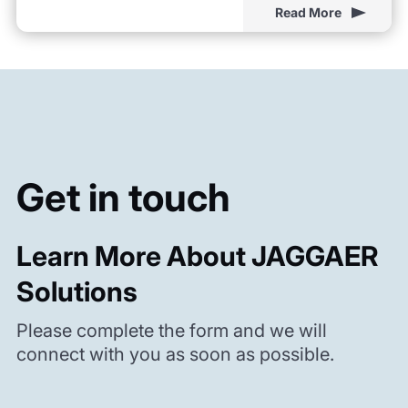
Read More
Get in touch
Learn More About JAGGAER
Solutions
Please complete the form and we will
connect with you as soon as possible.