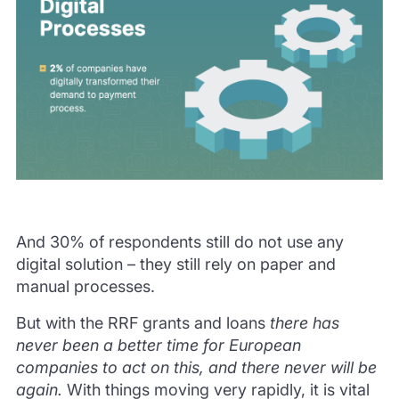
And 30% of respondents still do not use any
digital solution – they still rely on paper and
manual processes.
But with the RRF grants and loans
there has
never been a better time for European
companies to act on this, and there never will be
again.
With things moving very rapidly, it is vital