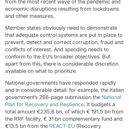
from the most recent wave of the pandemic and
economic disruptions resulting from lockdowns
and other measures.
Member states obviously need to demonstrate
that adequate control systems are put in place to
prevent, detect and correct corruption, fraud and
conflicts of interest. And spending needs to
conform to the EU’s broader objectives. But
apart from this, there is considerable discretion
available on what to prioritize.
National governments have responded rapidly
and in considerable detail: for example, the Italian
government’s 266-page submission the
National
Plan for Recovery and Resilience
. It budgets a
total amount €235.6 bn, of which € 191.5 bn from
the RRF facility, € 31 bn complementary fund and
€13.5 bn from the
REACT-EU
(Recovery