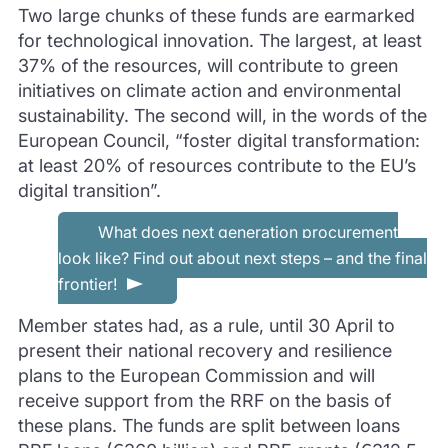
Two large chunks of these funds are earmarked
for technological innovation. The largest, at least
37% of the resources, will contribute to green
initiatives on climate action and environmental
sustainability. The second will, in the words of the
European Council, “foster digital transformation:
at least 20% of resources contribute to the EU’s
digital transition”.
What does next generation procurement
look like? Find out about next steps – and the final
frontier!
Member states had, as a rule, until 30 April to
present their national recovery and resilience
plans to the European Commission and will
receive support from the RRF on the basis of
these plans. The funds are split between loans