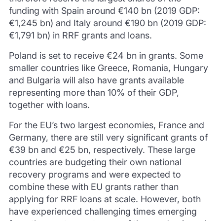
funding with Spain around €140 bn (2019 GDP:
€1,245 bn) and Italy around €190 bn (2019 GDP:
€1,791 bn) in RRF grants and loans.
Poland is set to receive €24 bn in grants. Some
smaller countries like Greece, Romania, Hungary
and Bulgaria will also have grants available
representing more than 10% of their GDP,
together with loans.
For the EU’s two largest economies, France and
Germany, there are still very significant grants of
€39 bn and €25 bn, respectively. These large
countries are budgeting their own national
recovery programs and were expected to
combine these with EU grants rather than
applying for RRF loans at scale. However, both
have experienced challenging times emerging