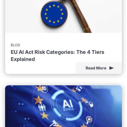
BLOG
EU AI Act Risk Categories: The 4 Tiers
Explained
Read More