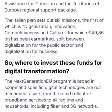
Assistance for Cohesion and the Territories of
Europe) regional support package.
The Italian plan sets out six missions, the first of
which is “Digitalization, Innovation,
Competitiveness and Culture” for which €49,86
bn has been earmarked, split between
digitalization for the public sector and
digitalization for business.
So, where to invest these funds for
digital transformation?
The NextGenerationEU program is broad in
scope and specific digital technologies are not
mentioned, aside from the rapid rollout of
broadband services to all regions and
households, including fiber and 5G networks.