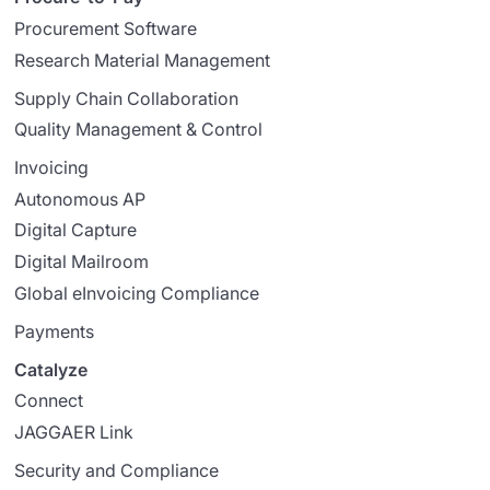
Procurement Software
Research Material Management
Supply Chain Collaboration
Quality Management & Control
Invoicing
Autonomous AP
Digital Capture
Digital Mailroom
Global eInvoicing Compliance
Payments
Catalyze
Connect
JAGGAER Link
Security and Compliance