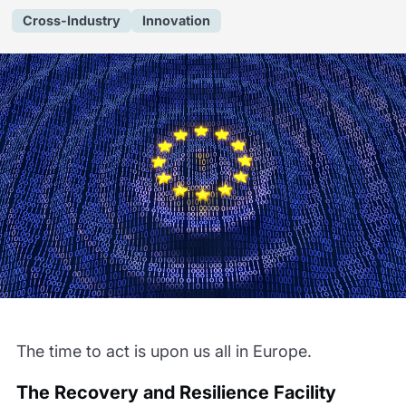
Cross-Industry
Innovation
The time to act is upon us all in Europe.
The Recovery and Resilience Facility