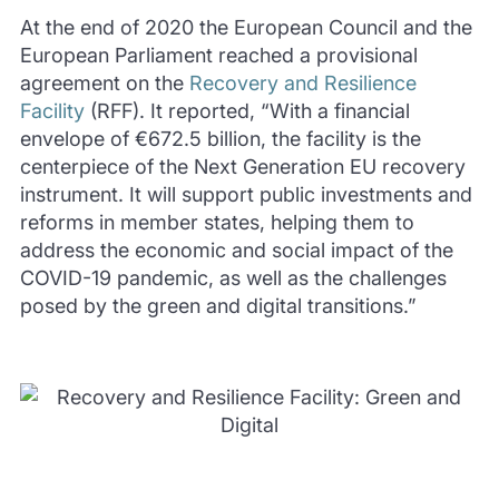
At the end of 2020 the European Council and the
European Parliament reached a provisional
agreement on the
Recovery and Resilience
Facility
(RFF). It reported, “With a financial
envelope of €672.5 billion, the facility is the
centerpiece of the Next Generation EU recovery
instrument. It will support public investments and
reforms in member states, helping them to
address the economic and social impact of the
COVID-19 pandemic, as well as the challenges
posed by the green and digital transitions.”