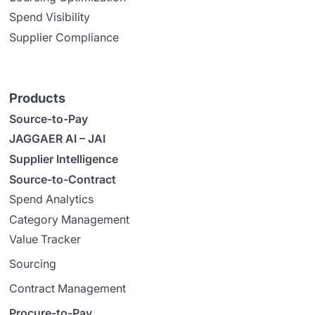
Spend Visibility
Supplier Compliance
Products
Source-to-Pay
JAGGAER AI – JAI
Supplier Intelligence
Source-to-Contract
Spend Analytics
Category Management
Value Tracker
Sourcing
Contract Management
Procure-to-Pay