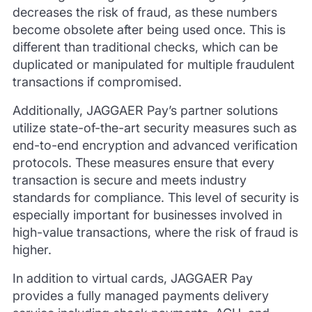
decreases the risk of fraud, as these numbers
become obsolete after being used once. This is
different than traditional checks, which can be
duplicated or manipulated for multiple fraudulent
transactions if compromised.
Additionally, JAGGAER Pay’s partner solutions
utilize state-of-the-art security measures such as
end-to-end encryption and advanced verification
protocols. These measures ensure that every
transaction is secure and meets industry
standards for compliance. This level of security is
especially important for businesses involved in
high-value transactions, where the risk of fraud is
higher.
In addition to virtual cards, JAGGAER Pay
provides a fully managed payments delivery