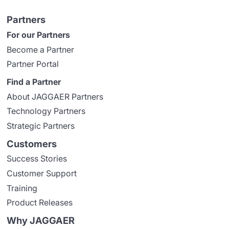
Partners
For our Partners
Become a Partner
Partner Portal
Find a Partner
About JAGGAER Partners
Technology Partners
Strategic Partners
Customers
Success Stories
Customer Support
Training
Product Releases
Why JAGGAER