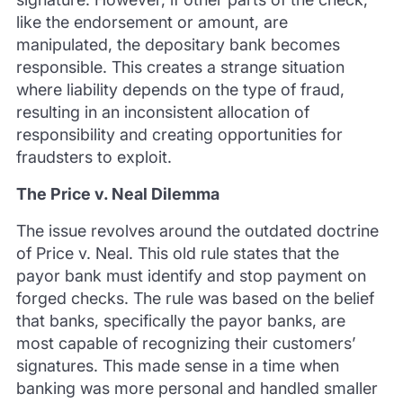
like the endorsement or amount, are
manipulated, the depositary bank becomes
responsible. This creates a strange situation
where liability depends on the type of fraud,
resulting in an inconsistent allocation of
responsibility and creating opportunities for
fraudsters to exploit.
The Price v. Neal Dilemma
The issue revolves around the outdated doctrine
of Price v. Neal. This old rule states that the
payor bank must identify and stop payment on
forged checks. The rule was based on the belief
that banks, specifically the payor banks, are
most capable of recognizing their customers’
signatures. This made sense in a time when
banking was more personal and handled smaller