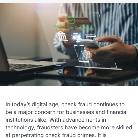
In today’s digital age, check fraud continues to
be a major concern for businesses and financial
institutions alike. With advancements in
technology, fraudsters have become more skilled
at perpetrating check fraud crimes. It is