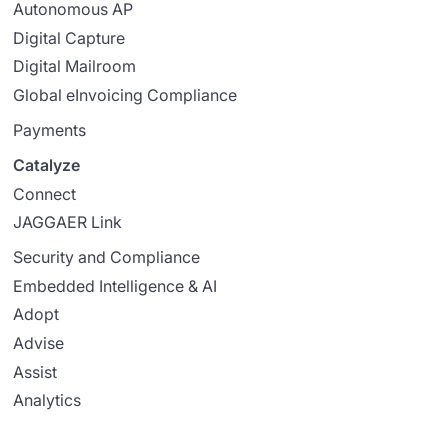
Autonomous AP
Digital Capture
Digital Mailroom
Global eInvoicing Compliance
Payments
Catalyze
Connect
JAGGAER Link
Security and Compliance
Embedded Intelligence & AI
Adopt
Advise
Assist
Analytics