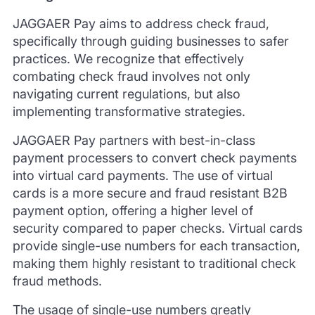
JAGGAER Pay aims to address check fraud,
specifically through guiding businesses to safer
practices. We recognize that effectively
combating check fraud involves not only
navigating current regulations, but also
implementing transformative strategies.
JAGGAER Pay partners with best-in-class
payment processers to convert check payments
into virtual card payments. The use of virtual
cards is a more secure and fraud resistant B2B
payment option, offering a higher level of
security compared to paper checks. Virtual cards
provide single-use numbers for each transaction,
making them highly resistant to traditional check
fraud methods.
The usage of single-use numbers greatly