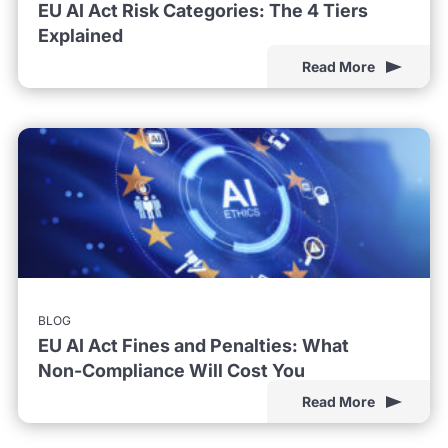
EU AI Act Risk Categories: The 4 Tiers
Explained
Read More
BLOG
EU AI Act Fines and Penalties: What
Non-Compliance Will Cost You
Read More