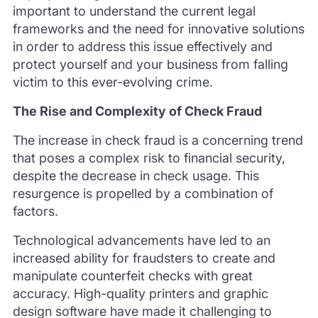
important to understand the current legal
frameworks and the need for innovative solutions
in order to address this issue effectively and
protect yourself and your business from falling
victim to this ever-evolving crime.
The Rise and Complexity of Check Fraud
The increase in check fraud is a concerning trend
that poses a complex risk to financial security,
despite the decrease in check usage. This
resurgence is propelled by a combination of
factors.
Technological advancements have led to an
increased ability for fraudsters to create and
manipulate counterfeit checks with great
accuracy. High-quality printers and graphic
design software have made it challenging to