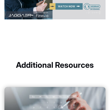
Additional Resources