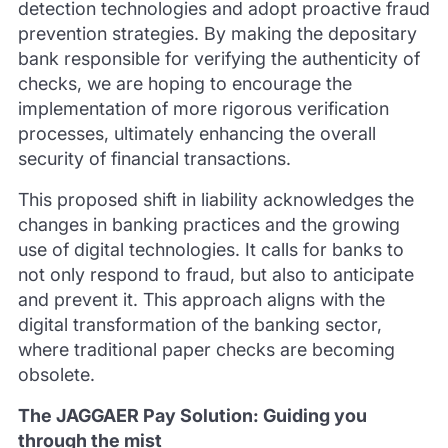
detection technologies and adopt proactive fraud
prevention strategies. By making the depositary
bank responsible for verifying the authenticity of
checks, we are hoping to encourage the
implementation of more rigorous verification
processes, ultimately enhancing the overall
security of financial transactions.
This proposed shift in liability acknowledges the
changes in banking practices and the growing
use of digital technologies. It calls for banks to
not only respond to fraud, but also to anticipate
and prevent it. This approach aligns with the
digital transformation of the banking sector,
where traditional paper checks are becoming
obsolete.
The JAGGAER Pay Solution: Guiding you
through the mist