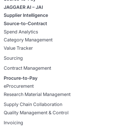
JAGGAER AI – JAI
Supplier Intelligence
Source-to-Contract
Spend Analytics
Category Management
Value Tracker
Sourcing
Contract Management
Procure-to-Pay
eProcurement
Research Material Management
Supply Chain Collaboration
Quality Management & Control
Invoicing