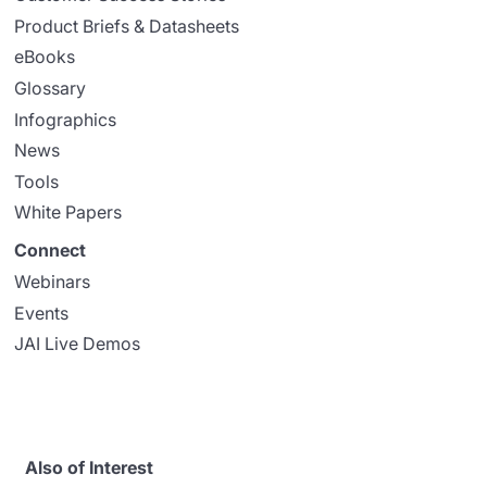
Product Briefs & Datasheets
eBooks
Glossary
Infographics
News
Tools
White Papers
Connect
Webinars
Events
JAI Live Demos
Also of Interest