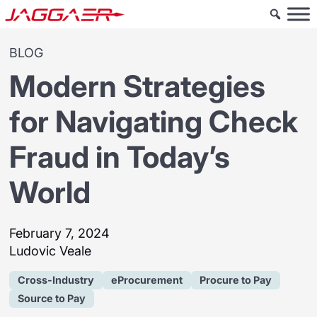
BLOG
Modern Strategies
for Navigating Check
Fraud in Today’s
World
February 7, 2024
Ludovic Veale
Cross-Industry
eProcurement
Procure to Pay
Source to Pay