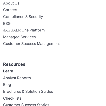
About Us
Careers
Compliance & Security
ESG
JAGGAER One Platform
Managed Services
Customer Success Management
Resources
Learn
Analyst Reports
Blog
Brochures & Solution Guides
Checklists
Customer Success Stories