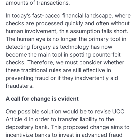
amounts of transactions.
In today’s fast-paced financial landscape, where
checks are processed quickly and often without
human involvement, this assumption falls short.
The human eye is no longer the primary tool in
detecting forgery as technology has now
become the main tool in spotting counterfeit
checks. Therefore, we must consider whether
these traditional rules are still effective in
preventing fraud or if they inadvertently aid
fraudsters.
A call for change is evident
One possible solution would be to revise UCC
Article 4 in order to transfer liability to the
depositary bank. This proposed change aims to
incentivize banks to invest in advanced fraud