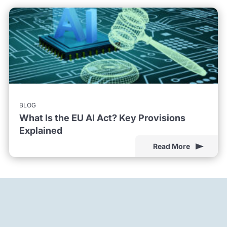
BLOG
What Is the EU AI Act? Key Provisions
Explained
Read More