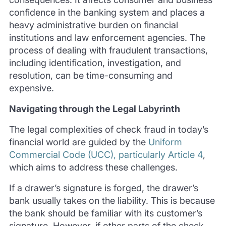
confidence in the banking system and places a
heavy administrative burden on financial
institutions and law enforcement agencies. The
process of dealing with fraudulent transactions,
including identification, investigation, and
resolution, can be time-consuming and
expensive.
Navigating through the Legal Labyrinth
The legal complexities of check fraud in today’s
financial world are guided by the
Uniform
Commercial Code (UCC), particularly Article 4
,
which aims to address these challenges.
If a drawer’s signature is forged, the drawer’s
bank usually takes on the liability. This is because
the bank should be familiar with its customer’s
signature. However, if other parts of the check,