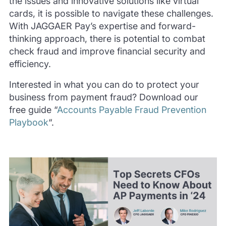
the issues and innovative solutions like virtual
cards, it is possible to navigate these challenges.
With JAGGAER Pay’s expertise and forward-
thinking approach, there is potential to combat
check fraud and improve financial security and
efficiency.
Interested in what you can do to protect your
business from payment fraud? Download our
free guide “
Accounts Payable Fraud Prevention
Playbook
“.