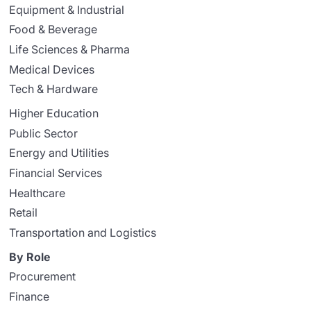
Equipment & Industrial
Food & Beverage
Life Sciences & Pharma
Medical Devices
Tech & Hardware
Higher Education
Public Sector
Energy and Utilities
Financial Services
Healthcare
Retail
Transportation and Logistics
By Role
Procurement
Finance