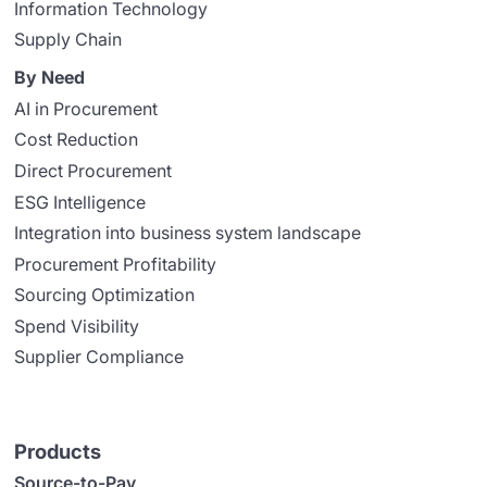
Information Technology
Supply Chain
By Need
AI in Procurement
Cost Reduction
Direct Procurement
ESG Intelligence
Integration into business system landscape
Procurement Profitability
Sourcing Optimization
Spend Visibility
Supplier Compliance
Products
Source-to-Pay