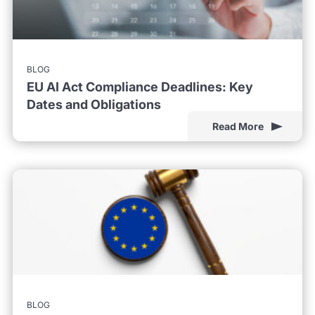
BLOG
EU AI Act Compliance Deadlines: Key
Dates and Obligations
Read More
BLOG