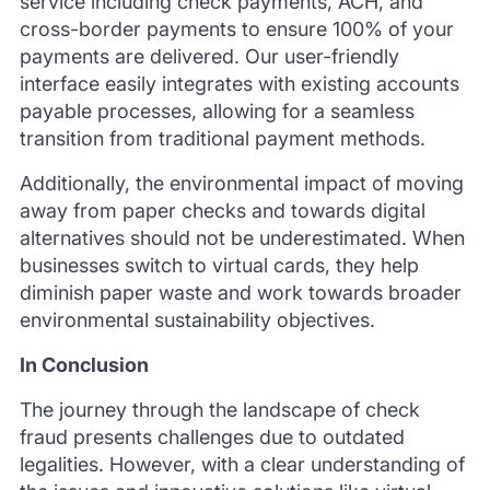
service including check payments, ACH, and
cross-border payments to ensure 100% of your
payments are delivered. Our user-friendly
interface easily integrates with existing accounts
payable processes, allowing for a seamless
transition from traditional payment methods.
Additionally, the environmental impact of moving
away from paper checks and towards digital
alternatives should not be underestimated. When
businesses switch to virtual cards, they help
diminish paper waste and work towards broader
environmental sustainability objectives.
In Conclusion
The journey through the landscape of check
fraud presents challenges due to outdated
legalities. However, with a clear understanding of