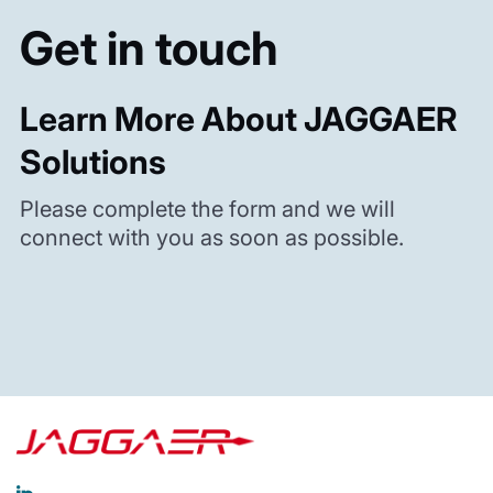
Get in touch
Learn More About JAGGAER
Solutions
Please complete the form and we will
connect with you as soon as possible.