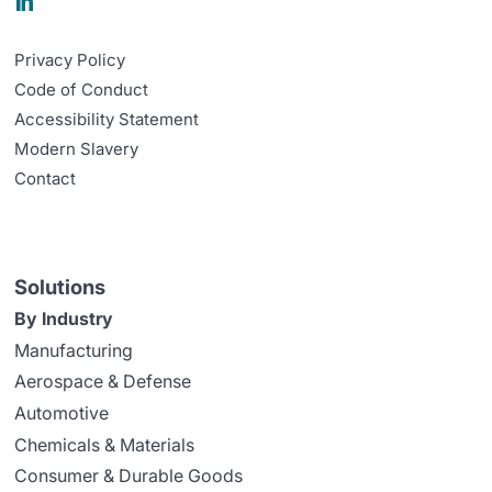

Privacy Policy
Code of Conduct
Accessibility Statement
Modern Slavery
Contact
Solutions
By Industry
Manufacturing
Aerospace & Defense
Automotive
Chemicals & Materials
Consumer & Durable Goods