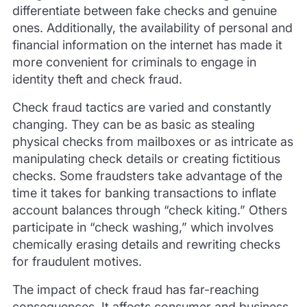
differentiate between fake checks and genuine
ones. Additionally, the availability of personal and
financial information on the internet has made it
more convenient for criminals to engage in
identity theft and check fraud.
Check fraud tactics are varied and constantly
changing. They can be as basic as stealing
physical checks from mailboxes or as intricate as
manipulating check details or creating fictitious
checks. Some fraudsters take advantage of the
time it takes for banking transactions to inflate
account balances through “check kiting.” Others
participate in “check washing,” which involves
chemically erasing details and rewriting checks
for fraudulent motives.
The impact of check fraud has far-reaching
consequences. It affects consumer and business