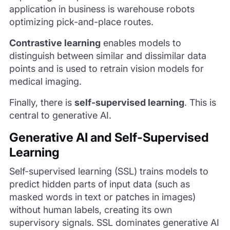
application in business is warehouse robots
optimizing pick-and-place routes.
Contrastive learning
enables models to
distinguish between similar and dissimilar data
points and is used to retrain vision models for
medical imaging.
Finally, there is
self-supervised learning
. This is
central to generative AI.
Generative AI and Self-Supervised
Learning
Self-supervised learning (SSL) trains models to
predict hidden parts of input data (such as
masked words in text or patches in images)
without human labels, creating its own
supervisory signals. SSL dominates generative AI