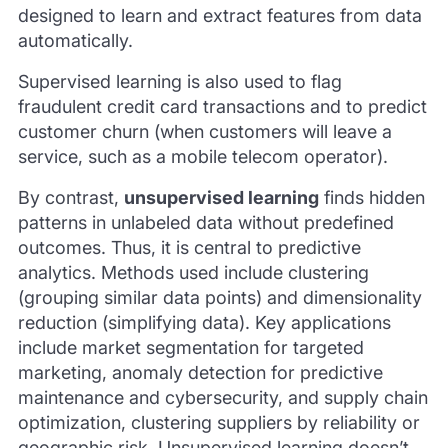
designed to learn and extract features from data
automatically.
Supervised learning is also used to flag
fraudulent credit card transactions and to predict
customer churn (when customers will leave a
service, such as a mobile telecom operator).
By contrast,
unsupervised learning
finds hidden
patterns in unlabeled data without predefined
outcomes. Thus, it is central to predictive
analytics. Methods used include clustering
(grouping similar data points) and dimensionality
reduction (simplifying data). Key applications
include market segmentation for targeted
marketing, anomaly detection for predictive
maintenance and cybersecurity, and supply chain
optimization, clustering suppliers by reliability or
geographic risk. Unsupervised learning doesn’t