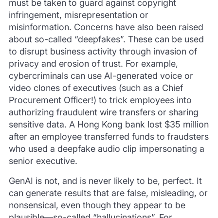
must be taken to guard against copyright
infringement, misrepresentation or
misinformation. Concerns have also been raised
about so-called “deepfakes”. These can be used
to disrupt business activity through invasion of
privacy and erosion of trust. For example,
cybercriminals can use AI-generated voice or
video clones of executives (such as a Chief
Procurement Officer!) to trick employees into
authorizing fraudulent wire transfers or sharing
sensitive data. A Hong Kong bank lost $35 million
after an employee transferred funds to fraudsters
who used a deepfake audio clip impersonating a
senior executive.
GenAI is not, and is never likely to be, perfect. It
can generate results that are false, misleading, or
nonsensical, even though they appear to be
plausible—so-called “hallucinations”. For