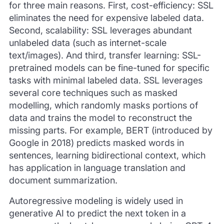
for three main reasons. First, cost-efficiency: SSL
eliminates the need for expensive labeled data.
Second, scalability: SSL leverages abundant
unlabeled data (such as internet-scale
text/images). And third, transfer learning: SSL-
pretrained models can be fine-tuned for specific
tasks with minimal labeled data. SSL leverages
several core techniques such as masked
modelling, which randomly masks portions of
data and trains the model to reconstruct the
missing parts. For example, BERT (introduced by
Google in 2018) predicts masked words in
sentences, learning bidirectional context, which
has application in language translation and
document summarization.
Autoregressive modeling is widely used in
generative AI to predict the next token in a