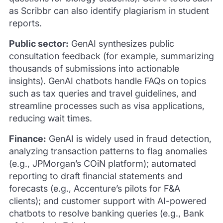
as Scribbr can also identify plagiarism in student
reports.
Public sector:
GenAI synthesizes public
consultation feedback (for example, summarizing
thousands of submissions into actionable
insights). GenAI chatbots handle FAQs on topics
such as tax queries and travel guidelines, and
streamline processes such as visa applications,
reducing wait times.
Finance:
GenAI is widely used in fraud detection,
analyzing transaction patterns to flag anomalies
(e.g., JPMorgan’s COiN platform); automated
reporting to draft financial statements and
forecasts (e.g., Accenture’s pilots for F&A
clients); and customer support with AI-powered
chatbots to resolve banking queries (e.g., Bank