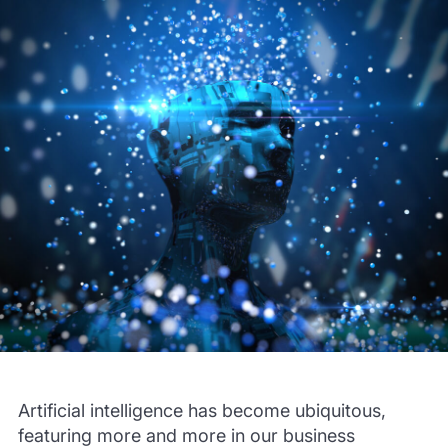
Artificial intelligence has become ubiquitous,
featuring more and more in our business