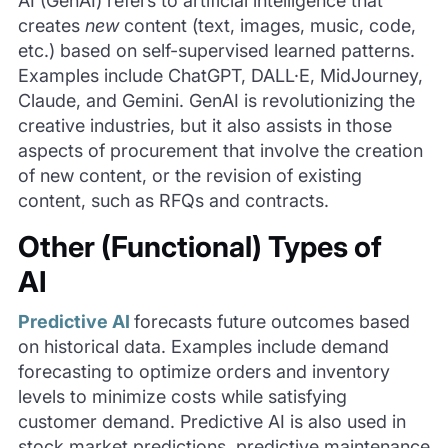
AI (GenAI) refers to artificial intelligence that
creates
new
content (text, images, music, code,
etc.) based on self-supervised learned patterns.
Examples include ChatGPT, DALL·E, MidJourney,
Claude, and Gemini. GenAI is revolutionizing the
creative industries, but it also assists in those
aspects of procurement that involve the creation
of new content, or the revision of existing
content, such as RFQs and contracts.
Other (Functional) Types of
AI
Predictive AI
forecasts future outcomes based
on historical data. Examples include demand
forecasting to optimize orders and inventory
levels to minimize costs while satisfying
customer demand. Predictive AI is also used in
stock market predictions, predictive maintenance