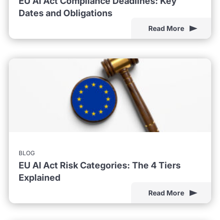
EU AI Act Compliance Deadlines: Key
Dates and Obligations
Read More
BLOG
EU AI Act Risk Categories: The 4 Tiers
Explained
Read More