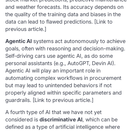
and weather forecasts. Its accuracy depends on
the quality of the training data and biases in the
data can lead to flawed predictions. [Link to
previous article.]
Agentic AI
systems
act autonomously to achieve
goals, often with reasoning and decision-making.
Self-driving cars use agentic AI, as do some
personal assistants (e.g., AutoGPT, Devin AI).
Agentic AI will play an important role in
automating complex workflows in procurement
but may lead to unintended behaviors if not
properly aligned within specific parameters and
guardrails. [Link to previous article.]
A fourth type of AI that we have not yet
considered is
discriminative AI
, which can be
defined as a type of artificial intelligence where