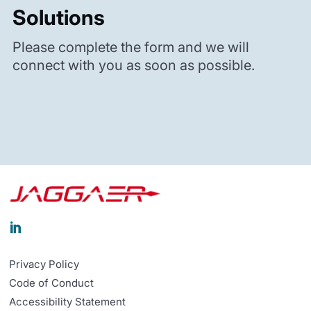
Solutions
Please complete the form and we will
connect with you as soon as possible.

Privacy Policy
Code of Conduct
Accessibility Statement