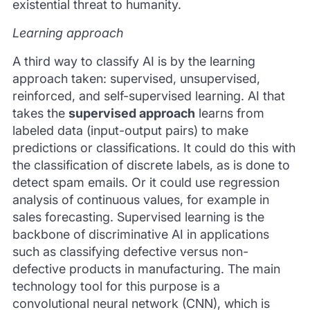
existential threat to humanity.
Learning approach
A third way to classify AI is by the learning
approach taken: supervised, unsupervised,
reinforced, and self-supervised learning. AI that
takes the
supervised approach
learns from
labeled data (input-output pairs) to make
predictions or classifications. It could do this with
the classification of discrete labels, as is done to
detect spam emails. Or it could use regression
analysis of continuous values, for example in
sales forecasting. Supervised learning is the
backbone of discriminative AI in applications
such as classifying defective versus non-
defective products in manufacturing. The main
technology tool for this purpose is a
convolutional neural network (CNN), which is