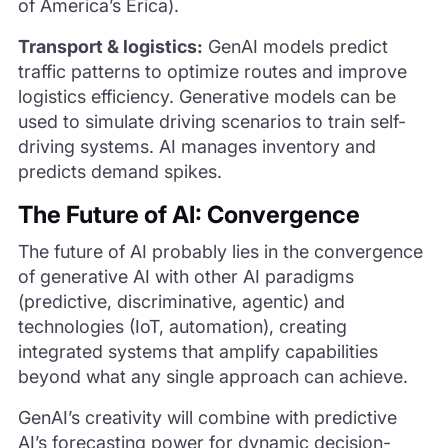
of America’s Erica).
Transport & logistics:
GenAI models predict
traffic patterns to optimize routes and improve
logistics efficiency. Generative models can be
used to simulate driving scenarios to train self-
driving systems. AI manages inventory and
predicts demand spikes.
The Future of AI: Convergence
The future of AI probably lies in the convergence
of generative AI with other AI paradigms
(predictive, discriminative, agentic) and
technologies (IoT, automation), creating
integrated systems that amplify capabilities
beyond what any single approach can achieve.
GenAI’s creativity will combine with predictive
AI’s forecasting power for dynamic decision-