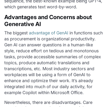
sequence, the best-known example being GPT-4,
which generates text word-by-word.
Advantages and Concerns about
Generative AI
The biggest
advantage of GenAI
in functions such
as procurement is organizational productivity.
Gen AI can answer questions in a human-like
style, reduce effort on tedious and monotonous
tasks, provide accessible summaries of complex
topics, produce automatic translations and
transcriptions, etc. Most industry sectors and
workplaces will be using a form of GenAI to
enhance and optimize their work. It’s already
integrated into much of our daily activity, for
example Copilot within Microsoft Office.
Nevertheless, there are disadvantages. Care