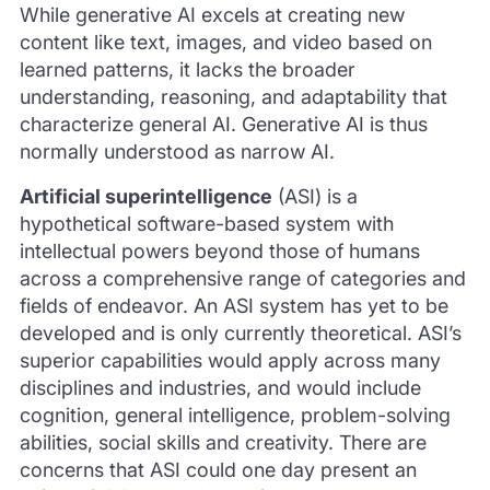
While generative AI excels at creating new
content like text, images, and video based on
learned patterns, it lacks the broader
understanding, reasoning, and adaptability that
characterize general AI. Generative AI is thus
normally understood as narrow AI.
Artificial superintelligence
(ASI) is a
hypothetical software-based system with
intellectual powers beyond those of humans
across a comprehensive range of categories and
fields of endeavor. An ASI system has yet to be
developed and is only currently theoretical. ASI’s
superior capabilities would apply across many
disciplines and industries, and would include
cognition, general intelligence, problem-solving
abilities, social skills and creativity. There are
concerns that ASI could one day present an