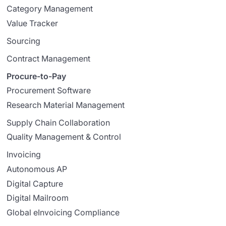
Category Management
Value Tracker
Sourcing
Contract Management
Procure-to-Pay
Procurement Software
Research Material Management
Supply Chain Collaboration
Quality Management & Control
Invoicing
Autonomous AP
Digital Capture
Digital Mailroom
Global eInvoicing Compliance