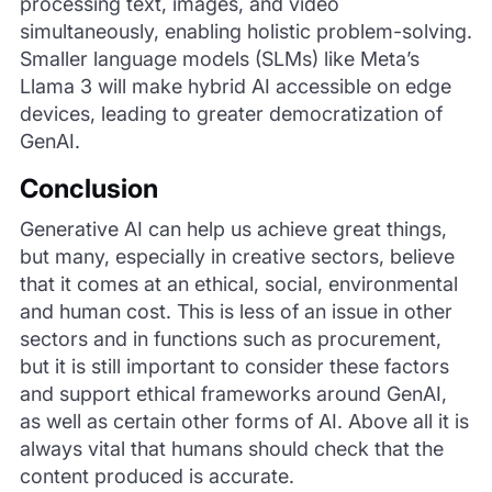
processing text, images, and video
simultaneously, enabling holistic problem-solving.
Smaller language models (SLMs) like Meta’s
Llama 3 will make hybrid AI accessible on edge
devices, leading to greater democratization of
GenAI.
Conclusion
Generative AI can help us achieve great things,
but many, especially in creative sectors, believe
that it comes at an ethical, social, environmental
and human cost. This is less of an issue in other
sectors and in functions such as procurement,
but it is still important to consider these factors
and support ethical frameworks around GenAI,
as well as certain other forms of AI. Above all it is
always vital that humans should check that the
content produced is accurate.