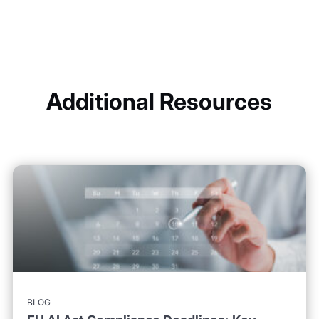
Additional Resources
BLOG