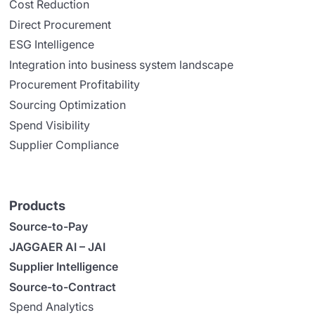
Cost Reduction
Direct Procurement
ESG Intelligence
Integration into business system landscape
Procurement Profitability
Sourcing Optimization
Spend Visibility
Supplier Compliance
Products
Source-to-Pay
JAGGAER AI – JAI
Supplier Intelligence
Source-to-Contract
Spend Analytics