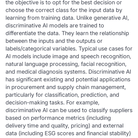
the objective is to opt for the best decision or
choose the correct class for the input data by
learning from training data. Unlike generative AI,
discriminative AI models are trained to
differentiate the data. They learn the relationship
between the inputs and the outputs or
labels/categorical variables. Typical use cases for
AI models include image and speech recognition,
natural language processing, facial recognition,
and medical diagnosis systems. Discriminative AI
has significant existing and potential applications
in procurement and supply chain management,
particularly for classification, prediction, and
decision-making tasks. For example,
discriminative AI can be used to classify suppliers
based on performance metrics (including
delivery time and quality, pricing) and external
data (including ESG scores and financial stability)