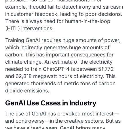
example, it could fail to detect irony and sarcasm
in customer feedback, leading to poor decisions.
There is always need for human-in-the-loop
(HITL) interventions.
Training GenAI requires huge amounts of power,
which indirectly generates huge amounts of
carbon. This has important consequences for
climate change. An estimate of the electricity
needed to train ChatGPT-4 is between 51,772
and 62,318 megawatt hours of electricity. This
generated thousands of metric tons of carbon
dioxide emissions.
GenAI Use Cases in Industry
The use of GenAI has provoked most interest—
and controversy—in the creative sectors. But as
we have already seen, GenAI brings many