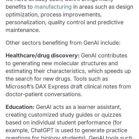
benefits to
manufacturing
in areas such as design
optimization, process improvements,
personalization, quality control and predictive
maintenance.
Other sectors benefiting from GenAI include:
Healthcare/drug discovery:
GenAI contributes
to generating new molecular structures and
estimating their characteristics, which speeds up
the search for new drugs. Tools such as
Microsoft’s DAX Express draft clinical notes from
doctor-patient conversations.
Education:
GenAI acts as a learner assistant,
creating customized study guides or quizzes
based on individual student performance (for
example, ChatGPT is used to generate practice
questions for biology students). GenAI tools such