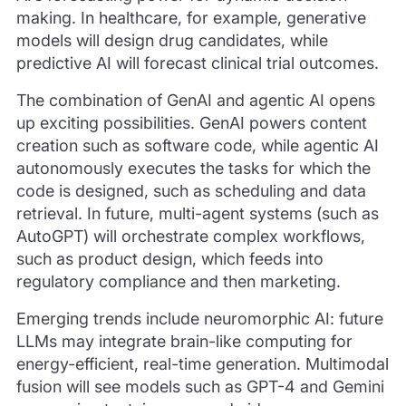
making. In healthcare, for example, generative
models will design drug candidates, while
predictive AI will forecast clinical trial outcomes.
The combination of GenAI and agentic AI opens
up exciting possibilities. GenAI powers content
creation such as software code, while agentic AI
autonomously executes the tasks for which the
code is designed, such as scheduling and data
retrieval. In future, multi-agent systems (such as
AutoGPT) will orchestrate complex workflows,
such as product design, which feeds into
regulatory compliance and then marketing.
Emerging trends include neuromorphic AI: future
LLMs may integrate brain-like computing for
energy-efficient, real-time generation. Multimodal
fusion will see models such as GPT-4 and Gemini