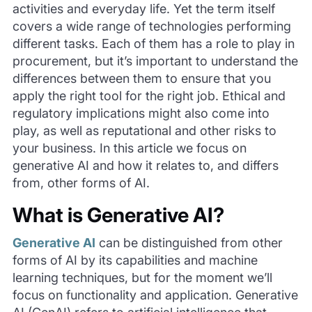
activities and everyday life. Yet the term itself
covers a wide range of technologies performing
different tasks. Each of them has a role to play in
procurement, but it’s important to understand the
differences between them to ensure that you
apply the right tool for the right job. Ethical and
regulatory implications might also come into
play, as well as reputational and other risks to
your business. In this article we focus on
generative AI and how it relates to, and differs
from, other forms of AI.
What is Generative AI?
Generative AI
can be distinguished from other
forms of AI by its capabilities and machine
learning techniques, but for the moment we’ll
focus on functionality and application. Generative