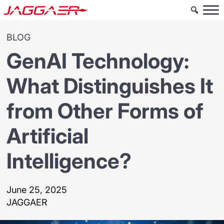
BLOG
GenAI Technology:
What Distinguishes It
from Other Forms of
Artificial
Intelligence?
June 25, 2025
JAGGAER