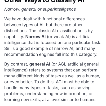
Narrow, general or superintelligence
We have dealt with functional differences
between types of AI, but there are other
distinctions. The classic AI classification is by
capability.
Narrow AI
(or weak AI) is artificial
intelligence that is focused on one particular task.
Siri is a good example of narrow AI, and many
recommendation engines fall into this category.
By contrast,
general AI
(or AGI, artificial general
intelligence) refers to systems that can perform
many different kinds of tasks as well as a human,
or even better. To do this, AGI must be able to
handle many types of tasks, such as solving
problems, understanding new information, or
learning new skills, at a level similar to humans.