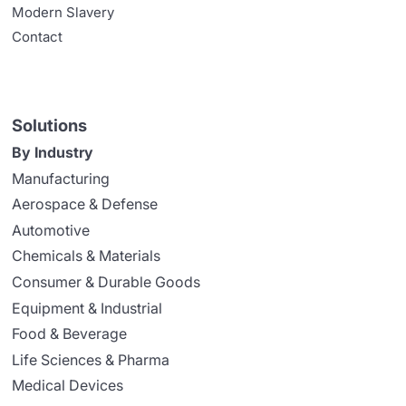
Modern Slavery
Contact
Solutions
By Industry
Manufacturing
Aerospace & Defense
Automotive
Chemicals & Materials
Consumer & Durable Goods
Equipment & Industrial
Food & Beverage
Life Sciences & Pharma
Medical Devices