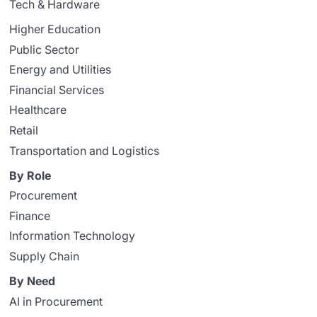
Tech & Hardware
Higher Education
Public Sector
Energy and Utilities
Financial Services
Healthcare
Retail
Transportation and Logistics
By Role
Procurement
Finance
Information Technology
Supply Chain
By Need
AI in Procurement