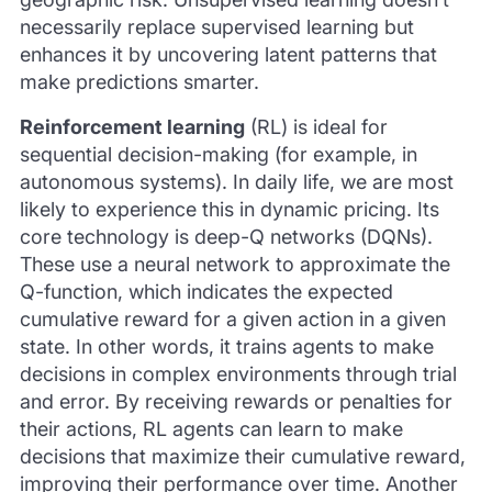
necessarily replace supervised learning but
enhances it by uncovering latent patterns that
make predictions smarter.
Reinforcement learning
(RL) is ideal for
sequential decision-making (for example, in
autonomous systems). In daily life, we are most
likely to experience this in dynamic pricing. Its
core technology is deep-Q networks (DQNs).
These use a neural network to approximate the
Q-function, which indicates the expected
cumulative reward for a given action in a given
state. In other words, it trains agents to make
decisions in complex environments through trial
and error. By receiving rewards or penalties for
their actions, RL agents can learn to make
decisions that maximize their cumulative reward,
improving their performance over time. Another