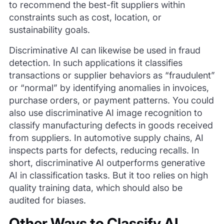
to recommend the best-fit suppliers within
constraints such as cost, location, or
sustainability goals.
Discriminative AI can likewise be used in fraud
detection. In such applications it classifies
transactions or supplier behaviors as “fraudulent”
or “normal” by identifying anomalies in invoices,
purchase orders, or payment patterns. You could
also use discriminative AI image recognition to
classify manufacturing defects in goods received
from suppliers. In automotive supply chains, AI
inspects parts for defects, reducing recalls. In
short, discriminative AI outperforms generative
AI in classification tasks. But it too relies on high
quality training data, which should also be
audited for biases.
Other Ways to Classify AI