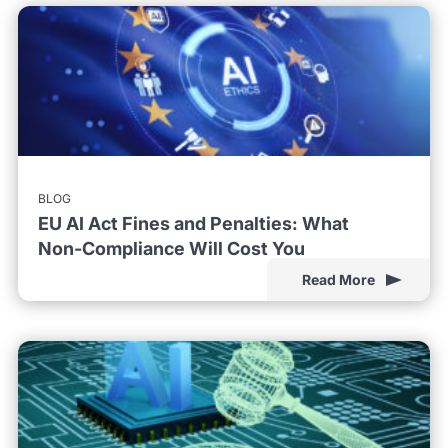
BLOG
EU AI Act Fines and Penalties: What
Non-Compliance Will Cost You
Read More