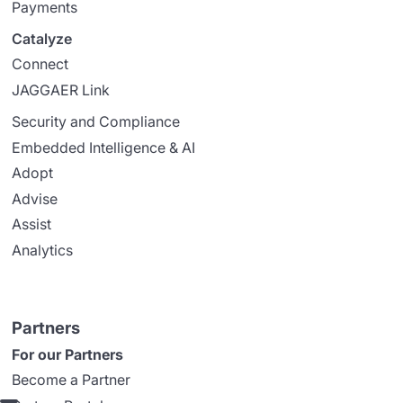
Payments
Catalyze
Connect
JAGGAER Link
Security and Compliance
Embedded Intelligence & AI
Adopt
Advise
Assist
Analytics
Partners
For our Partners
Become a Partner