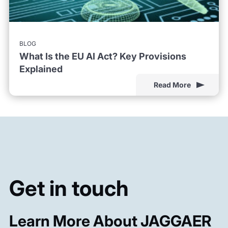
BLOG
What Is the EU AI Act? Key Provisions
Explained
Read More
Get in touch
Learn More About JAGGAER