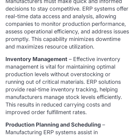
Manufacturers must make quick and informed
decisions to stay competitive. ERP systems offer
real-time data access and analysis, allowing
companies to monitor production performance,
assess operational efficiency, and address issues
promptly. This capability minimizes downtime
and maximizes resource utilization.
Inventory Management
–
Effective inventory
management is vital for maintaining optimal
production levels without overstocking or
running out of critical materials. ERP solutions
provide real-time inventory tracking, helping
manufacturers manage stock levels efficiently.
This results in reduced carrying costs and
improved order fulfillment rates.
Production Planning and Scheduling
–
Manufacturing ERP systems assist in