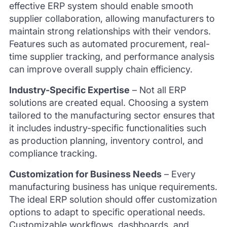
effective ERP system should enable smooth
supplier collaboration, allowing manufacturers to
maintain strong relationships with their vendors.
Features such as automated procurement, real-
time supplier tracking, and performance analysis
can improve overall supply chain efficiency.
Industry-Specific Expertise
–
Not all ERP
solutions are created equal. Choosing a system
tailored to the manufacturing sector ensures that
it includes industry-specific functionalities such
as production planning, inventory control, and
compliance tracking.
Customization for Business Needs
–
Every
manufacturing business has unique requirements.
The ideal ERP solution should offer customization
options to adapt to specific operational needs.
Customizable workflows, dashboards, and