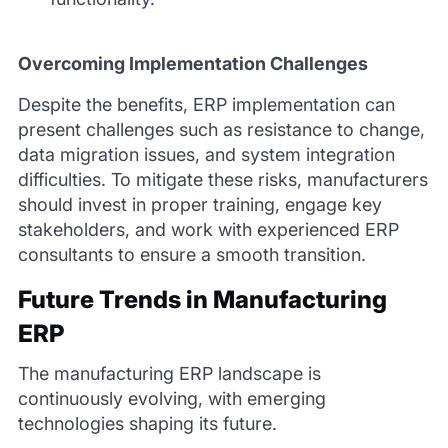
Overcoming Implementation Challenges
Despite the benefits, ERP implementation can
present challenges such as resistance to change,
data migration issues, and system integration
difficulties. To mitigate these risks, manufacturers
should invest in proper training, engage key
stakeholders, and work with experienced ERP
consultants to ensure a smooth transition.
Future Trends in Manufacturing
ERP
The manufacturing ERP landscape is
continuously evolving, with emerging
technologies shaping its future.