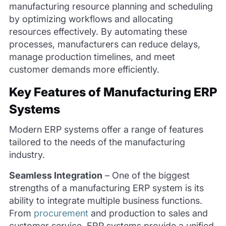
manufacturing resource planning and scheduling
by optimizing workflows and allocating
resources effectively. By automating these
processes, manufacturers can reduce delays,
manage production timelines, and meet
customer demands more efficiently.
Key Features of Manufacturing ERP
Systems
Modern ERP systems offer a range of features
tailored to the needs of the manufacturing
industry.
Seamless Integration
–
One of the biggest
strengths of a manufacturing ERP system is its
ability to integrate multiple business functions.
From
procurement
and production to sales and
customer service, ERP systems provide a unified