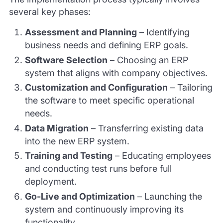
several key phases:
Assessment and Planning
– Identifying
business needs and defining ERP goals.
Software Selection
– Choosing an ERP
system that aligns with company objectives.
Customization and Configuration
– Tailoring
the software to meet specific operational
needs.
Data Migration
– Transferring existing data
into the new ERP system.
Training and Testing
– Educating employees
and conducting test runs before full
deployment.
Go-Live and Optimization
– Launching the
system and continuously improving its
functionality.