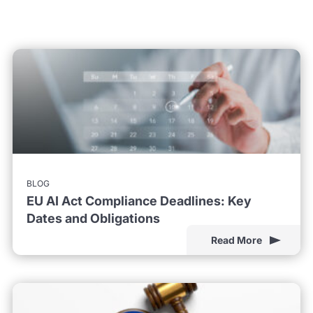
BLOG
EU AI Act Compliance Deadlines: Key
Dates and Obligations
Read More