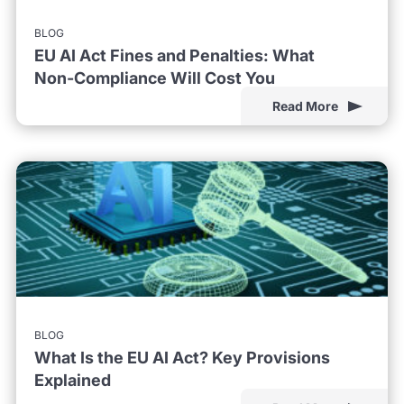
BLOG
EU AI Act Fines and Penalties: What
Non-Compliance Will Cost You
Read More
BLOG
What Is the EU AI Act? Key Provisions
Explained