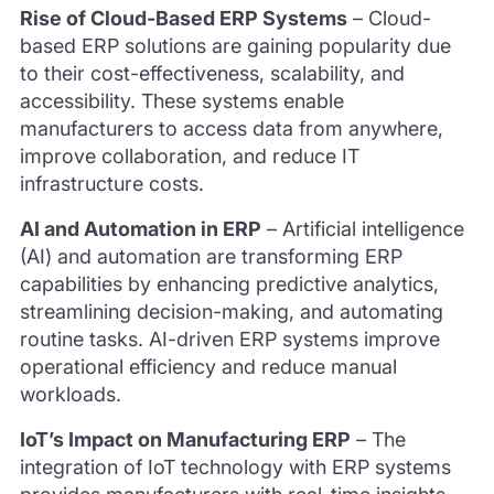
Rise of Cloud-Based ERP Systems
–
Cloud-
based ERP solutions are gaining popularity due
to their cost-effectiveness, scalability, and
accessibility. These systems enable
manufacturers to access data from anywhere,
improve collaboration, and reduce IT
infrastructure costs.
AI and Automation in ERP
–
Artificial intelligence
(AI) and automation are transforming ERP
capabilities by enhancing predictive analytics,
streamlining decision-making, and automating
routine tasks. AI-driven ERP systems improve
operational efficiency and reduce manual
workloads.
IoT’s Impact on Manufacturing ERP
–
The
integration of IoT technology with ERP systems