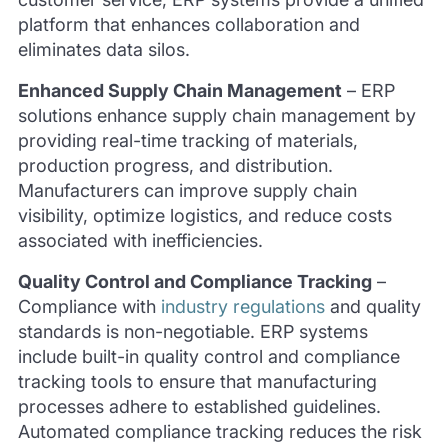
platform that enhances collaboration and
eliminates data silos.
Enhanced Supply Chain Management
–
ERP
solutions enhance supply chain management by
providing real-time tracking of materials,
production progress, and distribution.
Manufacturers can improve supply chain
visibility, optimize logistics, and reduce costs
associated with inefficiencies.
Quality Control and Compliance Tracking
–
Compliance with
industry regulations
and quality
standards is non-negotiable. ERP systems
include built-in quality control and compliance
tracking tools to ensure that manufacturing
processes adhere to established guidelines.
Automated compliance tracking reduces the risk