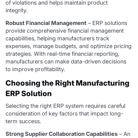
of violations and helps maintain product
integrity.
Robust Financial Management
–
ERP solutions
provide comprehensive financial management
capabilities, helping manufacturers track
expenses, manage budgets, and optimize pricing
strategies. With real-time financial reporting,
manufacturers can make data-driven decisions
to improve profitability.
Choosing the Right Manufacturing
ERP Solution
Selecting the right ERP system requires careful
consideration of key factors that impact long-
term success.
Strong Supplier Collaboration Capabilities
–
An