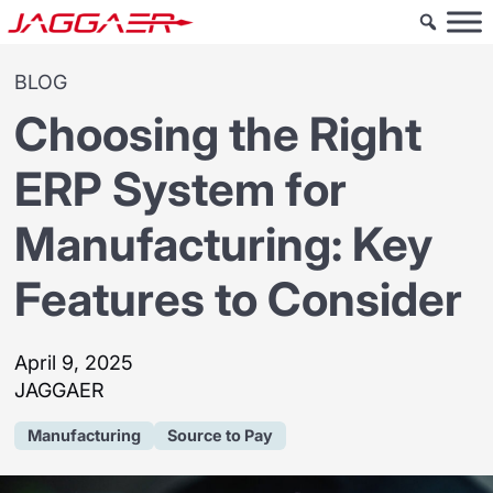
BLOG
Choosing the Right
ERP System for
Manufacturing: Key
Features to Consider
April 9, 2025
JAGGAER
Manufacturing
Source to Pay