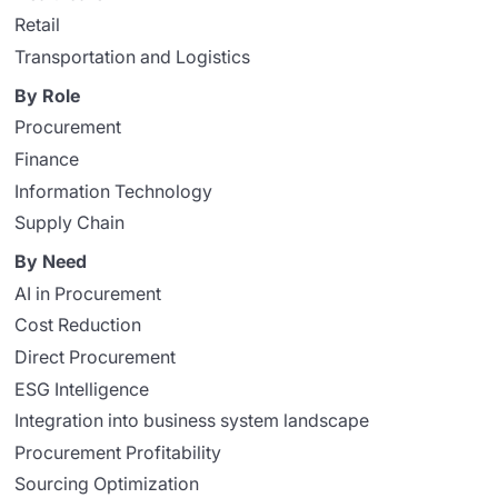
Retail
Transportation and Logistics
By Role
Procurement
Finance
Information Technology
Supply Chain
By Need
AI in Procurement
Cost Reduction
Direct Procurement
ESG Intelligence
Integration into business system landscape
Procurement Profitability
Sourcing Optimization