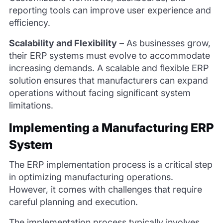
reporting tools can improve user experience and
efficiency.
Scalability and Flexibility
–
As businesses grow,
their ERP systems must evolve to accommodate
increasing demands. A scalable and flexible ERP
solution ensures that manufacturers can expand
operations without facing significant system
limitations.
Implementing a Manufacturing ERP
System
The ERP implementation process is a critical step
in optimizing manufacturing operations.
However, it comes with challenges that require
careful planning and execution.
The implementation process typically involves