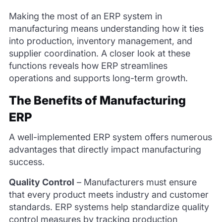
Making the most of an ERP system in
manufacturing means understanding how it ties
into production, inventory management, and
supplier coordination. A closer look at these
functions reveals how ERP streamlines
operations and supports long-term growth.
The Benefits of Manufacturing
ERP
A well-implemented ERP system offers numerous
advantages that directly impact manufacturing
success.
Quality Control
–
Manufacturers must ensure
that every product meets industry and customer
standards. ERP systems help standardize quality
control measures by tracking production