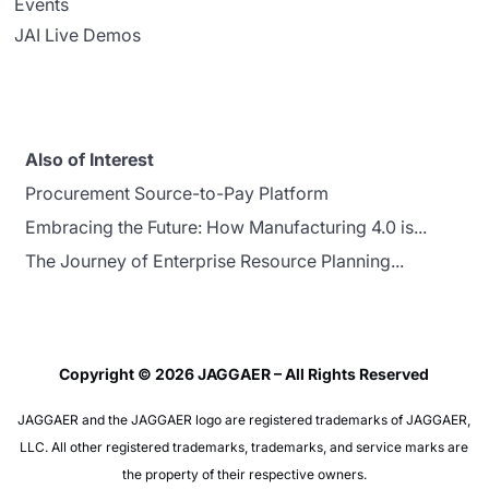
Events
JAI Live Demos
Also of Interest
Procurement Source-to-Pay Platform
Embracing the Future: How Manufacturing 4.0 is...
The Journey of Enterprise Resource Planning...
Copyright © 2026 JAGGAER – All Rights Reserved
JAGGAER and the JAGGAER logo are registered trademarks of JAGGAER,
LLC. All other registered trademarks, trademarks, and service marks are
the property of their respective owners.