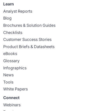
Learn
Analyst Reports
Blog
Brochures & Solution Guides
Checklists
Customer Success Stories
Product Briefs & Datasheets
eBooks
Glossary
Infographics
News
Tools
White Papers
Connect
Webinars