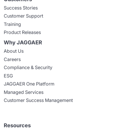
Success Stories
Customer Support
Training
Product Releases
Why JAGGAER
About Us
Careers
Compliance & Security
ESG
JAGGAER One Platform
Managed Services
Customer Success Management
Resources