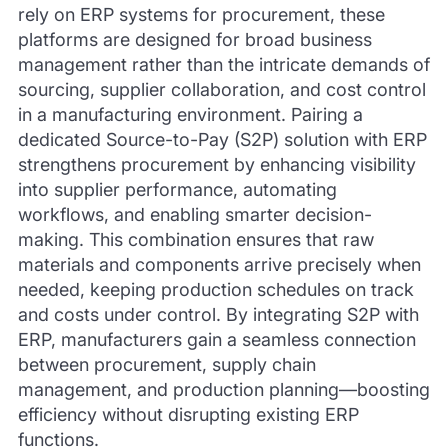
rely on ERP systems for procurement, these
platforms are designed for broad business
management rather than the intricate demands of
sourcing, supplier collaboration, and cost control
in a manufacturing environment. Pairing a
dedicated Source-to-Pay (S2P) solution with ERP
strengthens procurement by enhancing visibility
into supplier performance, automating
workflows, and enabling smarter decision-
making. This combination ensures that raw
materials and components arrive precisely when
needed, keeping production schedules on track
and costs under control. By integrating S2P with
ERP, manufacturers gain a seamless connection
between procurement, supply chain
management, and production planning—boosting
efficiency without disrupting existing ERP
functions.