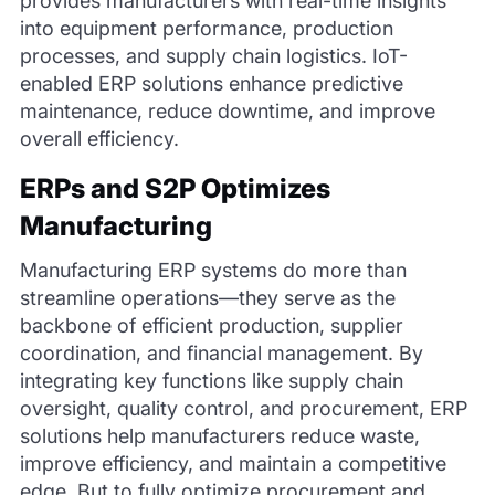
provides manufacturers with real-time insights
into equipment performance, production
processes, and supply chain logistics. IoT-
enabled ERP solutions enhance predictive
maintenance, reduce downtime, and improve
overall efficiency.
ERPs and S2P Optimizes
Manufacturing
Manufacturing ERP systems do more than
streamline operations—they serve as the
backbone of efficient production, supplier
coordination, and financial management. By
integrating key functions like supply chain
oversight, quality control, and procurement, ERP
solutions help manufacturers reduce waste,
improve efficiency, and maintain a competitive
edge. But to fully optimize procurement and