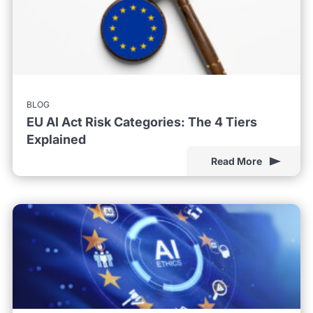
BLOG
EU AI Act Risk Categories: The 4 Tiers
Explained
Read More