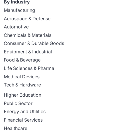
By Industry
Manufacturing
Aerospace & Defense
Automotive
Chemicals & Materials
Consumer & Durable Goods
Equipment & Industrial
Food & Beverage
Life Sciences & Pharma
Medical Devices
Tech & Hardware
Higher Education
Public Sector
Energy and Utilities
Financial Services
Healthcare