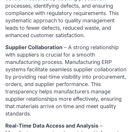
processes, identifying defects, and ensuring
compliance with regulatory requirements. This
systematic approach to quality management
leads to fewer defects, reduced waste, and
enhanced customer satisfaction.
Supplier Collaboration
–
A strong relationship
with suppliers is crucial for a smooth
manufacturing process. Manufacturing ERP
systems facilitate seamless supplier collaboration
by providing real-time visibility into procurement,
orders, and supplier performance. This
transparency helps manufacturers manage
supplier relationships more effectively, ensuring
that materials arrive on time and meet quality
standards.
Real-Time Data Access and Analysis
–