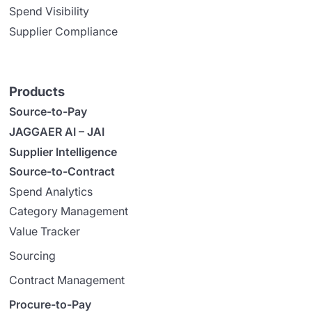
Spend Visibility
Supplier Compliance
Products
Source-to-Pay
JAGGAER AI – JAI
Supplier Intelligence
Source-to-Contract
Spend Analytics
Category Management
Value Tracker
Sourcing
Contract Management
Procure-to-Pay