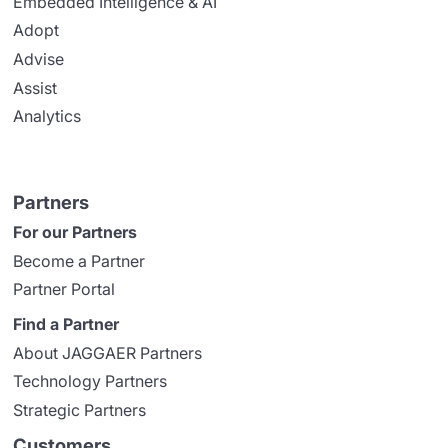
Embedded Intelligence & AI
Adopt
Advise
Assist
Analytics
Partners
For our Partners
Become a Partner
Partner Portal
Find a Partner
About JAGGAER Partners
Technology Partners
Strategic Partners
Customers