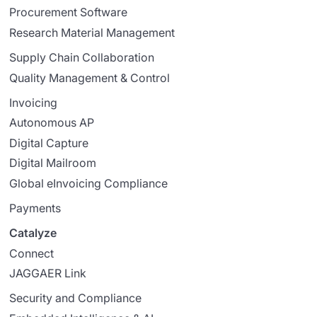
Procurement Software
Research Material Management
Supply Chain Collaboration
Quality Management & Control
Invoicing
Autonomous AP
Digital Capture
Digital Mailroom
Global eInvoicing Compliance
Payments
Catalyze
Connect
JAGGAER Link
Security and Compliance