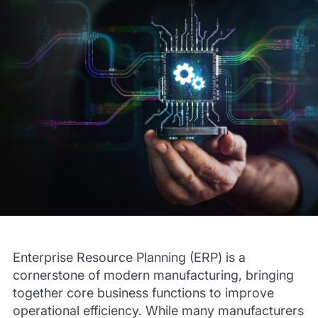
Enterprise Resource Planning (ERP) is a
cornerstone of modern manufacturing, bringing
together core business functions to improve
operational efficiency. While many manufacturers