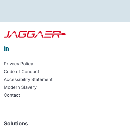

Privacy Policy
Code of Conduct
Accessibility Statement
Modern Slavery
Contact
Solutions