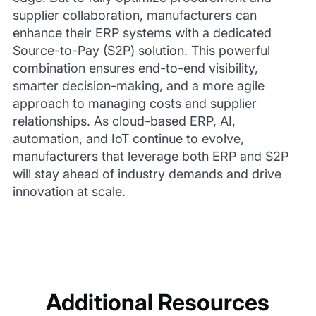
supplier collaboration, manufacturers can
enhance their ERP systems with a dedicated
Source-to-Pay (S2P) solution. This powerful
combination ensures end-to-end visibility,
smarter decision-making, and a more agile
approach to managing costs and supplier
relationships. As cloud-based ERP, AI,
automation, and IoT continue to evolve,
manufacturers that leverage both ERP and S2P
will stay ahead of industry demands and drive
innovation at scale.
Additional Resources