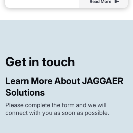
Read More
Get in touch
Learn More About JAGGAER
Solutions
Please complete the form and we will
connect with you as soon as possible.