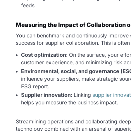
feeds
Measuring the Impact of Collaboration o
You can benchmark and continuously improve sup
success for supplier collaboration. This is ofte
Cost optimization
: On the surface, your eff
customer experience, and minimizing risk acr
Environmental, social, and governance (ES
influence your suppliers, make strategic sour
ESG report.
Supplier innovation
: Linking
supplier innova
helps you measure the business impact.
Streamlining operations and collaborating deep i
technology combined with an arsenal of superio