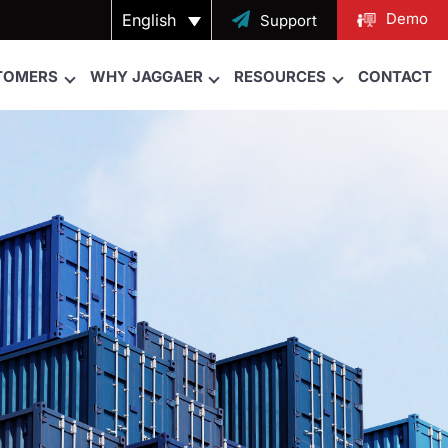
Demo
English

Support
TOMERS
WHY JAGGAER
RESOURCES
CONTACT