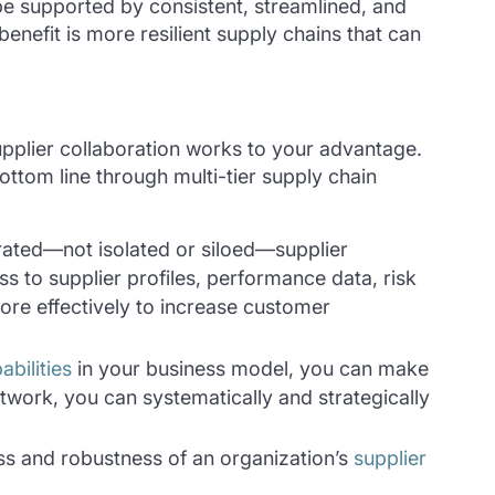
e supported by consistent, streamlined, and
benefit is more resilient supply chains that can
upplier collaboration works to your advantage.
ttom line through multi-tier supply chain
rated—not isolated or siloed—supplier
s to supplier profiles, performance data, risk
re effectively to increase customer
bilities
in your business model, you can make
network, you can systematically and strategically
ss and robustness of an organization’s
supplier