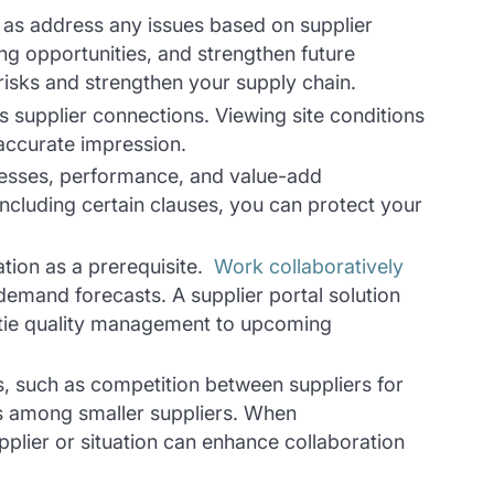
l as address any issues based on supplier
ing opportunities, and strengthen future
 risks and strengthen your supply chain.
s supplier connections. Viewing site conditions
accurate impression.
knesses, performance, and value-add
ncluding certain clauses, you can protect your
tion as a prerequisite.
Work collaboratively
demand forecasts. A supplier portal solution
 tie quality management to upcoming
s, such as competition between suppliers for
ies among smaller suppliers. When
upplier or situation can enhance collaboration