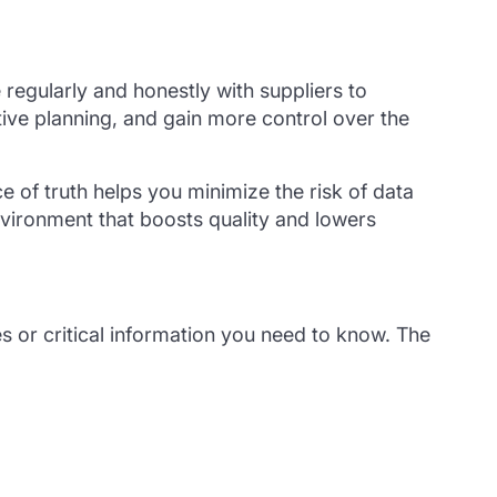
egularly and honestly with suppliers to
tive planning, and gain more control over the
 of truth helps you minimize the risk of data
vironment that boosts quality and lowers
s or critical information you need to know. The