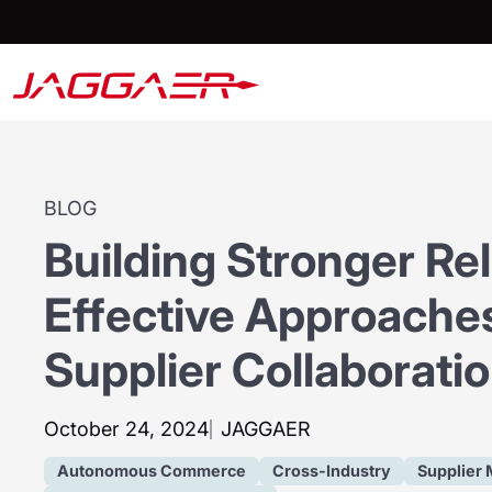
BLOG
Building Stronger Rel
Effective Approaches
Supplier Collaborati
October 24, 2024
JAGGAER
Autonomous Commerce
Cross-Industry
Supplier