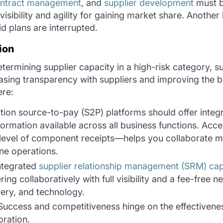
ntract management
, and
supplier development
must b
isibility and agility for gaining market share. Another 
id plans are interrupted.
ion
termining supplier capacity in a high-risk category, s
asing transparency with suppliers and improving the bo
here:
tion source-to-pay (S2P) platforms should offer integ
rmation available across all business functions. Acces
level of component receipts—helps you collaborate mo
ine operations.
integrated
supplier relationship management (SRM) capa
ing collaboratively with full visibility and a fee-free 
very, and technology.
 Success and competitiveness hinge on the effectivene
oration.