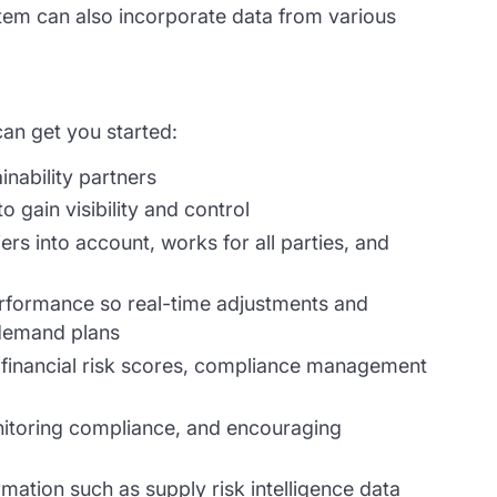
ystem can also incorporate data from various
can get you started:
inability partners
o gain visibility and control
rs into account, works for all parties, and
erformance so real-time adjustments and
demand plans
a, financial risk scores, compliance management
onitoring compliance, and encouraging
rmation such as supply risk intelligence data