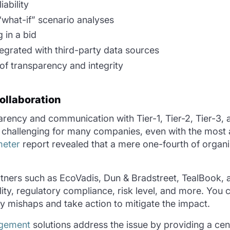
iability
 “what-if” scenario analyses
g in a bid
egrated with third-party data sources
 of transparency and integrity
ollaboration
parency and communication with Tier-1, Tier-2, Tier-3,
 challenging for many companies, even with the most a
meter
report revealed that a mere one-fourth of organi
tners such as EcoVadis, Dun & Bradstreet, TealBook, 
lity, regulatory compliance, risk level, and more. You 
 mishaps and take action to mitigate the impact.
agement
solutions address the issue by providing a cent