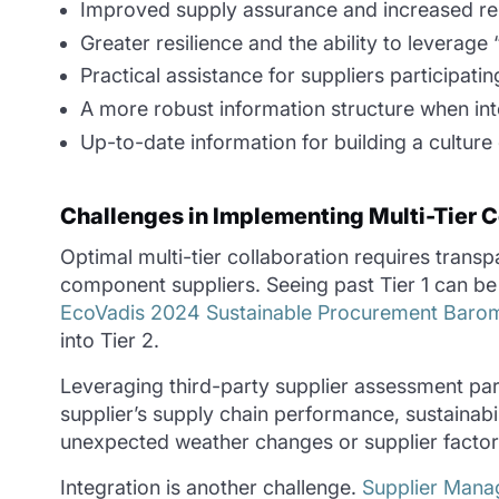
Improved supply assurance and increased rel
Greater resilience and the ability to leverage
Practical assistance for suppliers participatin
A more robust information structure when int
Up-to-date information for building a culture
Challenges in Implementing Multi-Tier C
Optimal multi-tier collaboration requires trans
component suppliers. Seeing past Tier 1 can be
EcoVadis 2024 Sustainable Procurement Baro
into Tier 2.
Leveraging third-party supplier assessment par
supplier’s supply chain performance, sustainabi
unexpected weather changes or supplier factory
Integration is another challenge.
Supplier Man