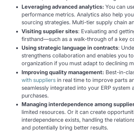
Leveraging advanced analytics
:
You can use
performance metrics. Analytics also help you 
sourcing strategies. Multi-tier supply chain a
Visiting supplier sites
:
Evaluating and gettin
firsthand—such as a walk-through of a key c
Using strategic language in contracts
: Unde
strengthens collaboration and enables you t
organization if you must adapt to declining 
Improving quality management:
Best-in-cla
with suppliers
in real time to improve parts a
seamlessly integrated into your ERP system 
purchases.
Managing interdependence among supplie
limited resources. Or it can create opportuni
interdependence exists, handling the relationsh
and potentially bring better results.