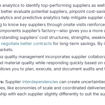
 analytics to identify top-performing suppliers as wel
better evaluate potential suppliers, pinpoint cost-sav
nalytics and predictive analytics help mitigate supplier
g to know key suppliers through onsite visits reinforce
omponents supplier’s factory—also gives you a more 
rstanding suppliers’ cost structures, strengths, wea
o
negotiate better contracts
for long-term savings. By i
markets.
ss quality management incorporates supplier collabora
nd material quality while responding quickly based on 
allows you to plan, execute, and document audits and
rs
:
Supplier
interdependencies
can create uncertaintie
ties, like economies of scale and coordinated deliver
ip with each supplier slightly differently to suit the s