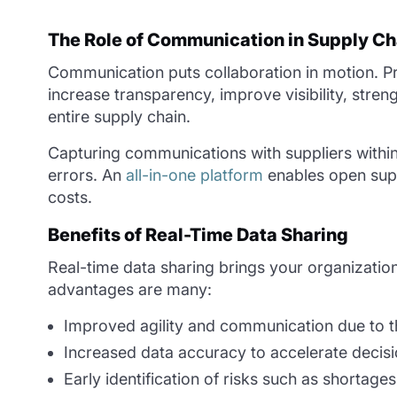
The Role of Communication in Supply Ch
Communication puts collaboration in motion. P
increase transparency, improve visibility, stre
entire supply chain.
Capturing communications with suppliers within 
errors. An
all-in-one platform
enables open supp
costs.
Benefits of Real-Time Data Sharing
Real-time data sharing brings your organization
advantages are many:
Improved agility and communication due to t
Increased data accuracy to accelerate decisi
Early identification of risks such as shortages