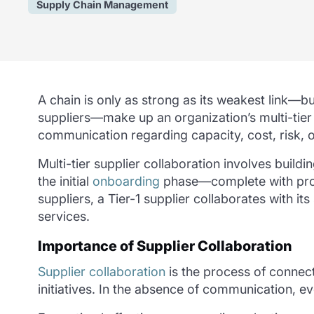
Supply Chain Management
A chain is only as strong as its weakest link—but
suppliers—make up an organization’s multi-tie
communication regarding capacity, cost, risk, o
Multi-tier supplier collaboration involves
buildi
the initial
onboarding
phase—complete with profil
suppliers, a Tier-1 supplier collaborates with 
services.
Importance of Supplier Collaboration
Supplier collaboration
is the process of connec
initiatives. In the absence of communication, ev