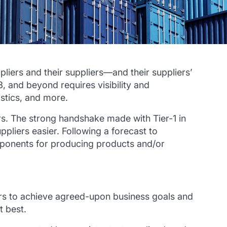
ppliers and their suppliers—and their suppliers’
 3, and beyond requires visibility and
gistics, and more.
ers. The strong handshake made with Tier-1 in
pliers easier. Following a forecast to
components for producing products and/or
ers to achieve agreed-upon business goals and
t best.