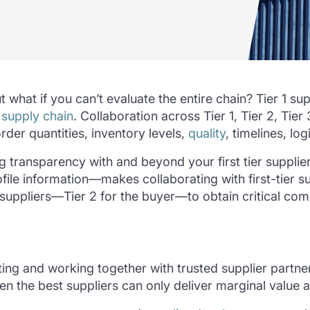
 what if you can’t evaluate the entire chain? Tier 1 su
r
supply chain
. Collaboration across Tier 1, Tier 2, Tier
rder quantities, inventory levels,
quality
, timelines, lo
ng transparency with and beyond your first tier suppli
e information—makes collaborating with first-tier sup
its suppliers—Tier 2 for the buyer—to obtain critical 
ting and working together with trusted supplier partn
en the best suppliers can only deliver marginal value a