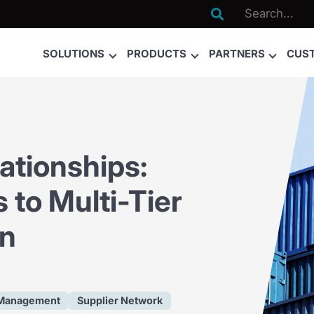

SOLUTIONS
PRODUCTS
PARTNERS
CUS
ationships:
 to Multi-Tier
on
 Management
Supplier Network