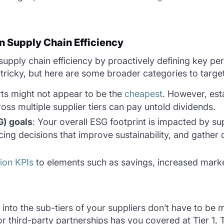
n Supply Chain Efficiency
ply chain efficiency by proactively defining key per
n tricky, but here are some broader categories to targe
orts might not appear to be the
cheapest
. However, est
oss multiple supplier tiers can pay untold dividends.
G) goals
: Your overall ESG footprint is impacted by su
cing decisions that improve sustainability, and gathe
tion KPIs
to elements such as savings, increased market
nto the sub-tiers of your suppliers don’t have to be mu
r third-party partnerships has you covered at Tier 1, 