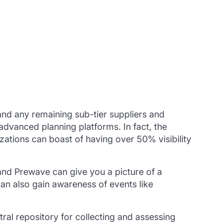
 and any remaining sub-tier suppliers and
dvanced planning platforms. In fact, the
zations can boast of having over 50% visibility
and Prewave can give you a picture of a
can also gain awareness of events like
ral repository for collecting and assessing