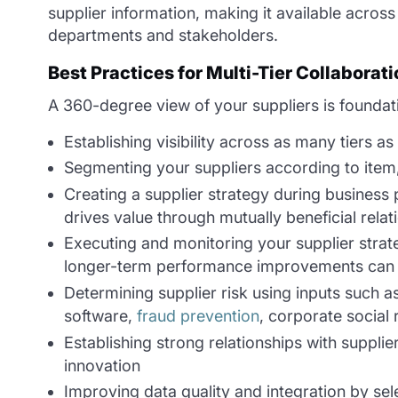
supplier information, making it available acros
departments and stakeholders.
Best Practices for Multi-Tier Collaborati
A 360-degree view of your suppliers is foundatio
Establishing visibility across as many tiers a
Segmenting your suppliers according to item, q
Creating a supplier strategy during business 
drives value through mutually beneficial relat
Executing and monitoring your supplier stra
longer-term performance improvements can 
Determining supplier risk using inputs such a
software,
fraud prevention
, corporate social 
Establishing strong relationships with suppl
innovation
Improving data quality and integration by sel