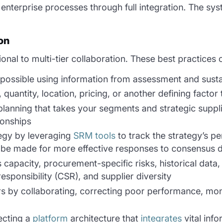
s enterprise processes through full integration. The s
on
nal to multi-tier collaboration. These best practices 
s possible using information from assessment and susta
uantity, location, pricing, or another defining factor t
planning that takes your segments and strategic supplie
ionships
tegy by leveraging
SRM tools
to track the strategy’s p
be made for more effective responses to consensus 
s capacity, procurement-specific risks, historical dat
responsibility (CSR), and supplier diversity
iers by collaborating, correcting poor performance, m
ecting a
platform
architecture that
integrates
vital info