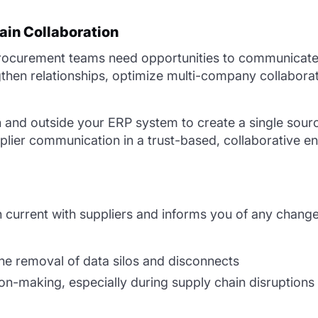
ain Collaboration
rocurement teams need opportunities to communicate r
ngthen relationships, optimize multi-company collabora
and outside your ERP system to create a single source
lier communication in a trust-based, collaborative en
 current with suppliers and informs you of any change
he removal of data silos and disconnects
on-making, especially during supply chain disruptions