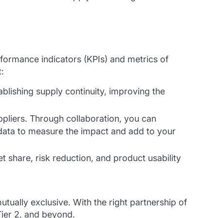
formance indicators (KPIs) and metrics of
t:
ablishing supply continuity, improving the
ppliers. Through collaboration, you can
r data to measure the impact and add to your
 share, risk reduction, and product usability
tually exclusive. With the right partnership of
Tier 2, and beyond.