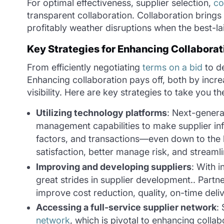
For optimal effectiveness, supplier selection,
co
transparent collaboration. Collaboration brings v
profitably weather disruptions when the best-la
Key Strategies for Enhancing Collaborat
From efficiently negotiating
terms on a bid
to de
Enhancing collaboration pays off, both by incre
visibility. Here are key strategies to take you t
Utilizing technology platforms
: Next-genera
management capabilities to make supplier info
factors, and transactions—even down to the 
satisfaction, better manage risk, and streaml
Improving and developing suppliers
: With 
great strides in supplier development.. Partner
improve cost reduction, quality, on-time deli
Accessing a full-service supplier network
:
network
, which is pivotal to enhancing collab