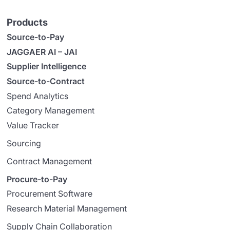
Products
Source-to-Pay
JAGGAER AI – JAI
Supplier Intelligence
Source-to-Contract
Spend Analytics
Category Management
Value Tracker
Sourcing
Contract Management
Procure-to-Pay
Procurement Software
Research Material Management
Supply Chain Collaboration