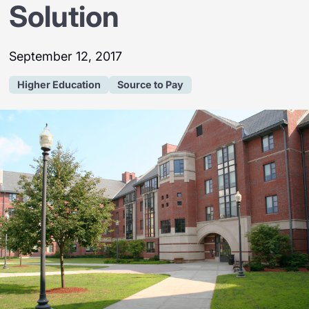
Solution
September 12, 2017
Higher Education
Source to Pay