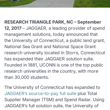
RESEARCH TRIANGLE PARK, NC – September
12, 2017
– JAGGAER, a leading provider of spend
management solutions, today announced that
the University of Connecticut, a public land grant,
National Sea Grant and National Space Grant
research university located in Storrs, Connecticut
has expanded their JAGGAER solution suite.
Founded in 1881, UCONN is one of the top public
research universities in the country, with more
than 30,000 students.
The University of Connecticut has expanded to
JAGGAER’s source-to-pay full suite
plus Total
Supplier Manager (TSM) and Spend Radar. Using
JAGGAER’s full solution suite, the University of