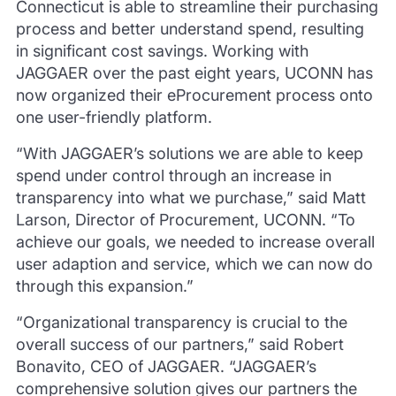
Connecticut is able to streamline their purchasing
process and better understand spend, resulting
in significant cost savings. Working with
JAGGAER over the past eight years, UCONN has
now organized their eProcurement process onto
one user-friendly platform.
“With JAGGAER’s solutions we are able to keep
spend under control through an increase in
transparency into what we purchase,” said Matt
Larson, Director of Procurement, UCONN. “To
achieve our goals, we needed to increase overall
user adaption and service, which we can now do
through this expansion.”
“Organizational transparency is crucial to the
overall success of our partners,” said Robert
Bonavito, CEO of JAGGAER. “JAGGAER’s
comprehensive solution gives our partners the