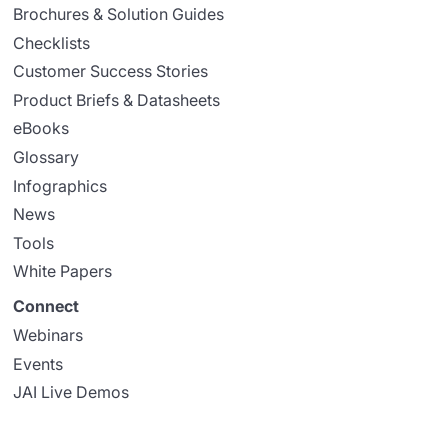
Brochures & Solution Guides
Checklists
Customer Success Stories
Product Briefs & Datasheets
eBooks
Glossary
Infographics
News
Tools
White Papers
Connect
Webinars
Events
JAI Live Demos