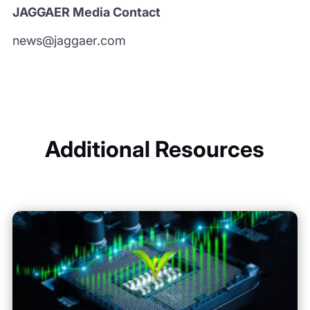
JAGGAER Media Contact
news@jaggaer.com
Additional Resources