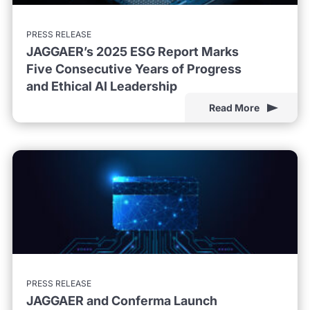
PRESS RELEASE
JAGGAER’s 2025 ESG Report Marks
Five Consecutive Years of Progress
and Ethical AI Leadership
Read More
PRESS RELEASE
JAGGAER and Conferma Launch