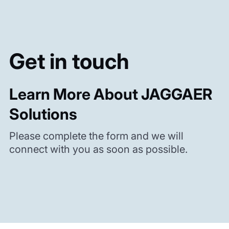
Get in touch
Learn More About JAGGAER
Solutions
Please complete the form and we will
connect with you as soon as possible.