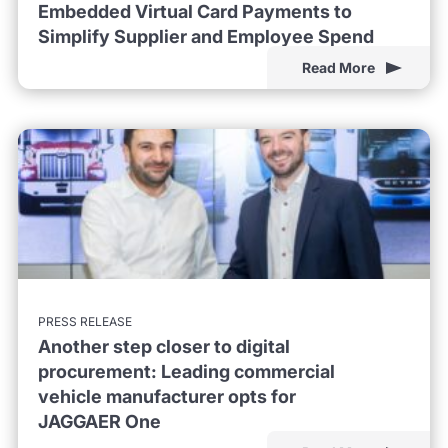
Embedded Virtual Card Payments to
Simplify Supplier and Employee Spend
Read More
PRESS RELEASE
Another step closer to digital
procurement: Leading commercial
vehicle manufacturer opts for
JAGGAER One