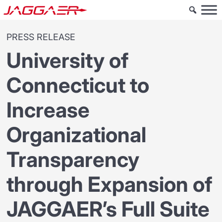
PRESS RELEASE
University of
Connecticut to
Increase
Organizational
Transparency
through Expansion of
JAGGAER’s Full Suite