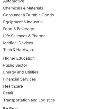
Automotive
Chemicals & Materials
Consumer & Durable Goods
Equipment & Industrial
Food & Beverage
Life Sciences & Pharma
Medical Devices
Tech & Hardware
Higher Education
Public Sector
Energy and Utilities
Financial Services
Healthcare
Retail
Transportation and Logistics
By Role