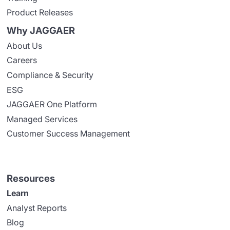
Product Releases
Why JAGGAER
About Us
Careers
Compliance & Security
ESG
JAGGAER One Platform
Managed Services
Customer Success Management
Resources
Learn
Analyst Reports
Blog