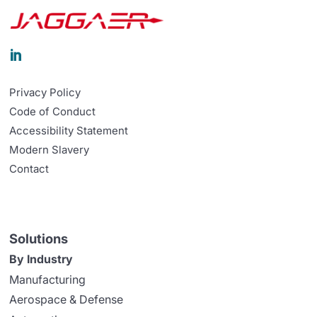

Privacy Policy
Code of Conduct
Accessibility Statement
Modern Slavery
Contact
Solutions
By Industry
Manufacturing
Aerospace & Defense