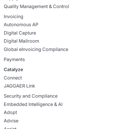
Quality Management & Control
Invoicing
Autonomous AP
Digital Capture
Digital Mailroom
Global eInvoicing Compliance
Payments
Catalyze
Connect
JAGGAER Link
Security and Compliance
Embedded Intelligence & AI
Adopt
Advise
Assist