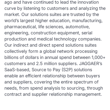
ago and have continued to lead the innovation
curve by listening to customers and analyzing the
market. Our solutions suites are trusted by the
world’s largest higher education, manufacturing,
pharmaceutical, life sciences, automotive,
engineering, construction equipment, serial
production and medical technology companies.
Our indirect and direct spend solutions suites
collectively form a global network processing
billions of dollars in annual spend between 1,000+
customers and 2.5 million suppliers. JAGGAER’s
SaaS-based, Source to Pay (S2P) solutions
enable an efficient relationship between buyers
and suppliers, covering the entire spectrum of
needs, from spend analysis to sourcing, through
contract and supplier relationship management.