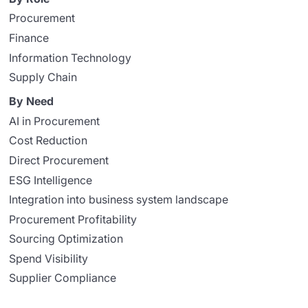
Procurement
Finance
Information Technology
Supply Chain
By Need
AI in Procurement
Cost Reduction
Direct Procurement
ESG Intelligence
Integration into business system landscape
Procurement Profitability
Sourcing Optimization
Spend Visibility
Supplier Compliance