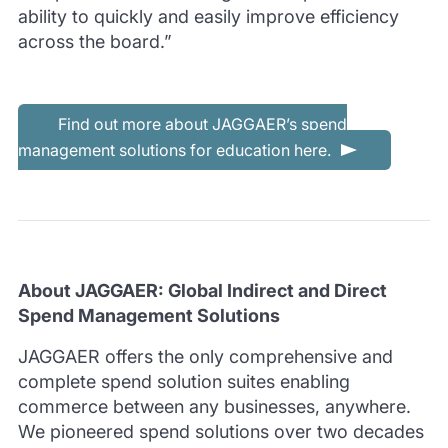
ability to quickly and easily improve efficiency
across the board.”
Find out more about JAGGAER’s spend
management solutions for education here.
About JAGGAER: Global Indirect and Direct
Spend Management Solutions
JAGGAER offers the only comprehensive and
complete spend solution suites enabling
commerce between any businesses, anywhere.
We pioneered spend solutions over two decades