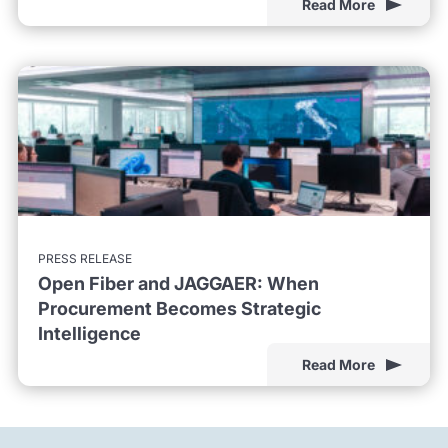
Read More
PRESS RELEASE
Open Fiber and JAGGAER: When
Procurement Becomes Strategic
Intelligence
Read More