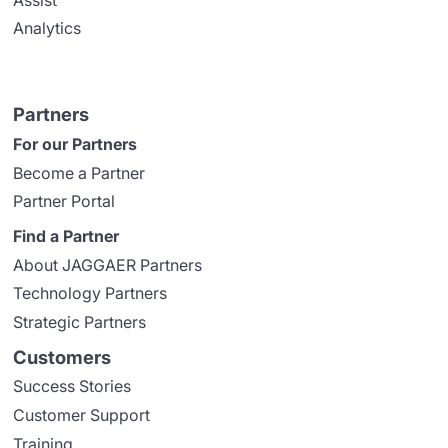
Analytics
Partners
For our Partners
Become a Partner
Partner Portal
Find a Partner
About JAGGAER Partners
Technology Partners
Strategic Partners
Customers
Success Stories
Customer Support
Training