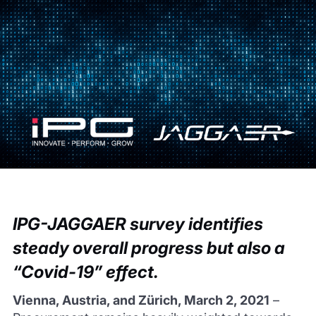
IPG-JAGGAER survey identifies
steady overall progress but also a
“Covid-19” effect.
Vienna, Austria, and Zürich, March 2, 2021
–