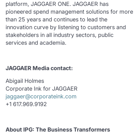
platform, JAGGAER ONE.
JAGGAER has
pioneered spend management solutions for more
than 25 years and continues to lead the
innovation curve by listening to customers and
stakeholders in all industry sectors, public
services and academia.
JAGGAER Media contact:
Abigail Holmes
Corporate Ink for JAGGAER
jaggaer@corporateink.com
+1 617.969.9192
About IPG: The Business Transformers