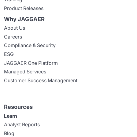
Product Releases
Why JAGGAER
About Us
Careers
Compliance & Security
ESG
JAGGAER One Platform
Managed Services
Customer Success Management
Resources
Learn
Analyst Reports
Blog