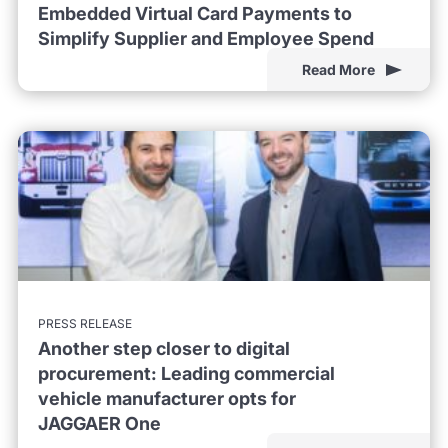
Embedded Virtual Card Payments to
Simplify Supplier and Employee Spend
Read More
PRESS RELEASE
Another step closer to digital
procurement: Leading commercial
vehicle manufacturer opts for
JAGGAER One