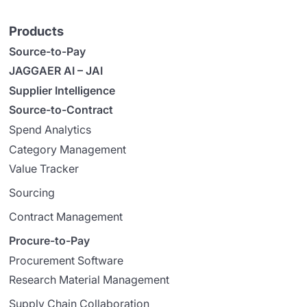
Products
Source-to-Pay
JAGGAER AI – JAI
Supplier Intelligence
Source-to-Contract
Spend Analytics
Category Management
Value Tracker
Sourcing
Contract Management
Procure-to-Pay
Procurement Software
Research Material Management
Supply Chain Collaboration