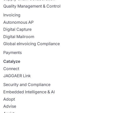
Quality Management & Control
Invoicing
Autonomous AP
Digital Capture
Digital Mailroom
Global eInvoicing Compliance
Payments
Catalyze
Connect
JAGGAER Link
Security and Compliance
Embedded Intelligence & AI
Adopt
Advise