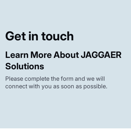
Get in touch
Learn More About JAGGAER
Solutions
Please complete the form and we will
connect with you as soon as possible.