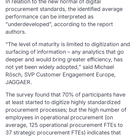
In relation to the new normal of digital
procurement standards, the identified average
performance can be interpreted as
“underdeveloped”, according to the report
authors.
“The level of maturity is limited to digitization and
surfacing of information – any analytics that go
deeper and would bring greater efficiency, has
not yet been widely adopted,” said Michael
Rösch, SVP Customer Engagement Europe,
JAGGAER.
The survey found that 70% of participants have
at least started to digitize highly standardized
procurement processes;
but the high number of
employees in operational procurement (on
average, 125 operational procurement FTEs to
37 strategic procurement FTEs) indicates that