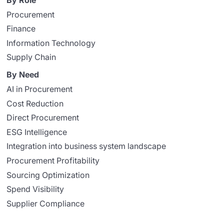
By Role
Procurement
Finance
Information Technology
Supply Chain
By Need
AI in Procurement
Cost Reduction
Direct Procurement
ESG Intelligence
Integration into business system landscape
Procurement Profitability
Sourcing Optimization
Spend Visibility
Supplier Compliance