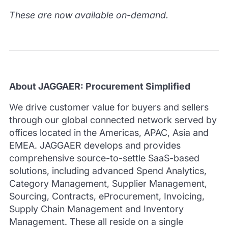
These are now available on-demand.
About JAGGAER: Procurement Simplified
We drive customer value for buyers and sellers
through our global connected network served by
offices located in the Americas, APAC, Asia and
EMEA.
JAGGAER develops and provides
comprehensive source-to-settle SaaS-based
solutions, including advanced Spend Analytics,
Category Management, Supplier Management,
Sourcing, Contracts, eProcurement, Invoicing,
Supply Chain Management and Inventory
Management.
These all reside on a single