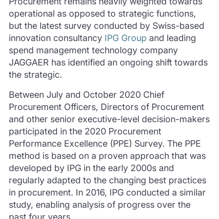
Procurement remains heavily weighted towards
operational as opposed to strategic functions,
but the latest survey conducted by Swiss-based
innovation consultancy
IPG Group
and leading
spend management technology company
JAGGAER has identified an ongoing shift towards
the strategic.
Between July and October 2020 Chief
Procurement Officers, Directors of Procurement
and other senior executive-level decision-makers
participated in the 2020 Procurement
Performance Excellence (PPE) Survey.
The PPE
method is based on a proven approach that was
developed by IPG in the early 2000s and
regularly adapted to the changing best practices
in procurement.
In 2016, IPG conducted a similar
study, enabling analysis of progress over the
past four years.