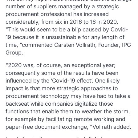
number of suppliers managed by a strategic
procurement professional has increased
considerably, from six in 2016 to 16 in 2020.
“This would seem to be a blip caused by Covid-
19 because it is unsustainable for any length of
time, ”commented Carsten Vollrath, Founder, IPG
Group.
“2020 was, of course, an exceptional year;
consequently some of the results have been
influenced by the ‘Covid-19 effect’.
One likely
impact is that more strategic approaches to
procurement technology may have had to take a
backseat while companies digitalize those
functions that enable them to weather the storm,
for example by facilitating remote working and
paper-free document exchange, ”Vollrath added.