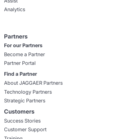
Assist
Analytics
Partners
For our Partners
Become a Partner
Partner Portal
Find a Partner
About JAGGAER Partners
Technology Partners
Strategic Partners
Customers
Success Stories
Customer Support
Training