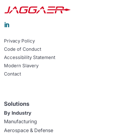

Privacy Policy
Code of Conduct
Accessibility Statement
Modern Slavery
Contact
Solutions
By Industry
Manufacturing
Aerospace & Defense