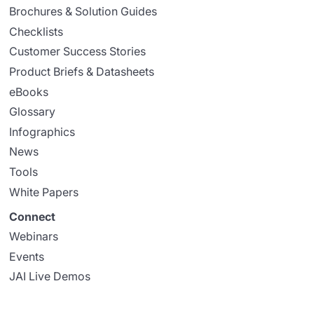
Brochures & Solution Guides
Checklists
Customer Success Stories
Product Briefs & Datasheets
eBooks
Glossary
Infographics
News
Tools
White Papers
Connect
Webinars
Events
JAI Live Demos