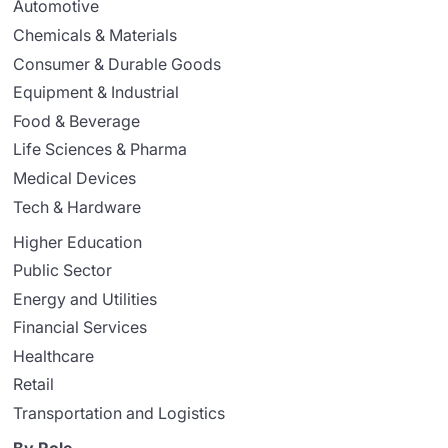
Automotive
Chemicals & Materials
Consumer & Durable Goods
Equipment & Industrial
Food & Beverage
Life Sciences & Pharma
Medical Devices
Tech & Hardware
Higher Education
Public Sector
Energy and Utilities
Financial Services
Healthcare
Retail
Transportation and Logistics