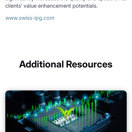
clients’ value enhancement potentials.
www.swiss-ipg.com
Additional Resources