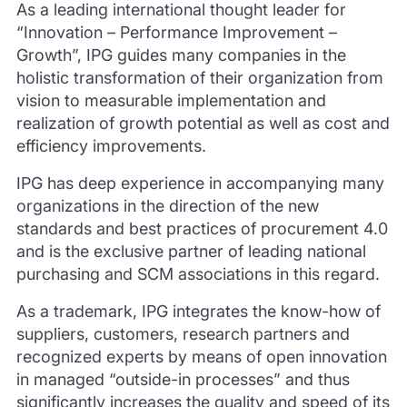
As a leading international thought leader for
“Innovation – Performance Improvement –
Growth”, IPG guides many companies in the
holistic transformation of their organization from
vision to measurable implementation and
realization of growth potential as well as cost and
efficiency improvements.
IPG has deep experience in accompanying many
organizations in the direction of the new
standards and best practices of procurement 4.0
and is the exclusive partner of leading national
purchasing and SCM associations in this regard.
As a trademark, IPG integrates the know-how of
suppliers, customers, research partners and
recognized experts by means of open innovation
in managed “outside-in processes” and thus
significantly increases the quality and speed of its