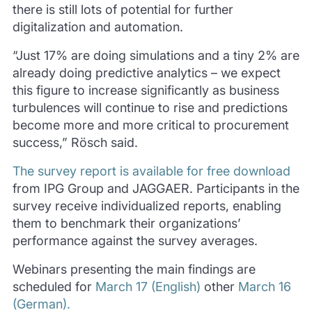
there is still lots of potential for further
digitalization and automation.
“Just 17% are doing simulations and a tiny 2% are
already doing predictive analytics – we expect
this figure to increase significantly as business
turbulences will continue to rise and predictions
become more and more critical to procurement
success,” Rösch said.
The survey report is available for free download
from IPG Group and JAGGAER.
Participants in the
survey receive individualized reports, enabling
them to benchmark their organizations’
performance against the survey averages.
Webinars presenting the main findings are
scheduled for
March 17 (English)
other
March 16
(German).