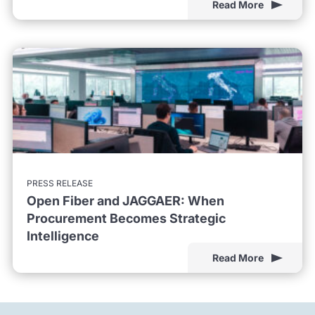
Read More
PRESS RELEASE
Open Fiber and JAGGAER: When
Procurement Becomes Strategic
Intelligence
Read More