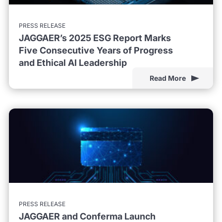
PRESS RELEASE
JAGGAER’s 2025 ESG Report Marks
Five Consecutive Years of Progress
and Ethical AI Leadership
Read More
PRESS RELEASE
JAGGAER and Conferma Launch