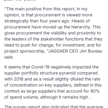
“The main positive from this report, in my
opinion, is that procurement is viewed more
strategically than four years ago.
Heads of
procurement have moved up the hierarchy.
This
gives procurement the visibility and proximity to
the leaders of the stakeholder functions that they
need to push for change, for investment, and for
project sponsorship, ”JAGGAER CEO Jim Bureau
said.
It seems that Covid-19 negatively impacted the
supplier portfolio structure pyramid compared
with 2016 and as a result slightly diluted the rate
of concentration on key suppliers, defined in this
context as large suppliers that account for 80%
of spend volume, although it remains high .
The survey report also indicated that the average