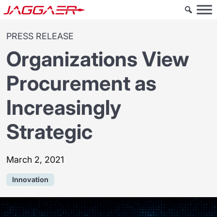
PRESS RELEASE
Organizations View
Procurement as
Increasingly
Strategic
March 2, 2021
Innovation