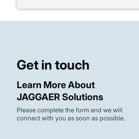
Get in touch
Learn More About
JAGGAER Solutions
Please complete the form and we will
connect with you as soon as possible.