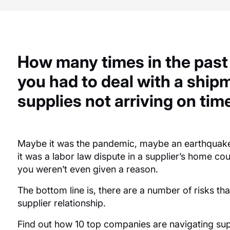
How many times in the past
you had to deal
with a shipm
supplies not
arriving
on tim
Maybe it
was the pandemic,
maybe an
earthquak
it
was a labor law dispute in a
supplier’s
home cou
you
weren’t
even given a reason.
The bottom line is, there are
a number of
risks th
supplier relationship.
Find out how 10 top companies are navigating supp