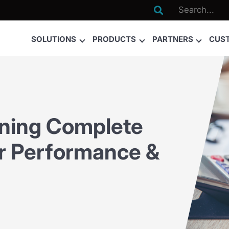

SOLUTIONS
PRODUCTS
PARTNERS
CUS
ining Complete
ier Performance &