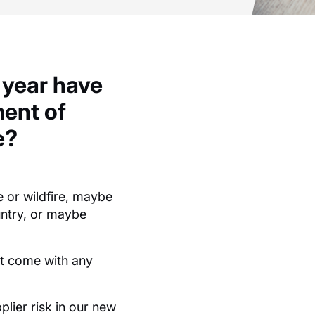
 year have
ent of
e?
e or
wildfire
,
maybe
ntry
, or
maybe
at come with any
lier risk in our new