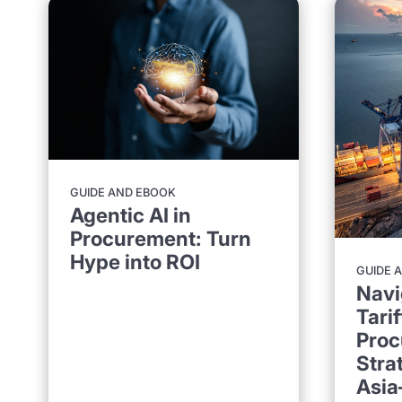
GUIDE AND EBOOK
Agentic AI in
Procurement: Turn
Hype into ROI
GUIDE 
Navi
Tarif
Proc
Stra
Asia