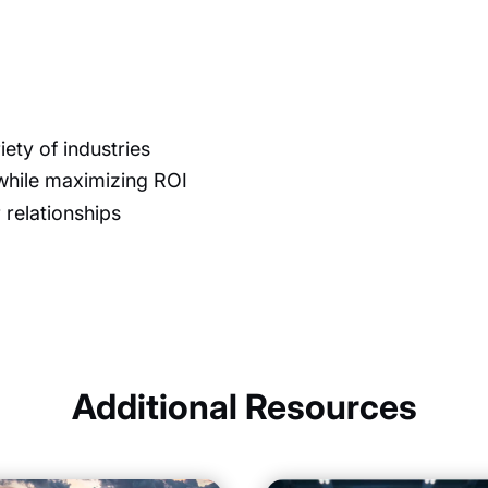
iety of industries
while maximizing ROI
 relationships
Additional Resources