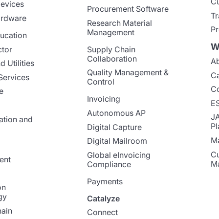
Cu
evices
Procurement Software
Tr
ardware
Research Material
Pr
Management
ucation
W
ctor
Supply Chain
Collaboration
Ab
 Utilities
Quality Management &
Ca
Services
Control
Co
e
Invoicing
E
Autonomous AP
J
ation and
Pl
Digital Capture
Ma
Digital Mailroom
Cu
Global eInvoicing
ent
M
Compliance
Payments
on
gy
Catalyze
ain
Connect