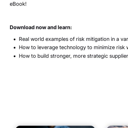
eBook!
Download now and learn:
Real world examples of risk
mitigation
in a var
How to
leverage
technology to minimize risk 
How to build stronger, more strategic supplier