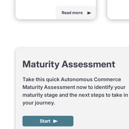
Read more
Maturity Assessment
Take this quick Autonomous Commerce
Maturity Assessment now to identify your
maturity stage and the next steps to take in
your journey.
Start