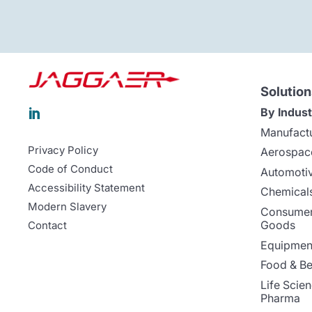
Solution
By Indust

Manufact
Privacy Policy
Aerospac
Code of Conduct
Automoti
Accessibility Statement
Chemicals
Modern Slavery
Consumer
Goods
Contact
Equipment
Food & B
Life Scie
Pharma