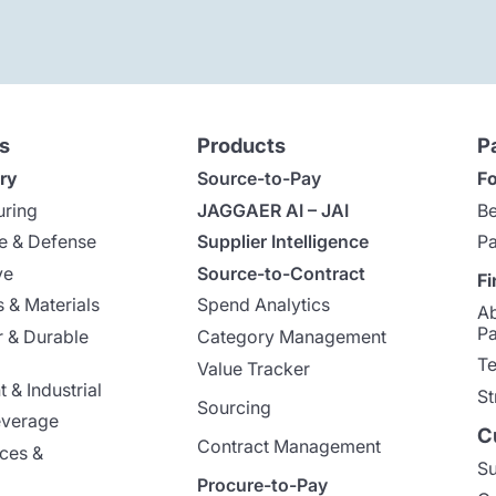
s
Products
P
ry
Source-to-Pay
Fo
uring
JAGGAER AI – JAI
Be
e & Defense
Supplier Intelligence
Pa
ve
Source-to-Contract
Fi
 & Materials
Spend Analytics
A
Pa
 & Durable
Category Management
Te
Value Tracker
 & Industrial
St
Sourcing
everage
C
Contract Management
nces &
Su
Procure-to-Pay