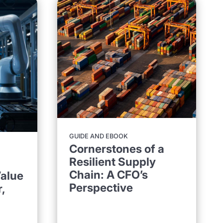
GUIDE AND EBOOK
Cornerstones of a
Resilient Supply
Chain: A CFO’s
alue
Perspective
,
d