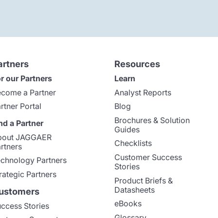
artners
Resources
r our Partners
Learn
come a Partner
Analyst Reports
rtner Portal
Blog
Brochures & Solution
nd a Partner
Guides
bout JAGGAER
Checklists
rtners
Customer Success
chnology Partners
Stories
rategic Partners
Product Briefs &
Datasheets
ustomers
eBooks
ccess Stories
Glossary