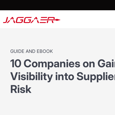
GUIDE AND EBOOK
10 Companies on Ga
Visibility into Suppl
Risk