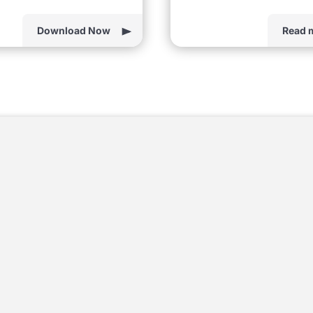
Download Now
Read 