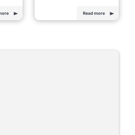
more
Read more