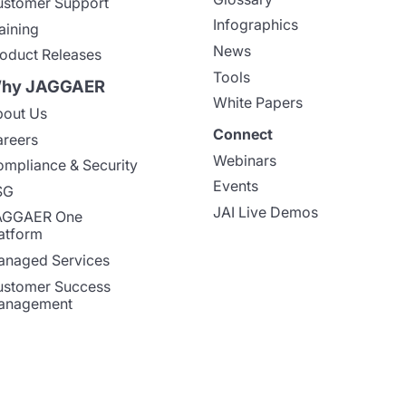
stomer Support
Infographics
aining
News
oduct Releases
Tools
hy JAGGAER
White Papers
out Us
Connect
reers
Webinars
mpliance & Security
Events
SG
JAI Live Demos
AGGAER One
atform
naged Services
stomer Success
anagement