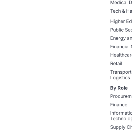
Medical D
Tech & H
Higher Ed
Public Se
Energy and
Financial 
Healthcar
Retail
Transport
Logistics
By Role
Procurem
Finance
Informati
Technolo
Supply Ch