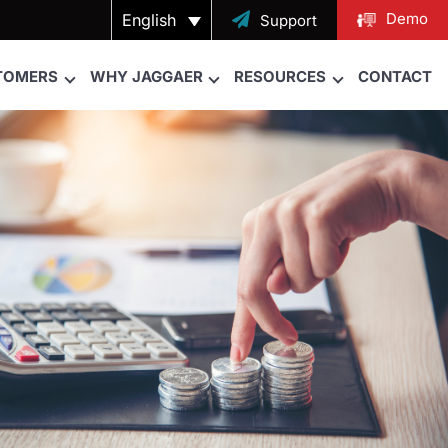
Demo
English

Support
TOMERS
WHY JAGGAER
RESOURCES
CONTACT