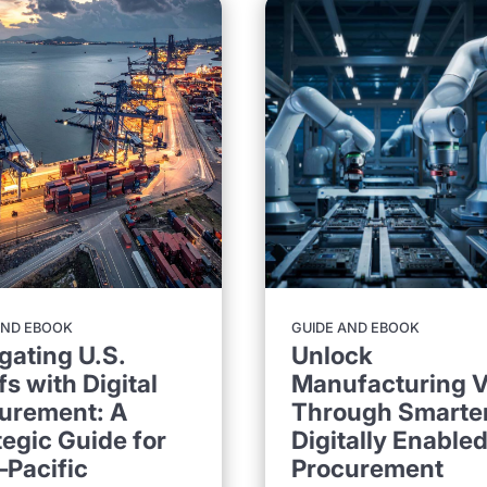
GUIDE AND EBOOK
AND EBOOK
Unlock
gating U.S.
Manufacturing V
fs with Digital
Through Smarter
urement: A
Digitally Enable
tegic Guide for
Procurement
–Pacific