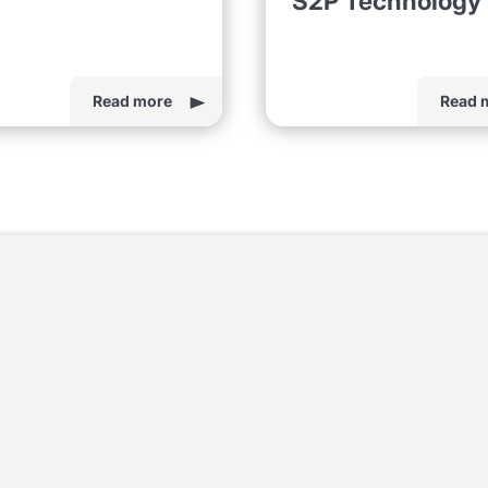
S2P Technology
Read more
Read 