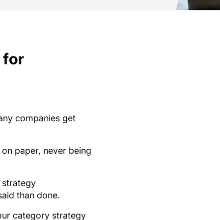
 for
.
 many companies get
k on paper, never being
 strategy
 said than done.
our category strategy