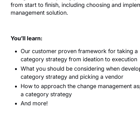
from start to finish, including choosing and impl
management solution.
You’ll learn:
Our customer proven framework for taking a
category strategy from ideation to execution
What you should be considering when develo
category strategy and picking a vendor
How to approach the change management asp
a category strategy
And more!