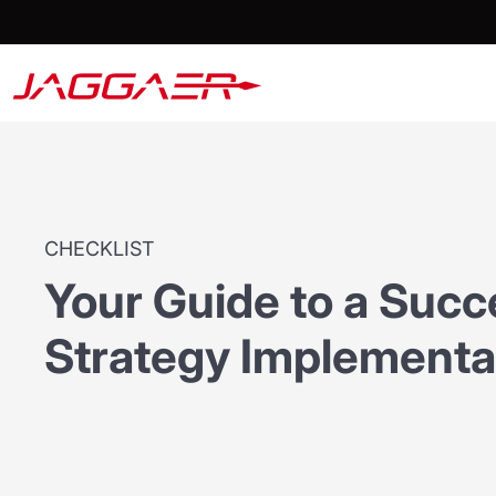
CHECKLIST
Your Guide to a Succ
Strategy Implementa