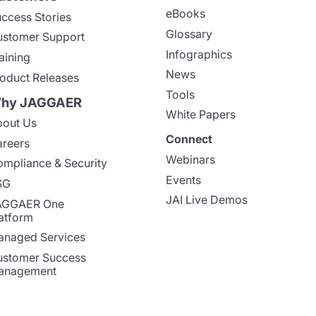
eBooks
ccess Stories
Glossary
stomer Support
Infographics
aining
News
oduct Releases
Tools
hy JAGGAER
White Papers
out Us
Connect
reers
Webinars
mpliance & Security
Events
SG
JAI Live Demos
AGGAER One
atform
naged Services
stomer Success
anagement