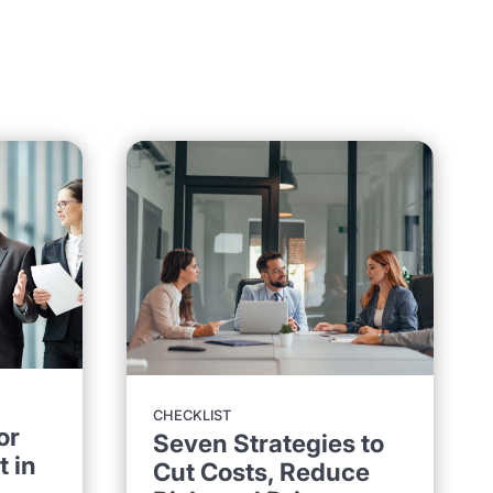
CHECKLIST
or
Seven Strategies to
 in
Cut Costs, Reduce