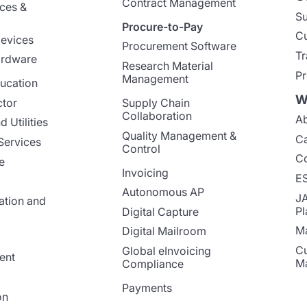
Contract Management
nces &
Su
Procure-to-Pay
Cu
evices
Procurement Software
Tr
ardware
Research Material
Pr
Management
ucation
W
ctor
Supply Chain
Collaboration
Ab
 Utilities
Quality Management &
Ca
Services
Control
Co
e
Invoicing
E
Autonomous AP
J
ation and
Pl
Digital Capture
Ma
Digital Mailroom
Cu
Global eInvoicing
ent
M
Compliance
Payments
on