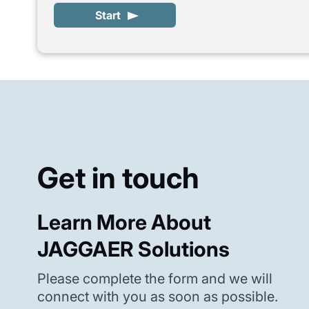
Start
Get in touch
Learn More About
JAGGAER Solutions
Please complete the form and we will
connect with you as soon as possible.