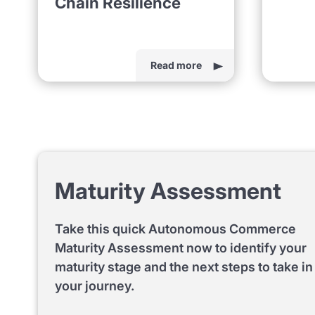
Chain Resilience
Read more
Maturity Assessment
Take this quick Autonomous Commerce
Maturity Assessment now to identify your
maturity stage and the next steps to take in
your journey.