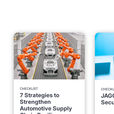
CHECKLIST
CHECKL
7 Strategies to
JAG
Strengthen
Secu
Automotive Supply