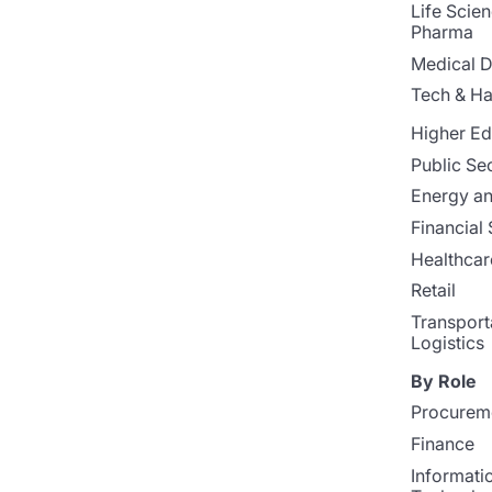
Life Scie
Pharma
Medical D
Tech & H
Higher Ed
Public Se
Energy and
Financial 
Healthcar
Retail
Transport
Logistics
By Role
Procurem
Finance
Informati