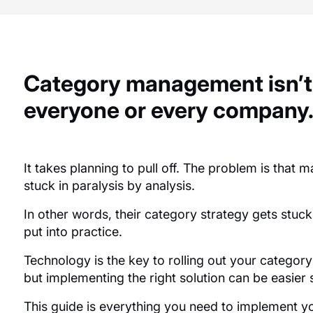
Category management isn’t
everyone or every company
It takes planning to pull off. The problem is that
stuck in paralysis by analysis.
In other words, their category strategy gets stuc
put into practice.
Technology is the key to rolling out your category
but implementing the right solution can be easier
This guide is everything you need to implement y