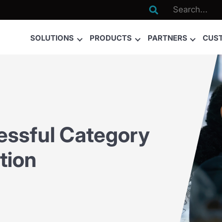

SOLUTIONS
PRODUCTS
PARTNERS
CUS
essful Category
tion