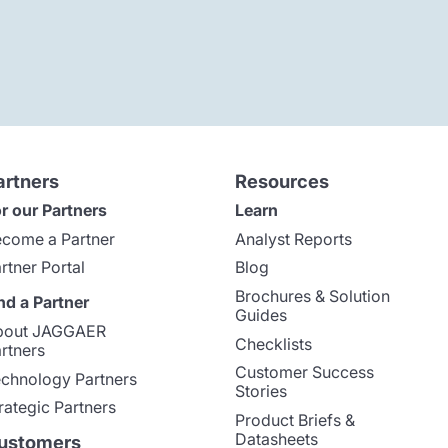
artners
Resources
r our Partners
Learn
come a Partner
Analyst Reports
rtner Portal
Blog
Brochures & Solution
nd a Partner
Guides
bout JAGGAER
Checklists
rtners
Customer Success
chnology Partners
Stories
rategic Partners
Product Briefs &
Datasheets
ustomers