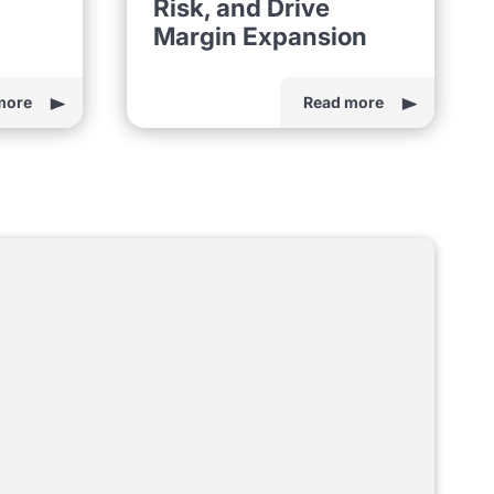
Risk, and Drive
Margin Expansion
more
Read more