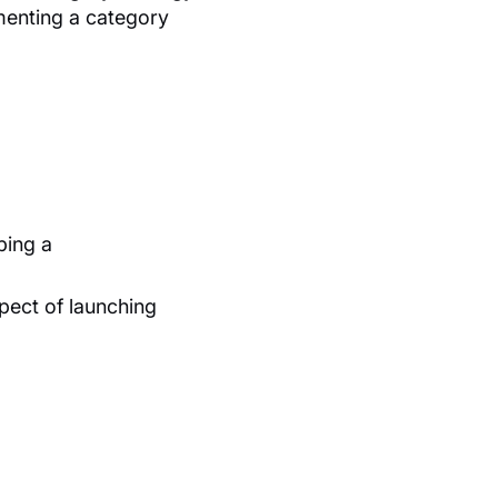
ementing a category
ping a
ect of launching