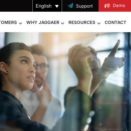
Demo
English

Support
TOMERS
WHY JAGGAER
RESOURCES
CONTACT