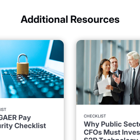
Additional Resources
IST
GAER Pay
CHECKLIST
Why Public Sect
rity Checklist
CFOs Must Invest