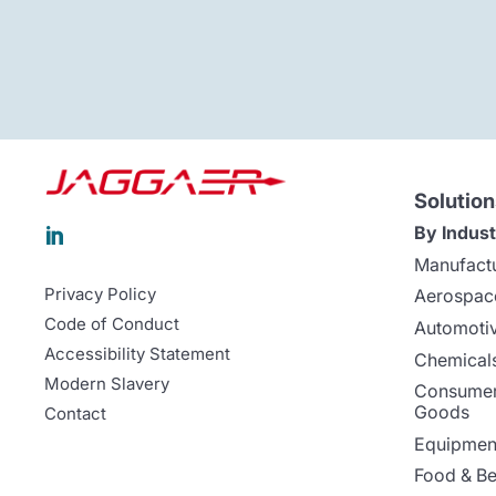
Solution
By Indust

Manufact
Privacy Policy
Aerospac
Code of Conduct
Automoti
Accessibility Statement
Chemicals
Modern Slavery
Consumer
Goods
Contact
Equipment
Food & B