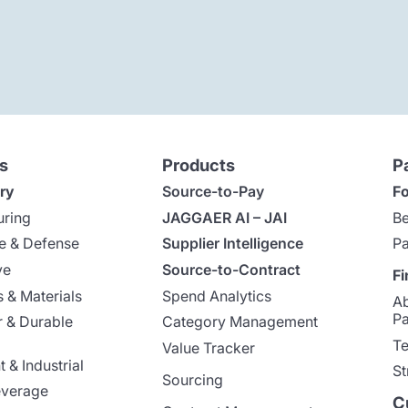
s
Products
P
ry
Source-to-Pay
Fo
uring
JAGGAER AI – JAI
Be
e & Defense
Supplier Intelligence
Pa
ve
Source-to-Contract
Fi
 & Materials
Spend Analytics
A
Pa
 & Durable
Category Management
Te
Value Tracker
 & Industrial
St
Sourcing
everage
C