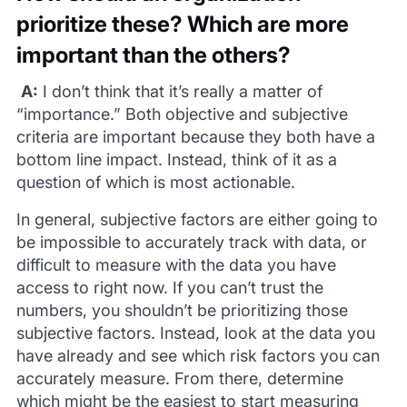
prioritize these? Which are more
important than the others?
A:
I don’t think that it’s really a matter of
“importance.” Both objective and subjective
criteria are important because they both have a
bottom line impact. Instead, think of it as a
question of which is most actionable.
In general, subjective factors are either going to
be impossible to accurately track with data, or
difficult to measure with the data you have
access to right now. If you can’t trust the
numbers, you shouldn’t be prioritizing those
subjective factors. Instead, look at the data you
have already and see which risk factors you can
accurately measure. From there, determine
which might be the easiest to start measuring