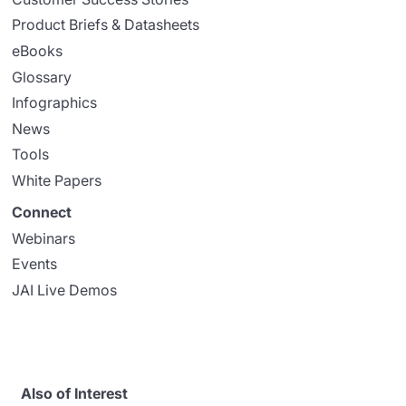
Product Briefs & Datasheets
eBooks
Glossary
Infographics
News
Tools
White Papers
Connect
Webinars
Events
JAI Live Demos
Also of Interest