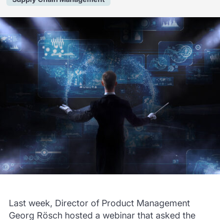
Last week, Director of Product Management
Georg Rösch hosted a webinar that asked the