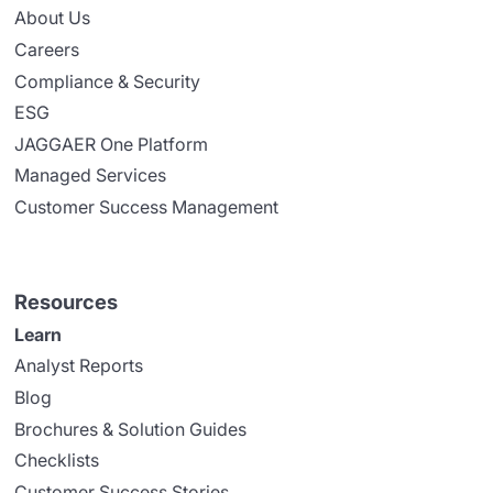
About Us
Careers
Compliance & Security
ESG
JAGGAER One Platform
Managed Services
Customer Success Management
Resources
Learn
Analyst Reports
Blog
Brochures & Solution Guides
Checklists
Customer Success Stories