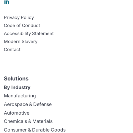

Privacy Policy
Code of Conduct
Accessibility Statement
Modern Slavery
Contact
Solutions
By Industry
Manufacturing
Aerospace & Defense
Automotive
Chemicals & Materials
Consumer & Durable Goods