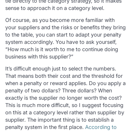
tie directly to the category strategy, so it makes
sense to approach it on a category level.
Of course, as you become more familiar with
your suppliers and the risks or benefits they bring
to the table, you can start to adapt your penalty
system accordingly. You have to ask yourself,
“How much is it worth to me to continue doing
business with this supplier?”
It’s difficult enough just to select the numbers.
That means both their cost and the threshold for
when a penalty or reward applies. Do you apply a
penalty of two dollars? Three dollars? When
exactly is the supplier no longer worth the cost?
This is much more difficult, so I suggest focusing
on this at a category level rather than supplier by
supplier. The important thing is to establish a
penalty system in the first place.
According to