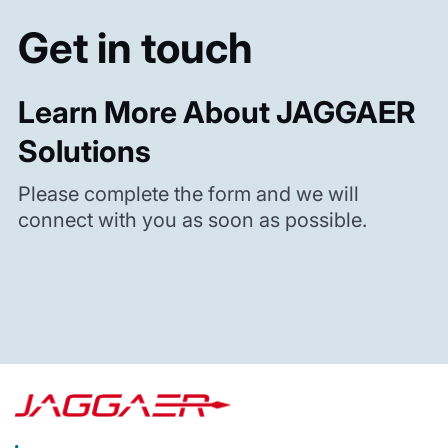
Get in touch
Learn More About JAGGAER
Solutions
Please complete the form and we will
connect with you as soon as possible.