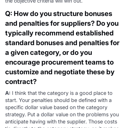
the objective criteria will win out.
Q: How do you structure bonuses
and penalties for suppliers? Do you
typically recommend established
standard bonuses and penalties for
a given category, or do you
encourage procurement teams to
customize and negotiate these by
contract?
A:
I think that the category is a good place to
start. Your penalties should be defined with a
specific dollar value based on the category
strategy. Put a dollar value on the problems you
anticipate having with the supplier. Those costs