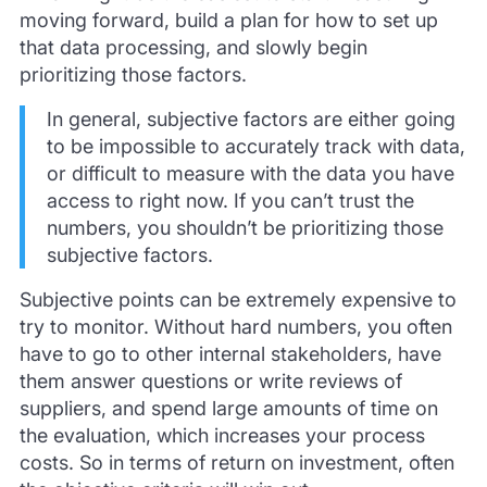
moving forward, build a plan for how to set up
that data processing, and slowly begin
prioritizing those factors.
In general, subjective factors are either going
to be impossible to accurately track with data,
or difficult to measure with the data you have
access to right now. If you can’t trust the
numbers, you shouldn’t be prioritizing those
subjective factors.
Subjective points can be extremely expensive to
try to monitor. Without hard numbers, you often
have to go to other internal stakeholders, have
them answer questions or write reviews of
suppliers, and spend large amounts of time on
the evaluation, which increases your process
costs. So in terms of return on investment, often