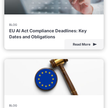
BLOG
EU AI Act Compliance Deadlines: Key
Dates and Obligations
Read More
BLOG