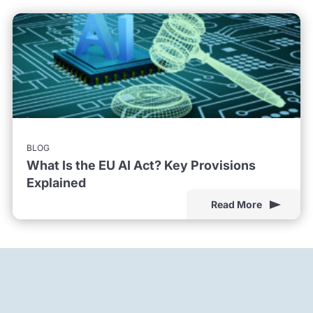
BLOG
What Is the EU AI Act? Key Provisions
Explained
Read More