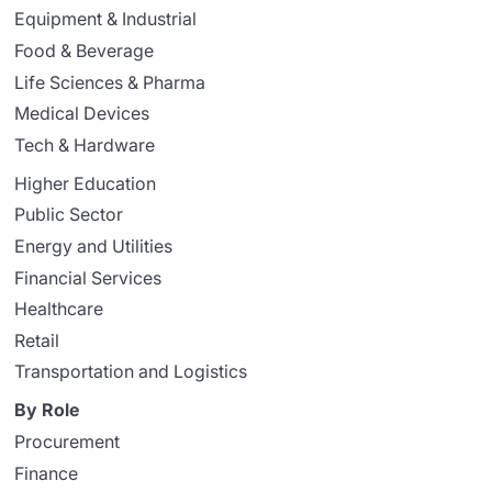
Equipment & Industrial
Food & Beverage
Life Sciences & Pharma
Medical Devices
Tech & Hardware
Higher Education
Public Sector
Energy and Utilities
Financial Services
Healthcare
Retail
Transportation and Logistics
By Role
Procurement
Finance