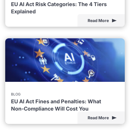
EU AI Act Risk Categories: The 4 Tiers
Explained
Read More
BLOG
EU AI Act Fines and Penalties: What
Non-Compliance Will Cost You
Read More