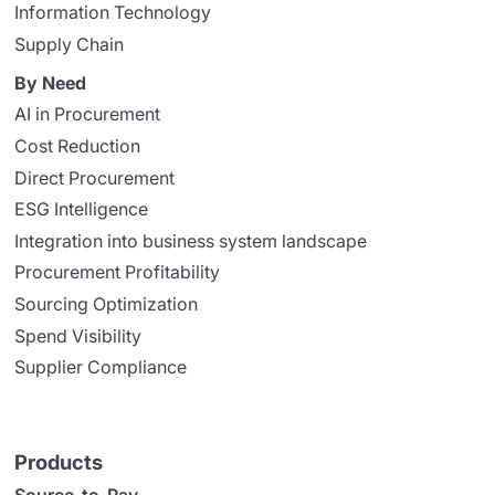
Information Technology
Supply Chain
By Need
AI in Procurement
Cost Reduction
Direct Procurement
ESG Intelligence
Integration into business system landscape
Procurement Profitability
Sourcing Optimization
Spend Visibility
Supplier Compliance
Products
Source-to-Pay