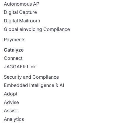
Autonomous AP
Digital Capture
Digital Mailroom
Global eInvoicing Compliance
Payments
Catalyze
Connect
JAGGAER Link
Security and Compliance
Embedded Intelligence & AI
Adopt
Advise
Assist
Analytics