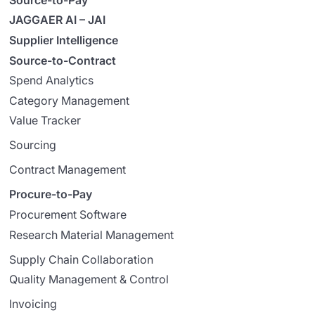
JAGGAER AI – JAI
Supplier Intelligence
Source-to-Contract
Spend Analytics
Category Management
Value Tracker
Sourcing
Contract Management
Procure-to-Pay
Procurement Software
Research Material Management
Supply Chain Collaboration
Quality Management & Control
Invoicing