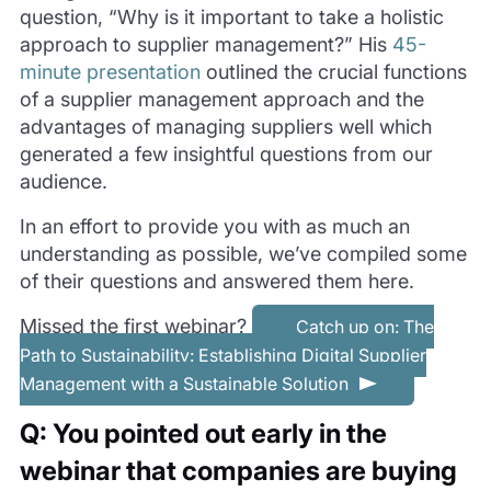
question, “Why is it important to take a holistic
approach to supplier management?” His
45-
minute presentation
outlined the crucial functions
of a supplier management approach and the
advantages of managing suppliers well which
generated a few insightful questions from our
audience.
In an effort to provide you with as much an
understanding as possible, we’ve compiled some
of their questions and answered them here.
Missed the first webinar?
Catch up on: The
Path to Sustainability: Establishing Digital Supplier
Management with a Sustainable Solution
Q: You pointed out early in the
webinar that companies are buying