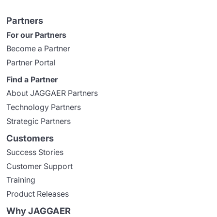
Partners
For our Partners
Become a Partner
Partner Portal
Find a Partner
About JAGGAER Partners
Technology Partners
Strategic Partners
Customers
Success Stories
Customer Support
Training
Product Releases
Why JAGGAER