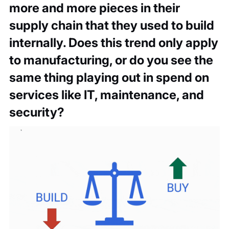
more and more pieces in their
supply chain that they used to build
internally. Does this trend only apply
to manufacturing, or do you see the
same thing playing out in spend on
services like IT, maintenance, and
security?