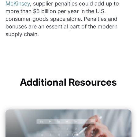
McKinsey
, supplier penalties could add up to
more than $5 billion per year in the U.S.
consumer goods space alone. Penalties and
bonuses are an essential part of the modern
supply chain.
Additional Resources