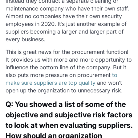
Instead they contract a separate cleaning or
maintenance company who have their own staff.
Almost no companies have their own security
employees in 2020. It’s just another example of
suppliers becoming a larger and larger part of
every business.
This is great news for the procurement function!
It provides us with more and more opportunity to
influence the bottom line of the company. But it
also puts more pressure on procurement
to
make sure suppliers are top quality
and won’t
open up the organization to unnecessary risk.
Q: You showed a list of some of the
objective and subjective risk factors
to look at when evaluating suppliers.
How should an organization