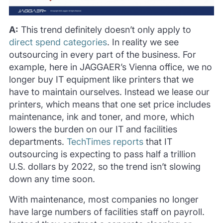
A:
This trend definitely doesn’t only apply to
direct spend categories
. In reality we see
outsourcing in every part of the business. For
example, here in JAGGAER’s Vienna office, we no
longer buy IT equipment like printers that we
have to maintain ourselves. Instead we lease our
printers, which means that one set price includes
maintenance, ink and toner, and more, which
lowers the burden on our IT and facilities
departments.
TechTimes reports
that IT
outsourcing is expecting to pass half a trillion
U.S. dollars by 2022, so the trend isn’t slowing
down any time soon.
With maintenance, most companies no longer
have large numbers of facilities staff on payroll.