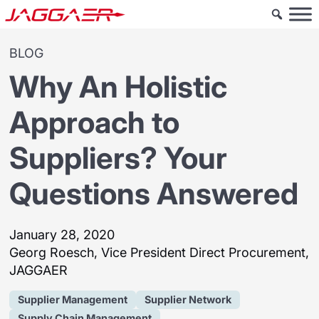
BLOG
Why An Holistic
Approach to
Suppliers? Your
Questions Answered
January 28, 2020
Georg Roesch, Vice President Direct Procurement,
JAGGAER
Supplier Management
Supplier Network
Supply Chain Management