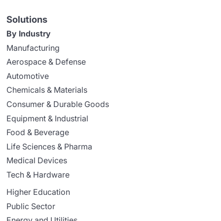
Solutions
By Industry
Manufacturing
Aerospace & Defense
Automotive
Chemicals & Materials
Consumer & Durable Goods
Equipment & Industrial
Food & Beverage
Life Sciences & Pharma
Medical Devices
Tech & Hardware
Higher Education
Public Sector
Energy and Utilities