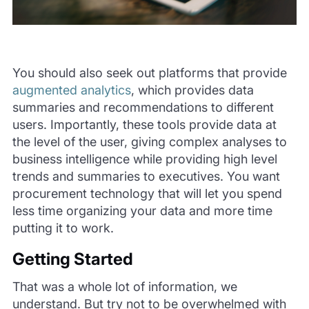
You should also seek out platforms that provide
augmented analytics
, which provides data
summaries and recommendations to different
users. Importantly, these tools provide data at
the level of the user, giving complex analyses to
business intelligence while providing high level
trends and summaries to executives. You want
procurement technology that will let you spend
less time organizing your data and more time
putting it to work.
Getting Started
That was a whole lot of information, we
understand. But try not to be overwhelmed with