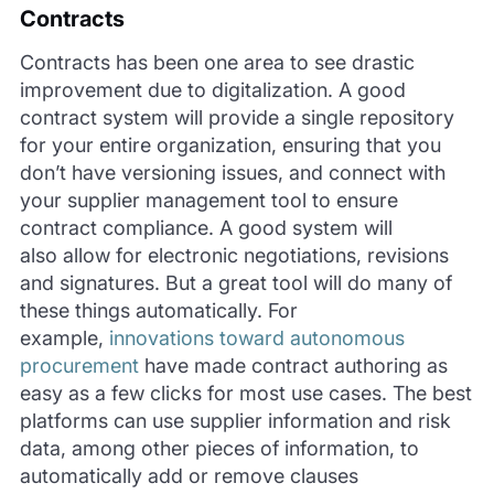
Contracts
Contracts has been one area to see drastic
improvement due to digitalization. A good
contract system will provide a single repository
for your entire organization, ensuring that you
don’t have versioning issues, and connect with
your supplier management tool to ensure
contract compliance. A good system will
also allow for electronic negotiations, revisions
and signatures. But a great tool will do many of
these things automatically. For
example,
innovations toward autonomous
procurement
have made contract authoring as
easy as a few clicks for most use cases. The best
platforms can use supplier information and risk
data, among other pieces of information, to
automatically add or remove clauses