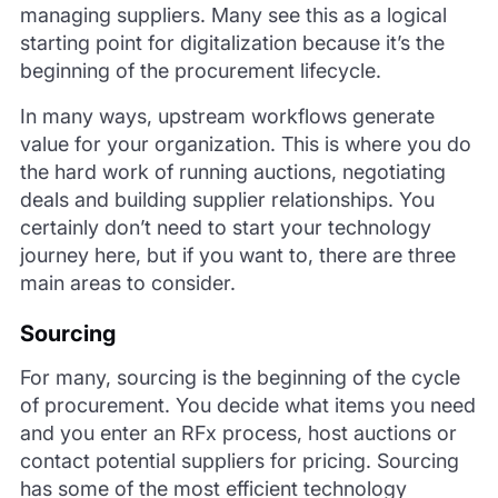
managing suppliers. Many see this as a logical
starting point for digitalization because it’s the
beginning of the procurement lifecycle.
In many ways, upstream workflows generate
value for your organization. This is where you do
the hard work of running auctions, negotiating
deals and building supplier relationships. You
certainly don’t need to start your technology
journey here, but if you want to, there are three
main areas to consider.
Sourcing
For many, sourcing is the beginning of the cycle
of procurement. You decide what items you need
and you enter an RFx process, host auctions or
contact potential suppliers for pricing. Sourcing
has some of the most efficient technology