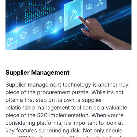
Supplier Management
Supplier management technology is another key
piece of the procurement puzzle. While it’s not
often a first step on its own, a supplier
relationship management tool can be a valuable
piece of the S2C implementation. When you’re
considering platforms, it’s important to look at
key features surrounding risk. Not only should