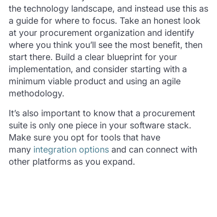
the technology landscape, and instead use this as
a guide for where to focus. Take an honest look
at your procurement organization and identify
where you think you’ll see the most benefit, then
start there. Build a clear blueprint for your
implementation, and consider starting with a
minimum viable product and using an agile
methodology.
It’s also important to know that a procurement
suite is only one piece in your software stack.
Make sure you opt for tools that have
many
integration options
and can connect with
other platforms as you expand.