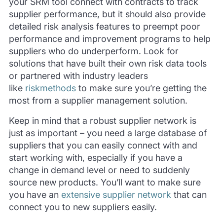
your SRM tool connect with contracts to track
supplier performance, but it should also provide
detailed risk analysis features to preempt poor
performance and improvement programs to help
suppliers who do underperform. Look for
solutions that have built their own risk data tools
or partnered with industry leaders
like
riskmethods
to make sure you’re getting the
most from a supplier management solution.
Keep in mind that a robust supplier network is
just as important – you need a large database of
suppliers that you can easily connect with and
start working with, especially if you have a
change in demand level or need to suddenly
source new products. You’ll want to make sure
you have an
extensive supplier network
that can
connect you to new suppliers easily.