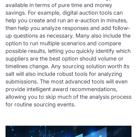
available in terms of pure time and money
savings. For example, digital auction tools can
help you create and run an e-auction in minutes,
then help you analyze responses and add follow-
up questions as necessary. Many also include the
option to run multiple scenarios and compare
possible results, letting you quickly identify which
suppliers are the best option should volume or
timelines change. Any sourcing solution worth its
salt will also include robust tools for analyzing
submissions. The most advanced tools will even
provide intelligent award recommendations,
allowing you to skip much of the analysis process
for routine sourcing events.