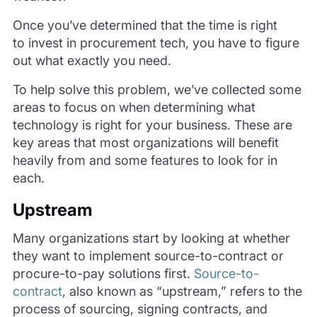
Once you’ve determined that the time is right
to invest in procurement tech, you have to figure
out what exactly you need.
To help solve this problem, we’ve collected some
areas to focus on when determining what
technology is right for your business. These are
key areas that most organizations will benefit
heavily from and some features to look for in
each.
Upstream
Many organizations start by looking at whether
they want to implement source-to-contract or
procure-to-pay solutions first.
Source-to-
contract
, also known as “upstream,” refers to the
process of sourcing, signing contracts, and