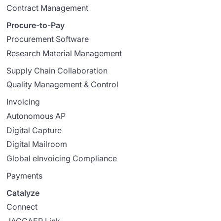
Contract Management
Procure-to-Pay
Procurement Software
Research Material Management
Supply Chain Collaboration
Quality Management & Control
Invoicing
Autonomous AP
Digital Capture
Digital Mailroom
Global eInvoicing Compliance
Payments
Catalyze
Connect