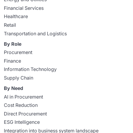
Financial Services
Healthcare
Retail
Transportation and Logistics
By Role
Procurement
Finance
Information Technology
Supply Chain
By Need
AI in Procurement
Cost Reduction
Direct Procurement
ESG Intelligence
Integration into business system landscape