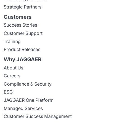
Strategic Partners
Customers
Success Stories
Customer Support
Training
Product Releases
Why JAGGAER
About Us
Careers
Compliance & Security
ESG
JAGGAER One Platform
Managed Services
Customer Success Management