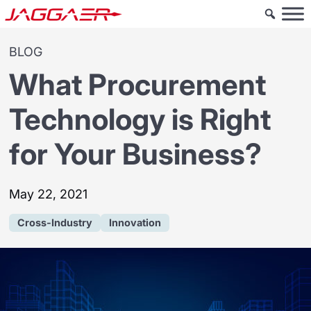
BLOG
What Procurement
Technology is Right
for Your Business?
May 22, 2021
Cross-Industry
Innovation