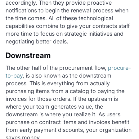
accordingly. Then they provide proactive
notifications to begin the renewal process when
the time comes. All of these technological
capabilities combine to give your contracts staff
more time to focus on strategic initiatives and
negotiating better deals.
Downstream
The other half of the procurement flow,
procure-
to-pay
, is also known as the downstream
process. This is everything from actually
purchasing items from a catalog to paying the
invoices for those orders. If the upstream is
where your team generates value, the
downstream is where you realize it. As users
purchase on contract items and invoices benefit
from early payment discounts, your organization
saves money.