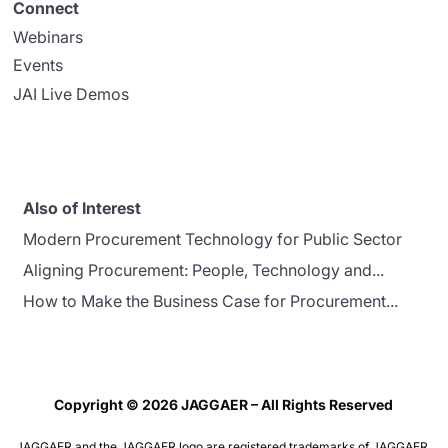
Connect
Webinars
Events
JAI Live Demos
Also of Interest
Modern Procurement Technology for Public Sector
Aligning Procurement: People, Technology and...
How to Make the Business Case for Procurement...
Copyright © 2026 JAGGAER – All Rights Reserved
JAGGAER and the JAGGAER logo are registered trademarks of JAGGAER,