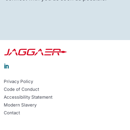

Privacy Policy
Code of Conduct
Accessibility Statement
Modern Slavery
Contact