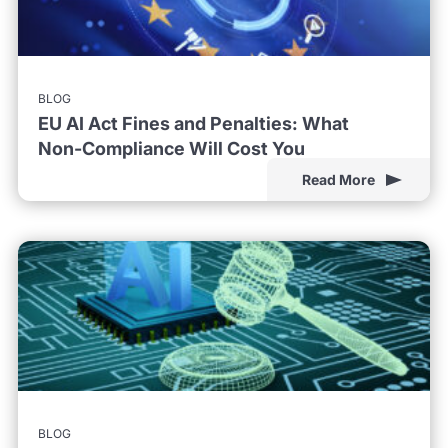
BLOG
EU AI Act Fines and Penalties: What
Non-Compliance Will Cost You
Read More
BLOG