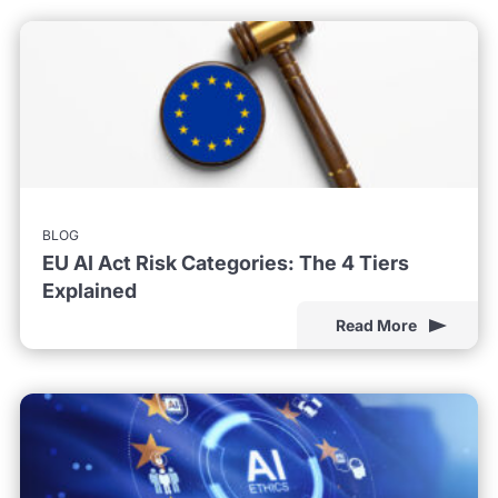
BLOG
EU AI Act Risk Categories: The 4 Tiers
Explained
Read More