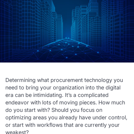
Determining what procurement technology you
need to bring your organization into the digital
era can be intimidating. It’s a complicated
endeavor with lots of moving pieces. How much
do you start with? Should you focus on
optimizing areas you already have under control,
or start with workflows that are currently your
weakest?