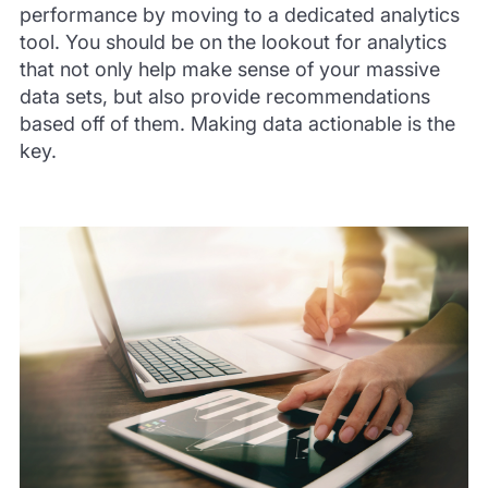
performance by moving to a dedicated analytics
tool. You should be on the lookout for analytics
that not only help make sense of your massive
data sets, but also provide recommendations
based off of them. Making data actionable is the
key.