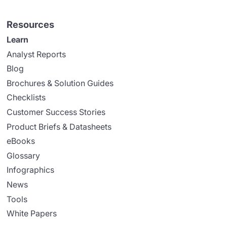
Resources
Learn
Analyst Reports
Blog
Brochures & Solution Guides
Checklists
Customer Success Stories
Product Briefs & Datasheets
eBooks
Glossary
Infographics
News
Tools
White Papers