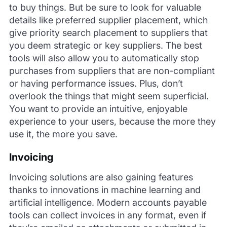
to buy things. But be sure to look for valuable
details like preferred supplier placement, which
give priority search placement to suppliers that
you deem strategic or key suppliers. The best
tools will also allow you to automatically stop
purchases from suppliers that are non-compliant
or having performance issues. Plus, don’t
overlook the things that might seem superficial.
You want to provide an intuitive, enjoyable
experience to your users, because the more they
use it, the more you save.
Invoicing
Invoicing solutions are also gaining features
thanks to innovations in machine learning and
artificial intelligence. Modern accounts payable
tools can collect invoices in any format, even if