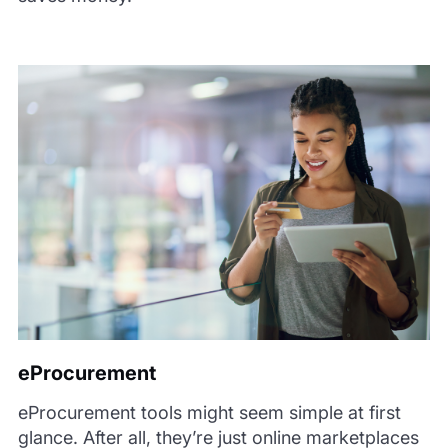
eProcurement
eProcurement tools might seem simple at first
glance. After all, they’re just online marketplaces