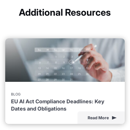
Additional Resources
BLOG
EU AI Act Compliance Deadlines: Key
Dates and Obligations
Read More