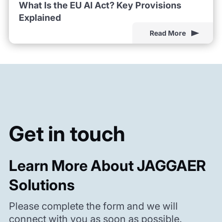
What Is the EU AI Act? Key Provisions
Explained
Read More
Get in touch
Learn More About JAGGAER
Solutions
Please complete the form and we will
connect with you as soon as possible.