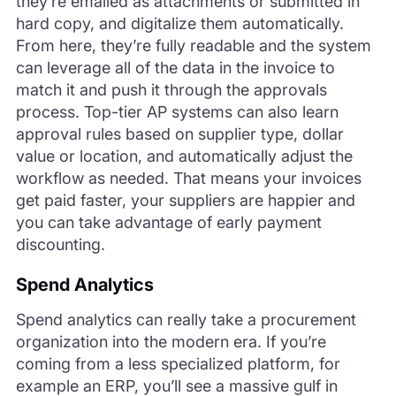
they’re emailed as attachments or submitted in
hard copy, and digitalize them automatically.
From here, they’re fully readable and the system
can leverage all of the data in the invoice to
match it and push it through the approvals
process. Top-tier AP systems can also learn
approval rules based on supplier type, dollar
value or location, and automatically adjust the
workflow as needed. That means your invoices
get paid faster, your suppliers are happier and
you can take advantage of early payment
discounting.
Spend Analytics
Spend analytics can really take a procurement
organization into the modern era. If you’re
coming from a less specialized platform, for
example an ERP, you’ll see a massive gulf in