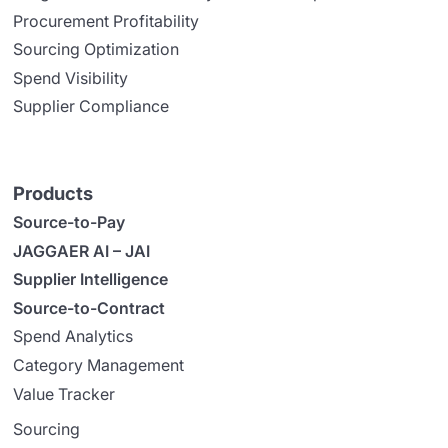
Procurement Profitability
Sourcing Optimization
Spend Visibility
Supplier Compliance
Products
Source-to-Pay
JAGGAER AI – JAI
Supplier Intelligence
Source-to-Contract
Spend Analytics
Category Management
Value Tracker
Sourcing