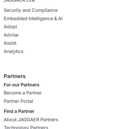
JAGGAER Link
Security and Compliance
Embedded Intelligence & AI
Adopt
Advise
Assist
Analytics
Partners
For our Partners
Become a Partner
Partner Portal
Find a Partner
About JAGGAER Partners
Technology Partners